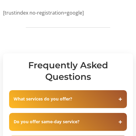
[trustindex no-registration=google]
Frequently Asked
Questions
What services do you offer?
Do you offer same-day service?