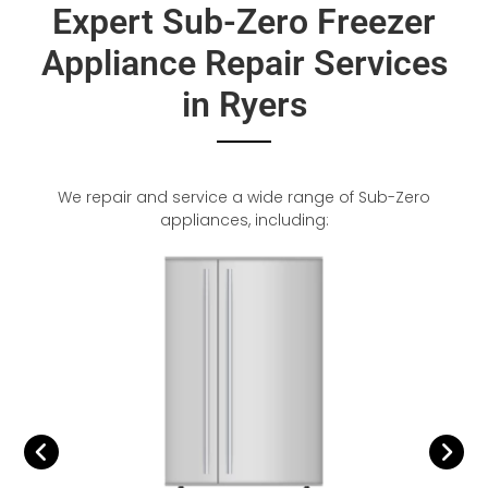
Expert Sub-Zero Freezer
Appliance Repair Services
in Ryers
We repair and service a wide range of Sub-Zero
appliances, including: