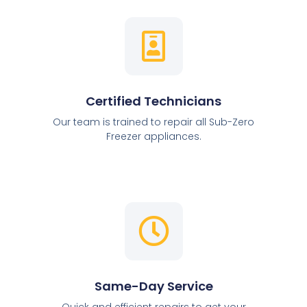
Certified Technicians
Our team is trained to repair all Sub-Zero
Freezer appliances.
Same-Day Service
Quick and efficient repairs to get your