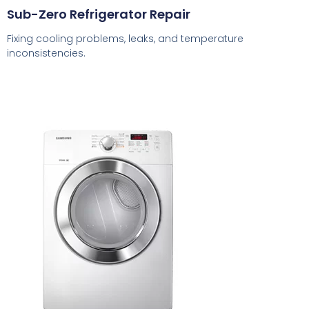
Sub-Zero Refrigerator Repair
Fixing cooling problems, leaks, and temperature
inconsistencies.