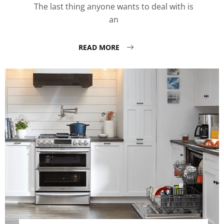
The last thing anyone wants to deal with is
an
READ MORE