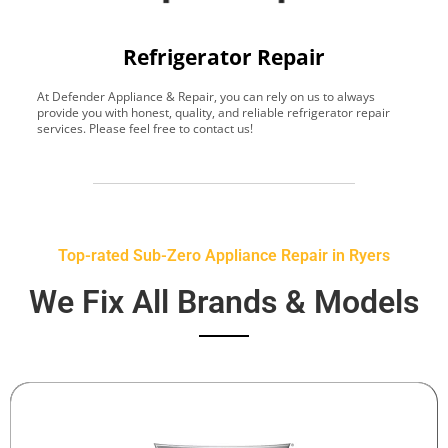
Refrigerator Repair
At Defender Appliance & Repair, you can rely on us to always
Y
provide you with honest, quality, and reliable refrigerator repair
t
services. Please feel free to contact us!
h
s
Top-rated Sub-Zero Appliance Repair in Ryers
We Fix All Brands & Models