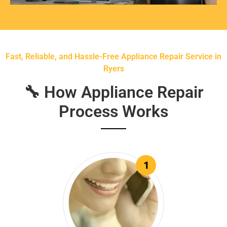
Fast, Reliable, and Hassle-Free Appliance Repair Service in
Ryers
🔧 How Appliance Repair
Process Works
1