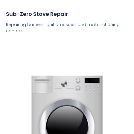
Sub-Zero Stove Repair
Repairing burners, ignition issues, and malfunctioning
controls.