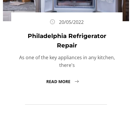
20/05/2022
Philadelphia Refrigerator
Repair
As one of the key appliances in any kitchen,
there's
READ MORE