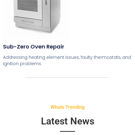
Sub-Zero Oven Repair
Addressing heating element issues, faulty thermostats, and
ignition problems.
Whats Trending
Latest News