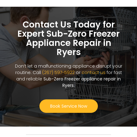
Contact Us Today for
Expert Sub-Zero Freezer
Appliance Repair in
Ryers
Don’t let a malfunctioning appliance disrupt your
routine. Call
(267) 597-5922
or
contact us
for fast
and reliable
Sub-Zero Freezer appliance repair in
Ryers
.
Book Service Now