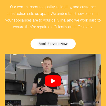
Our commitment to quality, reliability, and customer
satisfaction sets us apart. We understand how essential
your appliances are to your daily life, and we work hard to
ensure they’re repaired efficiently and effectively.
Book Service Now