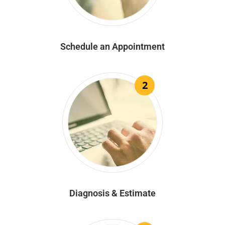
Schedule an Appointment
2
Diagnosis & Estimate