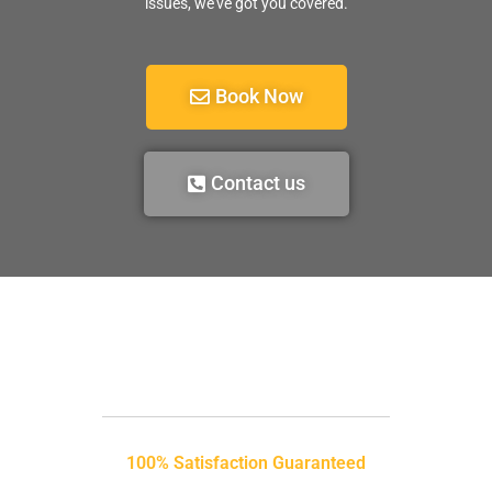
issues, we’ve got you covered.
Book Now
Contact us
100% Satisfaction Guaranteed