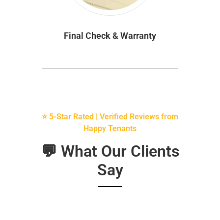
Final Check & Warranty
⭐ 5-Star Rated | Verified Reviews from
Happy Tenants
💬 What Our Clients
Say