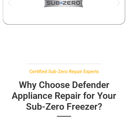
Certified Sub-Zero Repair Experts
Why Choose Defender
Appliance Repair for Your
Sub-Zero Freezer?