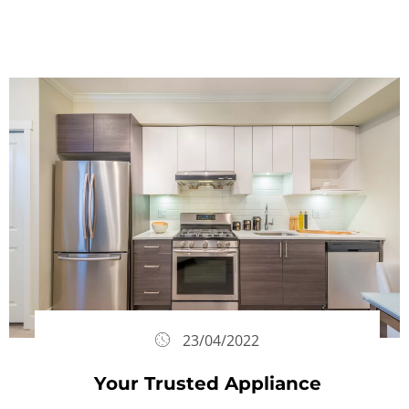
23/04/2022
Your Trusted Appliance