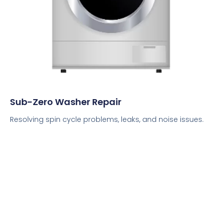
Sub-Zero Washer Repair
Resolving spin cycle problems, leaks, and noise issues.