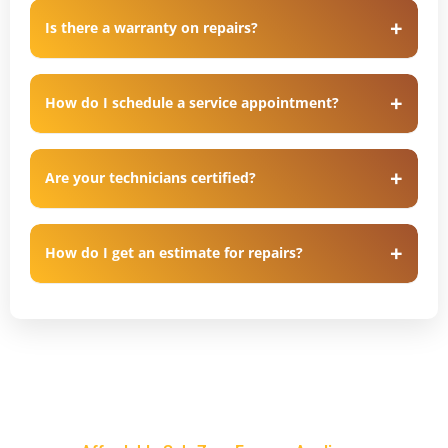
Is there a warranty on repairs?
How do I schedule a service appointment?
Are your technicians certified?
How do I get an estimate for repairs?