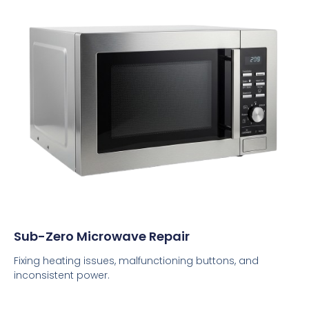
Sub-Zero Microwave Repair
Fixing heating issues, malfunctioning buttons, and
inconsistent power.