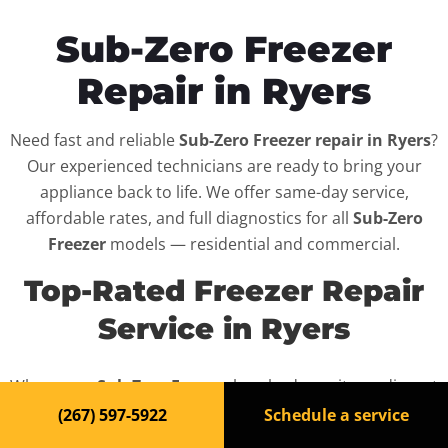
Sub-Zero Freezer
Repair in Ryers
Need fast and reliable
Sub-Zero Freezer repair in Ryers
?
Our experienced technicians are ready to bring your
appliance back to life. We offer same-day service,
affordable rates, and full diagnostics for all
Sub-Zero
Freezer
models — residential and commercial.
Top-Rated Freezer Repair
Service in Ryers
When your
Sub-Zero Freezer
breaks down, it can disrupt
your routine and your peace of mind. That’s why we
(267) 597-5922
Schedule a service
provide fast, professional repair services in
Ryers
,