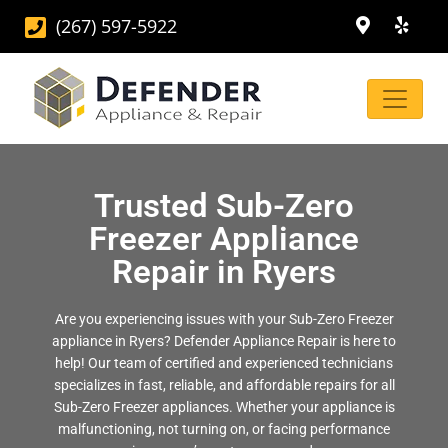
(267) 597-5922
Trusted Sub-Zero
Freezer Appliance
Repair in Ryers
Are you experiencing issues with your Sub-Zero Freezer
appliance in Ryers? Defender Appliance Repair is here to
help! Our team of certified and experienced technicians
specializes in fast, reliable, and affordable repairs for all
Sub-Zero Freezer appliances. Whether your appliance is
malfunctioning, not turning on, or facing performance