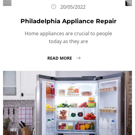
20/05/2022
Philadelphia Appliance Repair
Home appliances are crucial to people
today as they are
READ MORE