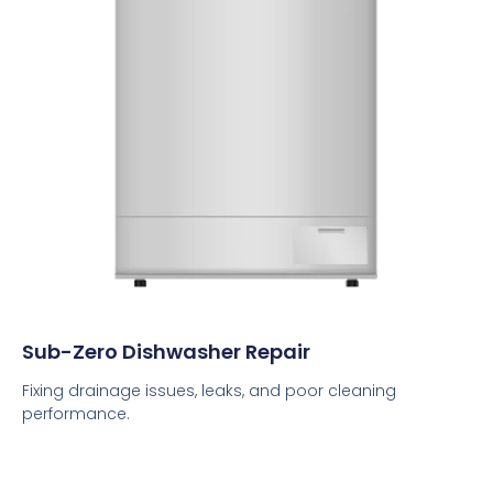
Sub-Zero Dishwasher Repair
Fixing drainage issues, leaks, and poor cleaning
performance.