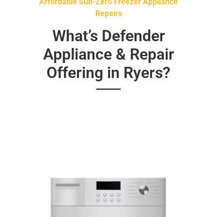
Affordable Sub-Zero Freezer Appliance
Repairs
What’s Defender
Appliance & Repair
Offering in Ryers?