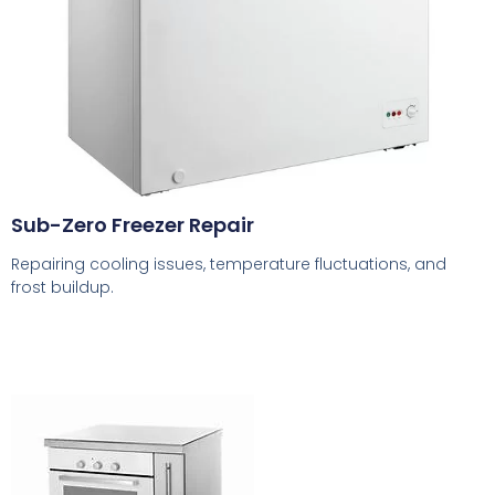
Sub-Zero Freezer Repair
Repairing cooling issues, temperature fluctuations, and
frost buildup.