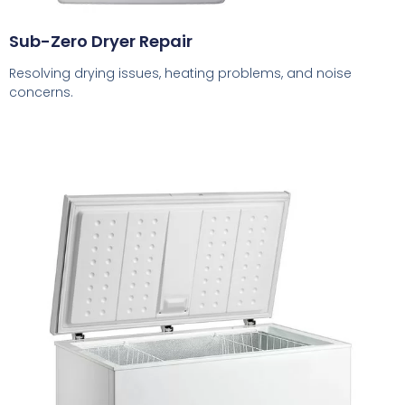
Sub-Zero Dryer Repair
Resolving drying issues, heating problems, and noise
concerns.