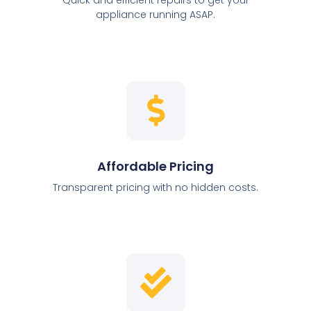
appliance running ASAP.
Affordable Pricing
Transparent pricing with no hidden costs.