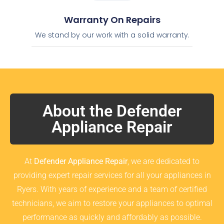
Warranty On Repairs
We stand by our work with a solid warranty.
About the Defender
Appliance Repair
At
Defender Appliance Repair
, we are dedicated to
providing expert repair services for all your appliances in
Ryers. With years of experience and a team of certified
technicians, we aim to restore your appliances to optimal
performance as quickly and affordably as possible.