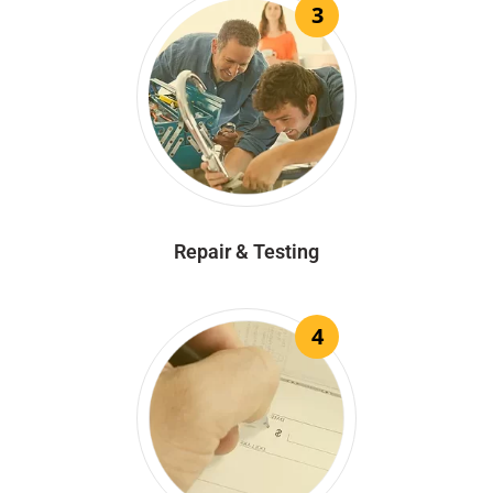
3
Repair & Testing
4