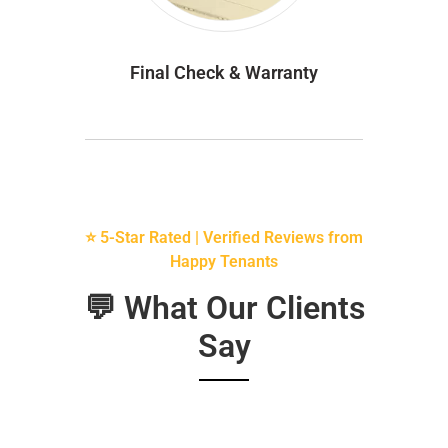
Final Check & Warranty
⭐ 5-Star Rated | Verified Reviews from
Happy Tenants
💬 What Our Clients
Say