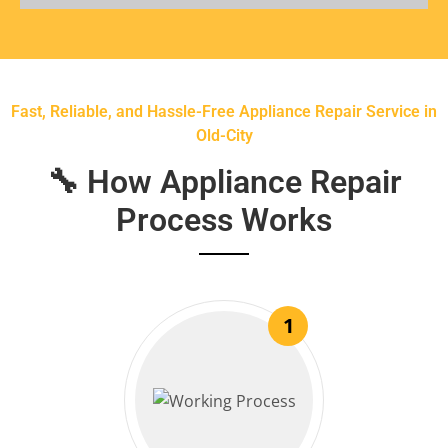
Fast, Reliable, and Hassle-Free Appliance Repair Service in
Old-City
🔧 How Appliance Repair
Process Works
1