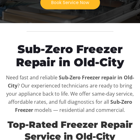
Book Service Now
Sub-Zero Freezer
Repair in Old-City
Need fast and reliable
Sub-Zero Freezer repair in Old-
City
? Our experienced technicians are ready to bring
your appliance back to life. We offer same-day service,
affordable rates, and full diagnostics for all
Sub-Zero
Freezer
models — residential and commercial.
Top-Rated Freezer Repair
Service in Old-City