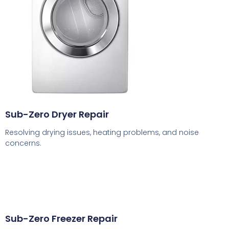
Sub-Zero Dryer Repair
Resolving drying issues, heating problems, and noise
concerns.
Sub-Zero Freezer Repair