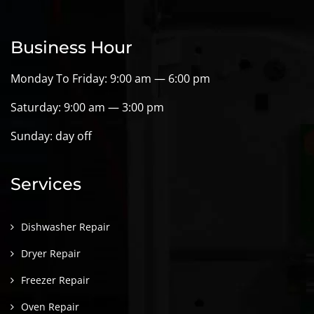
Business Hour
Monday To Friday: 9:00 am — 6:00 pm
Saturday: 9:00 am — 3:00 pm
Sunday: day off
Services
Dishwasher Repair
Dryer Repair
Freezer Repair
Oven Repair