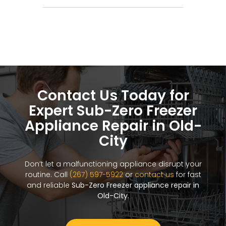
Contact Us Today for
Expert Sub-Zero Freezer
Appliance Repair in Old-
City
Don’t let a malfunctioning appliance disrupt your
routine. Call
(267) 597-5922
or
contact us
for fast
and reliable
Sub-Zero Freezer appliance repair in
Old-City
.