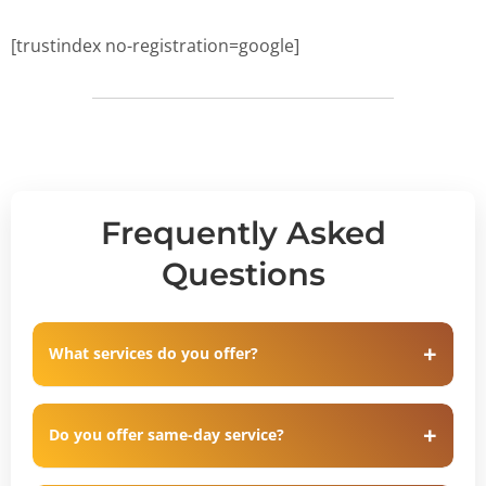
[trustindex no-registration=google]
Frequently Asked
Questions
What services do you offer?
Do you offer same-day service?