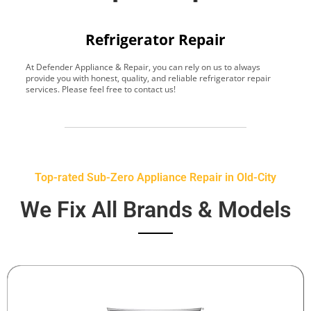
Refrigerator Repair
At Defender Appliance & Repair, you can rely on us to always
Y
provide you with honest, quality, and reliable refrigerator repair
t
services. Please feel free to contact us!
h
s
Top-rated Sub-Zero Appliance Repair in Old-City
We Fix All Brands & Models