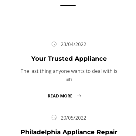
23/04/2022
Your Trusted Appliance
The last thing anyone wants to deal with is
an
READ MORE
20/05/2022
Philadelphia Appliance Repair