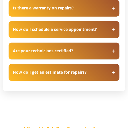
Is there a warranty on repairs?
How do I schedule a service appointment?
Are your technicians certified?
How do I get an estimate for repairs?