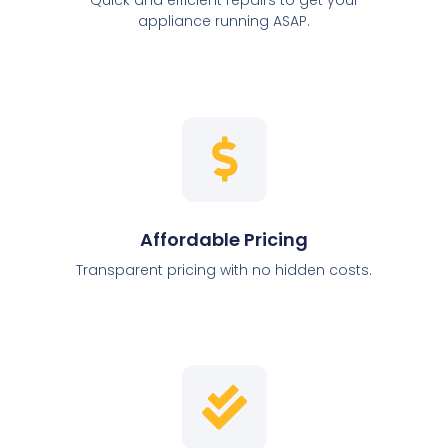
appliance running ASAP.
Affordable Pricing
Transparent pricing with no hidden costs.