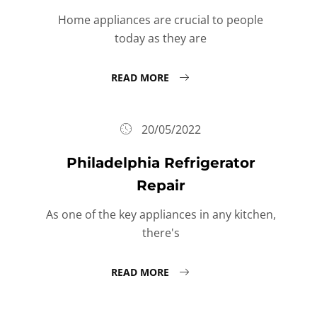
Home appliances are crucial to people
today as they are
READ MORE
20/05/2022
Philadelphia Refrigerator
Repair
As one of the key appliances in any kitchen,
there's
READ MORE