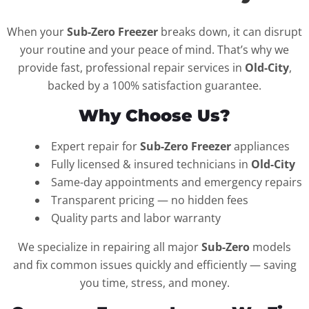
When your
Sub-Zero Freezer
breaks down, it can disrupt
your routine and your peace of mind. That’s why we
provide fast, professional repair services in
Old-City
,
backed by a 100% satisfaction guarantee.
Why Choose Us?
Expert repair for
Sub-Zero Freezer
appliances
Fully licensed & insured technicians in
Old-City
Same-day appointments and emergency repairs
Transparent pricing — no hidden fees
Quality parts and labor warranty
We specialize in repairing all major
Sub-Zero
models
and fix common issues quickly and efficiently — saving
you time, stress, and money.