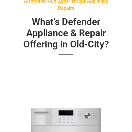
Affordable Sub-Zero Freezer Appliance
Repairs
What’s Defender
Appliance & Repair
Offering in Old-City?