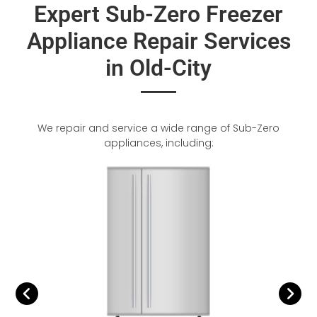
Expert Sub-Zero Freezer
Appliance Repair Services
in Old-City
We repair and service a wide range of Sub-Zero
appliances, including: