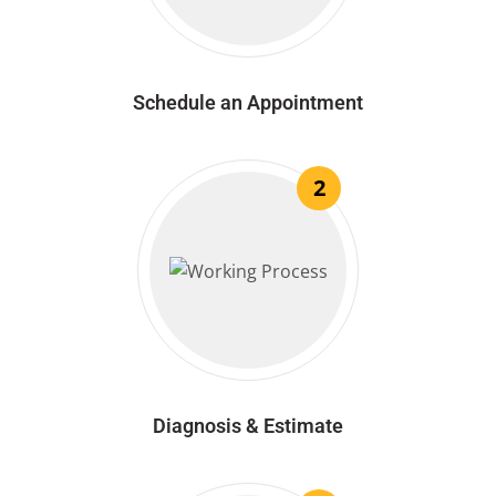
Schedule an Appointment
2
Diagnosis & Estimate