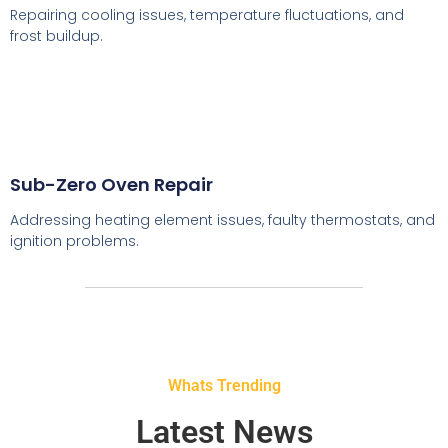
Repairing cooling issues, temperature fluctuations, and
frost buildup.
Sub-Zero Oven Repair
Addressing heating element issues, faulty thermostats, and
ignition problems.
Whats Trending
Latest News