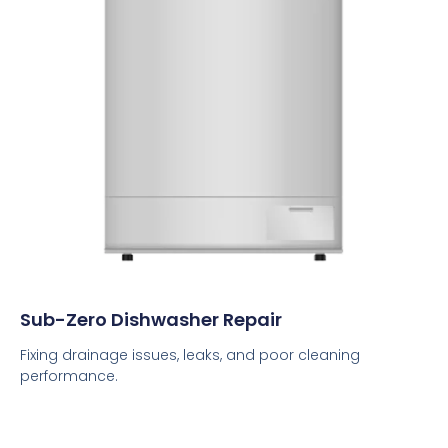
Sub-Zero Dishwasher Repair
Fixing drainage issues, leaks, and poor cleaning
performance.