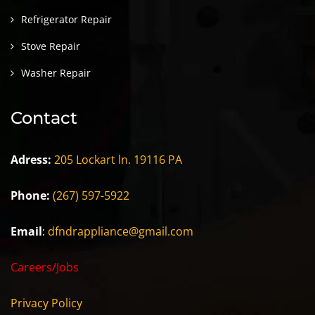
Refrigerator Repair
Stove Repair
Washer Repair
Contact
Adress:
205 Lockart ln. 19116 PA
Phone:
(267) 597-5922
Email
:
dfndrappliance@gmail.com
Careers/Jobs
Privacy Policy