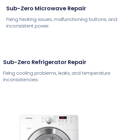
Sub-Zero Microwave Repair
Fixing heating issues, malfunctioning buttons, and
inconsistent power.
Sub-Zero Refrigerator Repair
Fixing cooling problems, leaks, and temperature
inconsistencies.