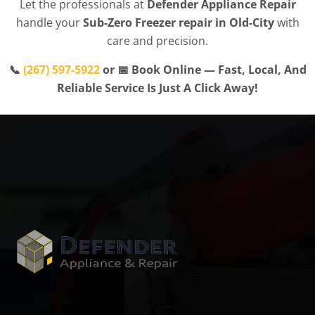
Let the professionals at
Defender Appliance Repair
handle your
Sub-Zero Freezer repair in Old-City
with
care and precision.
📞
(267) 597-5922
or 📅 Book Online — Fast, Local, And
Reliable Service Is Just A Click Away!