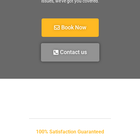
issues, we’ve got you covered.
Book Now
Contact us
100% Satisfaction Guaranteed