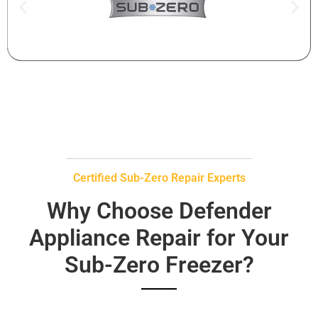
Certified Sub-Zero Repair Experts
Why Choose Defender
Appliance Repair for Your
Sub-Zero Freezer?