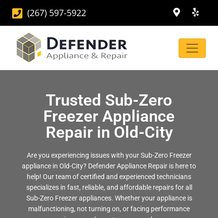
(267) 597-5922
Trusted Sub-Zero
Freezer Appliance
Repair in Old-City
Are you experiencing issues with your Sub-Zero Freezer
appliance in Old-City? Defender Appliance Repair is here to
help! Our team of certified and experienced technicians
specializes in fast, reliable, and affordable repairs for all
Sub-Zero Freezer appliances. Whether your appliance is
malfunctioning, not turning on, or facing performance