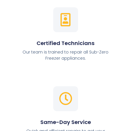
Certified Technicians
Our team is trained to repair all Sub-Zero
Freezer appliances.
Same-Day Service
Quick and efficient repairs to get your