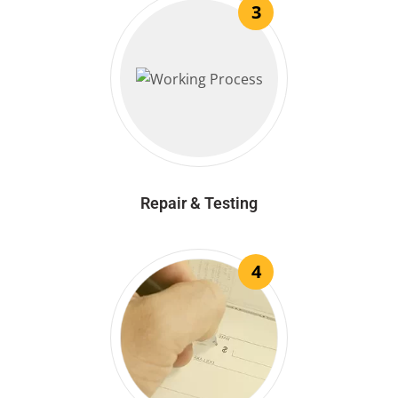
3
Repair & Testing
4