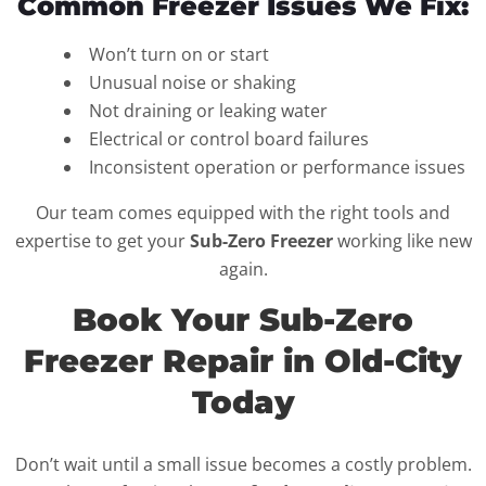
Common Freezer Issues We Fix:
Won’t turn on or start
Unusual noise or shaking
Not draining or leaking water
Electrical or control board failures
Inconsistent operation or performance issues
Our team comes equipped with the right tools and
expertise to get your
Sub-Zero Freezer
working like new
again.
Book Your Sub-Zero
Freezer Repair in Old-City
Today
Don’t wait until a small issue becomes a costly problem.