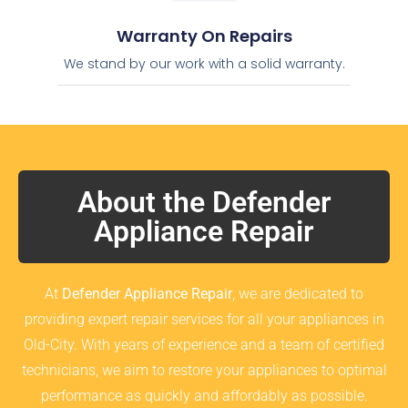
Warranty On Repairs
We stand by our work with a solid warranty.
About the Defender
Appliance Repair
At
Defender Appliance Repair
, we are dedicated to
providing expert repair services for all your appliances in
Old-City. With years of experience and a team of certified
technicians, we aim to restore your appliances to optimal
performance as quickly and affordably as possible.