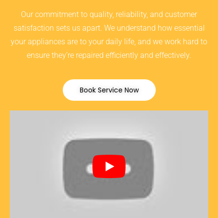
Our commitment to quality, reliability, and customer
satisfaction sets us apart. We understand how essential
your appliances are to your daily life, and we work hard to
ensure they’re repaired efficiently and effectively.
Book Service Now