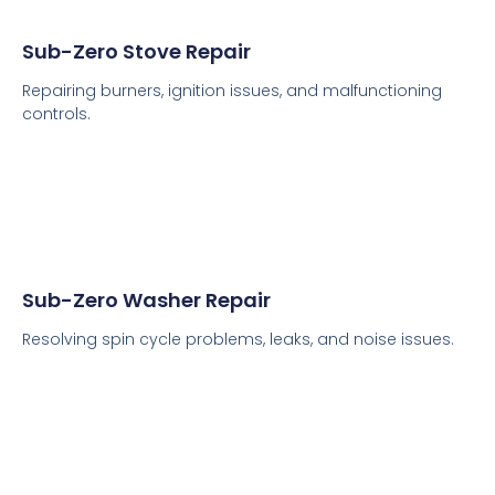
Sub-Zero Stove Repair
Repairing burners, ignition issues, and malfunctioning
controls.
Sub-Zero Washer Repair
Resolving spin cycle problems, leaks, and noise issues.