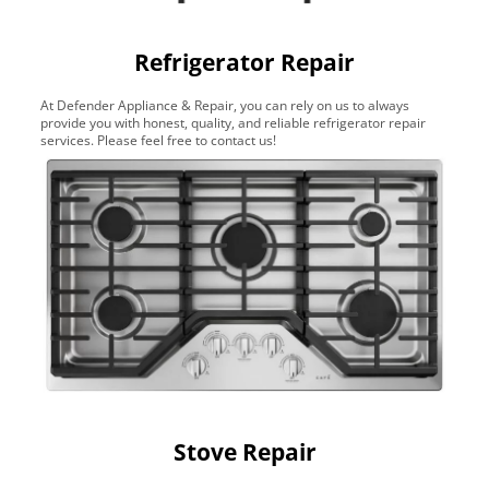
Refrigerator Repair
At Defender Appliance & Repair, you can rely on us to always
provide you with honest, quality, and reliable refrigerator repair
services. Please feel free to contact us!
Stove Repair