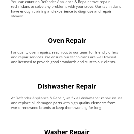
You can count on Defender Appliance & Repair stove repair
technicians to solve any problems with your stove. Our technicians
have enough training and experience to diagnose and repair
stoves!
Oven Repair
For quality oven repairs, reach out to our team for friendly offers
and repair services. We ensure our technicians are well trained
and licensed to provide good standards and trust to our clients.
Dishwasher Repair
At Defender Appliance & Repair, we fix all dishwasher repair issues
and replace all damaged parts with high-quality elements from
world-renowned brands to keep them working for long.
Washer Repair