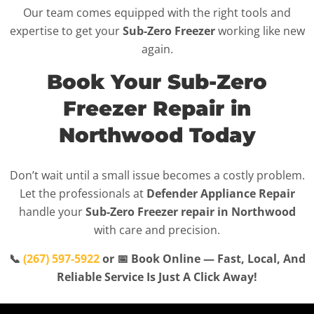
Our team comes equipped with the right tools and
expertise to get your
Sub-Zero Freezer
working like new
again.
Book Your Sub-Zero
Freezer Repair in
Northwood Today
Don’t wait until a small issue becomes a costly problem.
Let the professionals at
Defender Appliance Repair
handle your
Sub-Zero Freezer repair in Northwood
with care and precision.
📞
(267) 597-5922
or 📅 Book Online — Fast, Local, And
Reliable Service Is Just A Click Away!