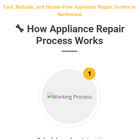
Fast, Reliable, and Hassle-Free Appliance Repair Service in
Northwood
🔧 How Appliance Repair
Process Works
1