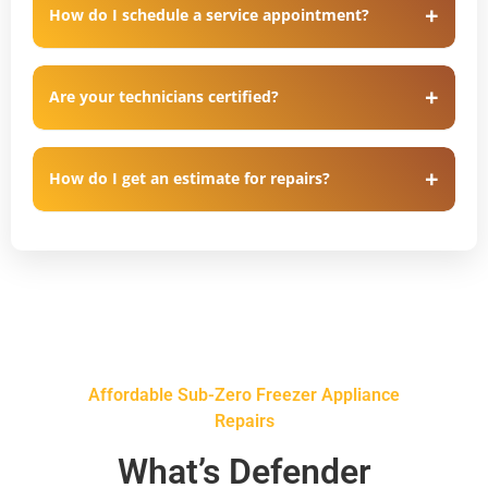
How do I schedule a service appointment?
Are your technicians certified?
How do I get an estimate for repairs?
Affordable Sub-Zero Freezer Appliance
Repairs
What’s Defender