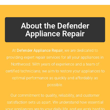
About the Defender
Appliance Repair
At
Defender Appliance Repair
, we are dedicated to
providing expert repair services for all your appliances in
Northwood. With years of experience and a team of
certified technicians, we aim to restore your appliances to
optimal performance as quickly and affordably as
possible.
Our commitment to quality, reliability, and customer
satisfaction sets us apart. We understand how essential
your appliances are to your daily life, and we work hard to