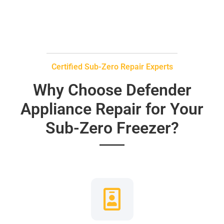
Certified Sub-Zero Repair Experts
Why Choose Defender
Appliance Repair for Your
Sub-Zero Freezer?