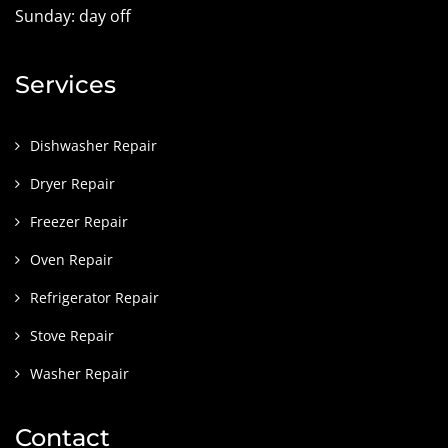
Sunday: day off
Services
Dishwasher Repair
Dryer Repair
Freezer Repair
Oven Repair
Refrigerator Repair
Stove Repair
Washer Repair
Contact