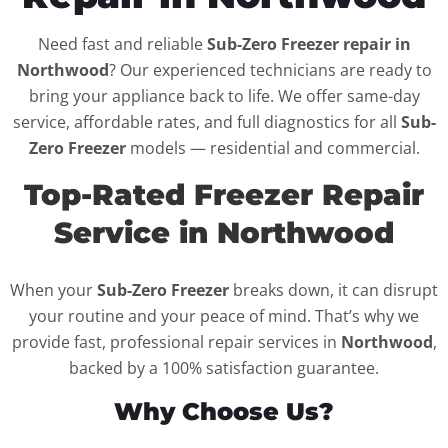
Need fast and reliable
Sub-Zero Freezer repair in
Northwood
? Our experienced technicians are ready to
bring your appliance back to life. We offer same-day
service, affordable rates, and full diagnostics for all
Sub-
Zero Freezer
models — residential and commercial.
Top-Rated Freezer Repair
Service in Northwood
When your
Sub-Zero Freezer
breaks down, it can disrupt
your routine and your peace of mind. That’s why we
provide fast, professional repair services in
Northwood
,
backed by a 100% satisfaction guarantee.
Why Choose Us?