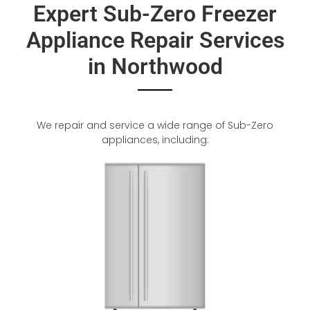
Expert Sub-Zero Freezer
Appliance Repair Services
in Northwood
We repair and service a wide range of Sub-Zero
appliances, including: