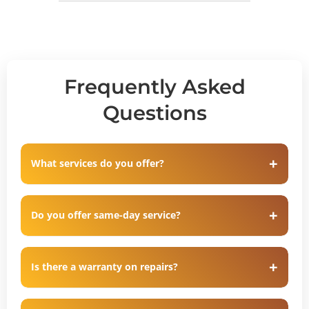
Frequently Asked
Questions
What services do you offer?
Do you offer same-day service?
Is there a warranty on repairs?