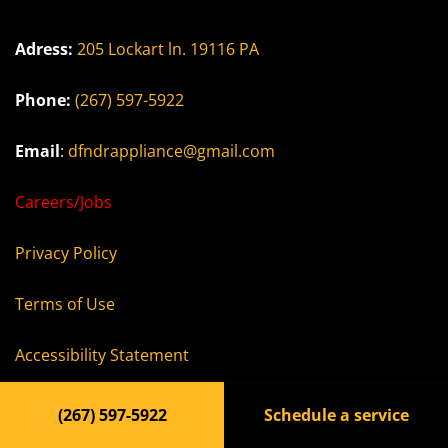
Adress:
205 Lockart ln. 19116 PA
Phone:
(267) 597-5922
Email
:
dfndrappliance@gmail.com
Careers/Jobs
Privacy Policy
Terms of Use
Accessibility Statement
(267) 597-5922
Schedule a service