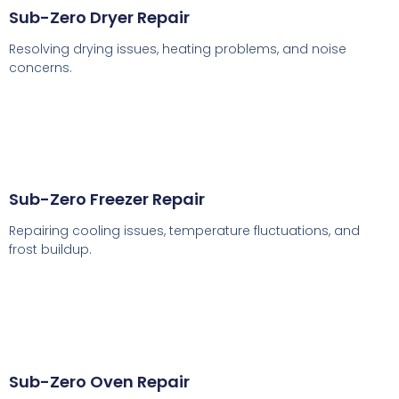
Sub-Zero Dryer Repair
Resolving drying issues, heating problems, and noise
concerns.
Sub-Zero Freezer Repair
Repairing cooling issues, temperature fluctuations, and
frost buildup.
Sub-Zero Oven Repair