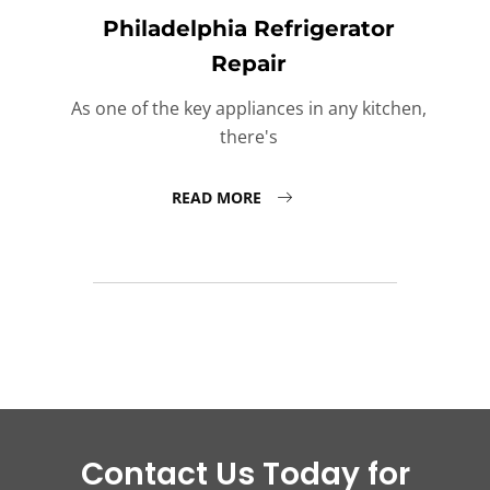
Philadelphia Refrigerator
Repair
As one of the key appliances in any kitchen,
there's
READ MORE
Contact Us Today for