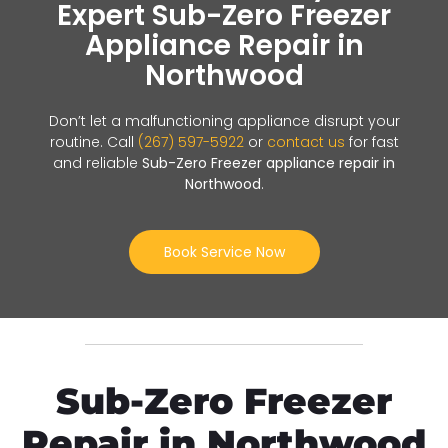
Expert Sub-Zero Freezer
Appliance Repair in
Northwood
Don’t let a malfunctioning appliance disrupt your
routine. Call
(267) 597-5922
or
contact us
for fast
and reliable
Sub-Zero Freezer appliance repair in
Northwood
.
Book Service Now
Sub-Zero Freezer
Repair in Northwood