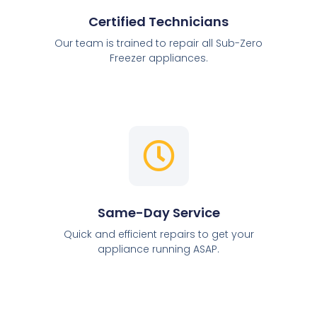
Certified Technicians
Our team is trained to repair all Sub-Zero
Freezer appliances.
Same-Day Service
Quick and efficient repairs to get your
appliance running ASAP.