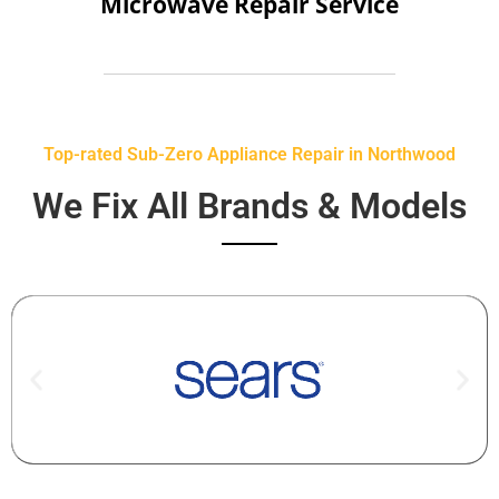
Microwave Repair Service
Top-rated Sub-Zero Appliance Repair in Northwood
We Fix All Brands & Models