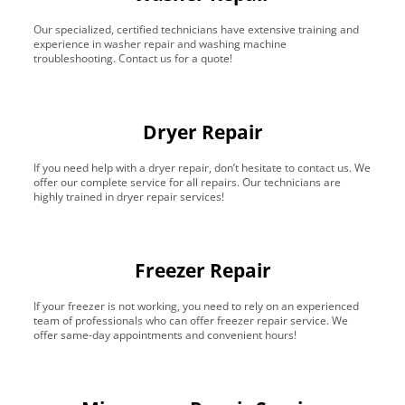
Our specialized, certified technicians have extensive training and
experience in washer repair and washing machine
troubleshooting. Contact us for a quote!
Dryer Repair
If you need help with a dryer repair, don’t hesitate to contact us. We
offer our complete service for all repairs. Our technicians are
highly trained in dryer repair services!
Freezer Repair
If your freezer is not working, you need to rely on an experienced
team of professionals who can offer freezer repair service. We
offer same-day appointments and convenient hours!