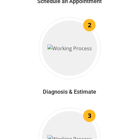
Schedule an Appointment
2
Diagnosis & Estimate
3