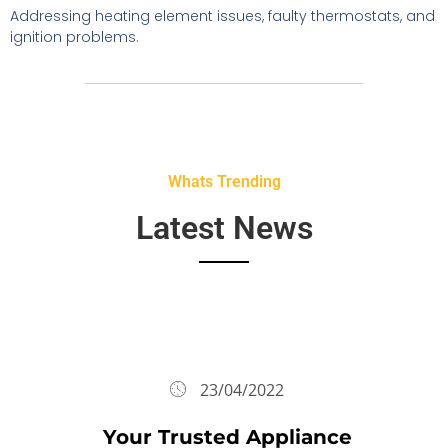
Addressing heating element issues, faulty thermostats, and
ignition problems.
Whats Trending
Latest News
23/04/2022
Your Trusted Appliance