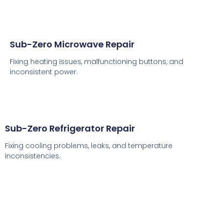
Sub-Zero Microwave Repair
Fixing heating issues, malfunctioning buttons, and
inconsistent power.
Sub-Zero Refrigerator Repair
Fixing cooling problems, leaks, and temperature
inconsistencies.