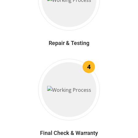
Repair & Testing
4
Final Check & Warranty