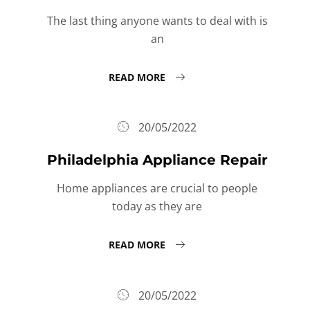
The last thing anyone wants to deal with is
an
READ MORE
20/05/2022
Philadelphia Appliance Repair
Home appliances are crucial to people
today as they are
READ MORE
20/05/2022