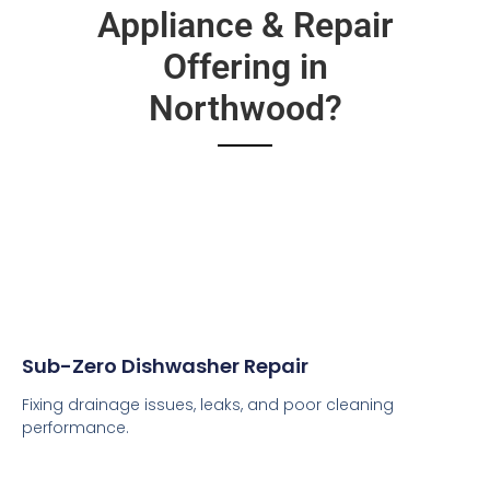
Appliance & Repair
Offering in
Northwood?
Sub-Zero Dishwasher Repair
Fixing drainage issues, leaks, and poor cleaning
performance.