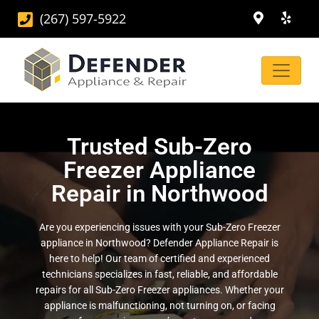
(267) 597-5922
Trusted Sub-Zero
Freezer Appliance
Repair in Northwood
Are you experiencing issues with your Sub-Zero Freezer
appliance in Northwood? Defender Appliance Repair is
here to help! Our team of certified and experienced
technicians specializes in fast, reliable, and affordable
repairs for all Sub-Zero Freezer appliances. Whether your
appliance is malfunctioning, not turning on, or facing