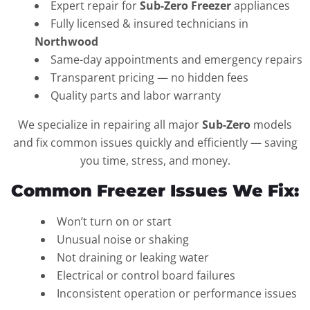
Expert repair for
Sub-Zero Freezer
appliances
Fully licensed & insured technicians in
Northwood
Same-day appointments and emergency repairs
Transparent pricing — no hidden fees
Quality parts and labor warranty
We specialize in repairing all major
Sub-Zero
models
and fix common issues quickly and efficiently — saving
you time, stress, and money.
Common Freezer Issues We Fix:
Won’t turn on or start
Unusual noise or shaking
Not draining or leaking water
Electrical or control board failures
Inconsistent operation or performance issues