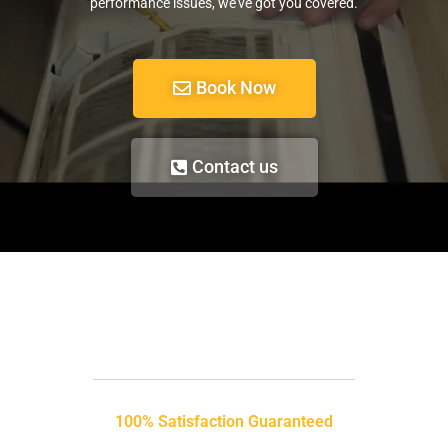
performance issues, we’ve got you covered.
Book Now
Contact us
100% Satisfaction Guaranteed