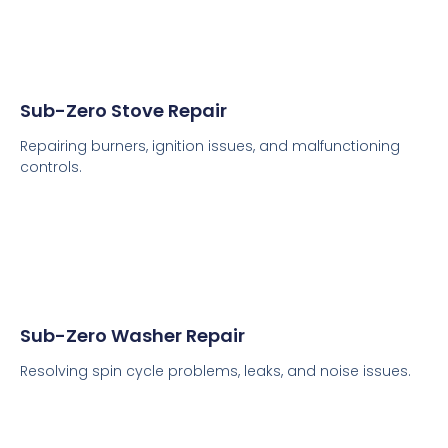
Sub-Zero Stove Repair
Repairing burners, ignition issues, and malfunctioning
controls.
Sub-Zero Washer Repair
Resolving spin cycle problems, leaks, and noise issues.