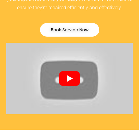
ensure they’re repaired efficiently and effectively.
Book Service Now