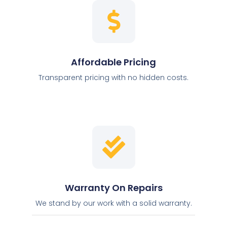
Affordable Pricing
Transparent pricing with no hidden costs.
Warranty On Repairs
We stand by our work with a solid warranty.