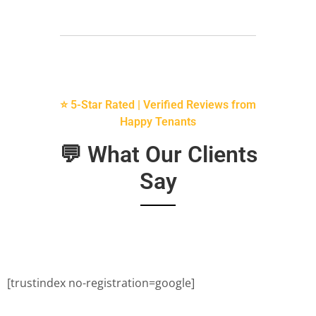
⭐ 5-Star Rated | Verified Reviews from
Happy Tenants
💬 What Our Clients
Say
[trustindex no-registration=google]