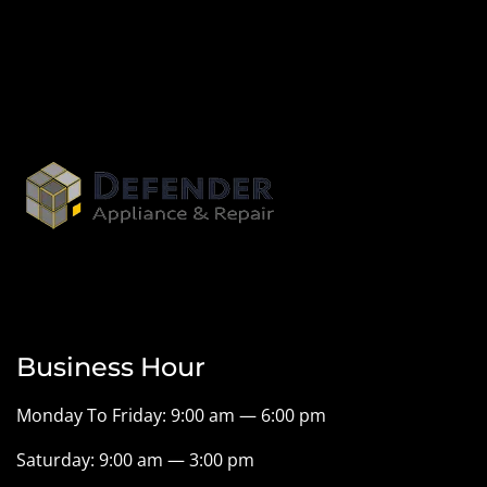
Business Hour
Monday To Friday: 9:00 am — 6:00 pm
Saturday: 9:00 am — 3:00 pm