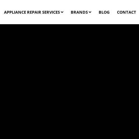
APPLIANCE REPAIR SERVICES
BRANDS
BLOG
CONTACT