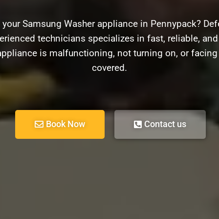
h your Samsung Washer appliance in Pennypack? Defe
erienced technicians specializes in fast, reliable, an
pliance is malfunctioning, not turning on, or facin
covered.
Book Now
Contact us