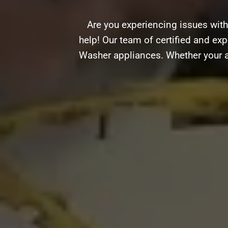
Are you experiencing issues wit
help! Our team of certified and exp
Washer appliances. Whether your ap