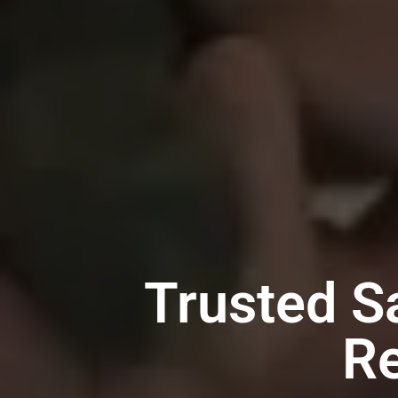
Trusted 
Re