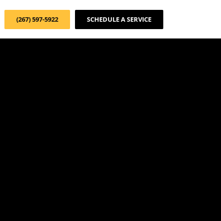
(267) 597-5922
SCHEDULE A SERVICE