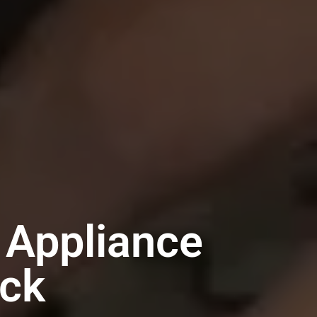
Appliance
ack