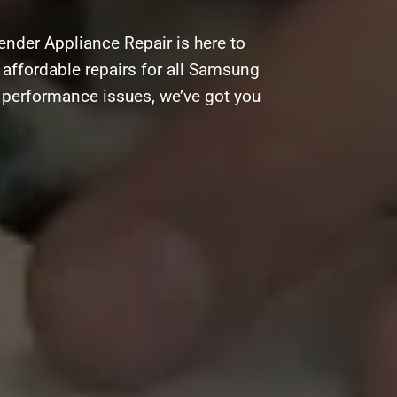
nder Appliance Repair is here to
d affordable repairs for all Samsung
g performance issues, we’ve got you