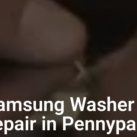
Samsung Washer 
pair in Pennyp