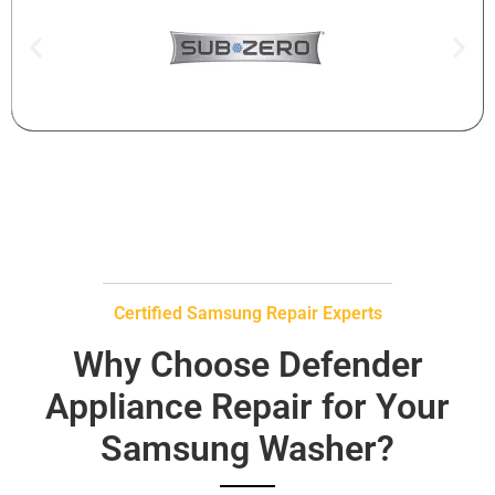
Certified Samsung Repair Experts
Why Choose Defender
Appliance Repair for Your
Samsung Washer?