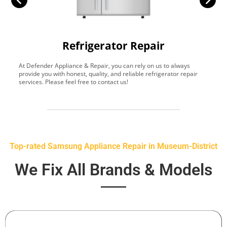
Refrigerator Repair
At Defender Appliance & Repair, you can rely on us to always
Y
provide you with honest, quality, and reliable refrigerator repair
t
services. Please feel free to contact us!
h
s
Top-rated Samsung Appliance Repair in Museum-District
We Fix All Brands & Models