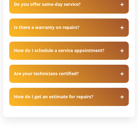
Do you offer same-day service?
Is there a warranty on repairs?
How do I schedule a service appointment?
Are your technicians certified?
How do I get an estimate for repairs?