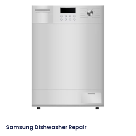
Samsung Dishwasher Repair