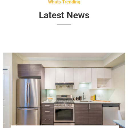
Whats Trending
Latest News