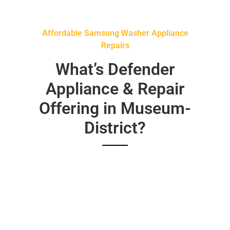
Affordable Samsung Washer Appliance
Repairs
What’s Defender
Appliance & Repair
Offering in Museum-
District?