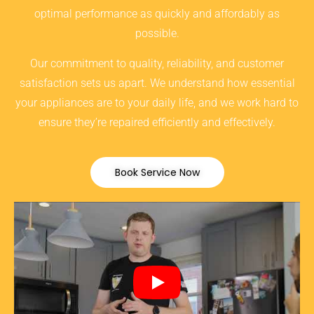
optimal performance as quickly and affordably as
possible.
Our commitment to quality, reliability, and customer
satisfaction sets us apart. We understand how essential
your appliances are to your daily life, and we work hard to
ensure they’re repaired efficiently and effectively.
Book Service Now