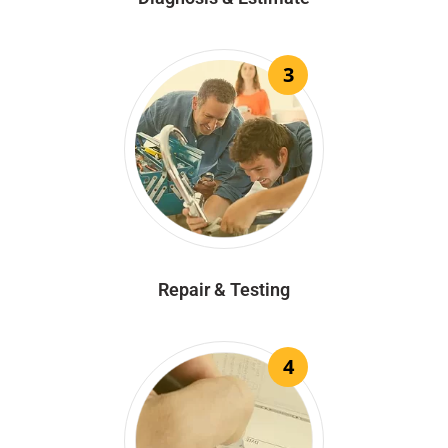
3
Repair & Testing
4