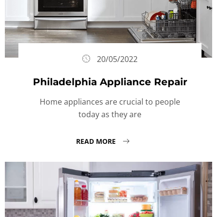
20/05/2022
Philadelphia Appliance Repair
Home appliances are crucial to people
today as they are
READ MORE