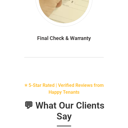
Final Check & Warranty
⭐ 5-Star Rated | Verified Reviews from
Happy Tenants
💬 What Our Clients
Say