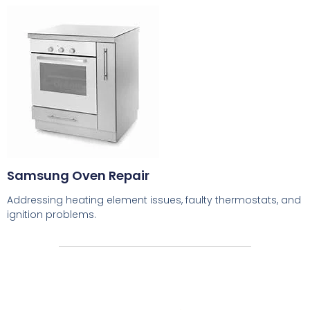
Samsung Oven Repair
Addressing heating element issues, faulty thermostats, and
ignition problems.