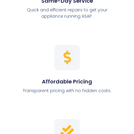
Same-Day Service
Quick and efficient repairs to get your
appliance running ASAP.
Affordable Pricing
Transparent pricing with no hidden costs.