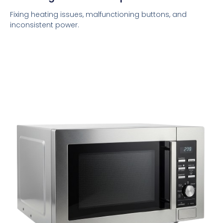
Fixing heating issues, malfunctioning buttons, and
inconsistent power.