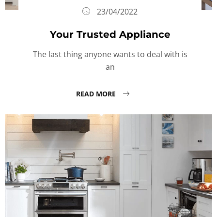
23/04/2022
Your Trusted Appliance
The last thing anyone wants to deal with is
an
READ MORE