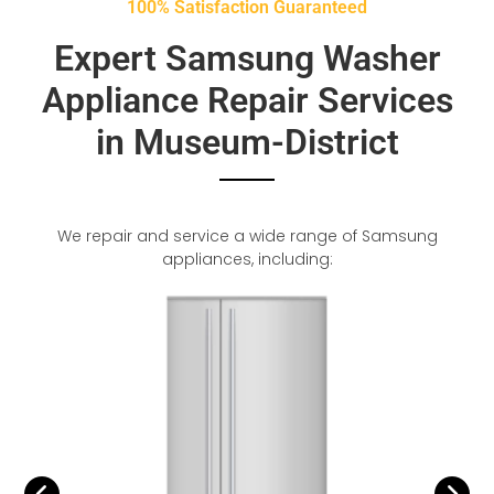
100% Satisfaction Guaranteed
Expert Samsung Washer
Appliance Repair Services
in Museum-District
We repair and service a wide range of Samsung
appliances, including: