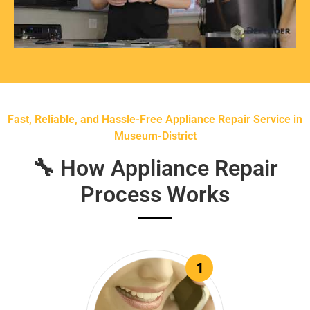
Fast, Reliable, and Hassle-Free Appliance Repair Service in
Museum-District
🔧 How Appliance Repair
Process Works
1