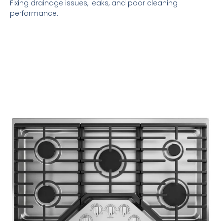
Fixing drainage issues, leaks, and poor cleaning
performance.