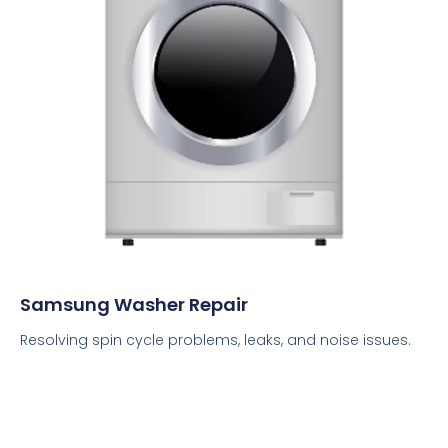
Samsung Washer Repair
Resolving spin cycle problems, leaks, and noise issues.