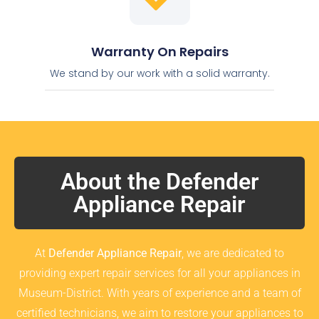
Warranty On Repairs
We stand by our work with a solid warranty.
About the Defender
Appliance Repair
At
Defender Appliance Repair
, we are dedicated to
providing expert repair services for all your appliances in
Museum-District. With years of experience and a team of
certified technicians, we aim to restore your appliances to