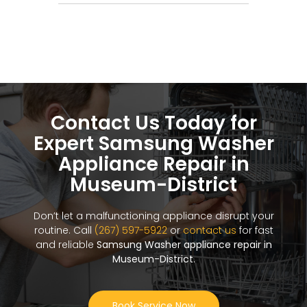
Contact Us Today for
Expert Samsung Washer
Appliance Repair in
Museum-District
Don’t let a malfunctioning appliance disrupt your
routine. Call
(267) 597-5922
or
contact us
for fast
and reliable
Samsung Washer appliance repair in
Museum-District
.
Book Service Now