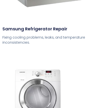
Samsung Refrigerator Repair
Fixing cooling problems, leaks, and temperature
inconsistencies.