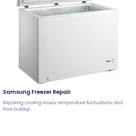
Samsung Freezer Repair
Repairing cooling issues, temperature fluctuations, and
frost buildup.