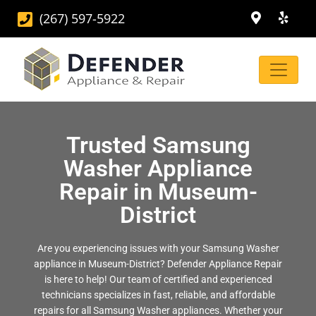
(267) 597-5922
Trusted Samsung
Washer Appliance
Repair in Museum-
District
Are you experiencing issues with your Samsung Washer
appliance in Museum-District? Defender Appliance Repair
is here to help! Our team of certified and experienced
technicians specializes in fast, reliable, and affordable
repairs for all Samsung Washer appliances. Whether your