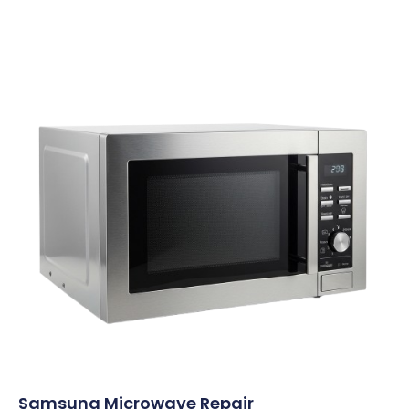
Samsung Microwave Repair