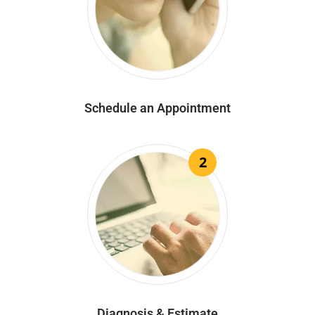
Schedule an Appointment
2
Diagnosis & Estimate