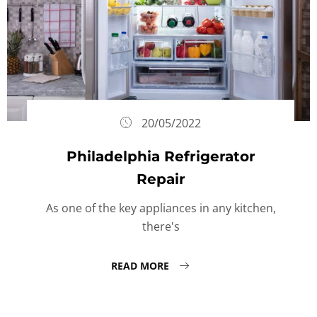
20/05/2022
Philadelphia Refrigerator
Repair
As one of the key appliances in any kitchen,
there's
READ MORE