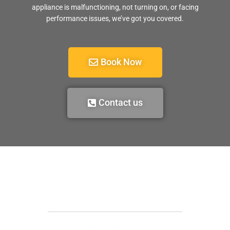
appliance is malfunctioning, not turning on, or facing
performance issues, we’ve got you covered.
Book Now
Contact us