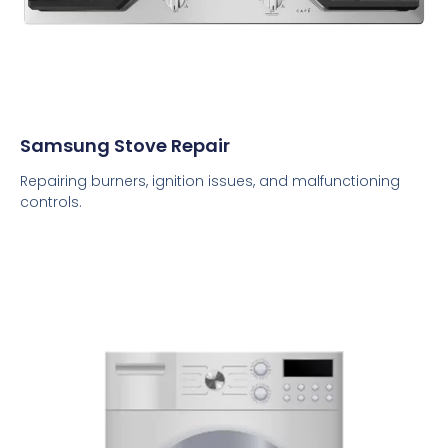
Samsung Stove Repair
Repairing burners, ignition issues, and malfunctioning
controls.