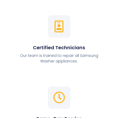
Certified Technicians
Our team is trained to repair all Samsung
Washer appliances.