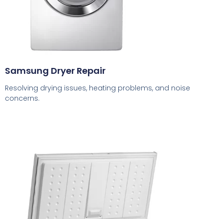
Samsung Dryer Repair
Resolving drying issues, heating problems, and noise
concerns.