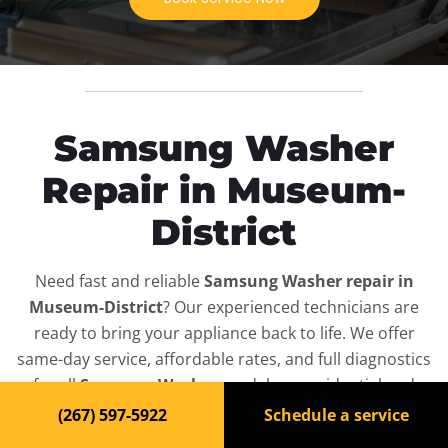
Samsung Washer
Repair in Museum-
District
Need fast and reliable
Samsung Washer repair in
Museum-District
? Our experienced technicians are
ready to bring your appliance back to life. We offer
same-day service, affordable rates, and full diagnostics
for all
Samsung Washer
models — residential and
commercial.
(267) 597-5922
Schedule a service