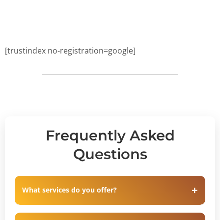
[trustindex no-registration=google]
Frequently Asked
Questions
What services do you offer?