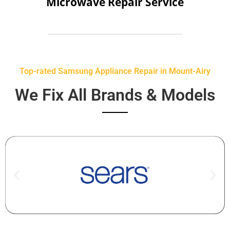
Microwave Repair Service
Top-rated Samsung Appliance Repair in Mount-Airy
We Fix All Brands & Models