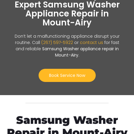
Expert Samsung Washer
Appliance Repair in
Mount-Airy
Don’t let a malfunctioning appliance disrupt your
routine. Call
(267) 597-5922
or
contact us
for fast
and reliable
Samsung Washer appliance repair in
Mount-Airy
.
Book Service Now
Samsung Washer
Repair in Mount-Airy