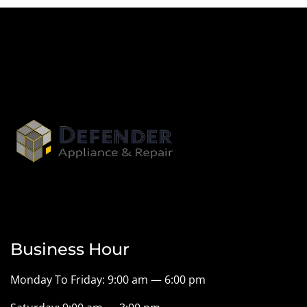
Business Hour
Monday To Friday: 9:00 am — 6:00 pm