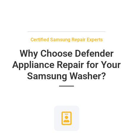
Certified Samsung Repair Experts
Why Choose Defender
Appliance Repair for Your
Samsung Washer?