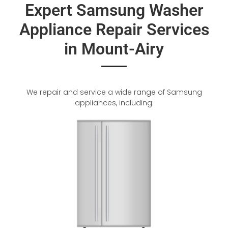
Expert Samsung Washer
Appliance Repair Services
in Mount-Airy
We repair and service a wide range of Samsung
appliances, including: