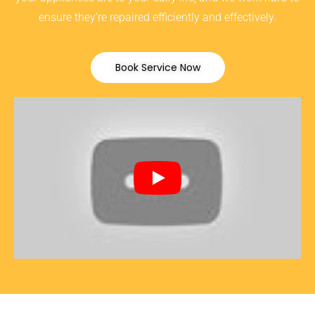
ensure they’re repaired efficiently and effectively.
Book Service Now