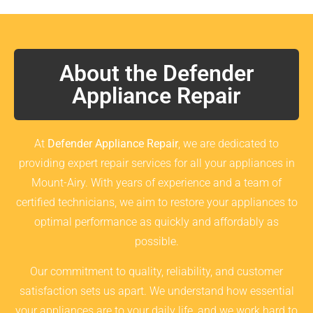
About the Defender
Appliance Repair
At
Defender Appliance Repair
, we are dedicated to
providing expert repair services for all your appliances in
Mount-Airy. With years of experience and a team of
certified technicians, we aim to restore your appliances to
optimal performance as quickly and affordably as
possible.
Our commitment to quality, reliability, and customer
satisfaction sets us apart. We understand how essential
your appliances are to your daily life, and we work hard to