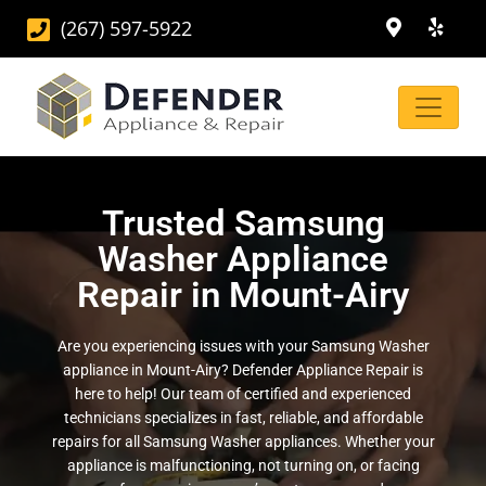
(267) 597-5922
Trusted Samsung
Washer Appliance
Repair in Mount-Airy
Are you experiencing issues with your Samsung Washer
appliance in Mount-Airy? Defender Appliance Repair is
here to help! Our team of certified and experienced
technicians specializes in fast, reliable, and affordable
repairs for all Samsung Washer appliances. Whether your
appliance is malfunctioning, not turning on, or facing