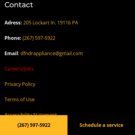
Contact
Adress:
205 Lockart ln. 19116 PA
Phone:
(267) 597-5922
Email
:
dfndrappliance@gmail.com
Careers/Jobs
Privacy Policy
Terms of Use
Accessibility Statement
(267) 597-5922
Schedule a service