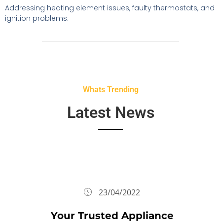
Addressing heating element issues, faulty thermostats, and
ignition problems.
Whats Trending
Latest News
23/04/2022
Your Trusted Appliance