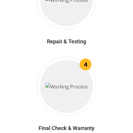
Repair & Testing
4
Final Check & Warranty