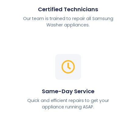
Certified Technicians
Our team is trained to repair all Samsung
Washer appliances.
Same-Day Service
Quick and efficient repairs to get your
appliance running ASAP.