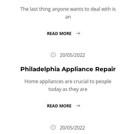
The last thing anyone wants to deal with is
an
READ MORE
20/05/2022
Philadelphia Appliance Repair
Home appliances are crucial to people
today as they are
READ MORE
20/05/2022