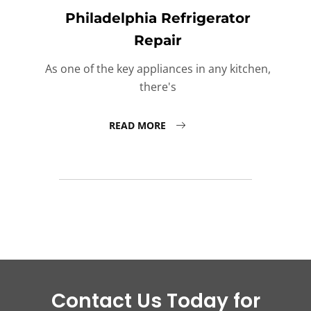
Philadelphia Refrigerator
Repair
As one of the key appliances in any kitchen,
there's
READ MORE
Contact Us Today for