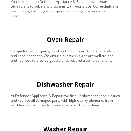
You can count on Defender Appliance & Repair stove repair
technicians to solve any problems with your stove. Our technicians
have enough training and experience to diagnose and repair
stoves!
Oven Repair
For quality oven repairs, reach out to our team for friendly offers
and repair services. We ensure our technicians are well trained
and licensed to provide good standards and trust to our clients.
Dishwasher Repair
At Defender Appliance & Repair, we fix all dishwasher repair issues
and replace all damaged parts with high-quality elements from
world-renowned brands to keep them working for long.
Washer Repair