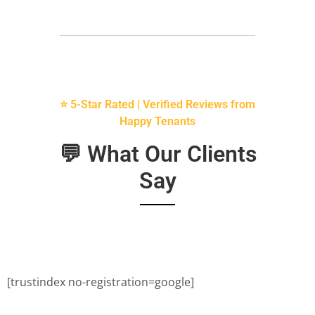
⭐ 5-Star Rated | Verified Reviews from
Happy Tenants
💬 What Our Clients
Say
[trustindex no-registration=google]