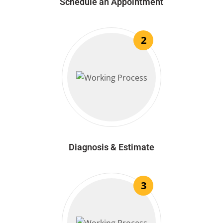
Schedule an Appointment
2
Diagnosis & Estimate
3