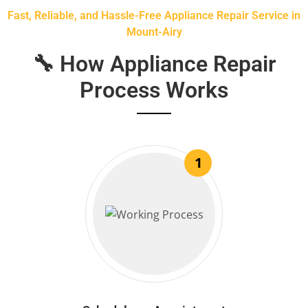
Fast, Reliable, and Hassle-Free Appliance Repair Service in
Mount-Airy
🔧 How Appliance Repair
Process Works
1