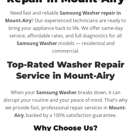
Need fast and reliable
Samsung Washer repair in
Mount-Airy
? Our experienced technicians are ready to
bring your appliance back to life. We offer same-day
service, affordable rates, and full diagnostics for all
Samsung Washer
models — residential and
commercial.
Top-Rated Washer Repair
Service in Mount-Airy
When your
Samsung Washer
breaks down, it can
disrupt your routine and your peace of mind. That’s why
we provide fast, professional repair services in
Mount-
Airy
, backed by a 100% satisfaction guarantee.
Why Choose Us?