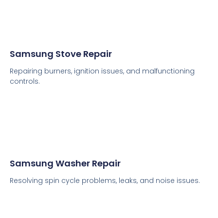
Samsung Stove Repair
Repairing burners, ignition issues, and malfunctioning
controls.
Samsung Washer Repair
Resolving spin cycle problems, leaks, and noise issues.