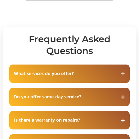
Frequently Asked
Questions
What services do you offer?
Do you offer same-day service?
Is there a warranty on repairs?