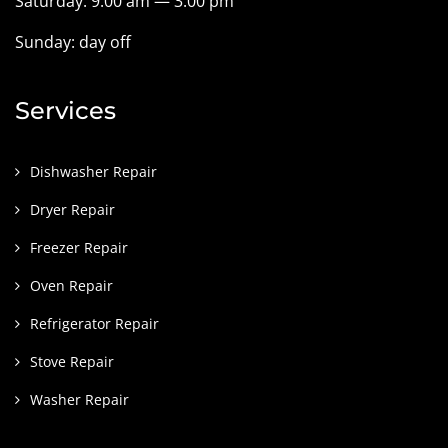
Saturday: 9:00 am — 3:00 pm
Sunday: day off
Services
Dishwasher Repair
Dryer Repair
Freezer Repair
Oven Repair
Refrigerator Repair
Stove Repair
Washer Repair