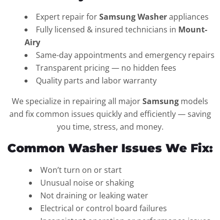
Expert repair for
Samsung Washer
appliances
Fully licensed & insured technicians in
Mount-
Airy
Same-day appointments and emergency repairs
Transparent pricing — no hidden fees
Quality parts and labor warranty
We specialize in repairing all major
Samsung
models
and fix common issues quickly and efficiently — saving
you time, stress, and money.
Common Washer Issues We Fix:
Won’t turn on or start
Unusual noise or shaking
Not draining or leaking water
Electrical or control board failures