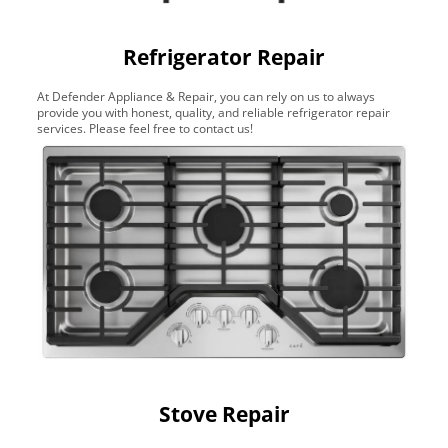
Refrigerator Repair
At Defender Appliance & Repair, you can rely on us to always
provide you with honest, quality, and reliable refrigerator repair
services. Please feel free to contact us!
Stove Repair