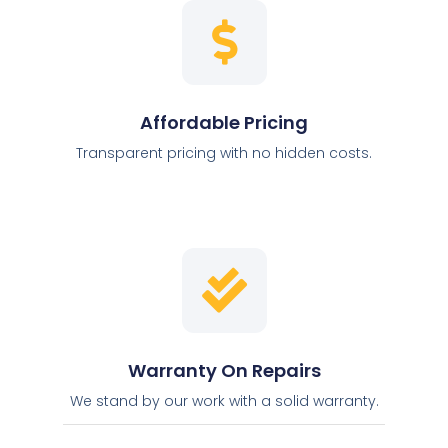
Affordable Pricing
Transparent pricing with no hidden costs.
Warranty On Repairs
We stand by our work with a solid warranty.