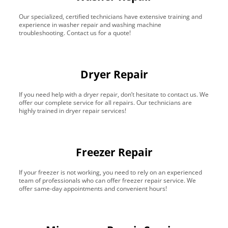
Our specialized, certified technicians have extensive training and
experience in washer repair and washing machine
troubleshooting. Contact us for a quote!
Dryer Repair
If you need help with a dryer repair, don’t hesitate to contact us. We
offer our complete service for all repairs. Our technicians are
highly trained in dryer repair services!
Freezer Repair
If your freezer is not working, you need to rely on an experienced
team of professionals who can offer freezer repair service. We
offer same-day appointments and convenient hours!