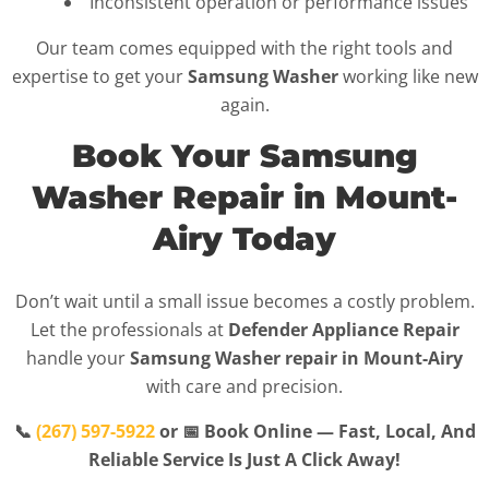
Inconsistent operation or performance issues
Our team comes equipped with the right tools and
expertise to get your
Samsung Washer
working like new
again.
Book Your Samsung
Washer Repair in Mount-
Airy Today
Don’t wait until a small issue becomes a costly problem.
Let the professionals at
Defender Appliance Repair
handle your
Samsung Washer repair in Mount-Airy
with care and precision.
📞
(267) 597-5922
or 📅 Book Online — Fast, Local, And
Reliable Service Is Just A Click Away!