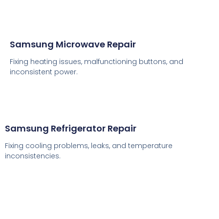
Samsung Microwave Repair
Fixing heating issues, malfunctioning buttons, and
inconsistent power.
Samsung Refrigerator Repair
Fixing cooling problems, leaks, and temperature
inconsistencies.