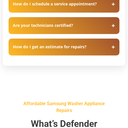
How do I schedule a service appointment?
Are your technicians certified?
How do I get an estimate for repairs?
Affordable Samsung Washer Appliance
Repairs
What’s Defender