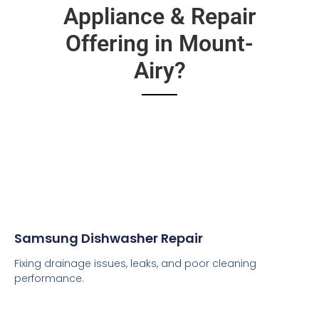
Appliance & Repair
Offering in Mount-
Airy?
Samsung Dishwasher Repair
Fixing drainage issues, leaks, and poor cleaning
performance.