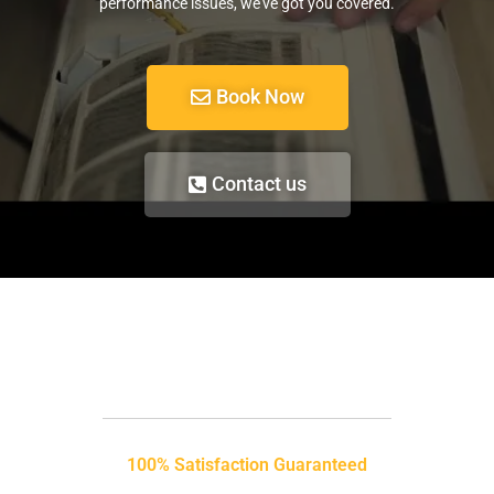
performance issues, we’ve got you covered.
Book Now
Contact us
100% Satisfaction Guaranteed