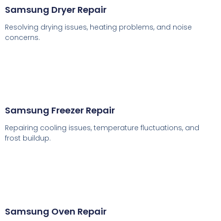
Samsung Dryer Repair
Resolving drying issues, heating problems, and noise
concerns.
Samsung Freezer Repair
Repairing cooling issues, temperature fluctuations, and
frost buildup.
Samsung Oven Repair