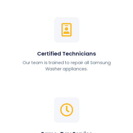
Certified Technicians
Our team is trained to repair all Samsung
Washer appliances.