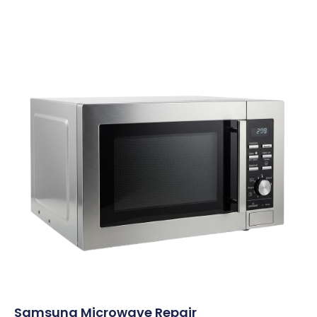
Samsung Microwave Repair