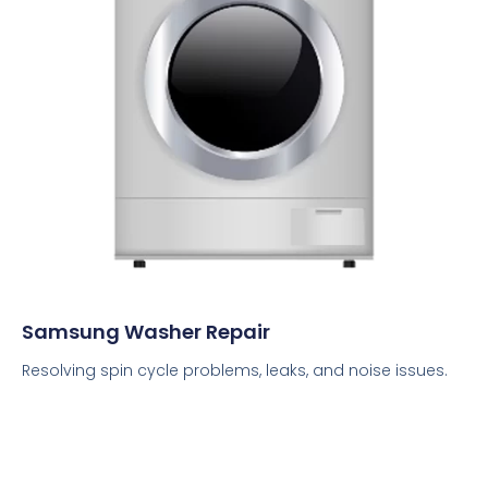
Samsung Washer Repair
Resolving spin cycle problems, leaks, and noise issues.