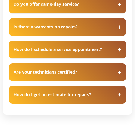
Do you offer same-day service?
Is there a warranty on repairs?
How do I schedule a service appointment?
Are your technicians certified?
How do I get an estimate for repairs?