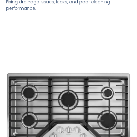
Fixing drainage issues, leaks, and poor cleaning
performance.