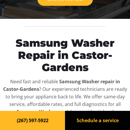
Samsung Washer
Repair in Castor-
Gardens
Need fast and reliable
Samsung Washer repair in
Castor-Gardens
? Our experienced technicians are ready
to bring your appliance back to life. We offer same-day
service, affordable rates, and full diagnostics for all
Samsung Washer
models — residential and
commercial.
(267) 597-5922
Schedule a service