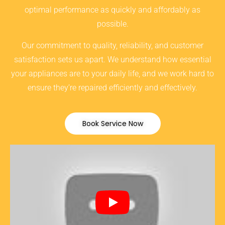
optimal performance as quickly and affordably as
possible.
Our commitment to quality, reliability, and customer
satisfaction sets us apart. We understand how essential
your appliances are to your daily life, and we work hard to
ensure they’re repaired efficiently and effectively.
Book Service Now