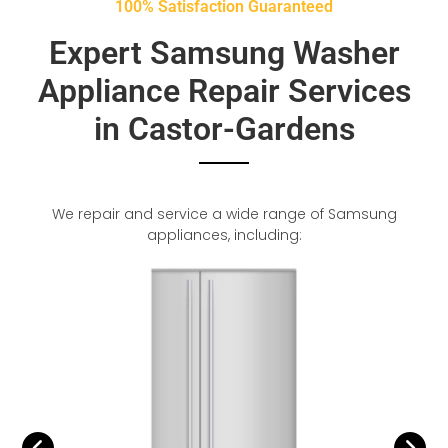
100% Satisfaction Guaranteed
Expert Samsung Washer
Appliance Repair Services
in Castor-Gardens
We repair and service a wide range of Samsung
appliances, including: