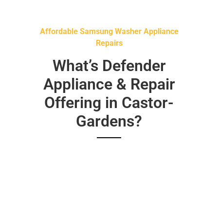
Affordable Samsung Washer Appliance
Repairs
What’s Defender
Appliance & Repair
Offering in Castor-
Gardens?