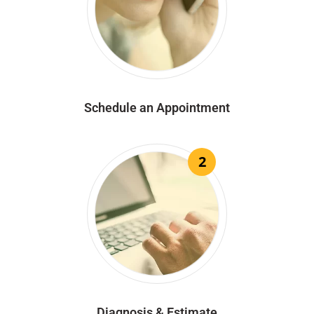
Schedule an Appointment
2
Diagnosis & Estimate