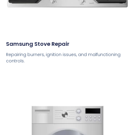
Samsung Stove Repair
Repairing burners, ignition issues, and malfunctioning
controls.