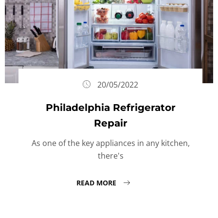
20/05/2022
Philadelphia Refrigerator
Repair
As one of the key appliances in any kitchen,
there's
READ MORE