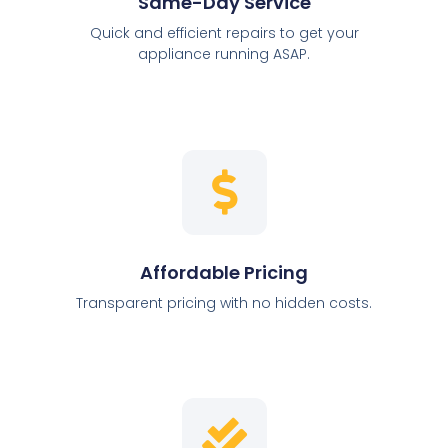
Same-Day Service
Quick and efficient repairs to get your
appliance running ASAP.
Affordable Pricing
Transparent pricing with no hidden costs.