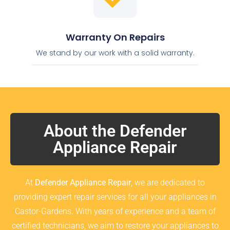
Warranty On Repairs
We stand by our work with a solid warranty.
About the Defender
Appliance Repair
At
Defender Appliance Repair
, we are dedicated to
providing expert repair services for all your appliances in
Castor-Gardens. With years of experience and a team of
certified technicians, we aim to restore your appliances to