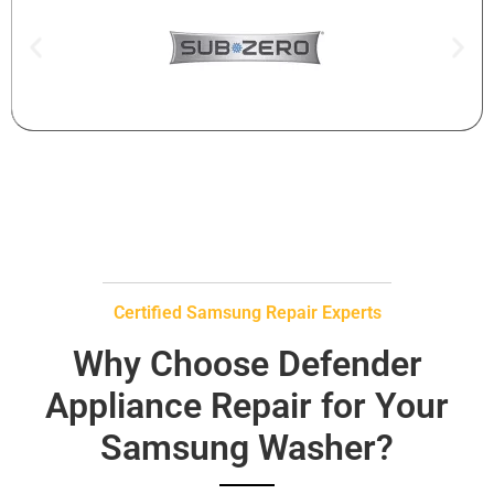
Certified Samsung Repair Experts
Why Choose Defender
Appliance Repair for Your
Samsung Washer?