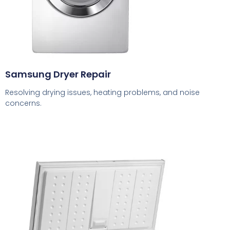
Samsung Dryer Repair
Resolving drying issues, heating problems, and noise
concerns.