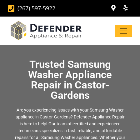
(267) 597-5922
Trusted Samsung
Washer Appliance
Repair in Castor-
Gardens
Are you experiencing issues with your Samsung Washer
appliance in Castor-Gardens? Defender Appliance Repair
is here to help! Our team of certified and experienced
technicians specializes in fast, reliable, and affordable
repairs for all Samsung Washer appliances. Whether your