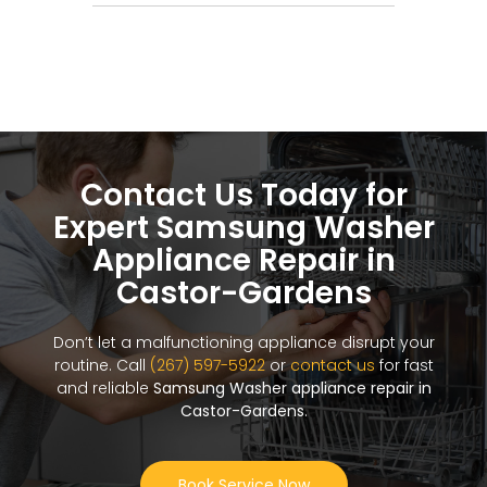
Contact Us Today for
Expert Samsung Washer
Appliance Repair in
Castor-Gardens
Don’t let a malfunctioning appliance disrupt your
routine. Call
(267) 597-5922
or
contact us
for fast
and reliable
Samsung Washer appliance repair in
Castor-Gardens
.
Book Service Now