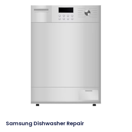
Samsung Dishwasher Repair