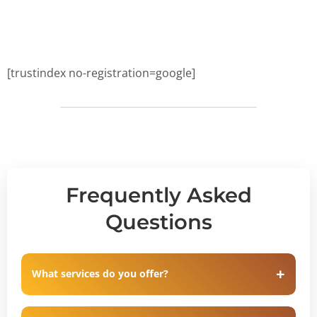
[trustindex no-registration=google]
Frequently Asked
Questions
What services do you offer?