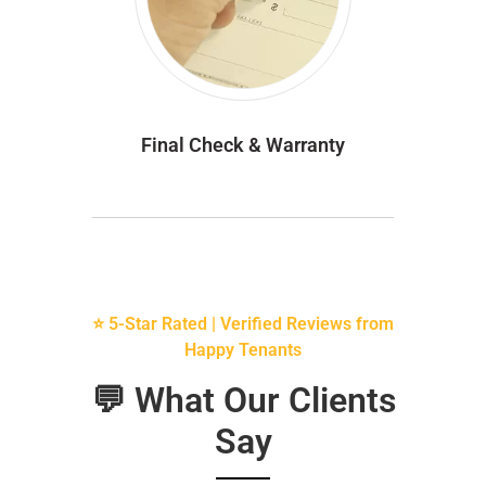
Final Check & Warranty
⭐ 5-Star Rated | Verified Reviews from
Happy Tenants
💬 What Our Clients
Say