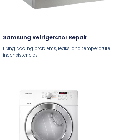
Samsung Refrigerator Repair
Fixing cooling problems, leaks, and temperature
inconsistencies.