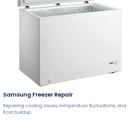
Samsung Freezer Repair
Repairing cooling issues, temperature fluctuations, and
frost buildup.