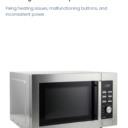
Fixing heating issues, malfunctioning buttons, and
inconsistent power.