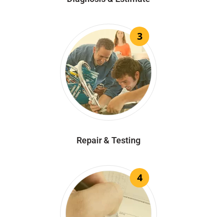
3
Repair & Testing
4