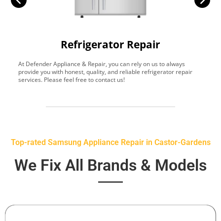
Refrigerator Repair
At Defender Appliance & Repair, you can rely on us to always
Y
provide you with honest, quality, and reliable refrigerator repair
t
services. Please feel free to contact us!
h
s
Top-rated Samsung Appliance Repair in Castor-Gardens
We Fix All Brands & Models