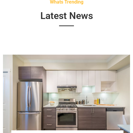
Whats Trending
Latest News