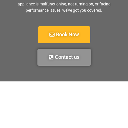
appliance is malfunctioning, not turning on, or facing
performance issues, we’ve got you covered.
Book Now
Contact us