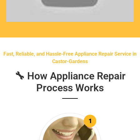
Fast, Reliable, and Hassle-Free Appliance Repair Service in
Castor-Gardens
🔧 How Appliance Repair
Process Works
1