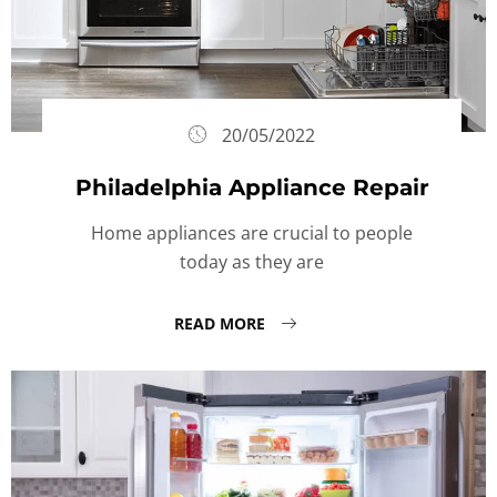
20/05/2022
Philadelphia Appliance Repair
Home appliances are crucial to people
today as they are
READ MORE