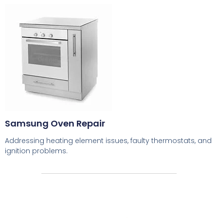
Samsung Oven Repair
Addressing heating element issues, faulty thermostats, and
ignition problems.