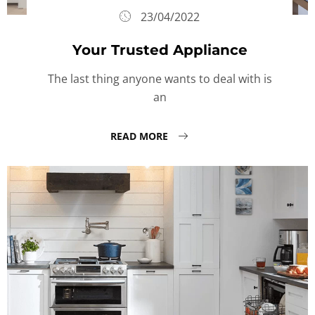
23/04/2022
Your Trusted Appliance
The last thing anyone wants to deal with is
an
READ MORE