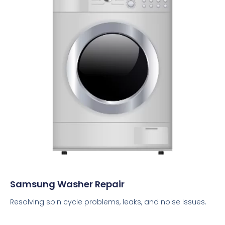
Samsung Washer Repair
Resolving spin cycle problems, leaks, and noise issues.