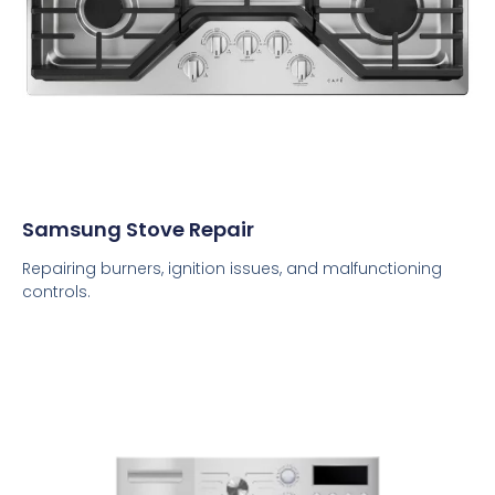
Samsung Stove Repair
Repairing burners, ignition issues, and malfunctioning
controls.