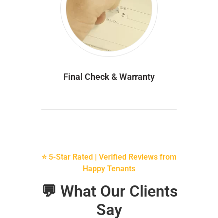
Final Check & Warranty
⭐ 5-Star Rated | Verified Reviews from
Happy Tenants
💬 What Our Clients
Say