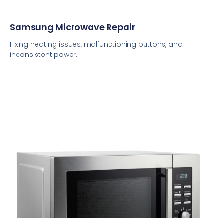
Samsung Microwave Repair
Fixing heating issues, malfunctioning buttons, and
inconsistent power.