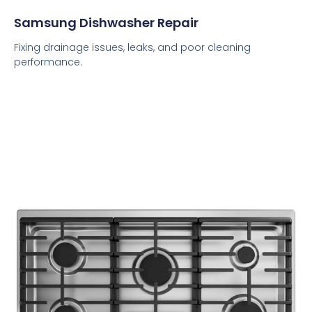
Samsung Dishwasher Repair
Fixing drainage issues, leaks, and poor cleaning
performance.