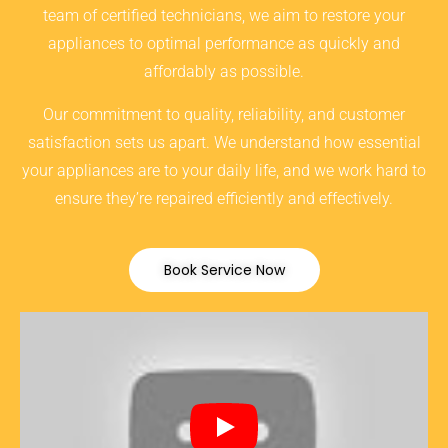
team of certified technicians, we aim to restore your
appliances to optimal performance as quickly and
affordably as possible.
Our commitment to quality, reliability, and customer
satisfaction sets us apart. We understand how essential
your appliances are to your daily life, and we work hard to
ensure they’re repaired efficiently and effectively.
Book Service Now