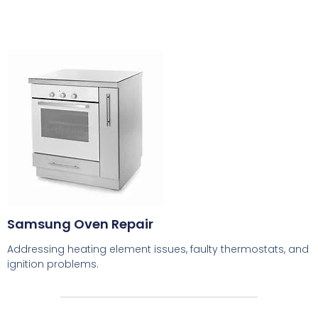
Samsung Oven Repair
Addressing heating element issues, faulty thermostats, and
ignition problems.