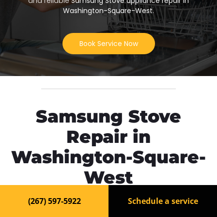
and reliable
Samsung Stove appliance repair in
Washington-Square-West
.
Book Service Now
Samsung Stove
Repair in
Washington-Square-
West
(267) 597-5922
Schedule a service
Need fast and reliable
Samsung Stove repair in
Washington-Square-West
? Our experienced