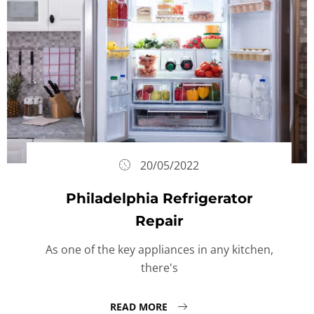
20/05/2022
Philadelphia Refrigerator
Repair
As one of the key appliances in any kitchen,
there's
READ MORE