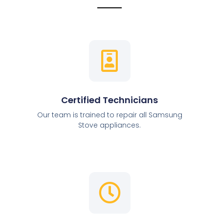
Certified Technicians
Our team is trained to repair all Samsung
Stove appliances.