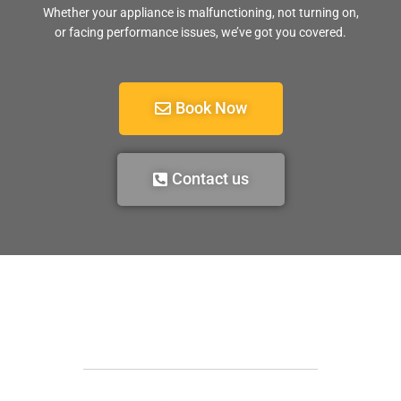
Whether your appliance is malfunctioning, not turning on,
or facing performance issues, we’ve got you covered.
Book Now
Contact us