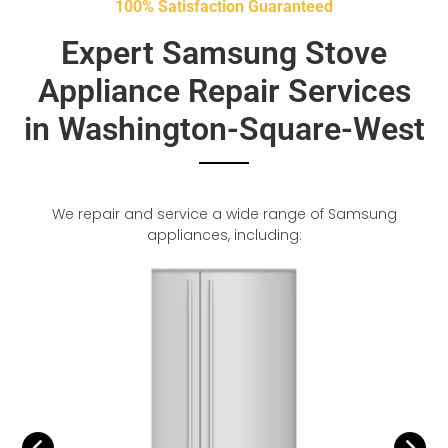
100% Satisfaction Guaranteed
Expert Samsung Stove
Appliance Repair Services
in Washington-Square-West
We repair and service a wide range of Samsung
appliances, including: