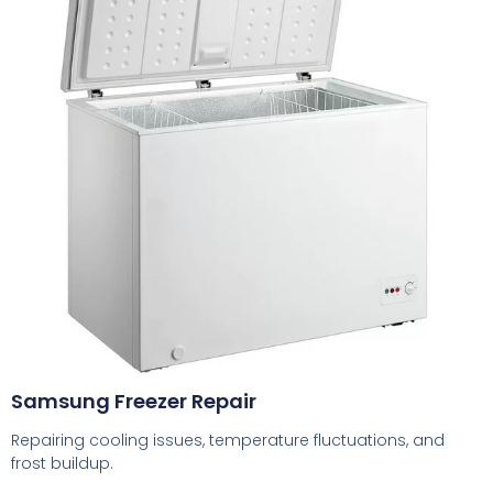
Samsung Freezer Repair
Repairing cooling issues, temperature fluctuations, and
frost buildup.