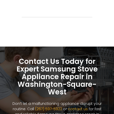
Contact Us Today for
Expert Samsung Stove
Appliance Repair in
Washington-Square-
West
Don’t let a malfunctioning appliance disrupt your
routine. Call
(267) 597-5922
or
contact us
for fast