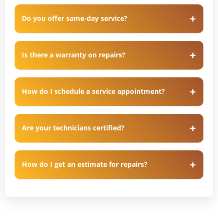
Do you offer same-day service?
Is there a warranty on repairs?
How do I schedule a service appointment?
Are your technicians certified?
How do I get an estimate for repairs?