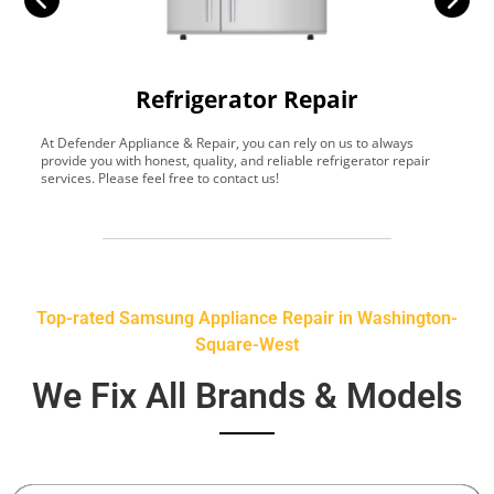
Refrigerator Repair
At Defender Appliance & Repair, you can rely on us to always
Y
provide you with honest, quality, and reliable refrigerator repair
t
services. Please feel free to contact us!
h
s
Top-rated Samsung Appliance Repair in Washington-
Square-West
We Fix All Brands & Models