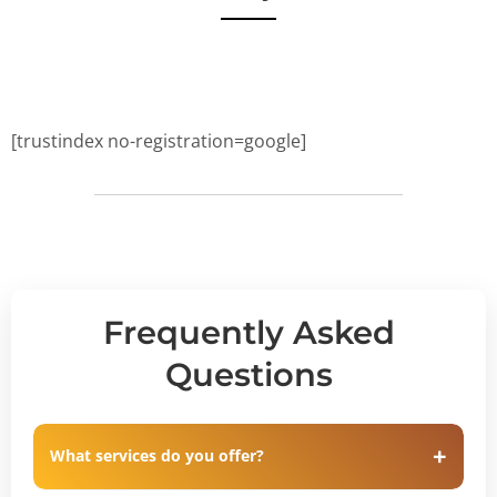
[trustindex no-registration=google]
Frequently Asked
Questions
What services do you offer?