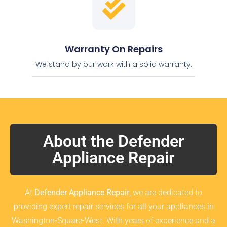
Warranty On Repairs
We stand by our work with a solid warranty.
About the Defender
Appliance Repair
At
Defender Appliance Repair
, we are dedicated to
providing expert repair services for all your appliances in
Washington-Square-West. With years of experience and a