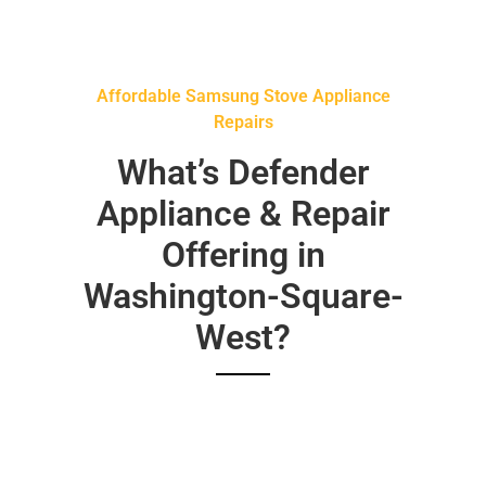
Affordable Samsung Stove Appliance
Repairs
What’s Defender
Appliance & Repair
Offering in
Washington-Square-
West?