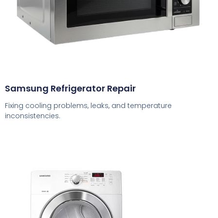
Samsung Refrigerator Repair
Fixing cooling problems, leaks, and temperature
inconsistencies.