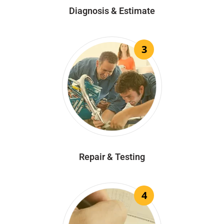
Diagnosis & Estimate
3
Repair & Testing
4