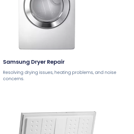
Samsung Dryer Repair
Resolving drying issues, heating problems, and noise
concerns.