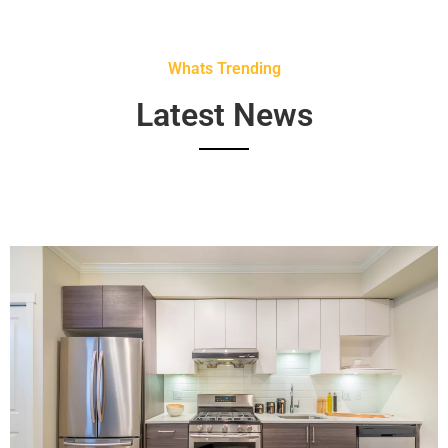
Whats Trending
Latest News