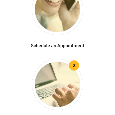
Schedule an Appointment
2