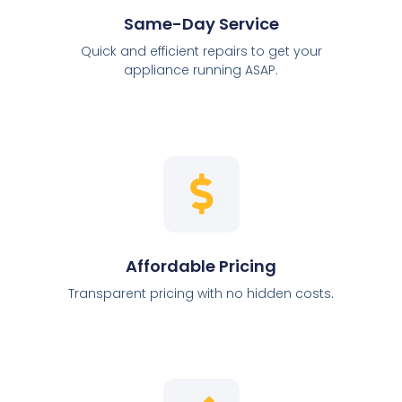
Same-Day Service
Quick and efficient repairs to get your
appliance running ASAP.
Affordable Pricing
Transparent pricing with no hidden costs.