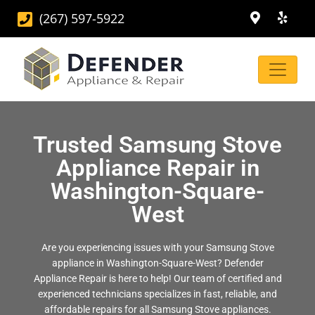
(267) 597-5922
Trusted Samsung Stove
Appliance Repair in
Washington-Square-
West
Are you experiencing issues with your Samsung Stove
appliance in Washington-Square-West? Defender
Appliance Repair is here to help! Our team of certified and
experienced technicians specializes in fast, reliable, and
affordable repairs for all Samsung Stove appliances.