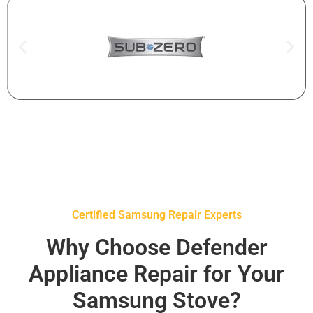
Certified Samsung Repair Experts
Why Choose Defender
Appliance Repair for Your
Samsung Stove?