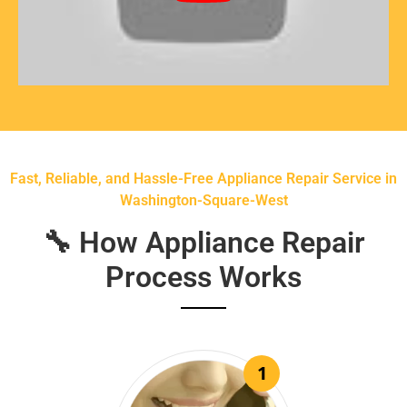
Fast, Reliable, and Hassle-Free Appliance Repair Service in
Washington-Square-West
🔧 How Appliance Repair
Process Works
1