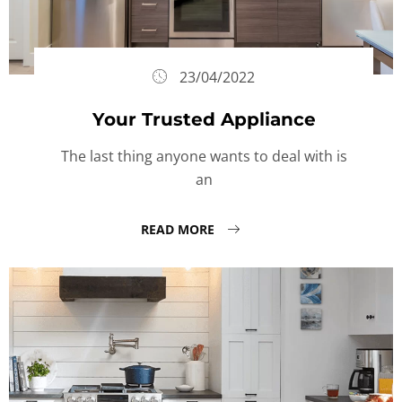
23/04/2022
Your Trusted Appliance
The last thing anyone wants to deal with is
an
READ MORE