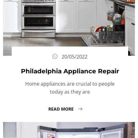
20/05/2022
Philadelphia Appliance Repair
Home appliances are crucial to people
today as they are
READ MORE