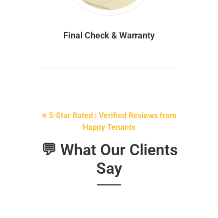
Final Check & Warranty
⭐ 5-Star Rated | Verified Reviews from
Happy Tenants
💬 What Our Clients
Say