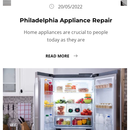
20/05/2022
Philadelphia Appliance Repair
Home appliances are crucial to people
today as they are
READ MORE