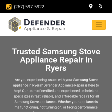
(267) 597-5922
Trusted Samsung Stove
Appliance Repair in
Ryers
Are you experiencing issues with your Samsung Stove
appliance in Ryers? Defender Appliance Repair is here to
help! Our team of certified and experienced technicians
specializes in fast, reliable, and affordable repairs for all
Samsung Stove appliances. Whether your appliance is
malfunctioning, not turning on, or facing performance