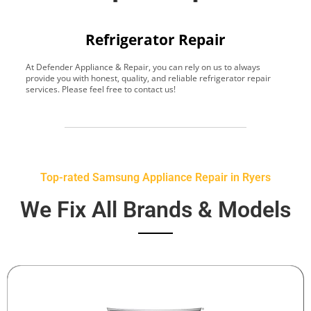
Refrigerator Repair
At Defender Appliance & Repair, you can rely on us to always
Y
provide you with honest, quality, and reliable refrigerator repair
t
services. Please feel free to contact us!
h
s
Top-rated Samsung Appliance Repair in Ryers
We Fix All Brands & Models