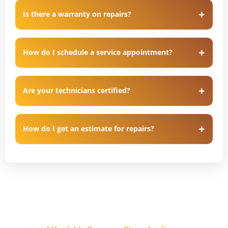
Is there a warranty on repairs?
How do I schedule a service appointment?
Are your technicians certified?
How do I get an estimate for repairs?