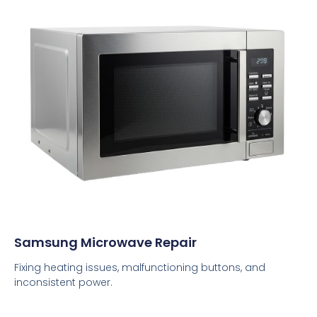
Samsung Microwave Repair
Fixing heating issues, malfunctioning buttons, and
inconsistent power.