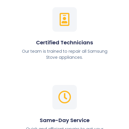
Certified Technicians
Our team is trained to repair all Samsung
Stove appliances.
Same-Day Service
Quick and efficient repairs to get your