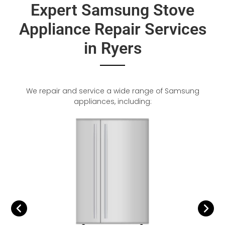
Expert Samsung Stove
Appliance Repair Services
in Ryers
We repair and service a wide range of Samsung
appliances, including: