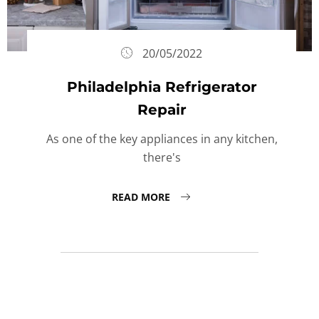
20/05/2022
Philadelphia Refrigerator
Repair
As one of the key appliances in any kitchen,
there's
READ MORE