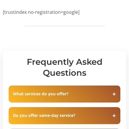
[trustindex no-registration=google]
Frequently Asked
Questions
What services do you offer?
Do you offer same-day service?