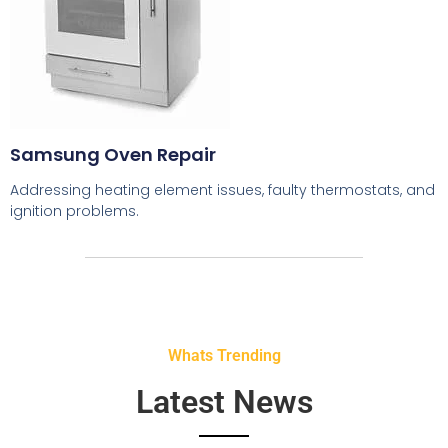
Samsung Oven Repair
Addressing heating element issues, faulty thermostats, and
ignition problems.
Whats Trending
Latest News