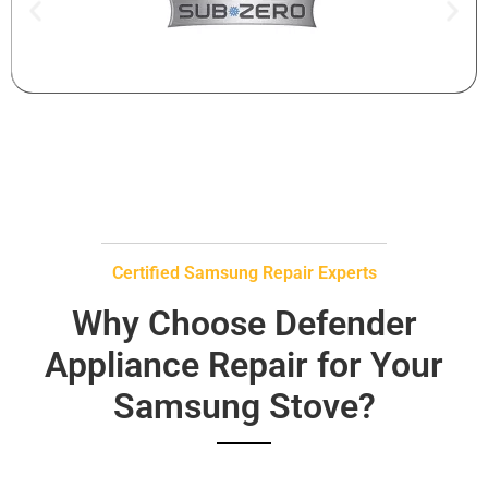
Certified Samsung Repair Experts
Why Choose Defender
Appliance Repair for Your
Samsung Stove?