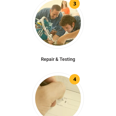
3
Repair & Testing
4