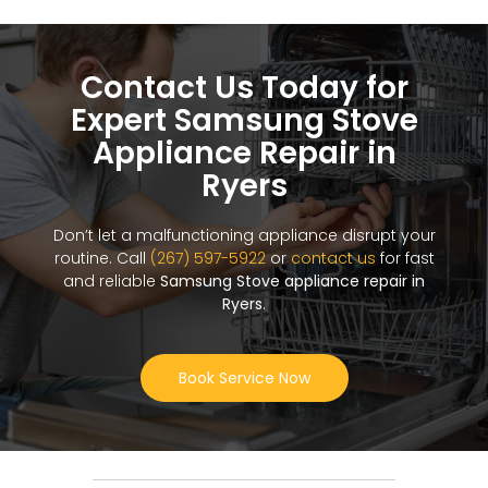
Contact Us Today for
Expert Samsung Stove
Appliance Repair in
Ryers
Don’t let a malfunctioning appliance disrupt your
routine. Call
(267) 597-5922
or
contact us
for fast
and reliable
Samsung Stove appliance repair in
Ryers
.
Book Service Now