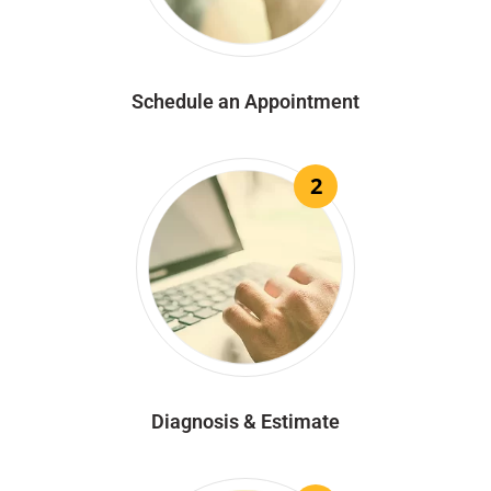
Schedule an Appointment
2
Diagnosis & Estimate