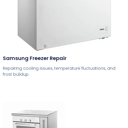
Samsung Freezer Repair
Repairing cooling issues, temperature fluctuations, and
frost buildup.