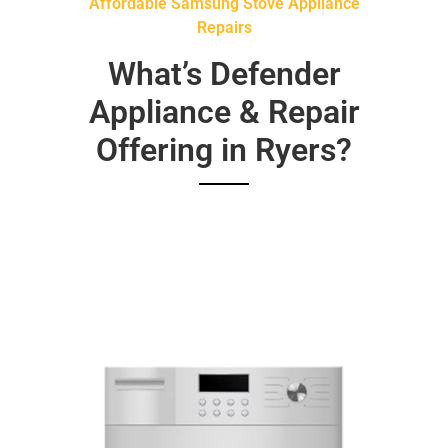
Affordable Samsung Stove Appliance
Repairs
What’s Defender
Appliance & Repair
Offering in Ryers?