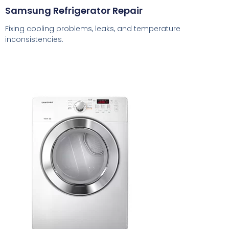
Samsung Refrigerator Repair
Fixing cooling problems, leaks, and temperature
inconsistencies.