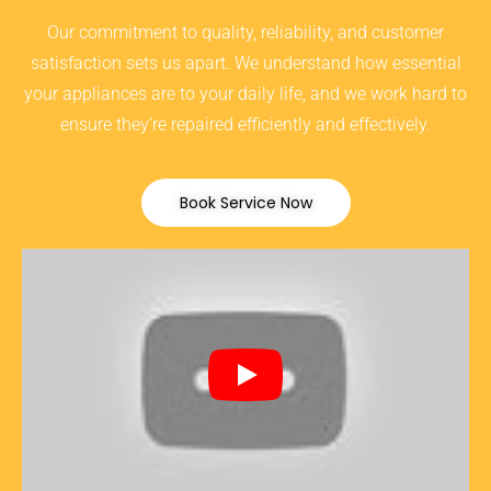
Our commitment to quality, reliability, and customer
satisfaction sets us apart. We understand how essential
your appliances are to your daily life, and we work hard to
ensure they’re repaired efficiently and effectively.
Book Service Now