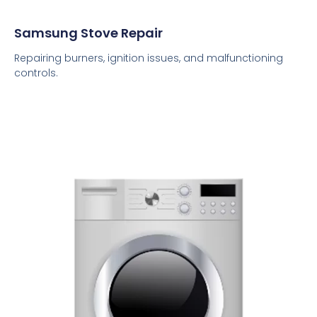
Samsung Stove Repair
Repairing burners, ignition issues, and malfunctioning
controls.