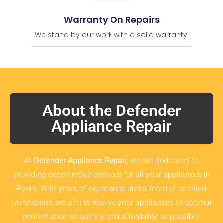
Warranty On Repairs
We stand by our work with a solid warranty.
About the Defender
Appliance Repair
At
Defender Appliance Repair
, we are dedicated to
providing expert repair services for all your appliances in
Ryers. With years of experience and a team of certified
technicians, we aim to restore your appliances to optimal
performance as quickly and affordably as possible.