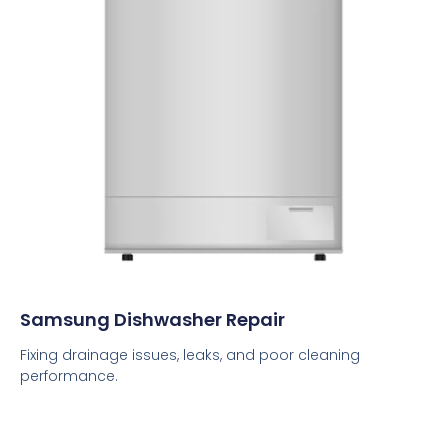
Samsung Dishwasher Repair
Fixing drainage issues, leaks, and poor cleaning
performance.