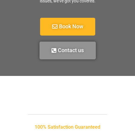
issues, we’ve got you covered.
Book Now
Contact us
100% Satisfaction Guaranteed