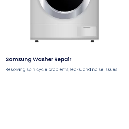
Samsung Washer Repair
Resolving spin cycle problems, leaks, and noise issues.