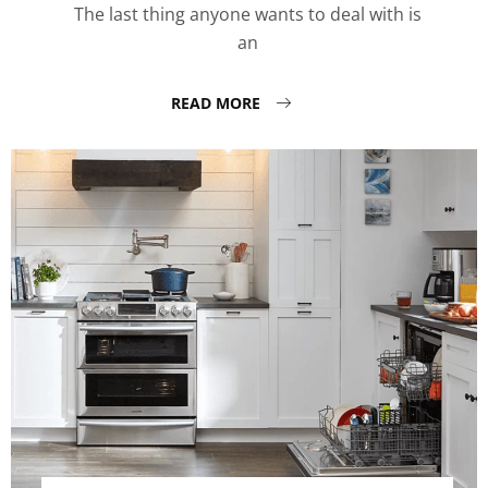
The last thing anyone wants to deal with is
an
READ MORE