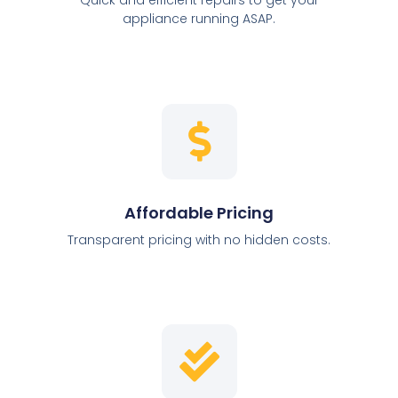
appliance running ASAP.
Affordable Pricing
Transparent pricing with no hidden costs.