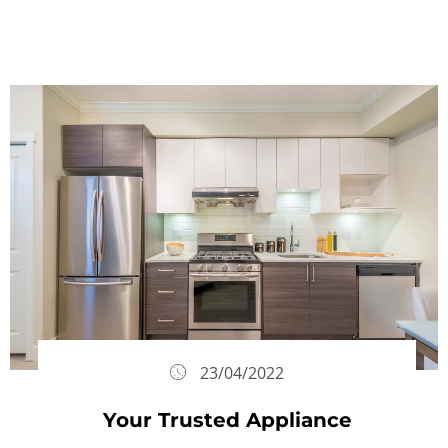
23/04/2022
Your Trusted Appliance