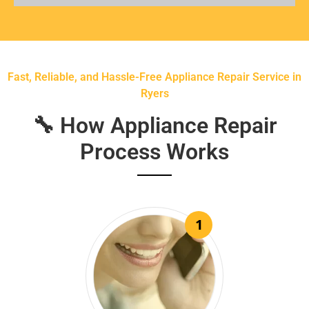
Fast, Reliable, and Hassle-Free Appliance Repair Service in
Ryers
🔧 How Appliance Repair
Process Works
1