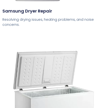
Samsung Dryer Repair
Resolving drying issues, heating problems, and noise
concerns.