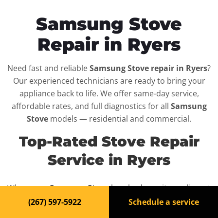
Samsung Stove
Repair in Ryers
Need fast and reliable
Samsung Stove repair in Ryers
?
Our experienced technicians are ready to bring your
appliance back to life. We offer same-day service,
affordable rates, and full diagnostics for all
Samsung
Stove
models — residential and commercial.
Top-Rated Stove Repair
Service in Ryers
When your
Samsung Stove
breaks down, it can disrupt
your routine and your peace of mind. That’s why we
(267) 597-5922
Schedule a service
provide fast, professional repair services in
Ryers
,