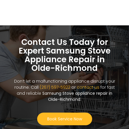
Contact Us Today for
Expert Samsung Stove
Appliance Repair in
Olde-Richmond
Don’t let a malfunctioning appliance disrupt your
routine. Call
(267) 597-5922
or
contact us
for fast
and reliable
Samsung Stove appliance repair in
Olde-Richmond
.
Book Service Now