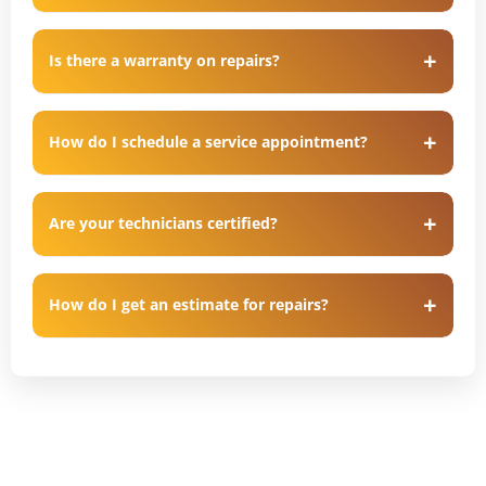
Is there a warranty on repairs?
How do I schedule a service appointment?
Are your technicians certified?
How do I get an estimate for repairs?