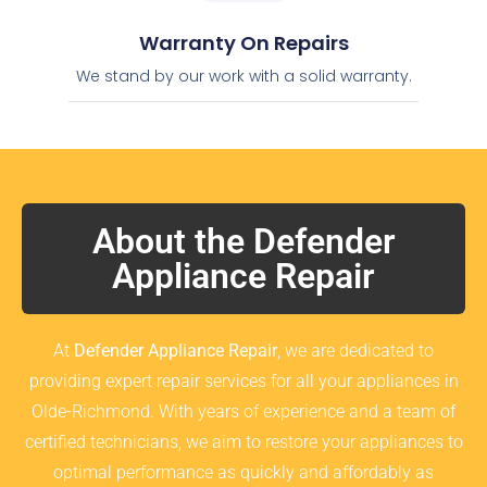
Warranty On Repairs
We stand by our work with a solid warranty.
About the Defender
Appliance Repair
At
Defender Appliance Repair
, we are dedicated to
providing expert repair services for all your appliances in
Olde-Richmond. With years of experience and a team of
certified technicians, we aim to restore your appliances to
optimal performance as quickly and affordably as