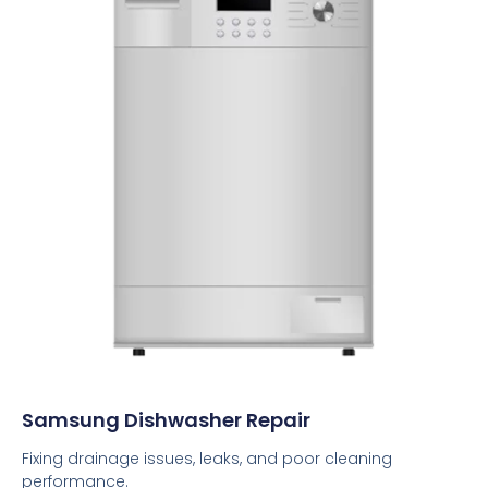
Samsung Dishwasher Repair
Fixing drainage issues, leaks, and poor cleaning
performance.