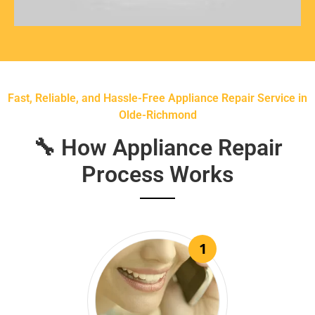
Fast, Reliable, and Hassle-Free Appliance Repair Service in
Olde-Richmond
🔧 How Appliance Repair
Process Works
1