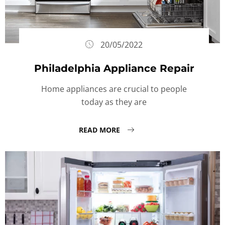
20/05/2022
Philadelphia Appliance Repair
Home appliances are crucial to people
today as they are
READ MORE