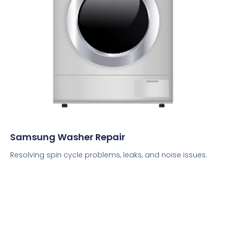
Samsung Washer Repair
Resolving spin cycle problems, leaks, and noise issues.