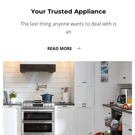
Your Trusted Appliance
The last thing anyone wants to deal with is
an
READ MORE