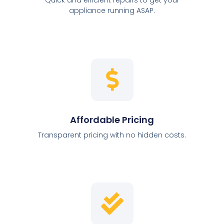
appliance running ASAP.
Affordable Pricing
Transparent pricing with no hidden costs.