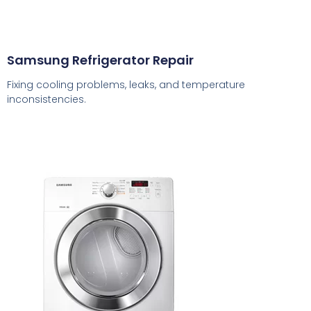
Samsung Refrigerator Repair
Fixing cooling problems, leaks, and temperature
inconsistencies.