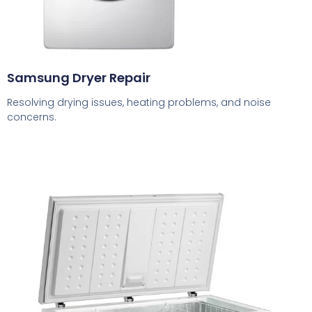
Samsung Dryer Repair
Resolving drying issues, heating problems, and noise
concerns.