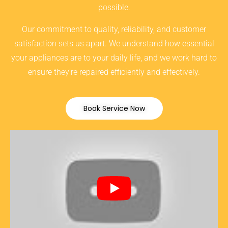
possible.
Our commitment to quality, reliability, and customer
satisfaction sets us apart. We understand how essential
your appliances are to your daily life, and we work hard to
ensure they’re repaired efficiently and effectively.
Book Service Now