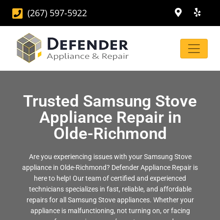
(267) 597-5922
Trusted Samsung Stove
Appliance Repair in
Olde-Richmond
Are you experiencing issues with your Samsung Stove
appliance in Olde-Richmond? Defender Appliance Repair is
here to help! Our team of certified and experienced
technicians specializes in fast, reliable, and affordable
repairs for all Samsung Stove appliances. Whether your
appliance is malfunctioning, not turning on, or facing