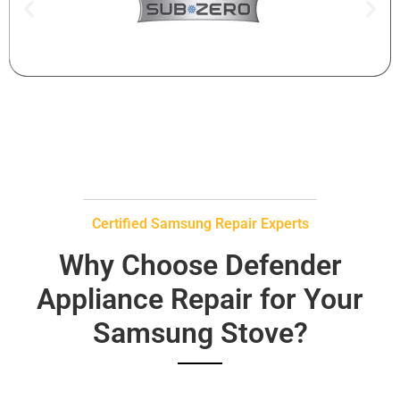
Certified Samsung Repair Experts
Why Choose Defender
Appliance Repair for Your
Samsung Stove?