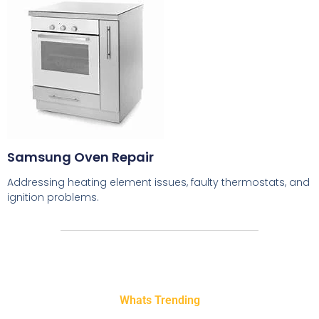
Samsung Oven Repair
Addressing heating element issues, faulty thermostats, and
ignition problems.
Whats Trending