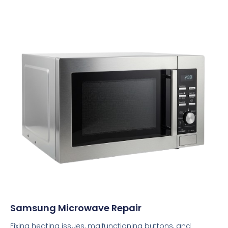
Samsung Microwave Repair
Fixing heating issues, malfunctioning buttons, and