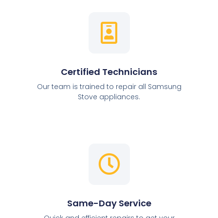
Certified Technicians
Our team is trained to repair all Samsung
Stove appliances.
Same-Day Service
Quick and efficient repairs to get your