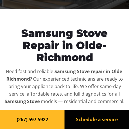
Samsung Stove
Repair in Olde-
Richmond
Need fast and reliable
Samsung Stove repair in Olde-
Richmond
? Our experienced technicians are ready to
bring your appliance back to life. We offer same-day
service, affordable rates, and full diagnostics for all
Samsung Stove
models — residential and commercial.
Top-Rated Stove Repair
(267) 597-5922
Schedule a service
Service in Olde-Richmond