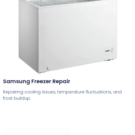
Samsung Freezer Repair
Repairing cooling issues, temperature fluctuations, and
frost buildup.