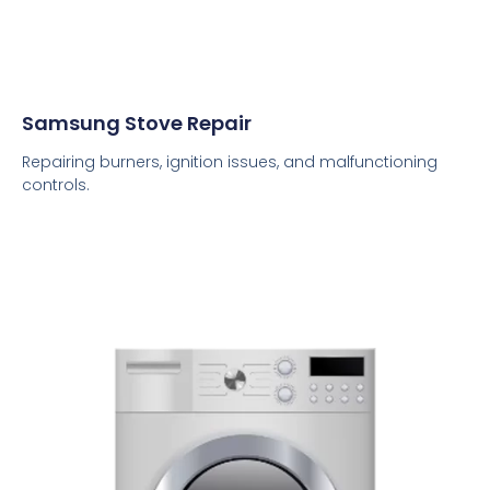
Samsung Stove Repair
Repairing burners, ignition issues, and malfunctioning
controls.