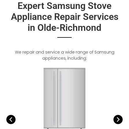
Expert Samsung Stove
Appliance Repair Services
in Olde-Richmond
We repair and service a wide range of Samsung
appliances, including: