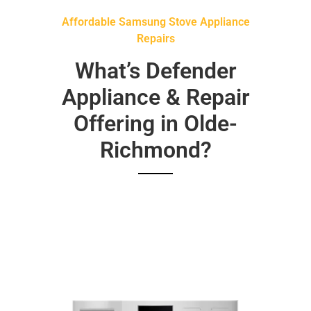
Affordable Samsung Stove Appliance
Repairs
What’s Defender
Appliance & Repair
Offering in Olde-
Richmond?