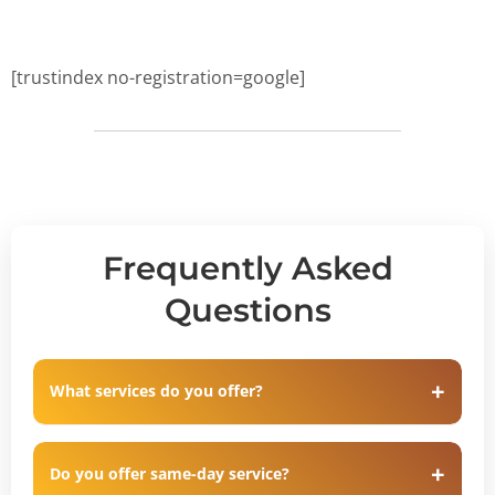
[trustindex no-registration=google]
Frequently Asked
Questions
What services do you offer?
Do you offer same-day service?