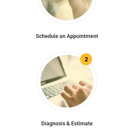
Schedule an Appointment
2
Diagnosis & Estimate