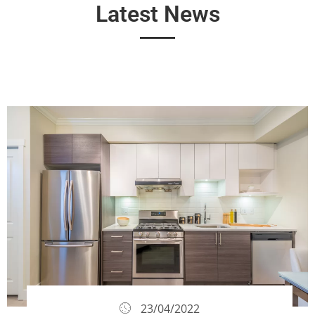
Latest News
23/04/2022