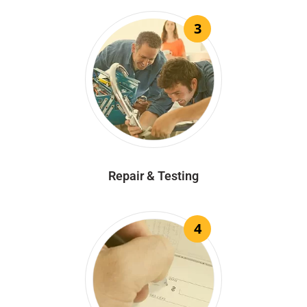
3
Repair & Testing
4