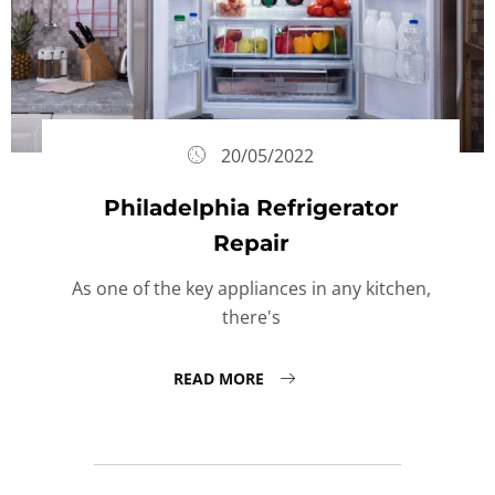
20/05/2022
Philadelphia Refrigerator
Repair
As one of the key appliances in any kitchen,
there's
READ MORE