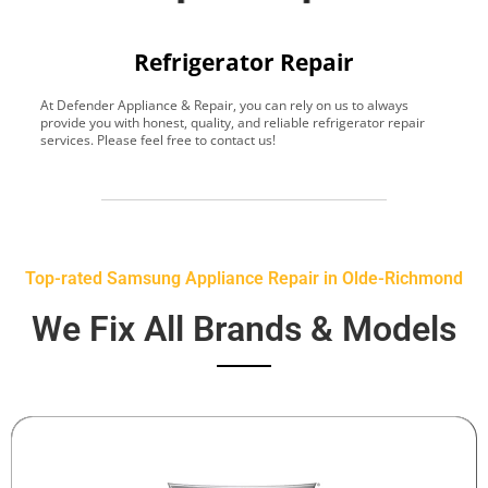
Refrigerator Repair
At Defender Appliance & Repair, you can rely on us to always
Y
provide you with honest, quality, and reliable refrigerator repair
t
services. Please feel free to contact us!
h
s
Top-rated Samsung Appliance Repair in Olde-Richmond
We Fix All Brands & Models