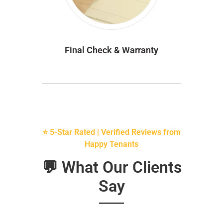
Final Check & Warranty
⭐ 5-Star Rated | Verified Reviews from
Happy Tenants
💬 What Our Clients
Say