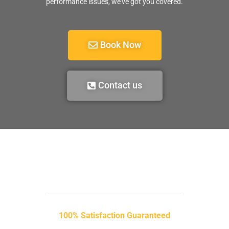
performance issues, we’ve got you covered.
Book Now
Contact us
100% Satisfaction Guaranteed