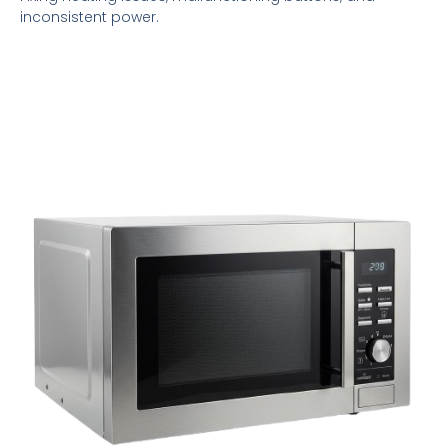
inconsistent power.