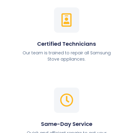
Certified Technicians
Our team is trained to repair all Samsung
Stove appliances.
Same-Day Service
Quick and efficient repairs to get your