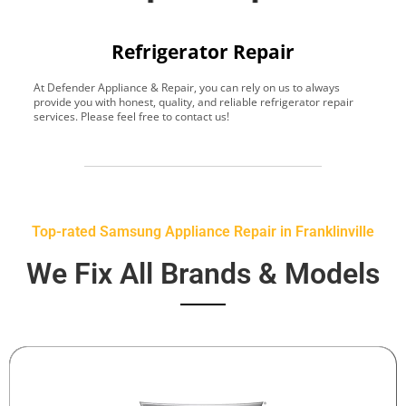
Refrigerator Repair
At Defender Appliance & Repair, you can rely on us to always
Y
provide you with honest, quality, and reliable refrigerator repair
t
services. Please feel free to contact us!
h
s
Top-rated Samsung Appliance Repair in Franklinville
We Fix All Brands & Models