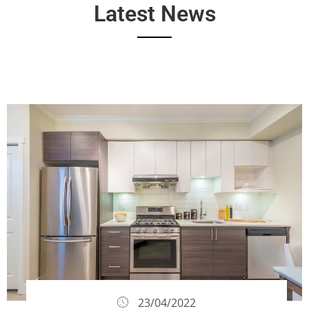
Latest News
23/04/2022