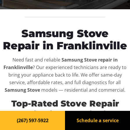
Samsung Stove
Repair in Franklinville
Need fast and reliable
Samsung Stove repair in
Franklinville
? Our experienced technicians are ready to
bring your appliance back to life. We offer same-day
service, affordable rates, and full diagnostics for all
Samsung Stove
models — residential and commercial.
Top-Rated Stove Repair
Service in Franklinville
(267) 597-5922
Schedule a service