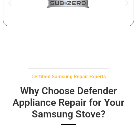
Certified Samsung Repair Experts
Why Choose Defender
Appliance Repair for Your
Samsung Stove?