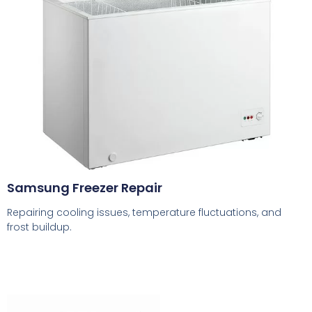
Samsung Freezer Repair
Repairing cooling issues, temperature fluctuations, and
frost buildup.