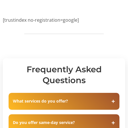
[trustindex no-registration=google]
Frequently Asked
Questions
What services do you offer?
Do you offer same-day service?