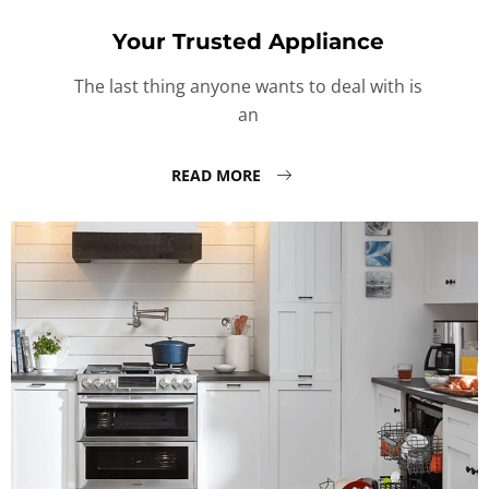
Your Trusted Appliance
The last thing anyone wants to deal with is
an
READ MORE