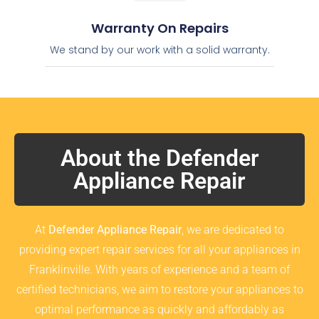
Warranty On Repairs
We stand by our work with a solid warranty.
About the Defender
Appliance Repair
At
Defender Appliance Repair
, we are dedicated to
providing expert repair services for all your appliances in
Franklinville. With years of experience and a team of
certified technicians, we aim to restore your appliances to
optimal performance as quickly and affordably as