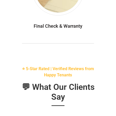
Final Check & Warranty
⭐ 5-Star Rated | Verified Reviews from
Happy Tenants
💬 What Our Clients
Say