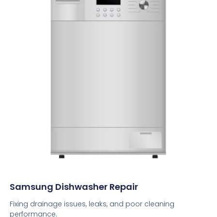
Samsung Dishwasher Repair
Fixing drainage issues, leaks, and poor cleaning
performance.