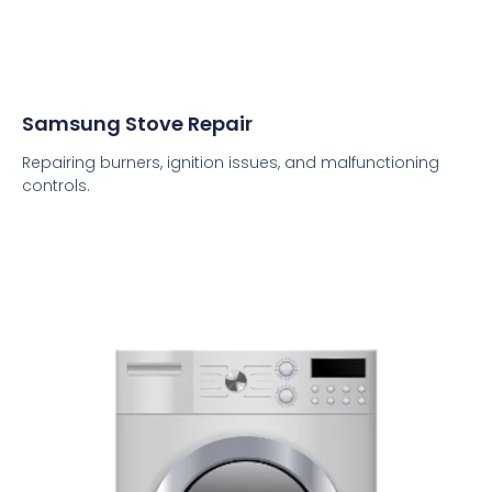
Samsung Stove Repair
Repairing burners, ignition issues, and malfunctioning
controls.