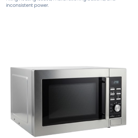
inconsistent power.