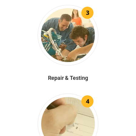
3
Repair & Testing
4