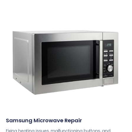
Samsung Microwave Repair
Fixing heating issues, malfunctioning buttons, and