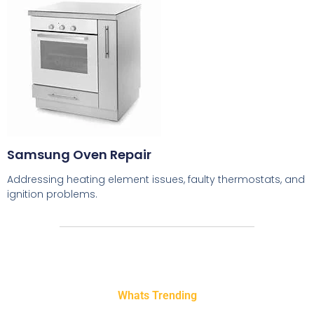
Samsung Oven Repair
Addressing heating element issues, faulty thermostats, and
ignition problems.
Whats Trending