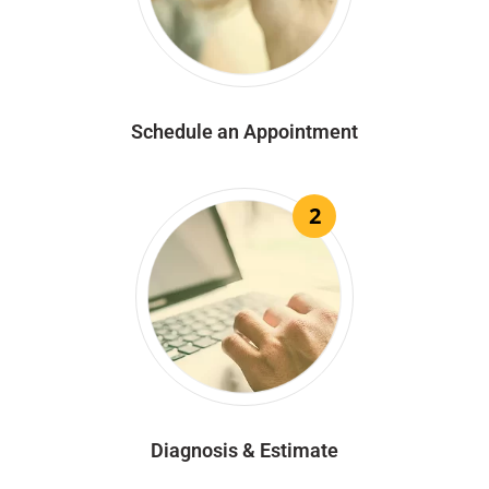
Schedule an Appointment
2
Diagnosis & Estimate