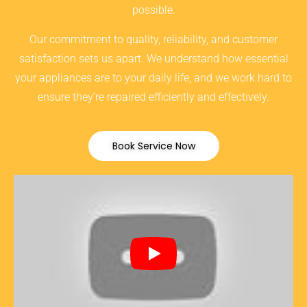
possible.
Our commitment to quality, reliability, and customer
satisfaction sets us apart. We understand how essential
your appliances are to your daily life, and we work hard to
ensure they’re repaired efficiently and effectively.
Book Service Now