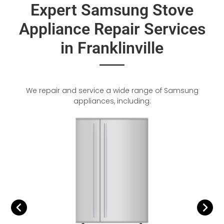
Expert Samsung Stove
Appliance Repair Services
in Franklinville
We repair and service a wide range of Samsung
appliances, including: