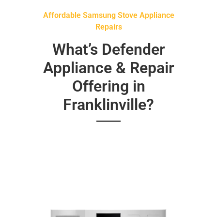
Affordable Samsung Stove Appliance
Repairs
What’s Defender
Appliance & Repair
Offering in
Franklinville?