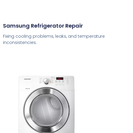
Samsung Refrigerator Repair
Fixing cooling problems, leaks, and temperature
inconsistencies.