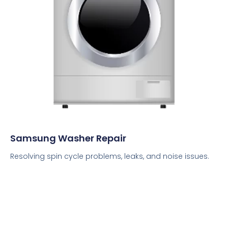
Samsung Washer Repair
Resolving spin cycle problems, leaks, and noise issues.