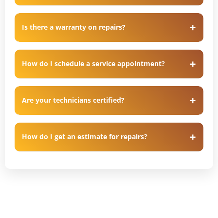
Is there a warranty on repairs?
How do I schedule a service appointment?
Are your technicians certified?
How do I get an estimate for repairs?