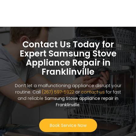
Contact Us Today for
Expert Samsung Stove
Appliance Repair in
Franklinville
Don’t let a malfunctioning appliance disrupt your
routine. Call
(267) 597-5922
or
contact us
for fast
and reliable
Samsung Stove appliance repair in
Franklinville
.
Book Service Now