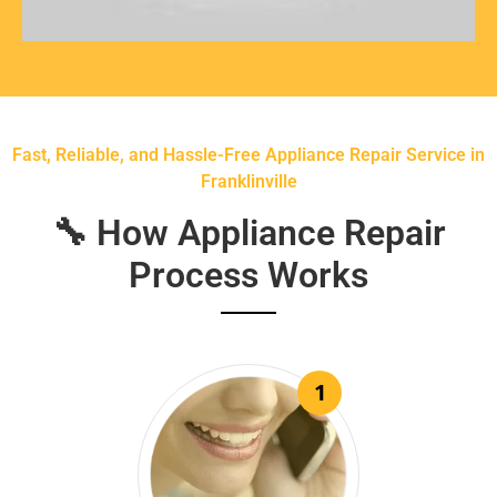
Fast, Reliable, and Hassle-Free Appliance Repair Service in
Franklinville
🔧 How Appliance Repair
Process Works
1