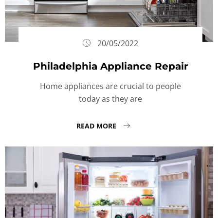
20/05/2022
Philadelphia Appliance Repair
Home appliances are crucial to people
today as they are
READ MORE