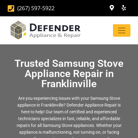
(267) 597-5922
Trusted Samsung Stove
Appliance Repair in
Franklinville
Are you experiencing issues with your Samsung Stove
appliance in Franklinville? Defender Appliance Repair is
here to help! Our team of certified and experienced
technicians specializes in fast, reliable, and affordable
repairs for all Samsung Stove appliances. Whether your
appliance is malfunctioning, not turning on, or facing