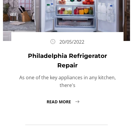
20/05/2022
Philadelphia Refrigerator
Repair
As one of the key appliances in any kitchen,
there's
READ MORE