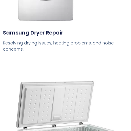
Samsung Dryer Repair
Resolving drying issues, heating problems, and noise
concerns.