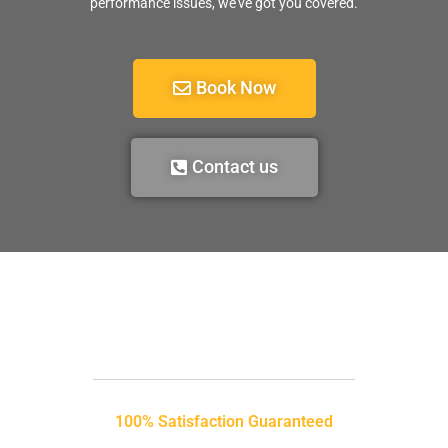
performance issues, we’ve got you covered.
Book Now
Contact us
100% Satisfaction Guaranteed