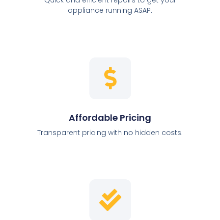
appliance running ASAP.
Affordable Pricing
Transparent pricing with no hidden costs.