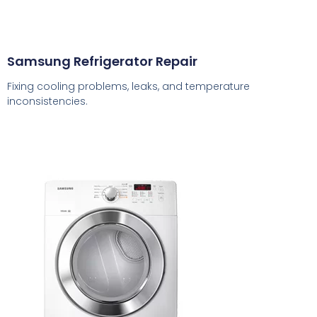
Samsung Refrigerator Repair
Fixing cooling problems, leaks, and temperature
inconsistencies.