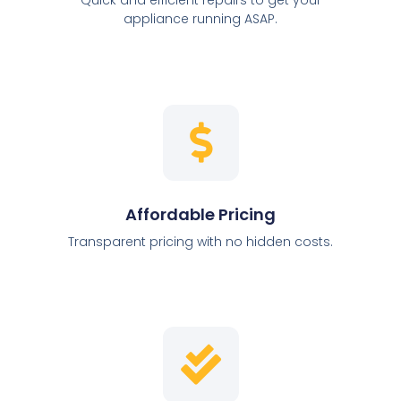
appliance running ASAP.
Affordable Pricing
Transparent pricing with no hidden costs.