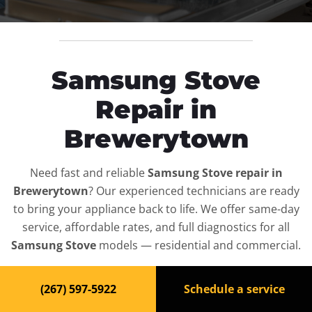
Samsung Stove
Repair in
Brewerytown
Need fast and reliable
Samsung Stove repair in
Brewerytown
? Our experienced technicians are ready
to bring your appliance back to life. We offer same-day
service, affordable rates, and full diagnostics for all
Samsung Stove
models — residential and commercial.
Top-Rated Stove Repair
(267) 597-5922
Schedule a service
Service in Brewerytown