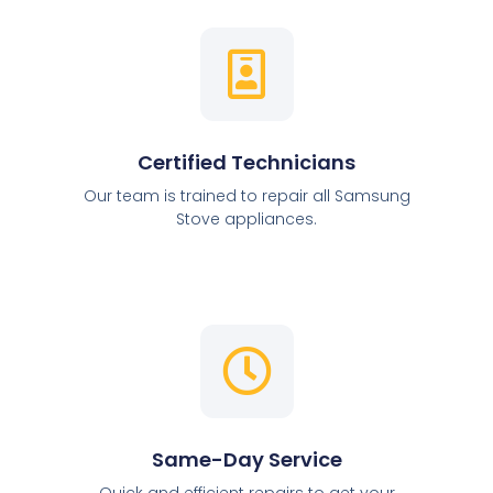
Certified Technicians
Our team is trained to repair all Samsung
Stove appliances.
Same-Day Service
Quick and efficient repairs to get your