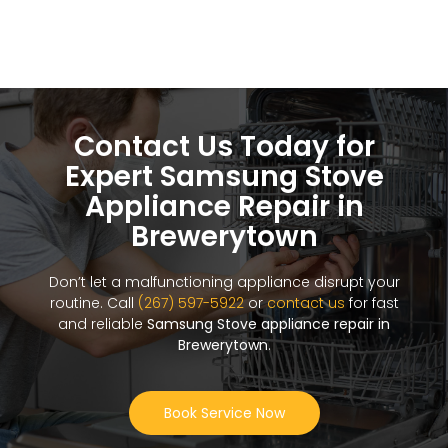
Contact Us Today for
Expert Samsung Stove
Appliance Repair in
Brewerytown
Don’t let a malfunctioning appliance disrupt your
routine. Call
(267) 597-5922
or
contact us
for fast
and reliable
Samsung Stove appliance repair in
Brewerytown
.
Book Service Now