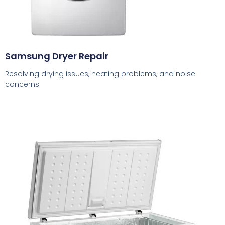
Samsung Dryer Repair
Resolving drying issues, heating problems, and noise
concerns.