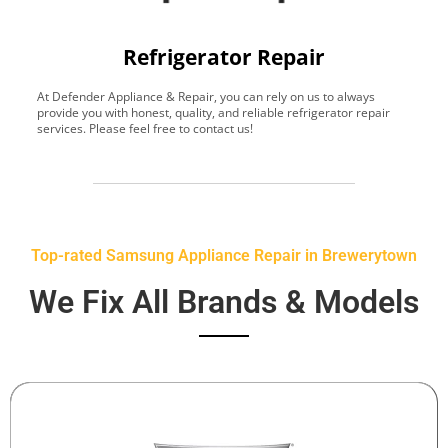
Refrigerator Repair
At Defender Appliance & Repair, you can rely on us to always
Y
provide you with honest, quality, and reliable refrigerator repair
t
services. Please feel free to contact us!
h
s
Top-rated Samsung Appliance Repair in Brewerytown
We Fix All Brands & Models