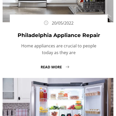
20/05/2022
Philadelphia Appliance Repair
Home appliances are crucial to people
today as they are
READ MORE