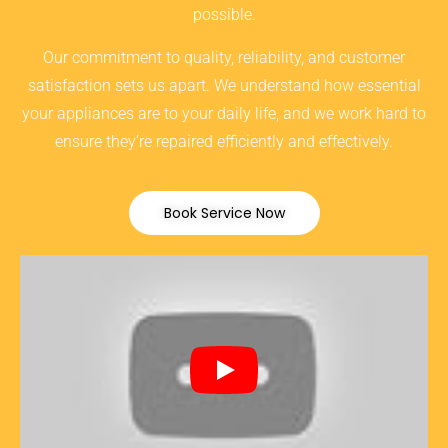
possible.
Our commitment to quality, reliability, and customer
satisfaction sets us apart. We understand how essential
your appliances are to your daily life, and we work hard to
ensure they’re repaired efficiently and effectively.
Book Service Now