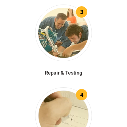
3
Repair & Testing
4