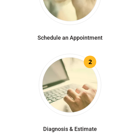
Schedule an Appointment
2
Diagnosis & Estimate