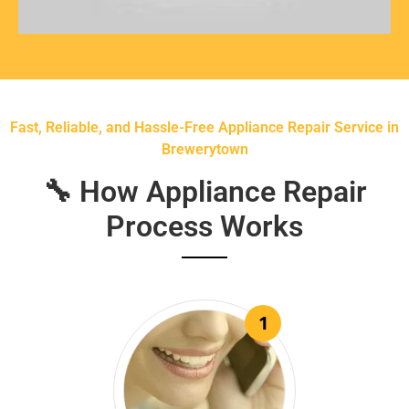
Fast, Reliable, and Hassle-Free Appliance Repair Service in
Brewerytown
🔧 How Appliance Repair
Process Works
1