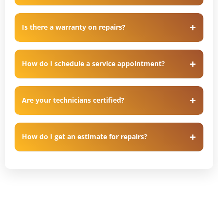
Is there a warranty on repairs?
How do I schedule a service appointment?
Are your technicians certified?
How do I get an estimate for repairs?