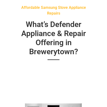
Affordable Samsung Stove Appliance
Repairs
What’s Defender
Appliance & Repair
Offering in
Brewerytown?