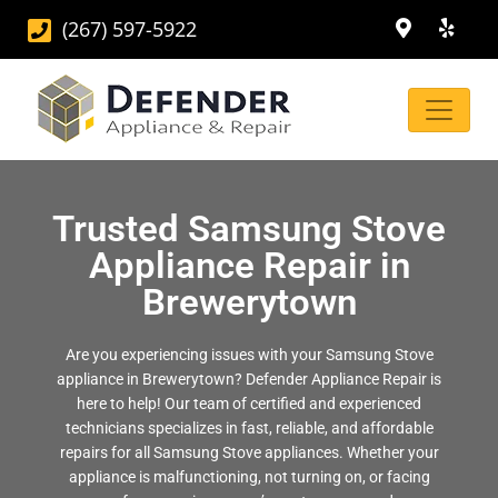
(267) 597-5922
Trusted Samsung Stove
Appliance Repair in
Brewerytown
Are you experiencing issues with your Samsung Stove
appliance in Brewerytown? Defender Appliance Repair is
here to help! Our team of certified and experienced
technicians specializes in fast, reliable, and affordable
repairs for all Samsung Stove appliances. Whether your
appliance is malfunctioning, not turning on, or facing