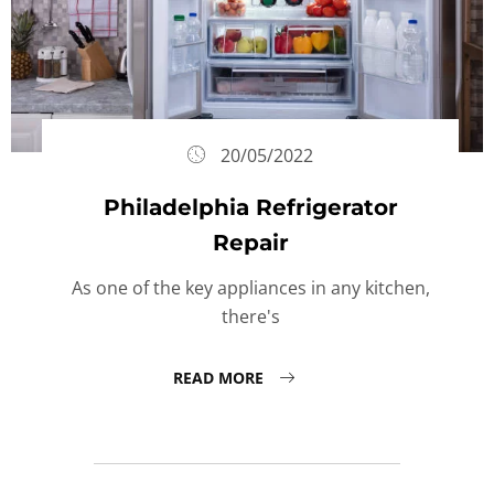
20/05/2022
Philadelphia Refrigerator
Repair
As one of the key appliances in any kitchen,
there's
READ MORE