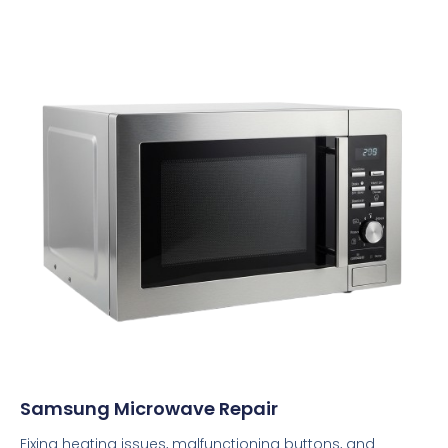
Samsung Microwave Repair
Fixing heating issues, malfunctioning buttons, and