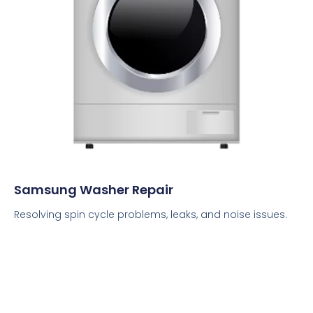
Samsung Washer Repair
Resolving spin cycle problems, leaks, and noise issues.