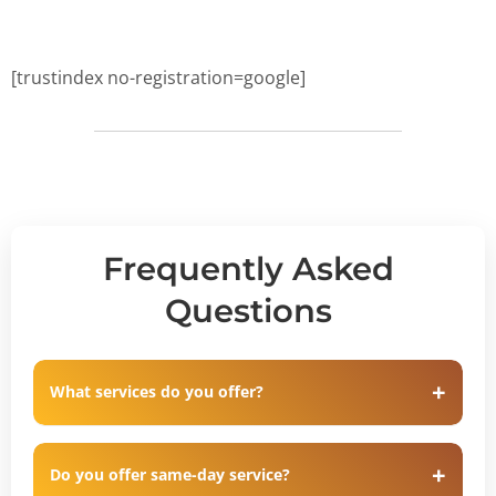
[trustindex no-registration=google]
Frequently Asked
Questions
What services do you offer?
Do you offer same-day service?