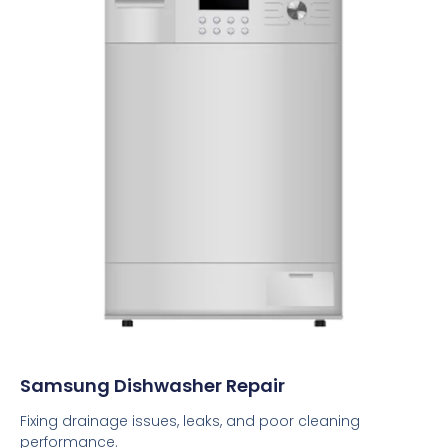
Samsung Dishwasher Repair
Fixing drainage issues, leaks, and poor cleaning
performance.