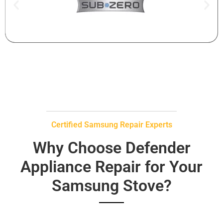
Certified Samsung Repair Experts
Why Choose Defender
Appliance Repair for Your
Samsung Stove?