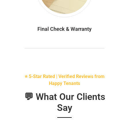
Final Check & Warranty
⭐ 5-Star Rated | Verified Reviews from
Happy Tenants
💬 What Our Clients
Say