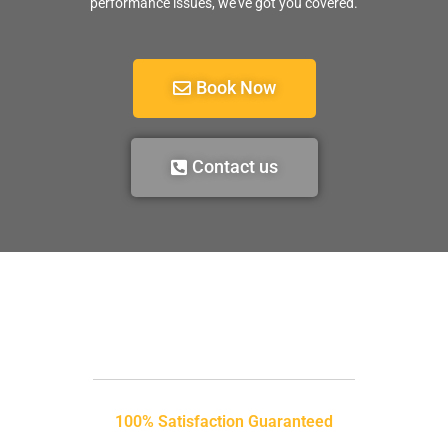
performance issues, we’ve got you covered.
Book Now
Contact us
100% Satisfaction Guaranteed