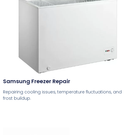
Samsung Freezer Repair
Repairing cooling issues, temperature fluctuations, and
frost buildup.