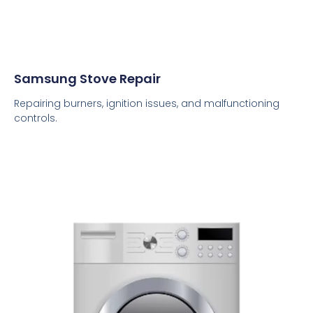
Samsung Stove Repair
Repairing burners, ignition issues, and malfunctioning
controls.