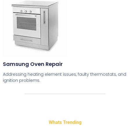
Samsung Oven Repair
Addressing heating element issues, faulty thermostats, and
ignition problems.
Whats Trending