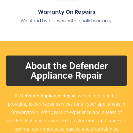
Warranty On Repairs
We stand by our work with a solid warranty.
About the Defender
Appliance Repair
At
Defender Appliance Repair
, we are dedicated to
providing expert repair services for all your appliances in
Brewerytown. With years of experience and a team of
certified technicians, we aim to restore your appliances to
optimal performance as quickly and affordably as