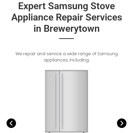
Expert Samsung Stove
Appliance Repair Services
in Brewerytown
We repair and service a wide range of Samsung
appliances, including: