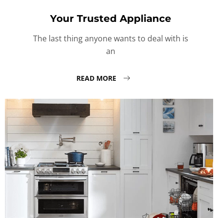
Your Trusted Appliance
The last thing anyone wants to deal with is
an
READ MORE