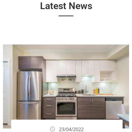
Latest News
23/04/2022