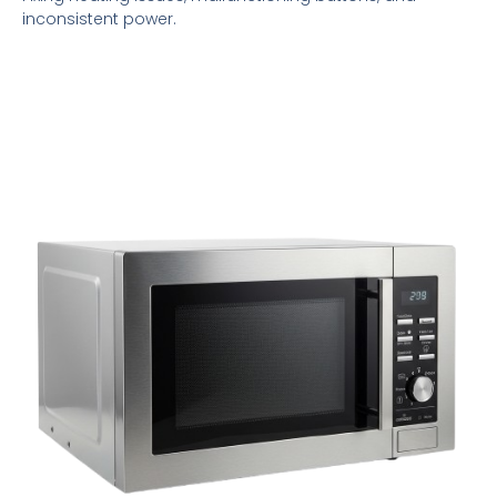
inconsistent power.