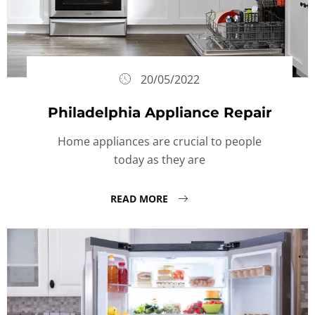
20/05/2022
Philadelphia Appliance Repair
Home appliances are crucial to people
today as they are
READ MORE