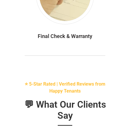
Final Check & Warranty
⭐ 5-Star Rated | Verified Reviews from
Happy Tenants
💬 What Our Clients
Say