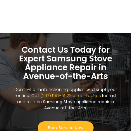
Contact Us Today for
Expert Samsung Stove
Appliance Repair in
Avenue-of-the-Arts
Don’t let a malfunctioning appliance disrupt your
routine. Call
(267) 597-5922
or
contact us
for fast
and reliable
Samsung Stove appliance repair in
Avenue-of-the-Arts
.
Book Service Now