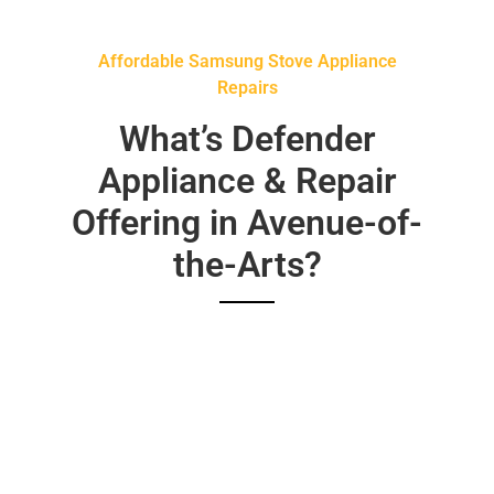
Affordable Samsung Stove Appliance
Repairs
What’s Defender
Appliance & Repair
Offering in Avenue-of-
the-Arts?