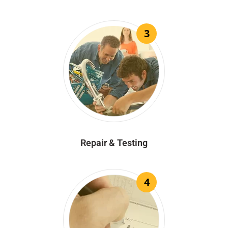
3
Repair & Testing
4