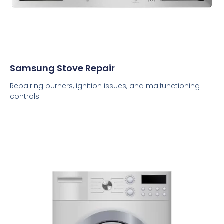
Samsung Stove Repair
Repairing burners, ignition issues, and malfunctioning
controls.