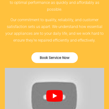
to optimal performance as quickly and affordably as
possible.
Our commitment to quality, reliability, and customer
satisfaction sets us apart. We understand how essential
your appliances are to your daily life, and we work hard to
ensure they’re repaired efficiently and effectively.
Book Service Now