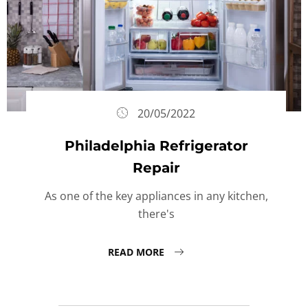
20/05/2022
Philadelphia Refrigerator
Repair
As one of the key appliances in any kitchen,
there's
READ MORE