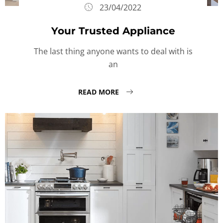
23/04/2022
Your Trusted Appliance
The last thing anyone wants to deal with is
an
READ MORE