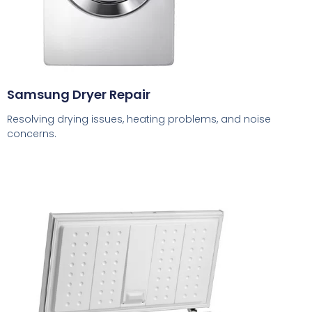
Samsung Dryer Repair
Resolving drying issues, heating problems, and noise
concerns.