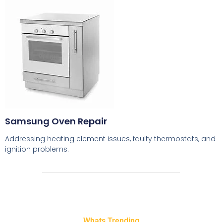
Samsung Oven Repair
Addressing heating element issues, faulty thermostats, and
ignition problems.
Whats Trending