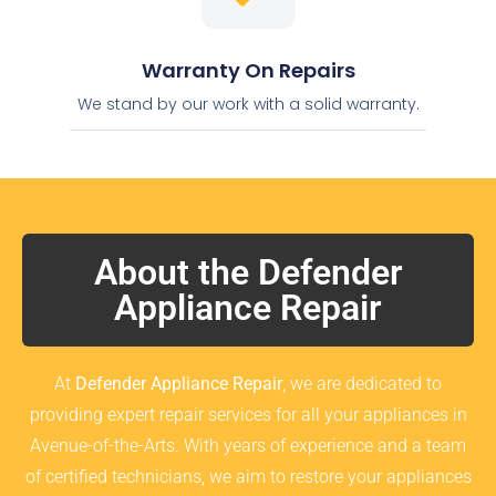
Warranty On Repairs
We stand by our work with a solid warranty.
About the Defender
Appliance Repair
At
Defender Appliance Repair
, we are dedicated to
providing expert repair services for all your appliances in
Avenue-of-the-Arts. With years of experience and a team
of certified technicians, we aim to restore your appliances