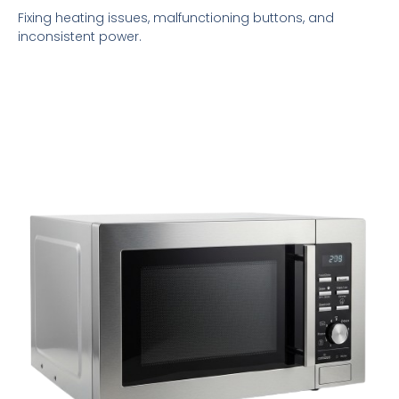
Fixing heating issues, malfunctioning buttons, and
inconsistent power.