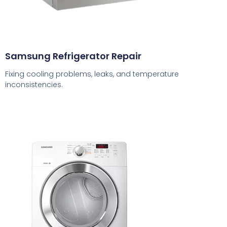
Samsung Refrigerator Repair
Fixing cooling problems, leaks, and temperature
inconsistencies.