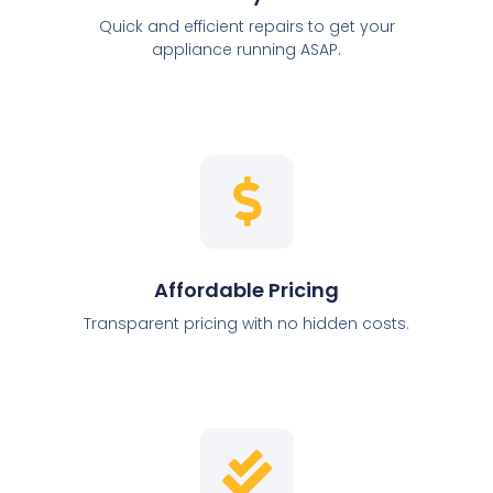
Quick and efficient repairs to get your
appliance running ASAP.
Affordable Pricing
Transparent pricing with no hidden costs.