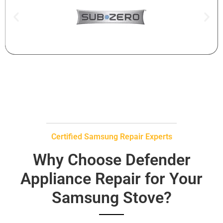
Certified Samsung Repair Experts
Why Choose Defender
Appliance Repair for Your
Samsung Stove?