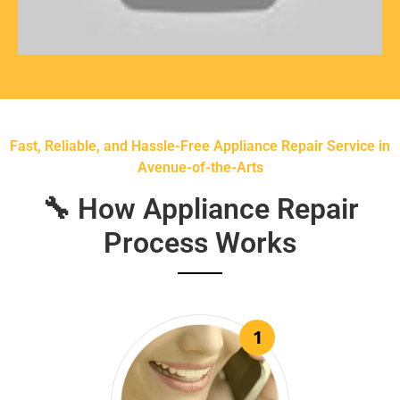
Fast, Reliable, and Hassle-Free Appliance Repair Service in
Avenue-of-the-Arts
🔧 How Appliance Repair
Process Works
1