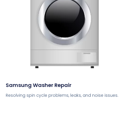
Samsung Washer Repair
Resolving spin cycle problems, leaks, and noise issues.