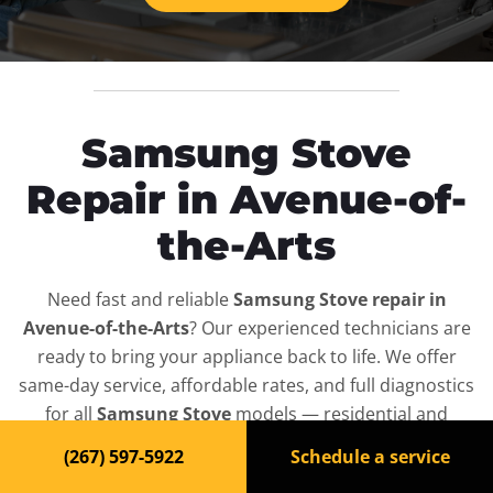
Samsung Stove
Repair in Avenue-of-
the-Arts
Need fast and reliable
Samsung Stove repair in
Avenue-of-the-Arts
? Our experienced technicians are
ready to bring your appliance back to life. We offer
same-day service, affordable rates, and full diagnostics
for all
Samsung Stove
models — residential and
commercial.
(267) 597-5922
Schedule a service