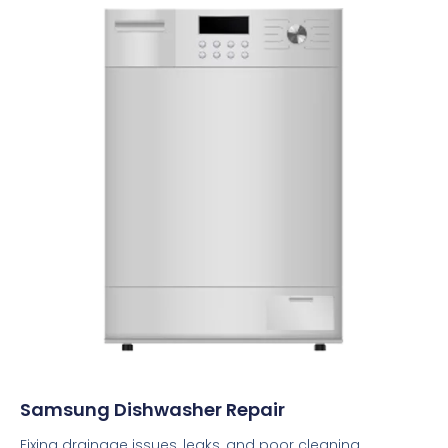
Samsung Dishwasher Repair
Fixing drainage issues, leaks, and poor cleaning