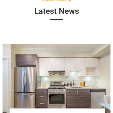
Latest News