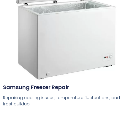
Samsung Freezer Repair
Repairing cooling issues, temperature fluctuations, and
frost buildup.