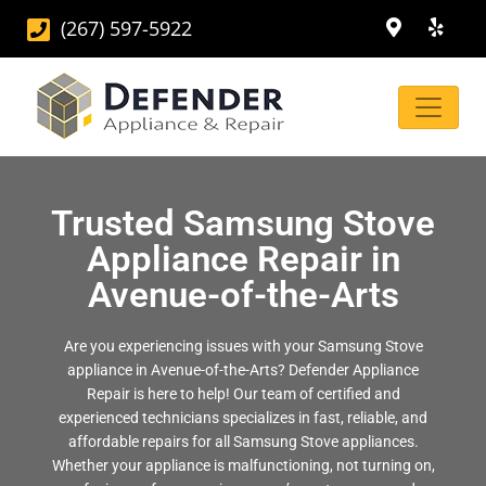
(267) 597-5922
Trusted Samsung Stove
Appliance Repair in
Avenue-of-the-Arts
Are you experiencing issues with your Samsung Stove
appliance in Avenue-of-the-Arts? Defender Appliance
Repair is here to help! Our team of certified and
experienced technicians specializes in fast, reliable, and
affordable repairs for all Samsung Stove appliances.
Whether your appliance is malfunctioning, not turning on,