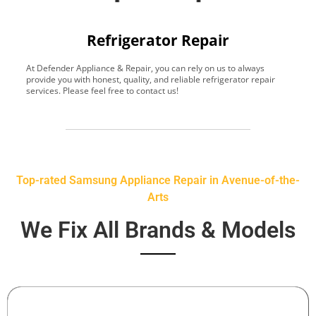
Refrigerator Repair
At Defender Appliance & Repair, you can rely on us to always
Y
provide you with honest, quality, and reliable refrigerator repair
t
services. Please feel free to contact us!
h
s
Top-rated Samsung Appliance Repair in Avenue-of-the-
Arts
We Fix All Brands & Models