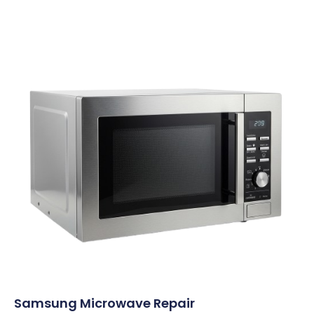
Samsung Microwave Repair