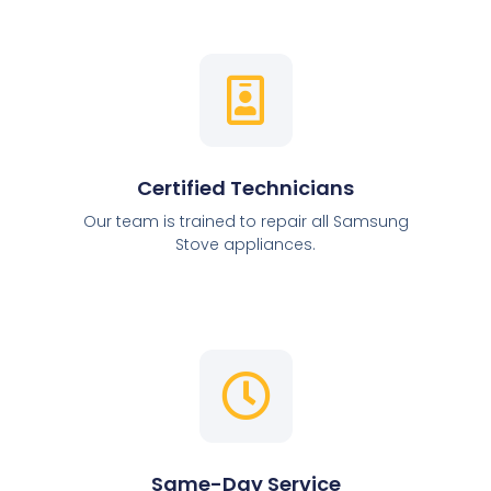
Certified Technicians
Our team is trained to repair all Samsung
Stove appliances.
Same-Day Service