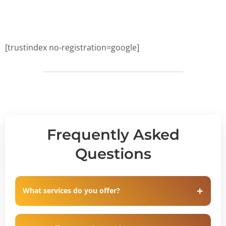
[trustindex no-registration=google]
Frequently Asked
Questions
What services do you offer?