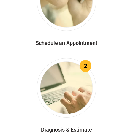
Schedule an Appointment
2
Diagnosis & Estimate