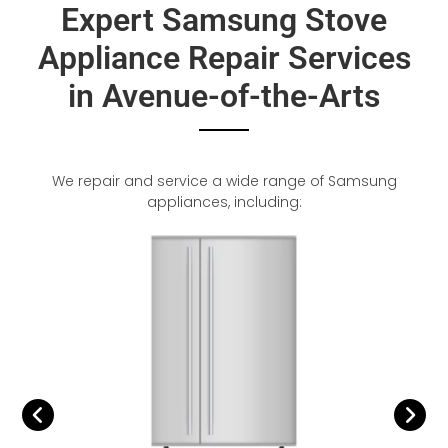
Expert Samsung Stove
Appliance Repair Services
in Avenue-of-the-Arts
We repair and service a wide range of Samsung
appliances, including: