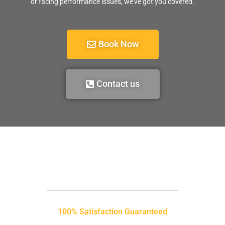
or facing performance issues, we’ve got you covered.
Book Now
Contact us
100% Satisfaction Guaranteed