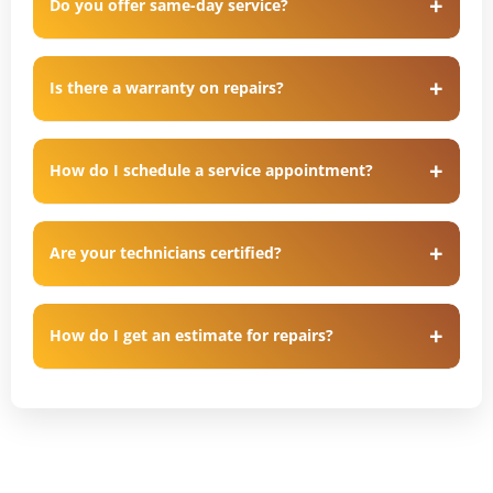
Do you offer same-day service?
Is there a warranty on repairs?
How do I schedule a service appointment?
Are your technicians certified?
How do I get an estimate for repairs?