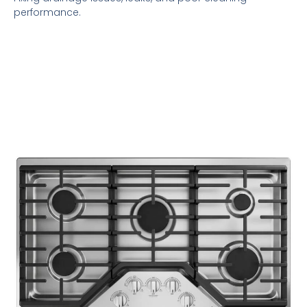
performance.