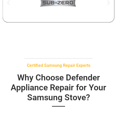
Certified Samsung Repair Experts
Why Choose Defender
Appliance Repair for Your
Samsung Stove?