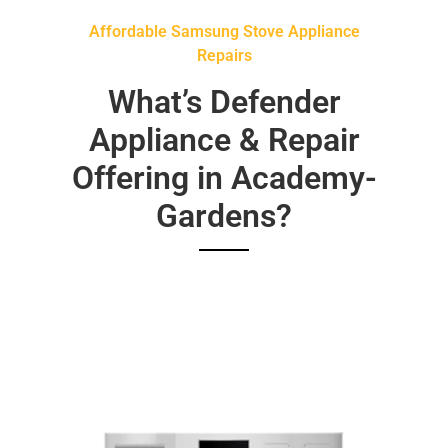
Affordable Samsung Stove Appliance
Repairs
What’s Defender
Appliance & Repair
Offering in Academy-
Gardens?