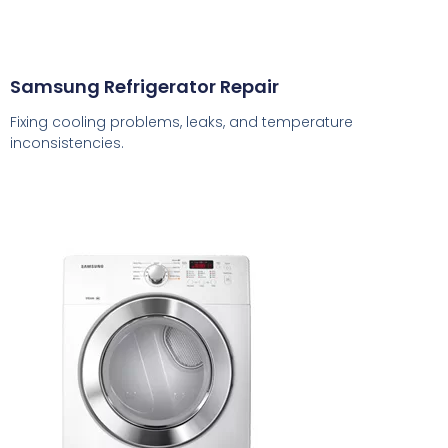
Samsung Refrigerator Repair
Fixing cooling problems, leaks, and temperature
inconsistencies.