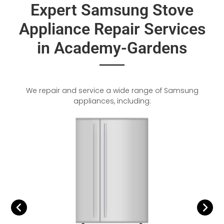
Expert Samsung Stove
Appliance Repair Services
in Academy-Gardens
We repair and service a wide range of Samsung
appliances, including: