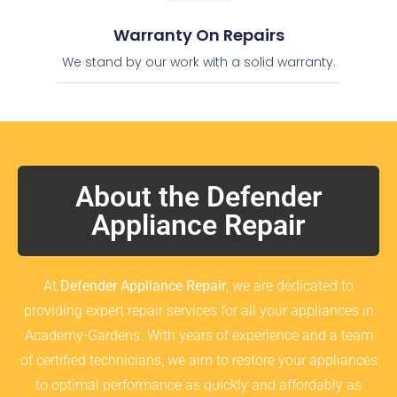
Warranty On Repairs
We stand by our work with a solid warranty.
About the Defender
Appliance Repair
At
Defender Appliance Repair
, we are dedicated to
providing expert repair services for all your appliances in
Academy-Gardens. With years of experience and a team
of certified technicians, we aim to restore your appliances
to optimal performance as quickly and affordably as