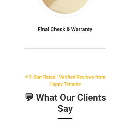
Final Check & Warranty
⭐ 5-Star Rated | Verified Reviews from
Happy Tenants
💬 What Our Clients
Say