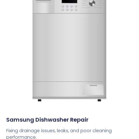
Samsung Dishwasher Repair
Fixing drainage issues, leaks, and poor cleaning
performance.