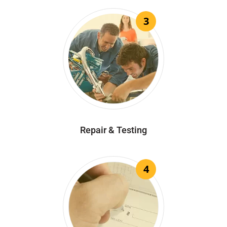
3
Repair & Testing
4