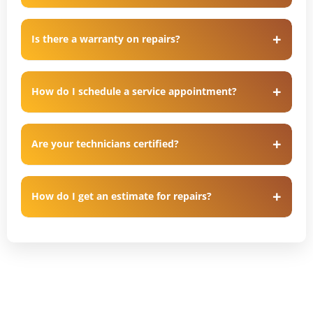
Is there a warranty on repairs?
How do I schedule a service appointment?
Are your technicians certified?
How do I get an estimate for repairs?