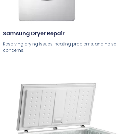
Samsung Dryer Repair
Resolving drying issues, heating problems, and noise
concerns.