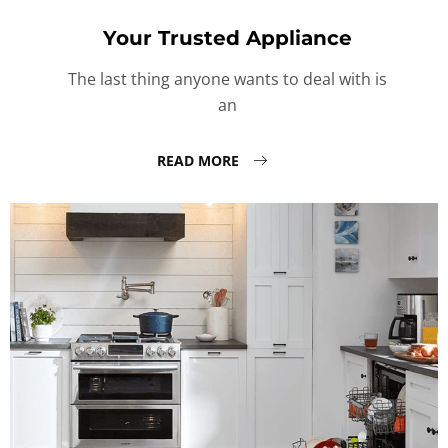
Your Trusted Appliance
The last thing anyone wants to deal with is
an
READ MORE