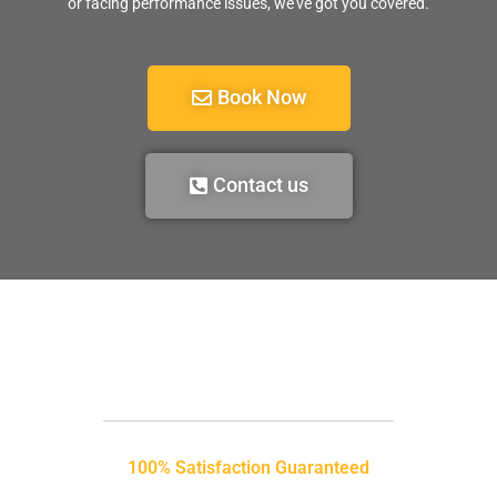
or facing performance issues, we’ve got you covered.
Book Now
Contact us
100% Satisfaction Guaranteed