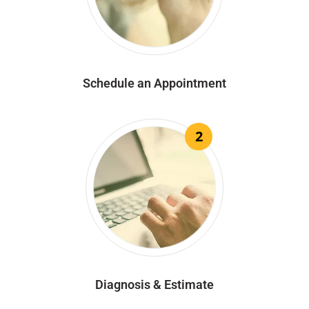
Schedule an Appointment
2
Diagnosis & Estimate