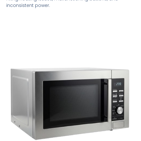
inconsistent power.