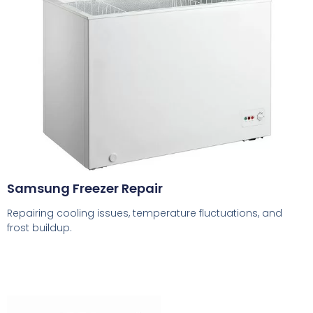
Samsung Freezer Repair
Repairing cooling issues, temperature fluctuations, and
frost buildup.