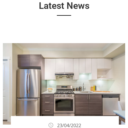
Latest News
23/04/2022