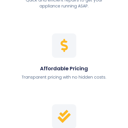
appliance running ASAP.
Affordable Pricing
Transparent pricing with no hidden costs.