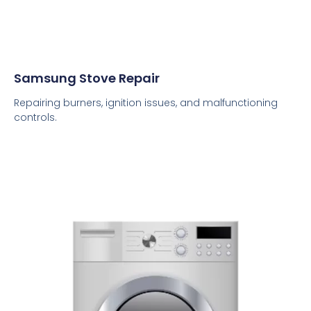
Samsung Stove Repair
Repairing burners, ignition issues, and malfunctioning
controls.