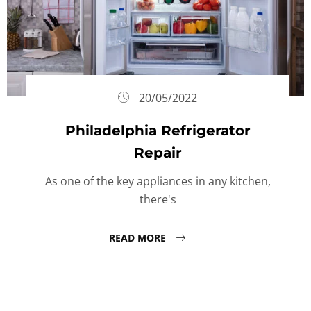
20/05/2022
Philadelphia Refrigerator
Repair
As one of the key appliances in any kitchen,
there's
READ MORE