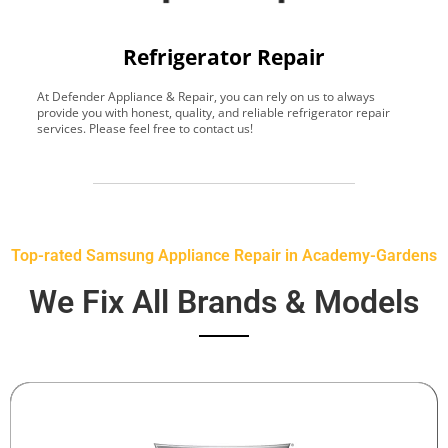
Refrigerator Repair
At Defender Appliance & Repair, you can rely on us to always
Y
provide you with honest, quality, and reliable refrigerator repair
t
services. Please feel free to contact us!
h
s
Top-rated Samsung Appliance Repair in Academy-Gardens
We Fix All Brands & Models