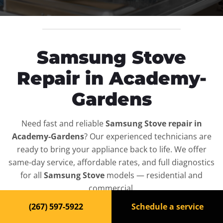
Samsung Stove
Repair in Academy-
Gardens
Need fast and reliable
Samsung Stove repair in
Academy-Gardens
? Our experienced technicians are
ready to bring your appliance back to life. We offer
same-day service, affordable rates, and full diagnostics
for all
Samsung Stove
models — residential and
commercial.
(267) 597-5922
Schedule a service
Top-Rated Stove Repair