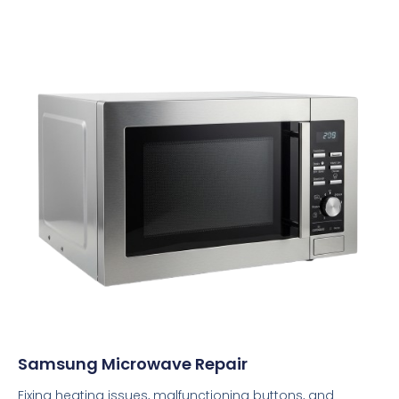
Samsung Microwave Repair
Fixing heating issues, malfunctioning buttons, and