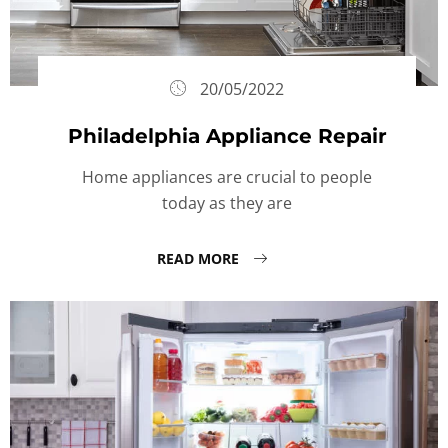
20/05/2022
Philadelphia Appliance Repair
Home appliances are crucial to people
today as they are
READ MORE