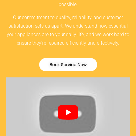
possible.
Our commitment to quality, reliability, and customer
satisfaction sets us apart. We understand how essential
your appliances are to your daily life, and we work hard to
ensure they’re repaired efficiently and effectively.
Book Service Now