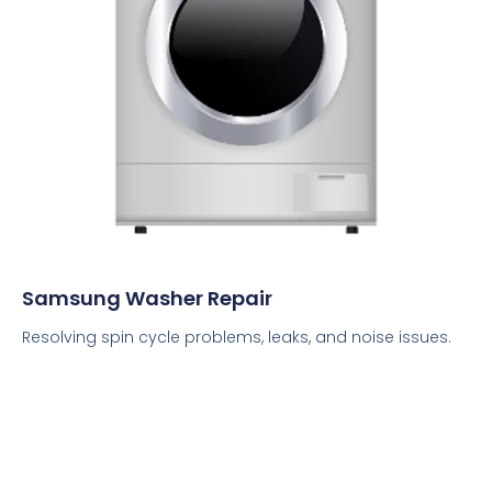
Samsung Washer Repair
Resolving spin cycle problems, leaks, and noise issues.