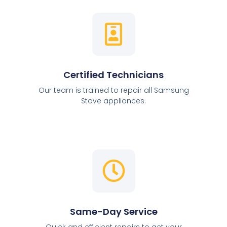
Certified Technicians
Our team is trained to repair all Samsung
Stove appliances.
Same-Day Service
Quick and efficient repairs to get your