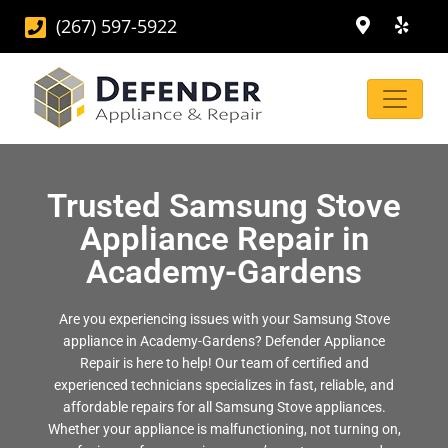
(267) 597-5922
Trusted Samsung Stove
Appliance Repair in
Academy-Gardens
Are you experiencing issues with your Samsung Stove
appliance in Academy-Gardens? Defender Appliance
Repair is here to help! Our team of certified and
experienced technicians specializes in fast, reliable, and
affordable repairs for all Samsung Stove appliances.
Whether your appliance is malfunctioning, not turning on,