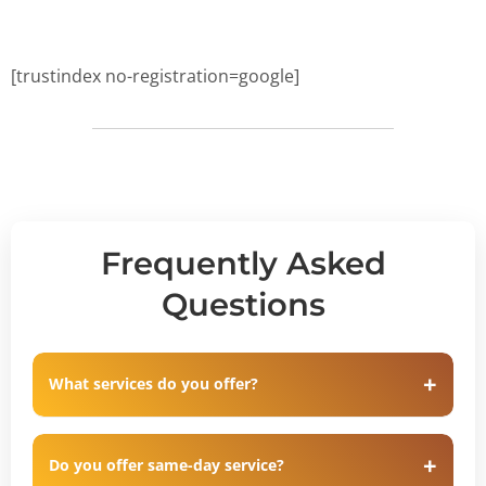
[trustindex no-registration=google]
Frequently Asked
Questions
What services do you offer?
Do you offer same-day service?