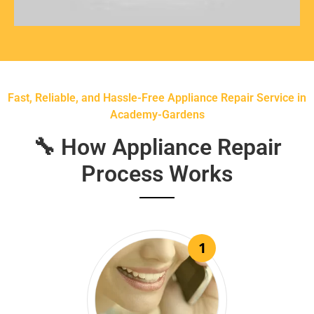
Fast, Reliable, and Hassle-Free Appliance Repair Service in
Academy-Gardens
🔧 How Appliance Repair
Process Works
1