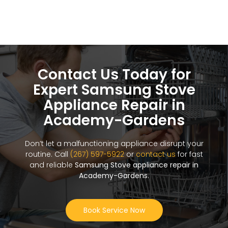
Contact Us Today for
Expert Samsung Stove
Appliance Repair in
Academy-Gardens
Don’t let a malfunctioning appliance disrupt your
routine. Call
(267) 597-5922
or
contact us
for fast
and reliable
Samsung Stove appliance repair in
Academy-Gardens
.
Book Service Now