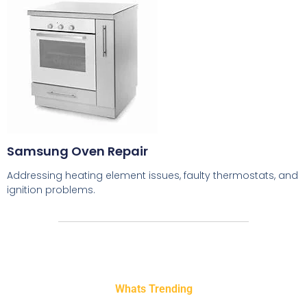
Samsung Oven Repair
Addressing heating element issues, faulty thermostats, and
ignition problems.
Whats Trending