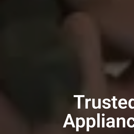
Truste
Applian