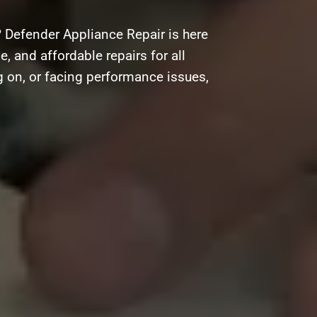
 Defender Appliance Repair is here
e, and affordable repairs for all
g on, or facing performance issues,