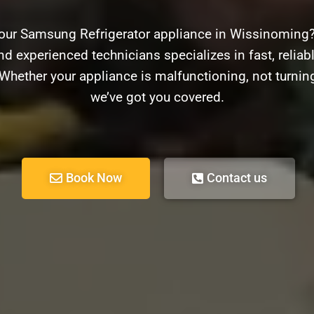
your Samsung Refrigerator appliance in Wissinoming?
nd experienced technicians specializes in fast, reliabl
hether your appliance is malfunctioning, not turnin
we’ve got you covered.
Book Now
Contact us