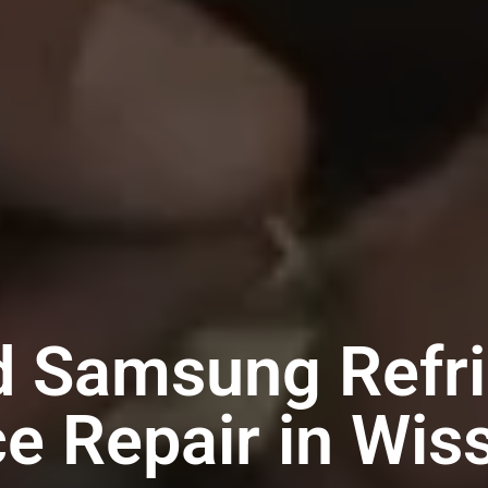
d Samsung Refri
ce Repair in Wis