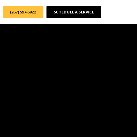
(267) 597-5922
SCHEDULE A SERVICE