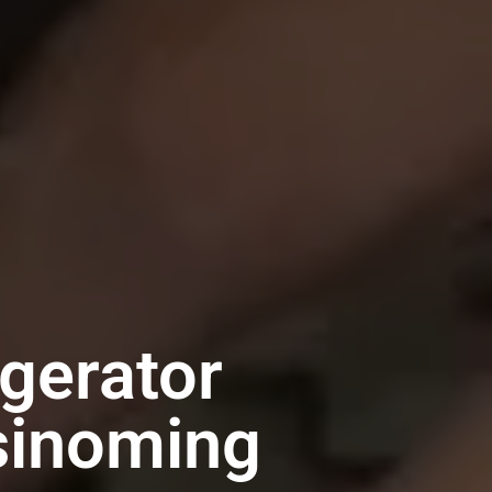
gerator
sinoming