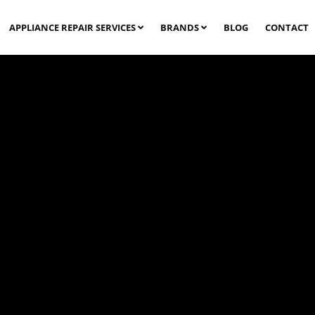
APPLIANCE REPAIR SERVICES
BRANDS
BLOG
CONTACT