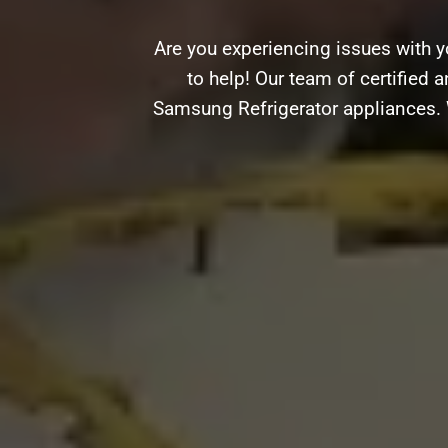
Are you experiencing issues with 
to help! Our team of certified a
Samsung Refrigerator appliances. W