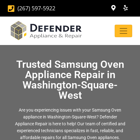
(267) 597-5922
Trusted Samsung Oven
Appliance Repair in
Washington-Square-
West
Are you experiencing issues with your Samsung Oven
appliance in Washington-Square-West? Defender
Appliance Repair is here to help! Our team of certified and
experienced technicians specializes in fast, reliable, and
affordable repairs for all Samsung Oven appliances.