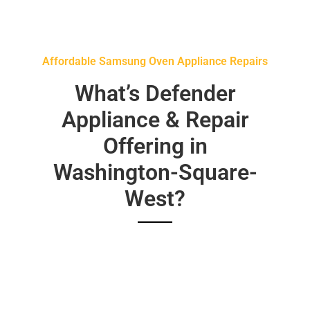
Affordable Samsung Oven Appliance Repairs
What’s Defender
Appliance & Repair
Offering in
Washington-Square-
West?