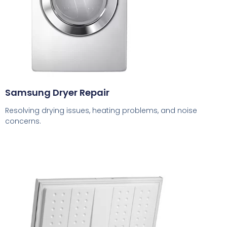
Samsung Dryer Repair
Resolving drying issues, heating problems, and noise
concerns.