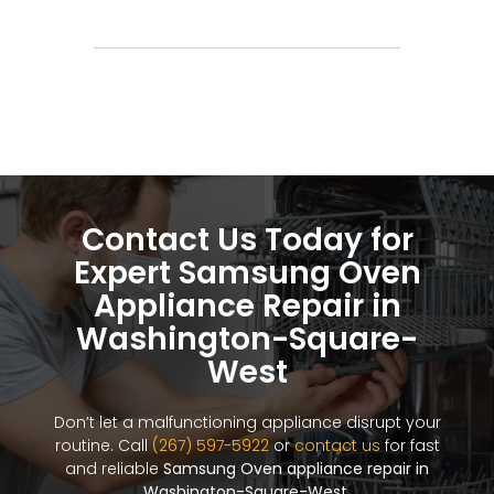
Contact Us Today for
Expert Samsung Oven
Appliance Repair in
Washington-Square-
West
Don’t let a malfunctioning appliance disrupt your
routine. Call
(267) 597-5922
or
contact us
for fast
and reliable
Samsung Oven appliance repair in
Washington-Square-West
.