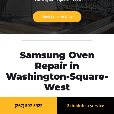
Book Service Now
Samsung Oven
Repair in
Washington-Square-
West
Need fast and reliable
Samsung Oven repair in
(267) 597-5922
Schedule a service
Washington-Square-West
? Our experienced
technicians are ready to bring your appliance back to