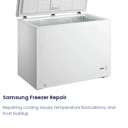
Samsung Freezer Repair
Repairing cooling issues, temperature fluctuations, and
frost buildup.