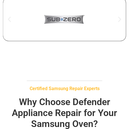
Certified Samsung Repair Experts
Why Choose Defender
Appliance Repair for Your
Samsung Oven?