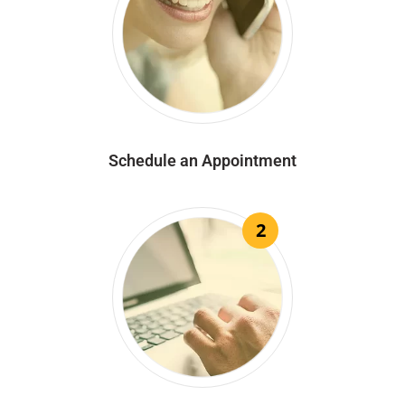
Schedule an Appointment
2