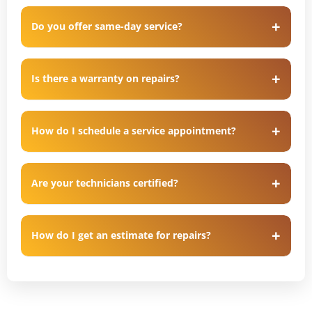
Do you offer same-day service?
Is there a warranty on repairs?
How do I schedule a service appointment?
Are your technicians certified?
How do I get an estimate for repairs?