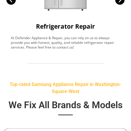
Refrigerator Repair
At Defender Appliance & Repair, you can rely on us to always
Y
provide you with honest, quality, and reliable refrigerator repair
t
services. Please feel free to contact us!
h
s
Top-rated Samsung Appliance Repair in Washington-
Square-West
We Fix All Brands & Models