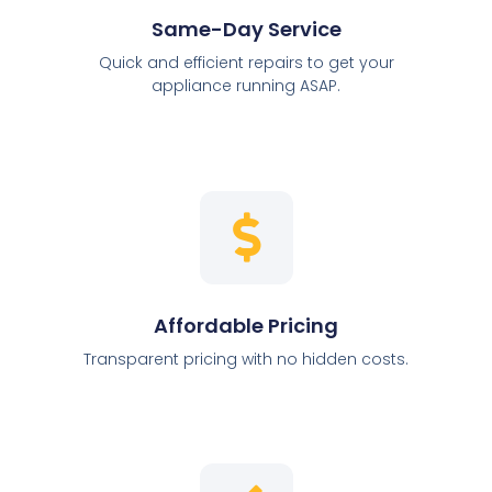
Same-Day Service
Quick and efficient repairs to get your
appliance running ASAP.
Affordable Pricing
Transparent pricing with no hidden costs.