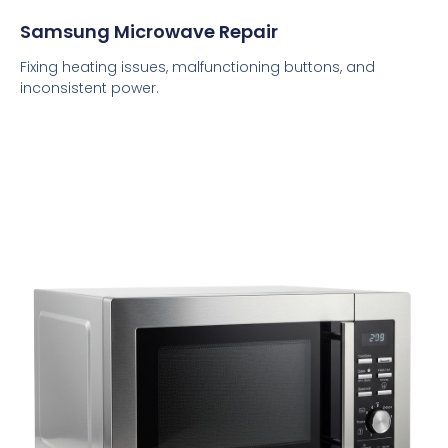
Samsung Microwave Repair
Fixing heating issues, malfunctioning buttons, and
inconsistent power.