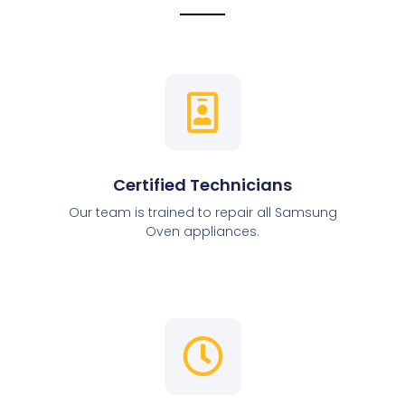
Certified Technicians
Our team is trained to repair all Samsung
Oven appliances.