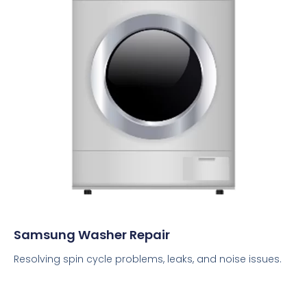
Samsung Washer Repair
Resolving spin cycle problems, leaks, and noise issues.