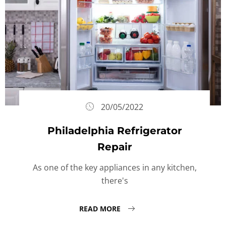
20/05/2022
Philadelphia Refrigerator
Repair
As one of the key appliances in any kitchen,
there's
READ MORE