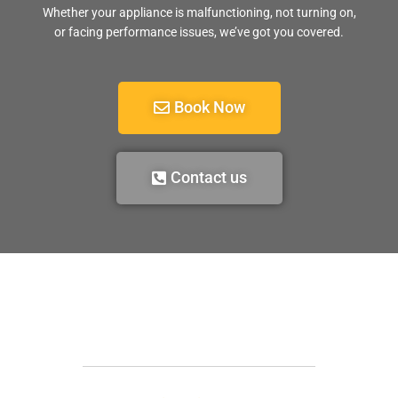
Whether your appliance is malfunctioning, not turning on,
or facing performance issues, we’ve got you covered.
Book Now
Contact us