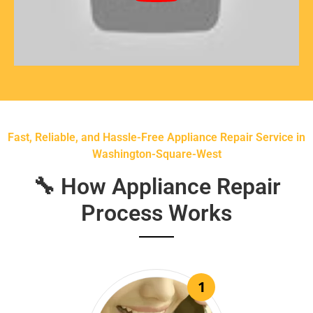
Fast, Reliable, and Hassle-Free Appliance Repair Service in
Washington-Square-West
🔧 How Appliance Repair
Process Works
1