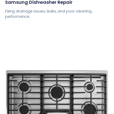
Samsung Dishwasher Repair
Fixing drainage issues, leaks, and poor cleaning
performance.