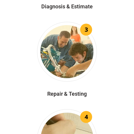
Diagnosis & Estimate
3
Repair & Testing
4