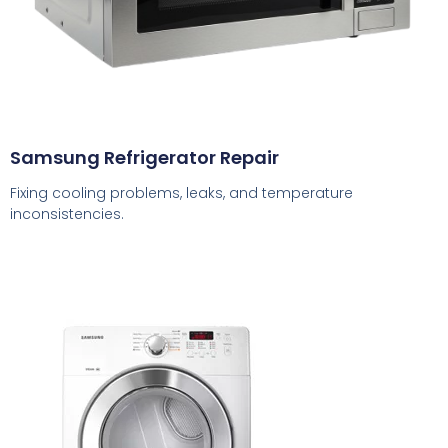
Samsung Refrigerator Repair
Fixing cooling problems, leaks, and temperature
inconsistencies.