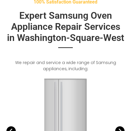
100% Satisfaction Guaranteed
Expert Samsung Oven
Appliance Repair Services
in Washington-Square-West
We repair and service a wide range of Samsung
appliances, including: