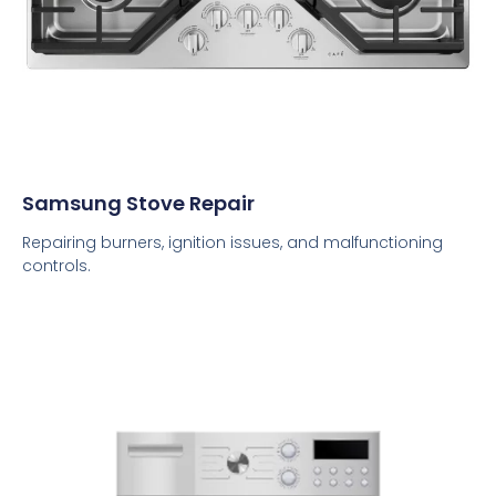
Samsung Stove Repair
Repairing burners, ignition issues, and malfunctioning
controls.