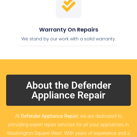
Warranty On Repairs
We stand by our work with a solid warranty.
About the Defender
Appliance Repair
At
Defender Appliance Repair
, we are dedicated to
providing expert repair services for all your appliances in
Washington-Square-West. With years of experience and a