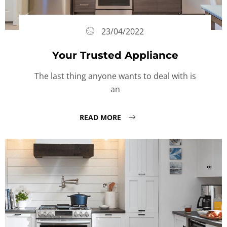
23/04/2022
Your Trusted Appliance
The last thing anyone wants to deal with is
an
READ MORE