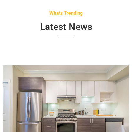
Whats Trending
Latest News