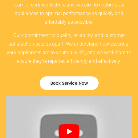
team of certified technicians, we aim to restore your
appliances to optimal performance as quickly and
affordably as possible.
Our commitment to quality, reliability, and customer
satisfaction sets us apart. We understand how essential
your appliances are to your daily life, and we work hard to
ensure they’re repaired efficiently and effectively.
Book Service Now