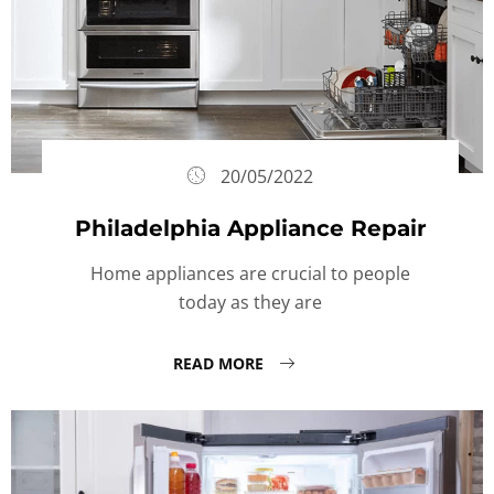
20/05/2022
Philadelphia Appliance Repair
Home appliances are crucial to people
today as they are
READ MORE