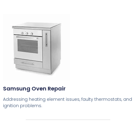
Samsung Oven Repair
Addressing heating element issues, faulty thermostats, and
ignition problems.