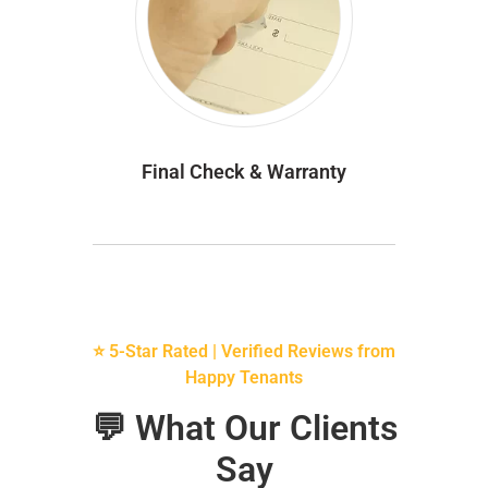
Final Check & Warranty
⭐ 5-Star Rated | Verified Reviews from
Happy Tenants
💬 What Our Clients
Say