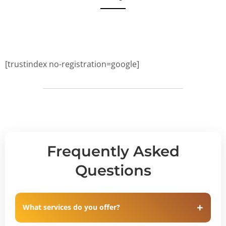
[trustindex no-registration=google]
Frequently Asked
Questions
What services do you offer?