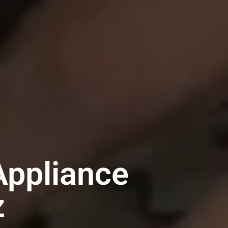
ppliance
z