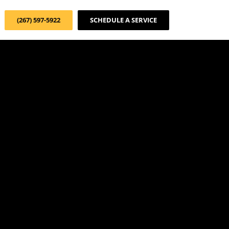
(267) 597-5922
SCHEDULE A SERVICE