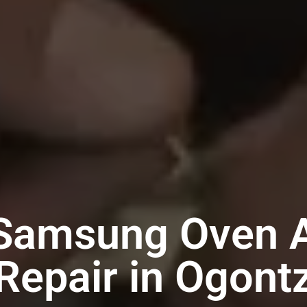
 Samsung Oven A
Repair in Ogont