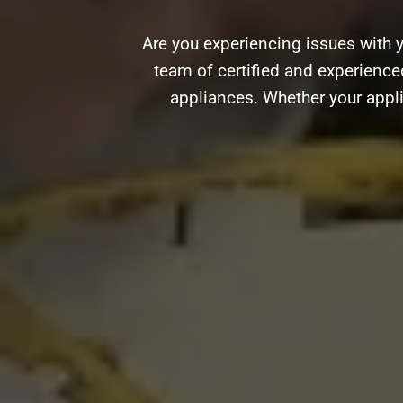
Are you experiencing issues with 
team of certified and experienced
appliances. Whether your appli