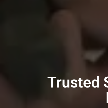
Trusted