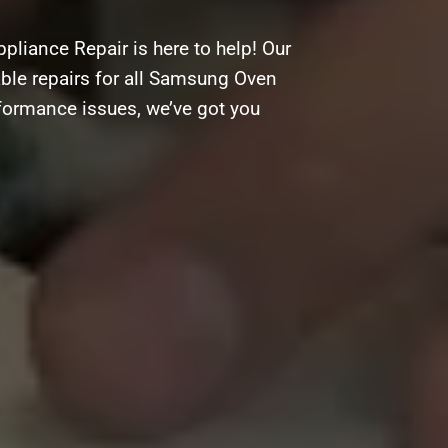
liance Repair is here to help! Our
dable repairs for all Samsung Oven
rformance issues, we’ve got you