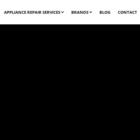
APPLIANCE REPAIR SERVICES
BRANDS
BLOG
CONTACT