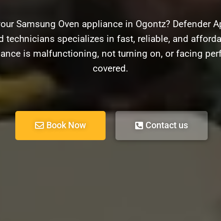
your Samsung Oven appliance in Ogontz? Defender App
 technicians specializes in fast, reliable, and affor
ance is malfunctioning, not turning on, or facing pe
covered.
Book Now
Contact us