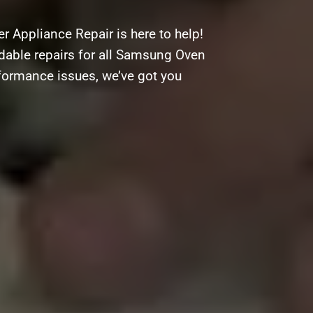
 Appliance Repair is here to help!
ordable repairs for all Samsung Oven
rformance issues, we’ve got you