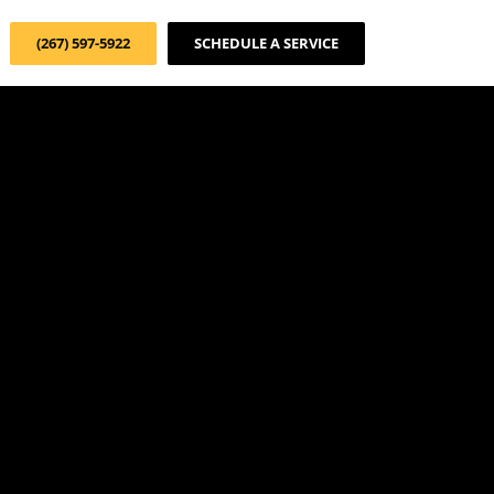
(267) 597-5922
SCHEDULE A SERVICE