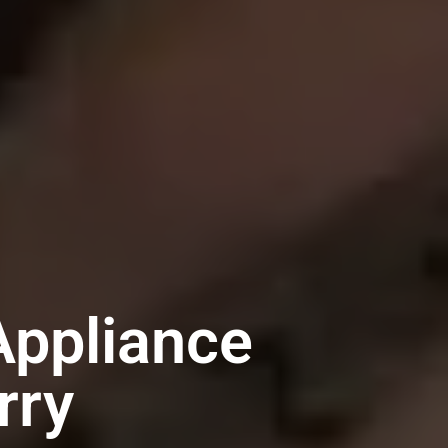
ppliance
rry