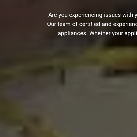
Are you experiencing issues with 
Our team of certified and experienc
appliances. Whether your appli