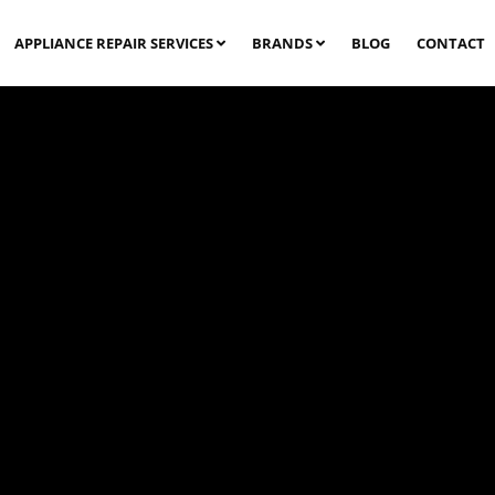
APPLIANCE REPAIR SERVICES
BRANDS
BLOG
CONTACT