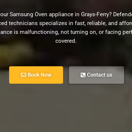
your Samsung Oven appliance in Grays-Ferry? Defender
ed technicians specializes in fast, reliable, and aff
ance is malfunctioning, not turning on, or facing pe
covered.
Book Now
Contact us