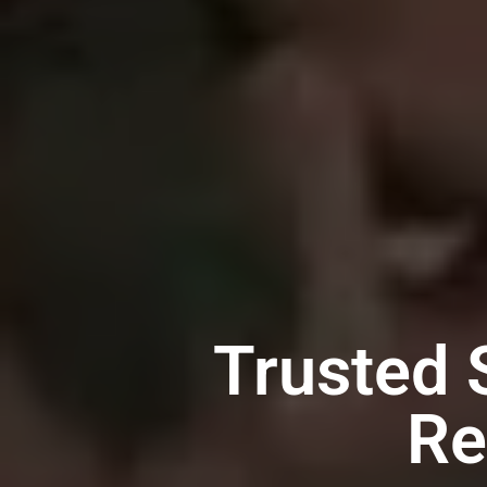
Trusted
Re