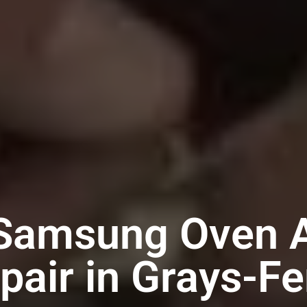
 Samsung Oven A
pair in Grays-Fe