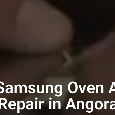
 Samsung Oven A
Repair in Angor