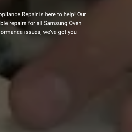
liance Repair is here to help! Our
dable repairs for all Samsung Oven
rformance issues, we’ve got you