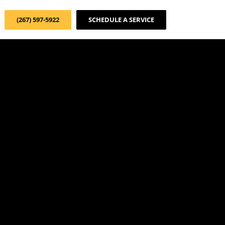
(267) 597-5922
SCHEDULE A SERVICE