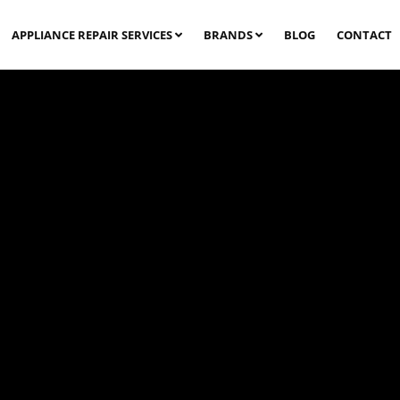
APPLIANCE REPAIR SERVICES
BRANDS
BLOG
CONTACT