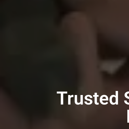
Trusted