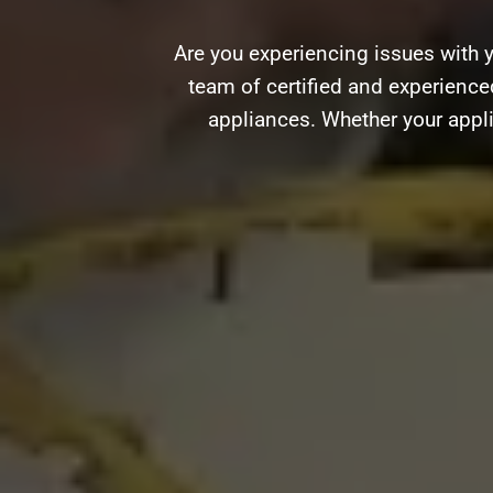
Are you experiencing issues with 
team of certified and experienced
appliances. Whether your appli