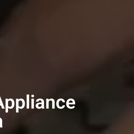
ppliance
a