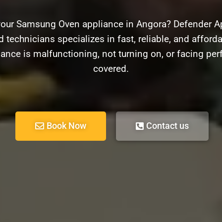
your Samsung Oven appliance in Angora? Defender App
 technicians specializes in fast, reliable, and affor
ance is malfunctioning, not turning on, or facing pe
covered.
Book Now
Contact us