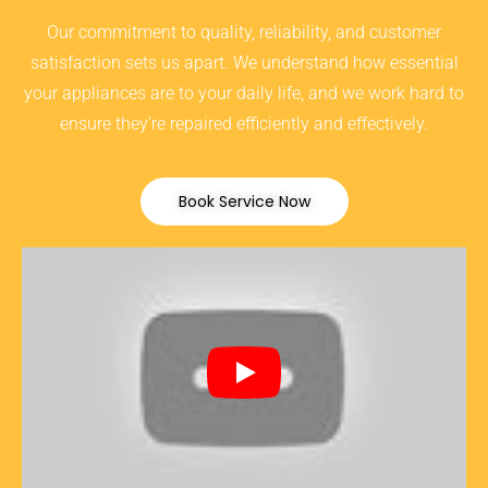
Our commitment to quality, reliability, and customer
satisfaction sets us apart. We understand how essential
your appliances are to your daily life, and we work hard to
ensure they’re repaired efficiently and effectively.
Book Service Now