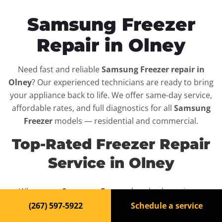
Samsung Freezer
Repair in Olney
Need fast and reliable
Samsung Freezer repair in
Olney
? Our experienced technicians are ready to bring
your appliance back to life. We offer same-day service,
affordable rates, and full diagnostics for all
Samsung
Freezer
models — residential and commercial.
Top-Rated Freezer Repair
Service in Olney
When your
Samsung Freezer
breaks down, it can
disrupt your routine and your peace of mind. That’s why
(267) 597-5922
Schedule a service
we provide fast, professional repair services in
Olney
,