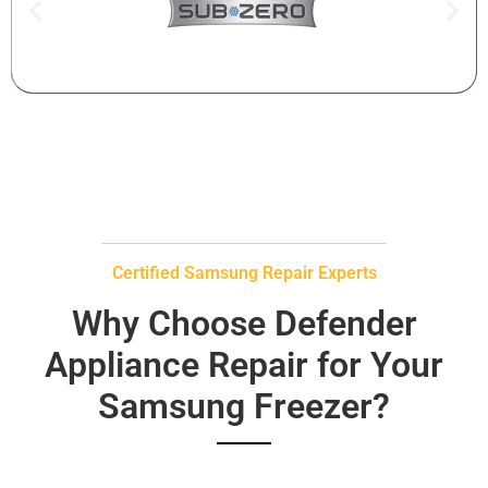
Certified Samsung Repair Experts
Why Choose Defender
Appliance Repair for Your
Samsung Freezer?