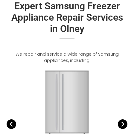
Expert Samsung Freezer
Appliance Repair Services
in Olney
We repair and service a wide range of Samsung
appliances, including: