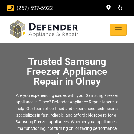
(267) 597-5922
Trusted Samsung
Freezer Appliance
Repair in Olney
Are you experiencing issues with your Samsung Freezer
appliance in Olney? Defender Appliance Repair is here to
help! Our team of certified and experienced technicians
specializes in fast, reliable, and affordable repairs for all
Samsung Freezer appliances. Whether your appliance is
malfunctioning, not turning on, or facing performance