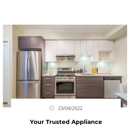
23/04/2022
Your Trusted Appliance