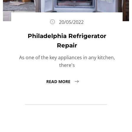
20/05/2022
Philadelphia Refrigerator
Repair
As one of the key appliances in any kitchen,
there's
READ MORE