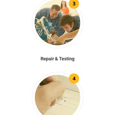
3
Repair & Testing
4