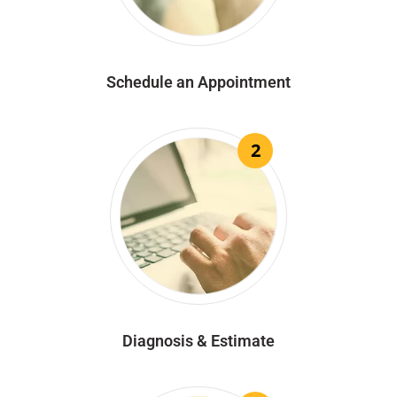
Schedule an Appointment
2
Diagnosis & Estimate