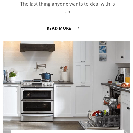
The last thing anyone wants to deal with is
an
READ MORE