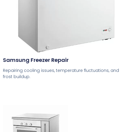
Samsung Freezer Repair
Repairing cooling issues, temperature fluctuations, and
frost buildup.