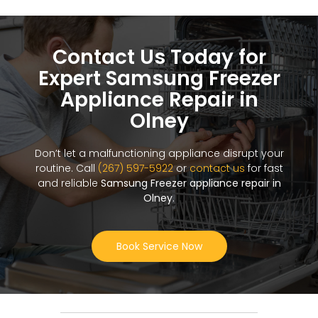
Contact Us Today for
Expert Samsung Freezer
Appliance Repair in
Olney
Don’t let a malfunctioning appliance disrupt your
routine. Call
(267) 597-5922
or
contact us
for fast
and reliable
Samsung Freezer appliance repair in
Olney
.
Book Service Now