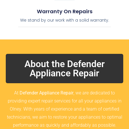
Warranty On Repairs
We stand by our work with a solid warranty.
About the Defender
Appliance Repair
At
Defender Appliance Repair
, we are dedicated to
providing expert repair services for all your appliances in
Olney. With years of experience and a team of certified
technicians, we aim to restore your appliances to optimal
performance as quickly and affordably as possible.