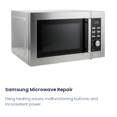
Samsung Microwave Repair
Fixing heating issues, malfunctioning buttons, and
inconsistent power.