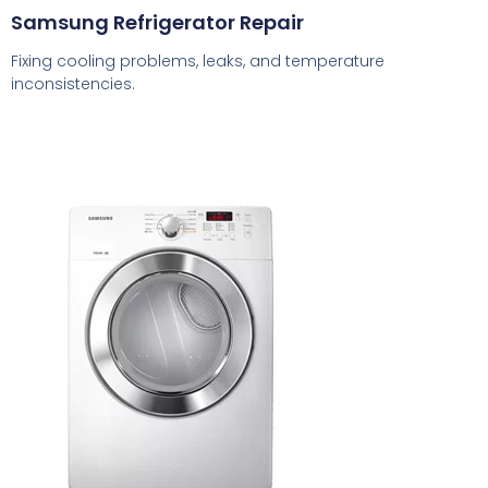
Samsung Refrigerator Repair
Fixing cooling problems, leaks, and temperature
inconsistencies.