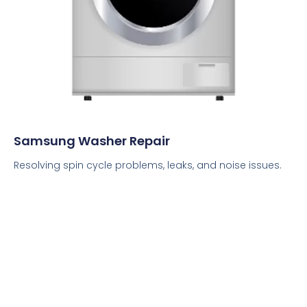
Samsung Washer Repair
Resolving spin cycle problems, leaks, and noise issues.