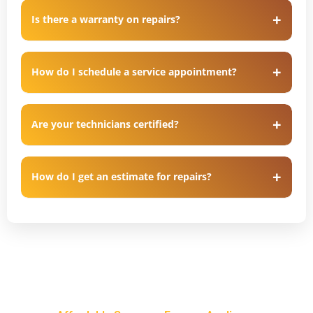
Is there a warranty on repairs?
How do I schedule a service appointment?
Are your technicians certified?
How do I get an estimate for repairs?