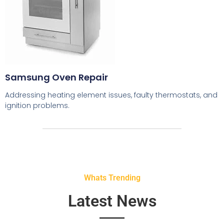
Samsung Oven Repair
Addressing heating element issues, faulty thermostats, and
ignition problems.
Whats Trending
Latest News