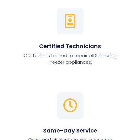
Certified Technicians
Our team is trained to repair all Samsung
Freezer appliances.
Same-Day Service
Quick and efficient repairs to get your