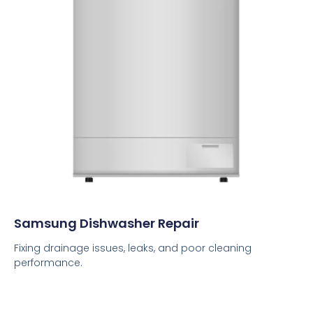
Samsung Dishwasher Repair
Fixing drainage issues, leaks, and poor cleaning
performance.