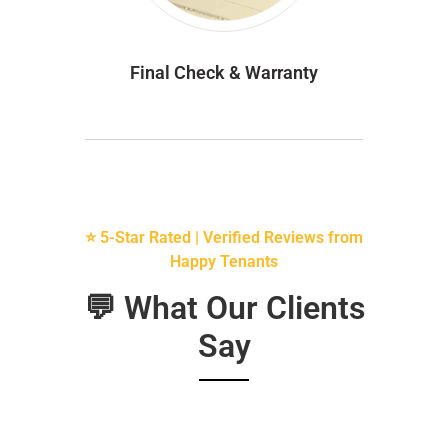
Final Check & Warranty
⭐ 5-Star Rated | Verified Reviews from
Happy Tenants
💬 What Our Clients
Say