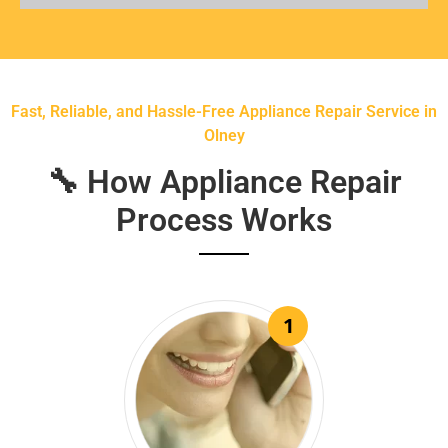
Fast, Reliable, and Hassle-Free Appliance Repair Service in
Olney
🔧 How Appliance Repair
Process Works
1