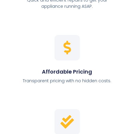
appliance running ASAP.
Affordable Pricing
Transparent pricing with no hidden costs.