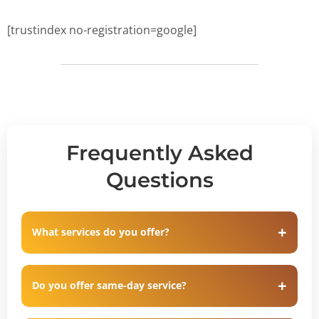
[trustindex no-registration=google]
Frequently Asked
Questions
What services do you offer?
Do you offer same-day service?