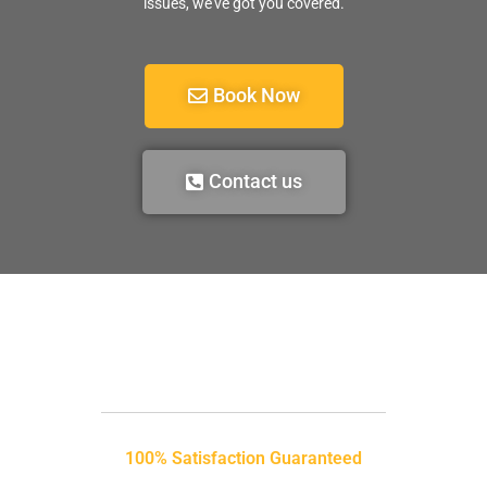
issues, we’ve got you covered.
Book Now
Contact us
100% Satisfaction Guaranteed