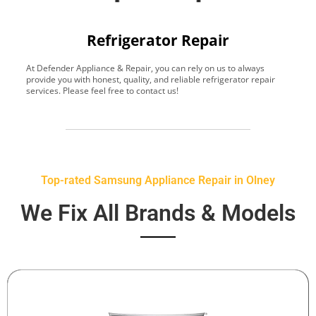
Refrigerator Repair
At Defender Appliance & Repair, you can rely on us to always
Y
provide you with honest, quality, and reliable refrigerator repair
t
services. Please feel free to contact us!
h
s
Top-rated Samsung Appliance Repair in Olney
We Fix All Brands & Models