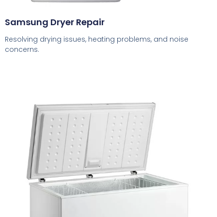
Samsung Dryer Repair
Resolving drying issues, heating problems, and noise
concerns.