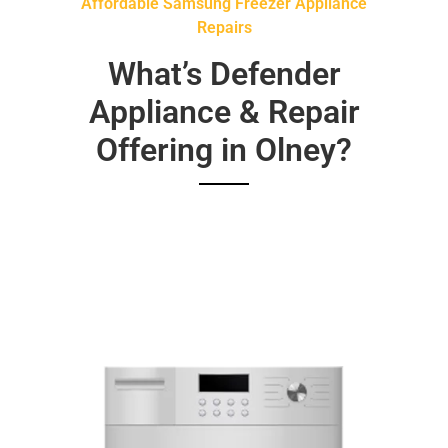
Affordable Samsung Freezer Appliance
Repairs
What’s Defender
Appliance & Repair
Offering in Olney?