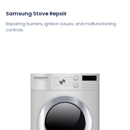
Samsung Stove Repair
Repairing burners, ignition issues, and malfunctioning
controls.