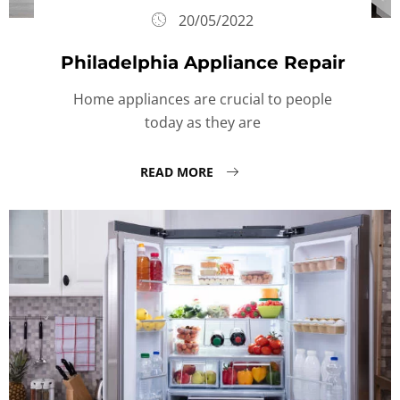
20/05/2022
Philadelphia Appliance Repair
Home appliances are crucial to people
today as they are
READ MORE