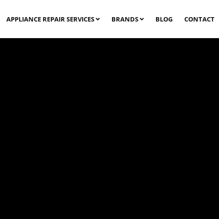
APPLIANCE REPAIR SERVICES
BRANDS
BLOG
CONTACT