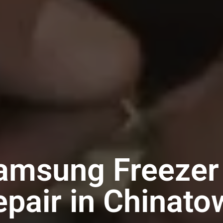
amsung Freezer
epair in Chinato