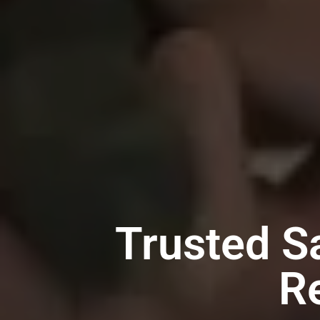
Trusted S
R