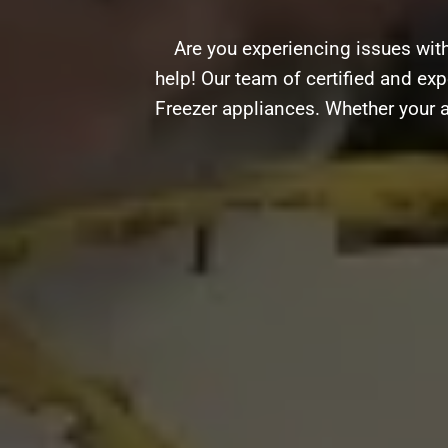
Are you experiencing issues wit
help! Our team of certified and exp
Freezer appliances. Whether your a