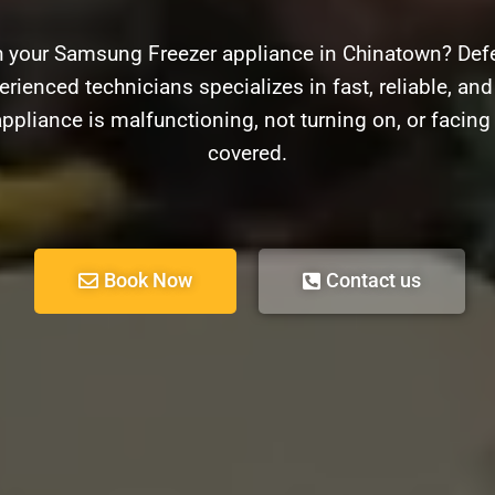
h your Samsung Freezer appliance in Chinatown? Defe
erienced technicians specializes in fast, reliable, an
ppliance is malfunctioning, not turning on, or facin
covered.
Book Now
Contact us