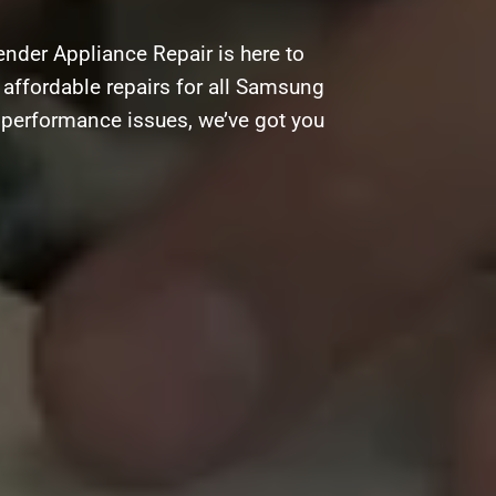
nder Appliance Repair is here to
d affordable repairs for all Samsung
g performance issues, we’ve got you