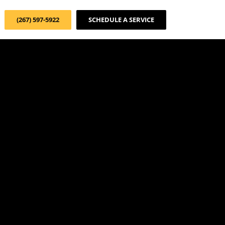
(267) 597-5922
SCHEDULE A SERVICE