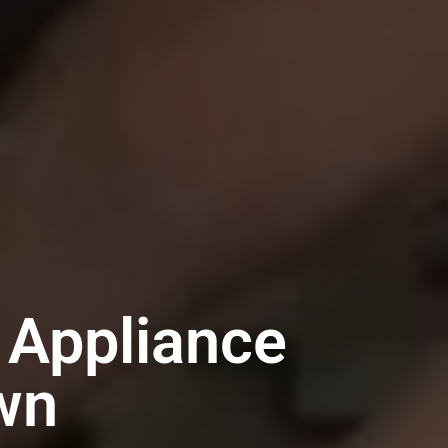
 Appliance
wn