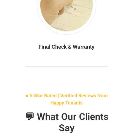
Final Check & Warranty
⭐ 5-Star Rated | Verified Reviews from
Happy Tenants
💬 What Our Clients
Say