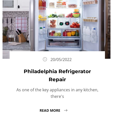
20/05/2022
Philadelphia Refrigerator
Repair
As one of the key appliances in any kitchen,
there's
READ MORE