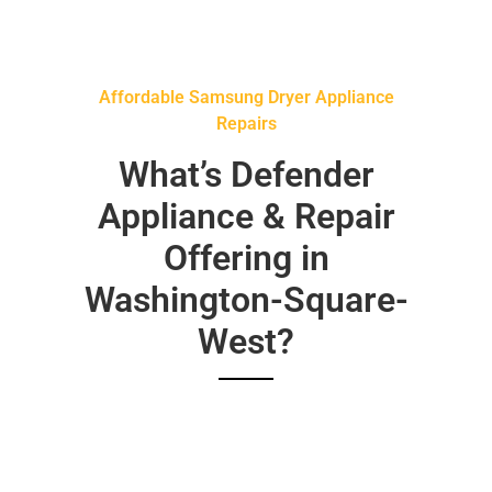
Affordable Samsung Dryer Appliance
Repairs
What’s Defender
Appliance & Repair
Offering in
Washington-Square-
West?