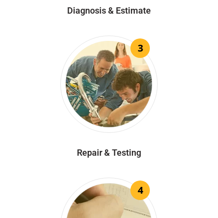
Diagnosis & Estimate
3
Repair & Testing
4