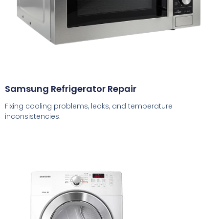
Samsung Refrigerator Repair
Fixing cooling problems, leaks, and temperature
inconsistencies.