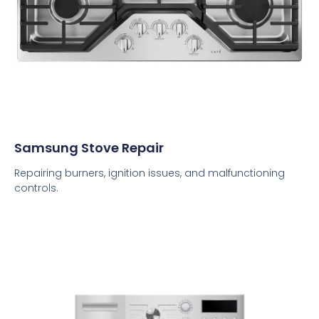
Samsung Stove Repair
Repairing burners, ignition issues, and malfunctioning
controls.