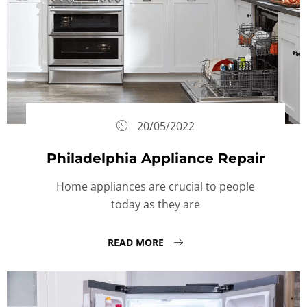
20/05/2022
Philadelphia Appliance Repair
Home appliances are crucial to people
today as they are
READ MORE