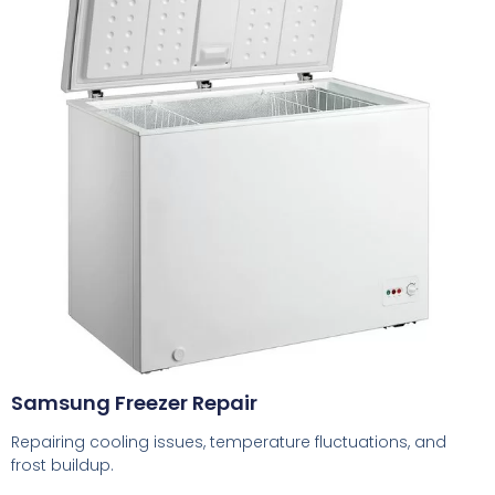
Samsung Freezer Repair
Repairing cooling issues, temperature fluctuations, and
frost buildup.