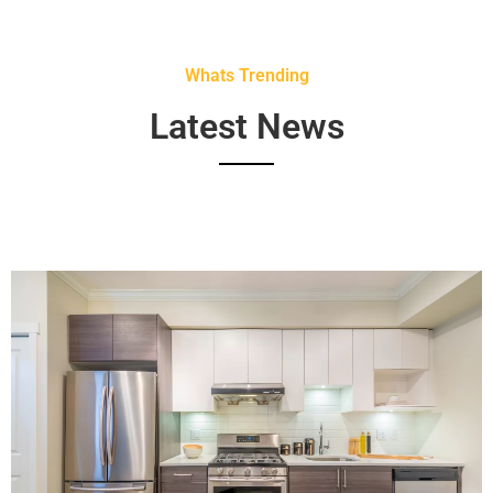
Whats Trending
Latest News