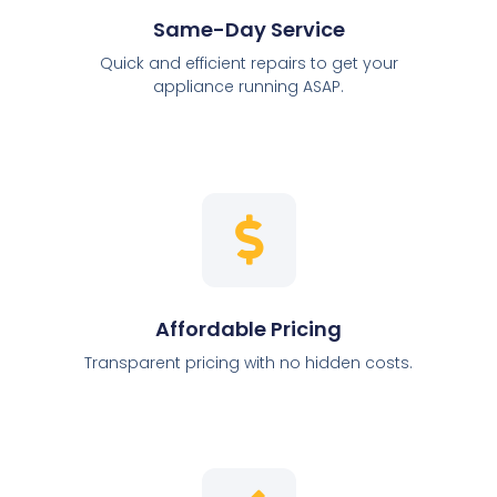
Same-Day Service
Quick and efficient repairs to get your
appliance running ASAP.
Affordable Pricing
Transparent pricing with no hidden costs.