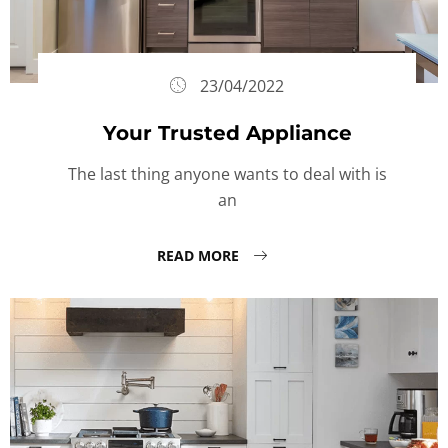
23/04/2022
Your Trusted Appliance
The last thing anyone wants to deal with is
an
READ MORE