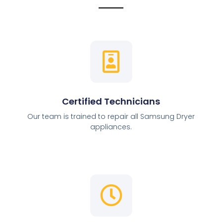
Certified Technicians
Our team is trained to repair all Samsung Dryer
appliances.