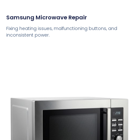
Samsung Microwave Repair
Fixing heating issues, malfunctioning buttons, and
inconsistent power.