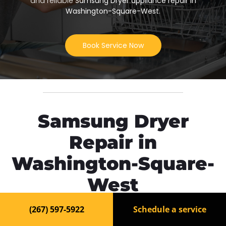
and reliable
Samsung Dryer appliance repair in
Washington-Square-West
.
Book Service Now
Samsung Dryer
Repair in
Washington-Square-
West
(267) 597-5922
Schedule a service
Need fast and reliable
Samsung Dryer repair in
Washington-Square-West
? Our experienced