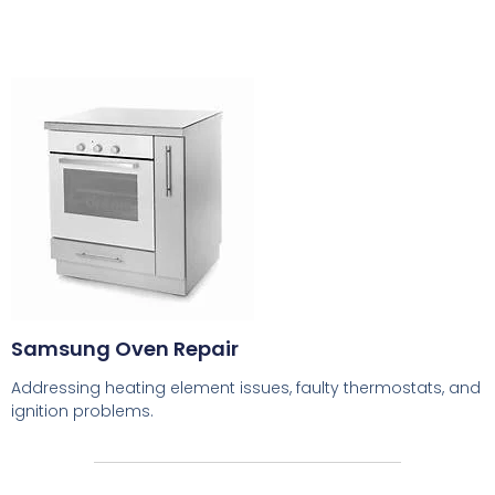
Samsung Oven Repair
Addressing heating element issues, faulty thermostats, and
ignition problems.