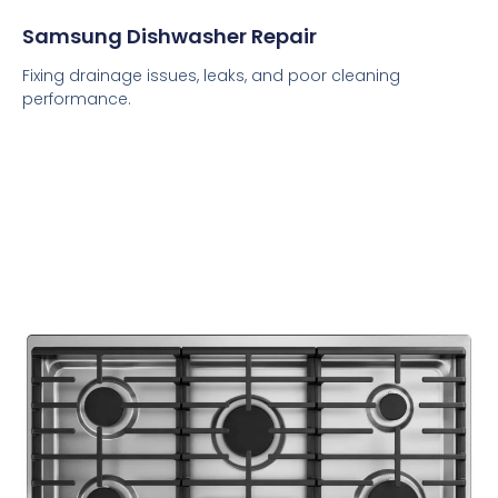
Samsung Dishwasher Repair
Fixing drainage issues, leaks, and poor cleaning
performance.