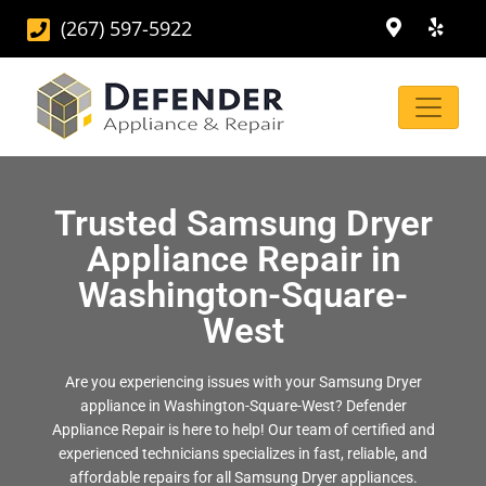
(267) 597-5922
Trusted Samsung Dryer
Appliance Repair in
Washington-Square-
West
Are you experiencing issues with your Samsung Dryer
appliance in Washington-Square-West? Defender
Appliance Repair is here to help! Our team of certified and
experienced technicians specializes in fast, reliable, and
affordable repairs for all Samsung Dryer appliances.