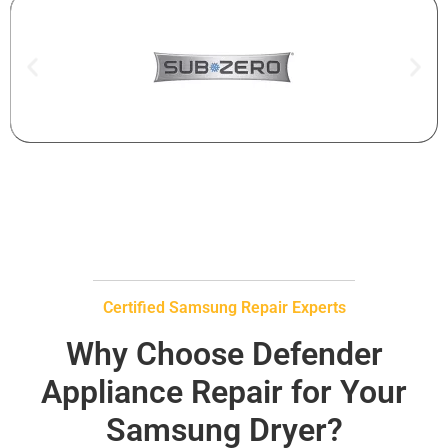
Certified Samsung Repair Experts
Why Choose Defender
Appliance Repair for Your
Samsung Dryer?