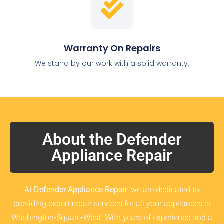
Warranty On Repairs
We stand by our work with a solid warranty.
About the Defender
Appliance Repair
At
Defender Appliance Repair
, we are dedicated to
providing expert repair services for all your appliances in
Washington-Square-West. With years of experience and a