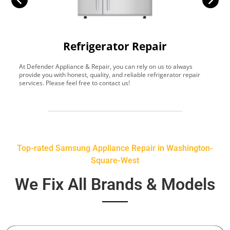
Refrigerator Repair
At Defender Appliance & Repair, you can rely on us to always
Y
provide you with honest, quality, and reliable refrigerator repair
t
services. Please feel free to contact us!
h
s
Top-rated Samsung Appliance Repair in Washington-
Square-West
We Fix All Brands & Models