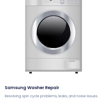
Samsung Washer Repair
Resolving spin cycle problems, leaks, and noise issues.