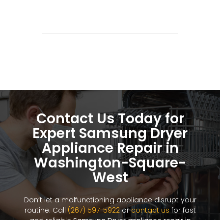
Contact Us Today for
Expert Samsung Dryer
Appliance Repair in
Washington-Square-
West
Don’t let a malfunctioning appliance disrupt your
routine. Call
(267) 597-5922
or
contact us
for fast