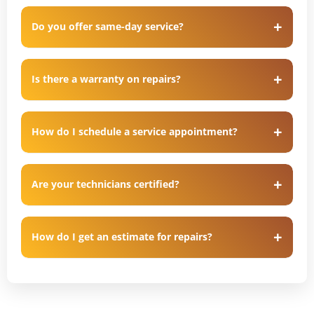
Do you offer same-day service?
Is there a warranty on repairs?
How do I schedule a service appointment?
Are your technicians certified?
How do I get an estimate for repairs?