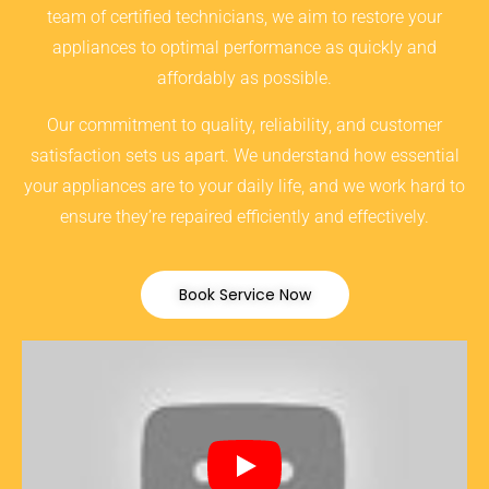
team of certified technicians, we aim to restore your
appliances to optimal performance as quickly and
affordably as possible.
Our commitment to quality, reliability, and customer
satisfaction sets us apart. We understand how essential
your appliances are to your daily life, and we work hard to
ensure they’re repaired efficiently and effectively.
Book Service Now