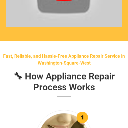
Fast, Reliable, and Hassle-Free Appliance Repair Service in
Washington-Square-West
🔧 How Appliance Repair
Process Works
1