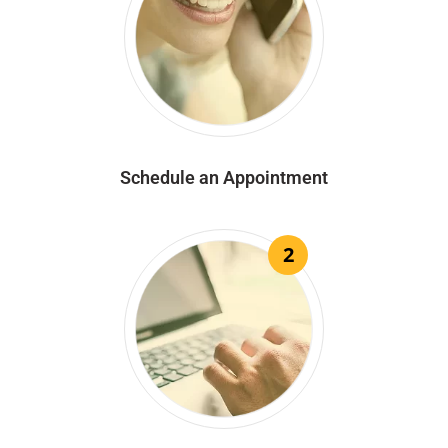
Schedule an Appointment
2