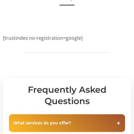
[trustindex no-registration=google]
Frequently Asked
Questions
What services do you offer?