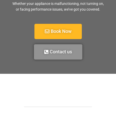
Whether your appliance is malfunctioning, not turning on,
or facing performance issues, we’ve got you covered.
Book Now
Contact us