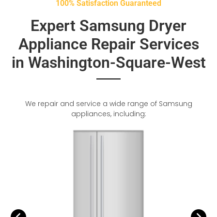
100% Satisfaction Guaranteed
Expert Samsung Dryer
Appliance Repair Services
in Washington-Square-West
We repair and service a wide range of Samsung
appliances, including: