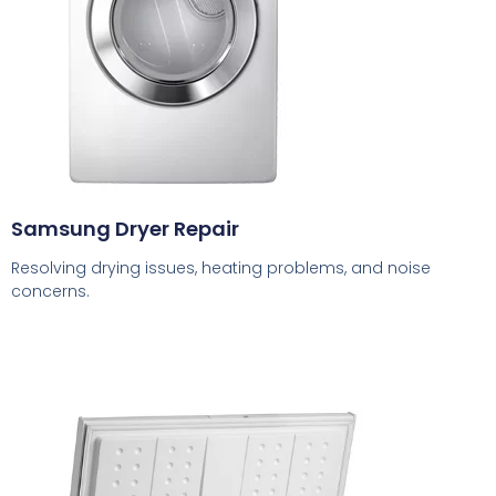
Samsung Dryer Repair
Resolving drying issues, heating problems, and noise
concerns.