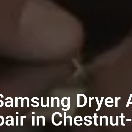
Samsung Dryer 
air in Chestnut-