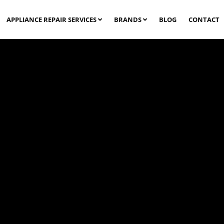
APPLIANCE REPAIR SERVICES
BRANDS
BLOG
CONTACT