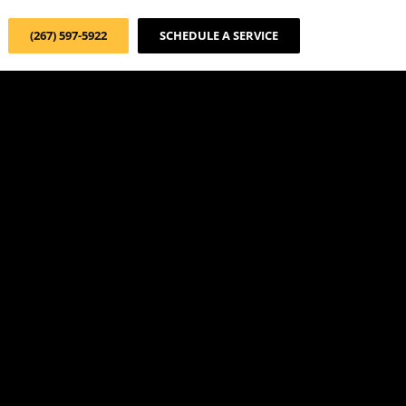
(267) 597-5922
SCHEDULE A SERVICE