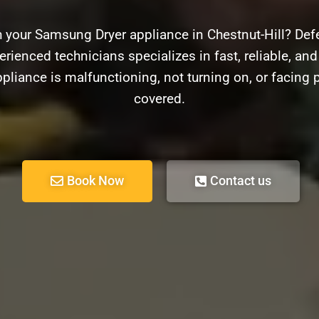
h your Samsung Dryer appliance in Chestnut-Hill? Defe
erienced technicians specializes in fast, reliable, an
pliance is malfunctioning, not turning on, or facing
covered.
Book Now
Contact us