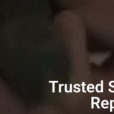
Trusted 
Rep