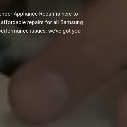
nder Appliance Repair is here to
d affordable repairs for all Samsung
 performance issues, we’ve got you