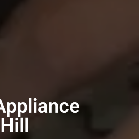
Appliance
Hill