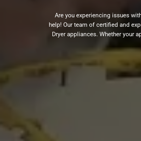
Are you experiencing issues wit
help! Our team of certified and exp
Dryer appliances. Whether your ap