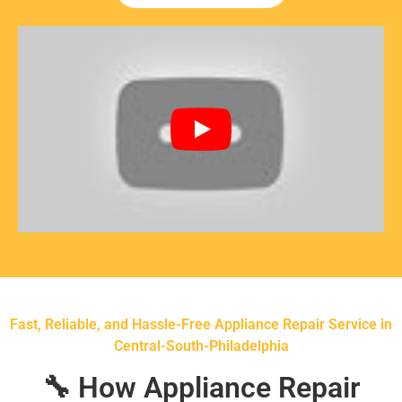
Fast, Reliable, and Hassle-Free Appliance Repair Service in
Central-South-Philadelphia
🔧 How Appliance Repair