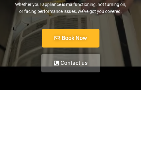
Whether your appliance is malfunctioning, not turning on,
or facing performance issues, we’ve got you covered.
Book Now
Contact us