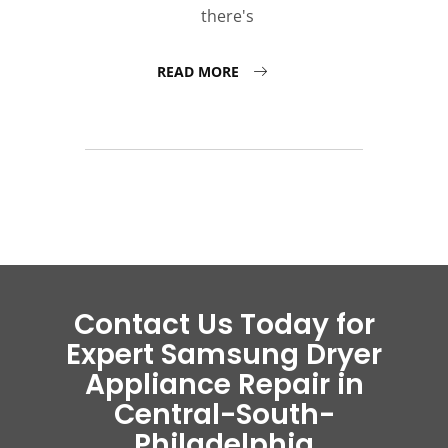
there's
READ MORE
Contact Us Today for
Expert Samsung Dryer
Appliance Repair in
Central-South-
Philadelphia