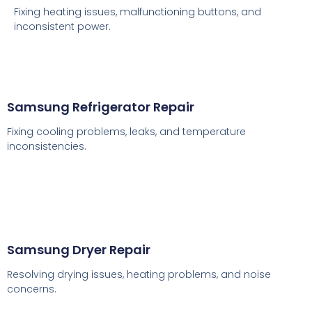
Fixing heating issues, malfunctioning buttons, and
inconsistent power.
Samsung Refrigerator Repair
Fixing cooling problems, leaks, and temperature
inconsistencies.
Samsung Dryer Repair
Resolving drying issues, heating problems, and noise
concerns.