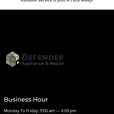
Reliable Service Is Just A Click Away!
Business Hour
Monday To Friday: 9:00 am — 6:00 pm