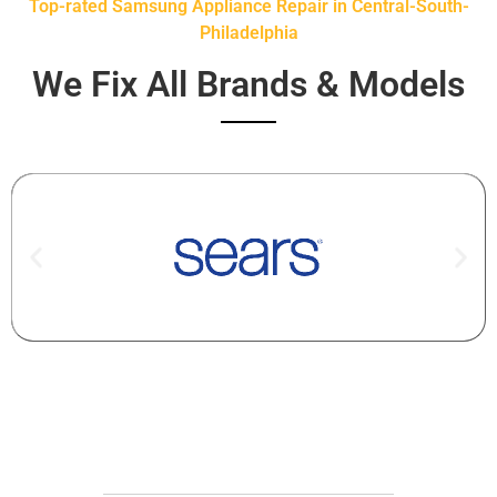
Top-rated Samsung Appliance Repair in Central-South-
Philadelphia
We Fix All Brands & Models