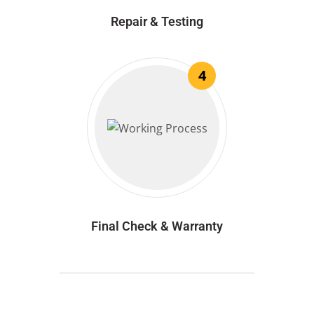
Repair & Testing
4
Final Check & Warranty