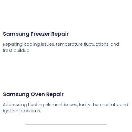
Samsung Freezer Repair
Repairing cooling issues, temperature fluctuations, and
frost buildup.
Samsung Oven Repair
Addressing heating element issues, faulty thermostats, and
ignition problems.