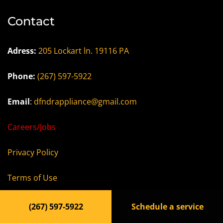
Contact
Adress:
205 Lockart ln. 19116 PA
Phone:
(267) 597-5922
Email
:
dfndrappliance@gmail.com
Careers/Jobs
Privacy Policy
Terms of Use
Accessibility Statement
(267) 597-5922
Schedule a service