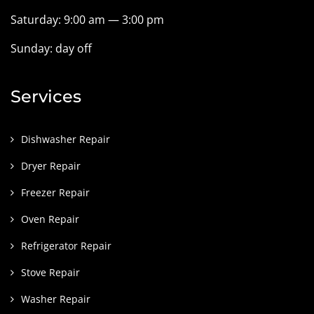
Saturday: 9:00 am — 3:00 pm
Sunday: day off
Services
Dishwasher Repair
Dryer Repair
Freezer Repair
Oven Repair
Refrigerator Repair
Stove Repair
Washer Repair