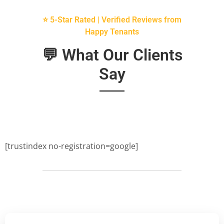
⭐ 5-Star Rated | Verified Reviews from
Happy Tenants
💬 What Our Clients
Say
[trustindex no-registration=google]