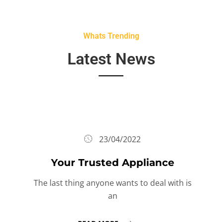
Whats Trending
Latest News
23/04/2022
Your Trusted Appliance
The last thing anyone wants to deal with is
an