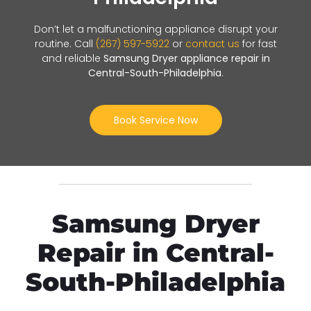
Don’t let a malfunctioning appliance disrupt your
routine. Call
(267) 597-5922
or
contact us
for fast
and reliable
Samsung Dryer appliance repair in
Central-South-Philadelphia
.
Book Service Now
Samsung Dryer
Repair in Central-
South-Philadelphia