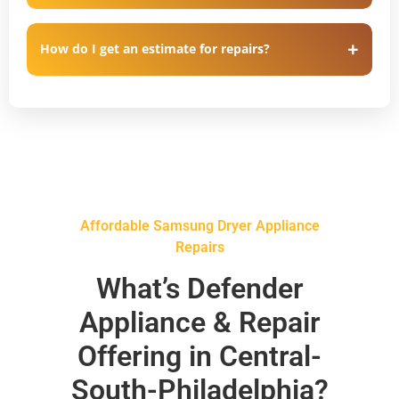
How do I get an estimate for repairs?
Affordable Samsung Dryer Appliance
Repairs
What’s Defender
Appliance & Repair
Offering in Central-
South-Philadelphia?