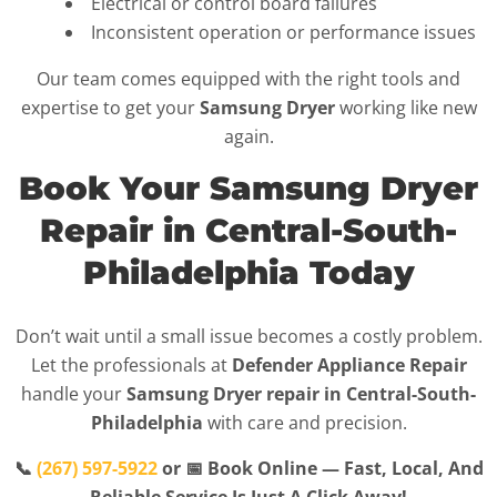
Electrical or control board failures
Inconsistent operation or performance issues
Our team comes equipped with the right tools and
expertise to get your
Samsung Dryer
working like new
again.
Book Your Samsung Dryer
Repair in Central-South-
Philadelphia Today
Don’t wait until a small issue becomes a costly problem.
Let the professionals at
Defender Appliance Repair
handle your
Samsung Dryer repair in Central-South-
Philadelphia
with care and precision.
📞
(267) 597-5922
or 📅 Book Online — Fast, Local, And