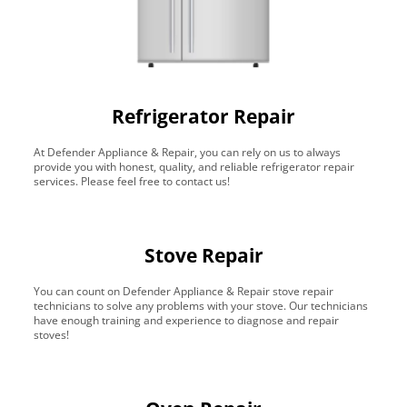
Refrigerator Repair
At Defender Appliance & Repair, you can rely on us to always
provide you with honest, quality, and reliable refrigerator repair
services. Please feel free to contact us!
Stove Repair
You can count on Defender Appliance & Repair stove repair
technicians to solve any problems with your stove. Our technicians
have enough training and experience to diagnose and repair
stoves!