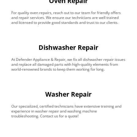
Oven Repair
For quality oven repairs, reach out to our team for friendly offers
and repair services. We ensure our technicians are well trained
and licensed to provide good standards and trust to our clients.
Dishwasher Repair
At Defender Appliance & Repair, we fix all dishwasher repair issues
and replace all damaged parts with high-quality elements from
world-renowned brands to keep them working for long.
Washer Repair
Our specialized, certified technicians have extensive training and
experience in washer repair and washing machine
troubleshooting. Contact us for a quote!