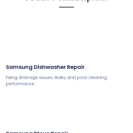
Samsung Dishwasher Repair
Fixing drainage issues, leaks, and poor cleaning
performance.