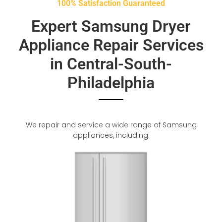
100% Satisfaction Guaranteed
Expert Samsung Dryer
Appliance Repair Services
in Central-South-
Philadelphia
We repair and service a wide range of Samsung
appliances, including: