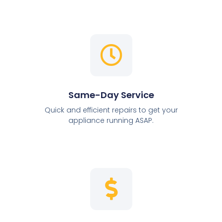
Same-Day Service
Quick and efficient repairs to get your
appliance running ASAP.