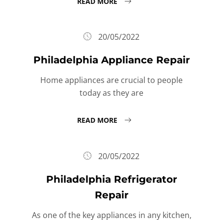
READ MORE
20/05/2022
Philadelphia Appliance Repair
Home appliances are crucial to people
today as they are
READ MORE
20/05/2022
Philadelphia Refrigerator
Repair
As one of the key appliances in any kitchen,