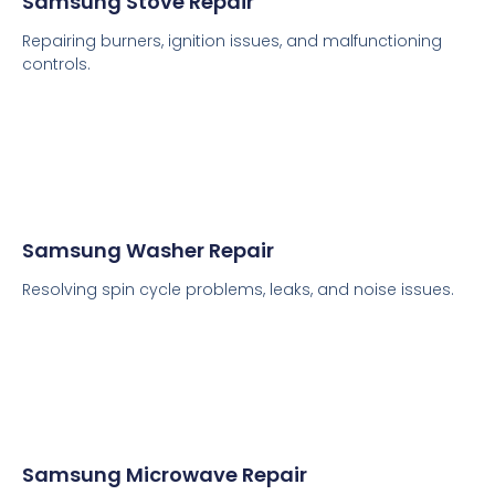
Samsung Stove Repair
Repairing burners, ignition issues, and malfunctioning
controls.
Samsung Washer Repair
Resolving spin cycle problems, leaks, and noise issues.
Samsung Microwave Repair