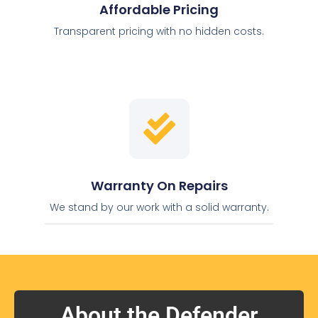
Affordable Pricing
Transparent pricing with no hidden costs.
Warranty On Repairs
We stand by our work with a solid warranty.
About the Defender