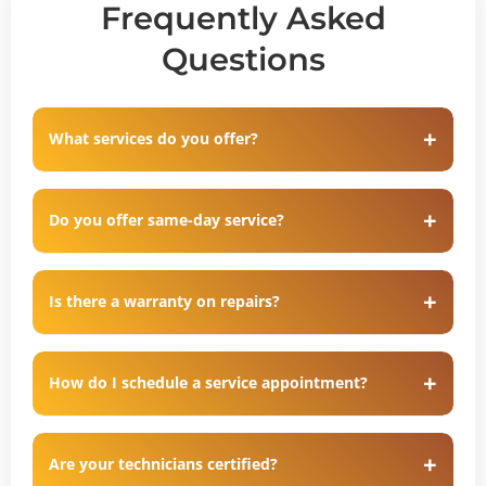
Frequently Asked
Questions
What services do you offer?
Do you offer same-day service?
Is there a warranty on repairs?
How do I schedule a service appointment?
Are your technicians certified?