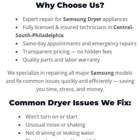
Why Choose Us?
Expert repair for
Samsung Dryer
appliances
Fully licensed & insured technicians in
Central-
South-Philadelphia
Same-day appointments and emergency repairs
Transparent pricing — no hidden fees
Quality parts and labor warranty
We specialize in repairing all major
Samsung
models
and fix common issues quickly and efficiently — saving
you time, stress, and money.
Common Dryer Issues We Fix:
Won’t turn on or start
Unusual noise or shaking
Not draining or leaking water