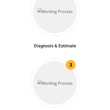
Diagnosis & Estimate
3