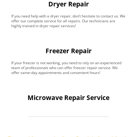
Dryer Repair
If you need help with a dryer repair, don’t hesitate to contact us. We
offer our complete service for all repairs. Our technicians are
highly trained in dryer repair services!
Freezer Repair
If your freezer is not working, you need to rely on an experienced
team of professionals who can offer freezer repair service. We
offer same-day appointments and convenient hours!
Microwave Repair Service