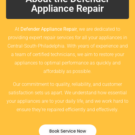
Appliance Repair
At
Defender Appliance Repair
, we are dedicated to
providing expert repair services for all your appliances in
Central-South-Philadelphia. With years of experience and
a team of certified technicians, we aim to restore your
appliances to optimal performance as quickly and
affordably as possible.
Our commitment to quality, reliability, and customer
satisfaction sets us apart. We understand how essential
your appliances are to your daily life, and we work hard to
ensure they’re repaired efficiently and effectively.
Book Service Now