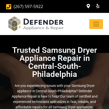
(267) 597-5922
Trusted Samsung Dryer
Appliance Repair in
Central-South-
Philadelphia
Are you experiencing issues with your Samsung Dryer
appliance in Central-South-Philadelphia? Defender
Appliance Repair is here to help! Our team of certified and
experienced technicians specializes in fast, reliable, and
affordable repairs for all Samsung Dryer appliances.