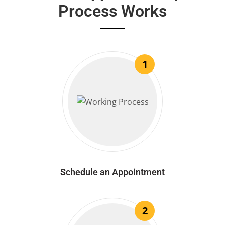
Process Works
1
Schedule an Appointment
2