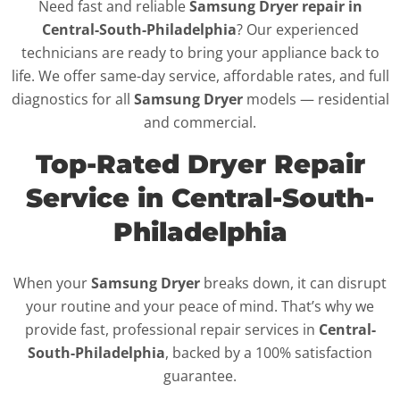
Need fast and reliable
Samsung Dryer repair in
Central-South-Philadelphia
? Our experienced
technicians are ready to bring your appliance back to
life. We offer same-day service, affordable rates, and full
diagnostics for all
Samsung Dryer
models — residential
and commercial.
Top-Rated Dryer Repair
Service in Central-South-
Philadelphia
When your
Samsung Dryer
breaks down, it can disrupt
your routine and your peace of mind. That’s why we
provide fast, professional repair services in
Central-
South-Philadelphia
, backed by a 100% satisfaction
guarantee.