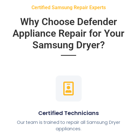
Certified Samsung Repair Experts
Why Choose Defender
Appliance Repair for Your
Samsung Dryer?
Certified Technicians
Our team is trained to repair all Samsung Dryer
appliances.