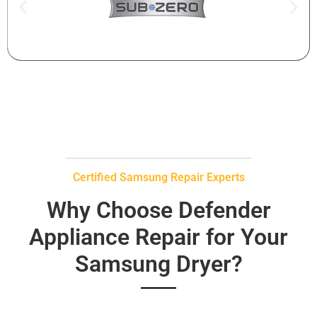
Certified Samsung Repair Experts
Why Choose Defender
Appliance Repair for Your
Samsung Dryer?