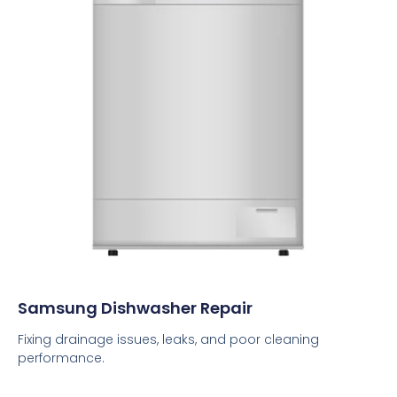
Samsung Dishwasher Repair
Fixing drainage issues, leaks, and poor cleaning
performance.