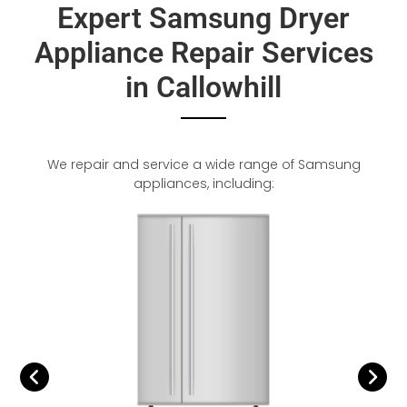
Expert Samsung Dryer
Appliance Repair Services
in Callowhill
We repair and service a wide range of Samsung
appliances, including: