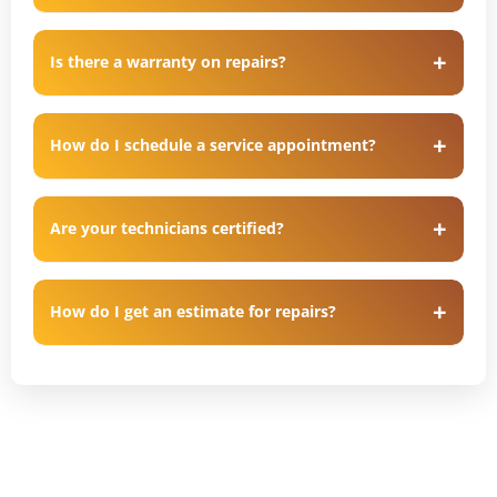
Is there a warranty on repairs?
How do I schedule a service appointment?
Are your technicians certified?
How do I get an estimate for repairs?