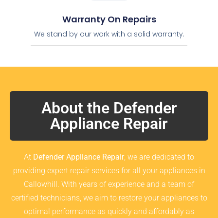
Warranty On Repairs
We stand by our work with a solid warranty.
About the Defender
Appliance Repair
At
Defender Appliance Repair
, we are dedicated to
providing expert repair services for all your appliances in
Callowhill. With years of experience and a team of
certified technicians, we aim to restore your appliances to
optimal performance as quickly and affordably as