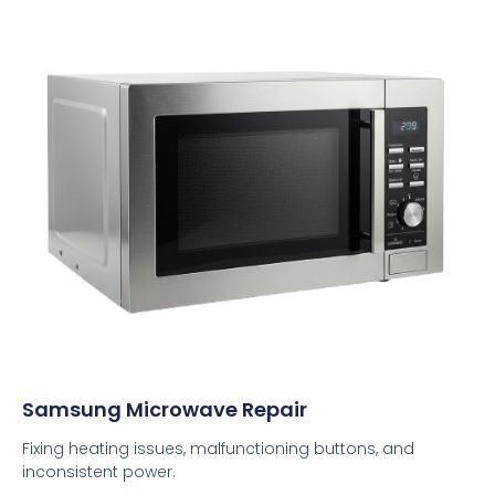
Samsung Microwave Repair
Fixing heating issues, malfunctioning buttons, and
inconsistent power.