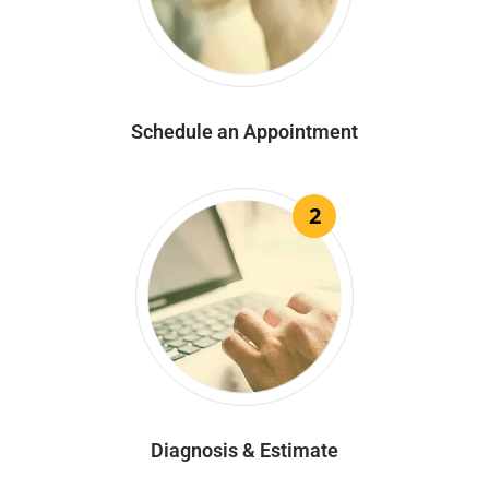
Schedule an Appointment
2
Diagnosis & Estimate