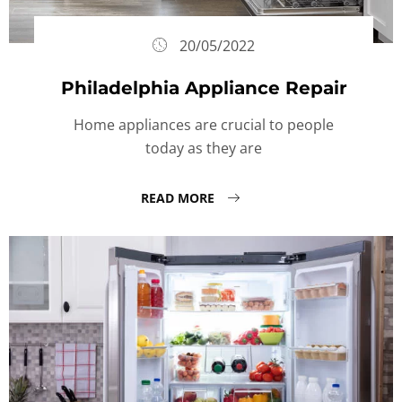
20/05/2022
Philadelphia Appliance Repair
Home appliances are crucial to people
today as they are
READ MORE