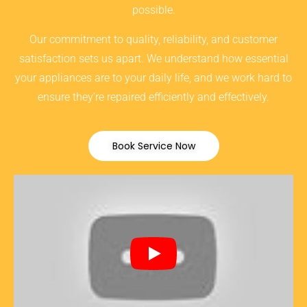
possible.
Our commitment to quality, reliability, and customer
satisfaction sets us apart. We understand how essential
your appliances are to your daily life, and we work hard to
ensure they’re repaired efficiently and effectively.
Book Service Now