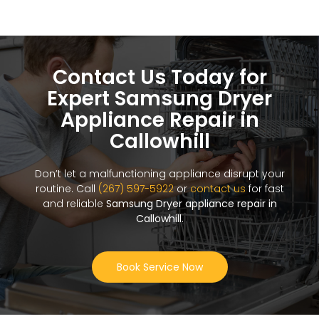
Contact Us Today for
Expert Samsung Dryer
Appliance Repair in
Callowhill
Don’t let a malfunctioning appliance disrupt your
routine. Call
(267) 597-5922
or
contact us
for fast
and reliable
Samsung Dryer appliance repair in
Callowhill
.
Book Service Now