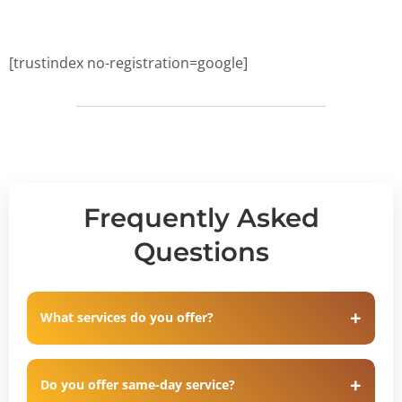
[trustindex no-registration=google]
Frequently Asked
Questions
What services do you offer?
Do you offer same-day service?