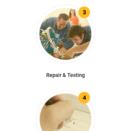
3
Repair & Testing
4