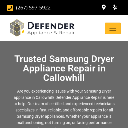
(267) 597-5922
Trusted Samsung Dryer
Appliance Repair in
Callowhill
Are you experiencing issues with your Samsung Dryer
appliance in Callowhill? Defender Appliance Repair is here
to help! Our team of certified and experienced technicians
specializes in fast, reliable, and affordable repairs for all
Samsung Dryer appliances. Whether your appliance is
malfunctioning, not turning on, or facing performance