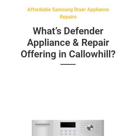
Affordable Samsung Dryer Appliance
Repairs
What’s Defender
Appliance & Repair
Offering in Callowhill?