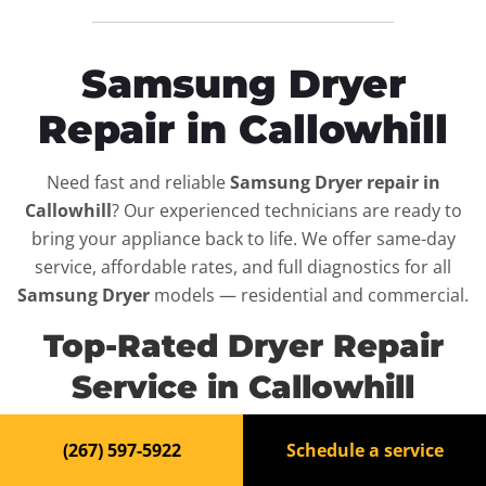
Samsung Dryer
Repair in Callowhill
Need fast and reliable
Samsung Dryer repair in
Callowhill
? Our experienced technicians are ready to
bring your appliance back to life. We offer same-day
service, affordable rates, and full diagnostics for all
Samsung Dryer
models — residential and commercial.
Top-Rated Dryer Repair
Service in Callowhill
When your
Samsung Dryer
breaks down, it can disrupt
(267) 597-5922
Schedule a service
your routine and your peace of mind. That’s why we