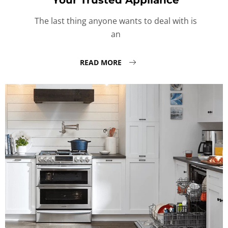
Your Trusted Appliance
The last thing anyone wants to deal with is
an
READ MORE