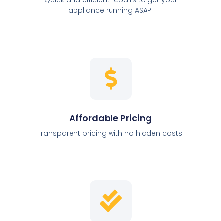
appliance running ASAP.
Affordable Pricing
Transparent pricing with no hidden costs.