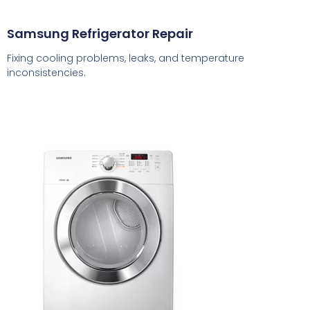
Samsung Refrigerator Repair
Fixing cooling problems, leaks, and temperature
inconsistencies.