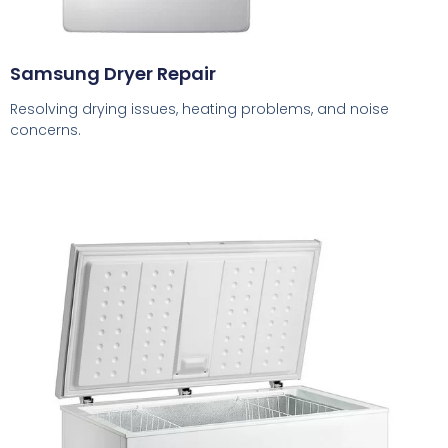
Samsung Dryer Repair
Resolving drying issues, heating problems, and noise
concerns.