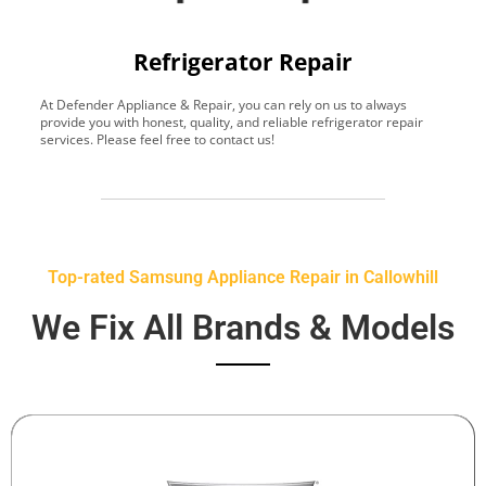
Refrigerator Repair
At Defender Appliance & Repair, you can rely on us to always
Y
provide you with honest, quality, and reliable refrigerator repair
t
services. Please feel free to contact us!
h
s
Top-rated Samsung Appliance Repair in Callowhill
We Fix All Brands & Models