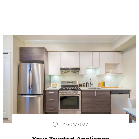
23/04/2022