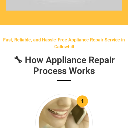
Fast, Reliable, and Hassle-Free Appliance Repair Service in
Callowhill
🔧 How Appliance Repair
Process Works
1