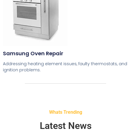
Samsung Oven Repair
Addressing heating element issues, faulty thermostats, and
ignition problems.
Whats Trending
Latest News