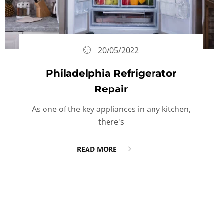
20/05/2022
Philadelphia Refrigerator
Repair
As one of the key appliances in any kitchen,
there's
READ MORE