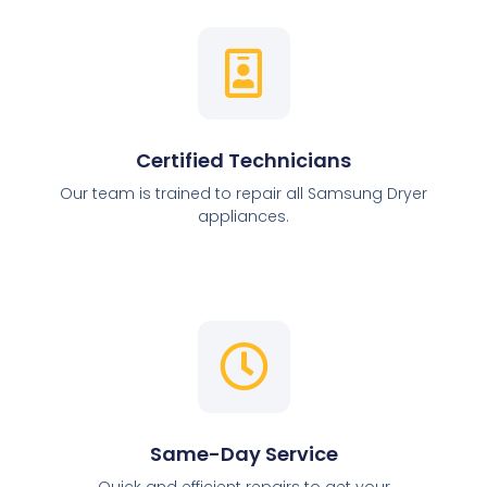
Certified Technicians
Our team is trained to repair all Samsung Dryer
appliances.
Same-Day Service
Quick and efficient repairs to get your