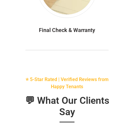
Final Check & Warranty
⭐ 5-Star Rated | Verified Reviews from
Happy Tenants
💬 What Our Clients
Say