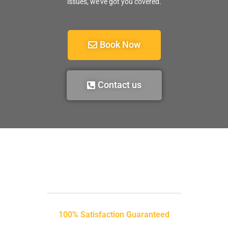
issues, we’ve got you covered.
Book Now
Contact us
100% Satisfaction Guaranteed