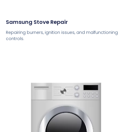
Samsung Stove Repair
Repairing burners, ignition issues, and malfunctioning
controls.