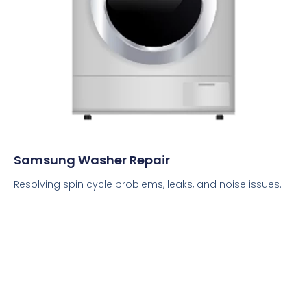
Samsung Washer Repair
Resolving spin cycle problems, leaks, and noise issues.