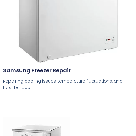
Samsung Freezer Repair
Repairing cooling issues, temperature fluctuations, and
frost buildup.