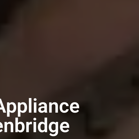
Appliance
enbridge