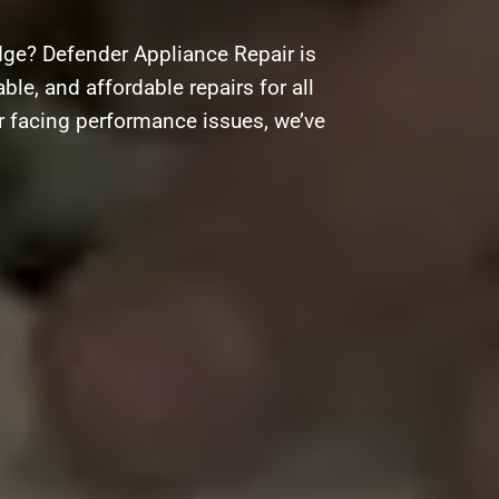
ge? Defender Appliance Repair is
ble, and affordable repairs for all
r facing performance issues, we’ve