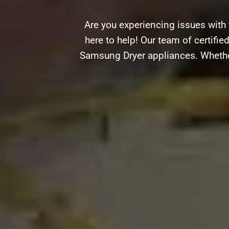
Are you experiencing issues wit
here to help! Our team of certifie
Samsung Dryer appliances. Whether