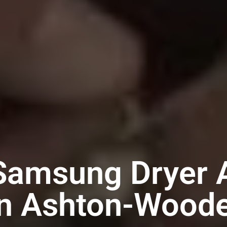
Samsung Dryer 
in Ashton-Wood