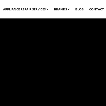
APPLIANCE REPAIR SERVICES
BRANDS
BLOG
CONTACT