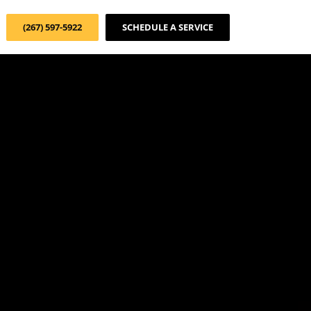
(267) 597-5922
SCHEDULE A SERVICE