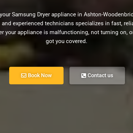
h your Samsung Dryer appliance in Ashton-Woodenbrid
d and experienced technicians specializes in fast, relia
 your appliance is malfunctioning, not turning on, o
got you covered.
Book Now
Contact us