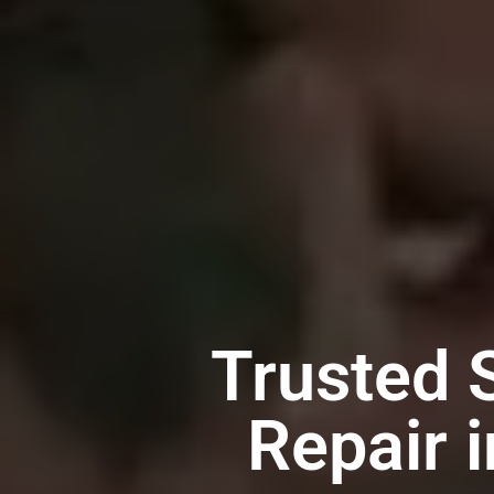
Trusted 
Repair 