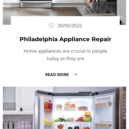
20/05/2022
Philadelphia Appliance Repair
Home appliances are crucial to people
today as they are
READ MORE