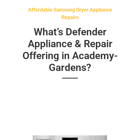
Affordable Samsung Dryer Appliance
Repairs
What’s Defender
Appliance & Repair
Offering in Academy-
Gardens?