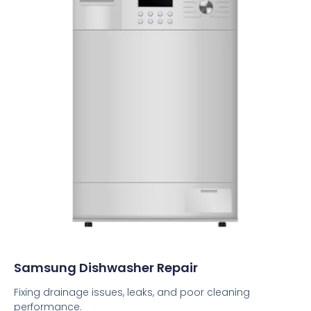
Samsung Dishwasher Repair
Fixing drainage issues, leaks, and poor cleaning
performance.