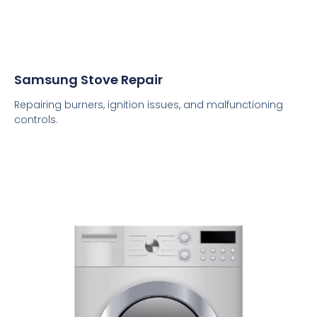
Samsung Stove Repair
Repairing burners, ignition issues, and malfunctioning
controls.