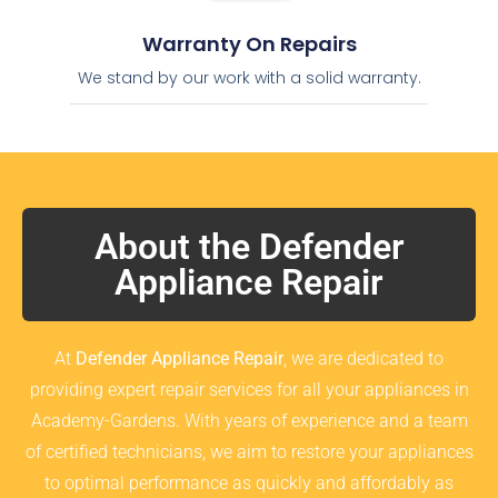
Warranty On Repairs
We stand by our work with a solid warranty.
About the Defender
Appliance Repair
At
Defender Appliance Repair
, we are dedicated to
providing expert repair services for all your appliances in
Academy-Gardens. With years of experience and a team
of certified technicians, we aim to restore your appliances
to optimal performance as quickly and affordably as