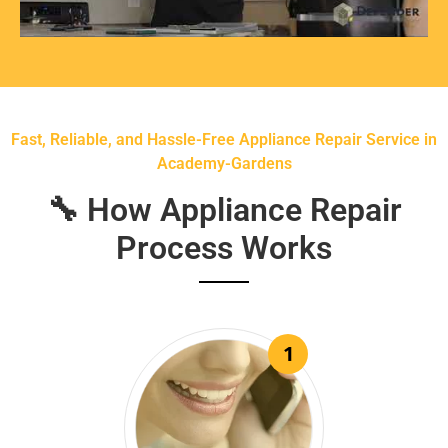
Fast, Reliable, and Hassle-Free Appliance Repair Service in
Academy-Gardens
🔧 How Appliance Repair
Process Works
1