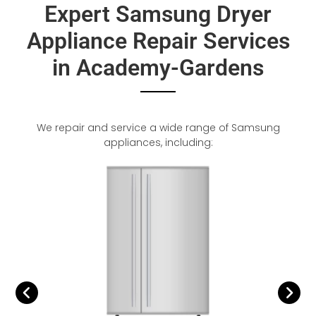
Expert Samsung Dryer
Appliance Repair Services
in Academy-Gardens
We repair and service a wide range of Samsung
appliances, including: