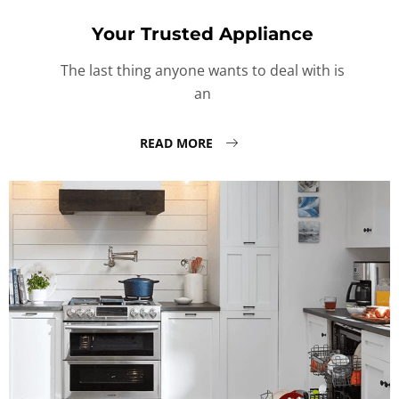
Your Trusted Appliance
The last thing anyone wants to deal with is
an
READ MORE