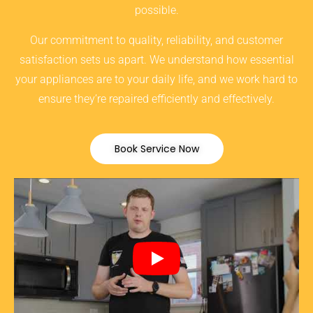
possible.
Our commitment to quality, reliability, and customer
satisfaction sets us apart. We understand how essential
your appliances are to your daily life, and we work hard to
ensure they’re repaired efficiently and effectively.
Book Service Now