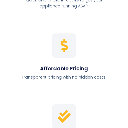
appliance running ASAP.
Affordable Pricing
Transparent pricing with no hidden costs.