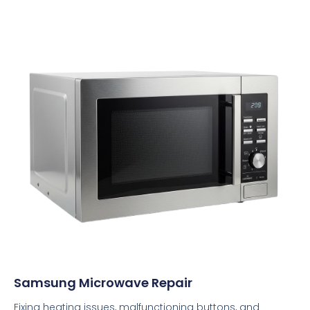
Samsung Microwave Repair
Fixing heating issues, malfunctioning buttons, and