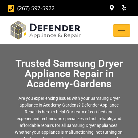
(267) 597-5922
Trusted Samsung Dryer
Appliance Repair in
Academy-Gardens
Are you experiencing issues with your Samsung Dryer
appliance in Academy-Gardens? Defender Appliance
Repair is here to help! Our team of certified and
experienced technicians specializes in fast, reliable, and
affordable repairs for all Samsung Dryer appliances.
Whether your appliance is malfunctioning, not turning on,