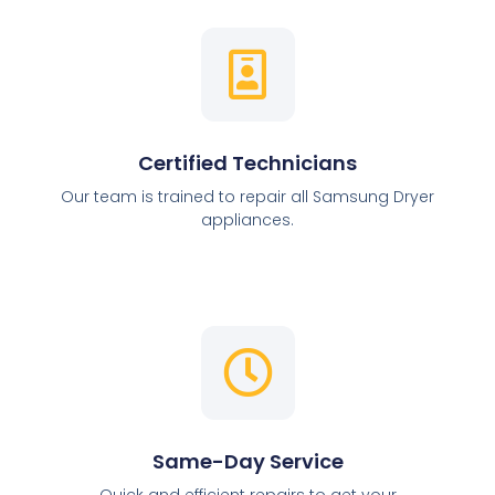
Certified Technicians
Our team is trained to repair all Samsung Dryer
appliances.
Same-Day Service
Quick and efficient repairs to get your