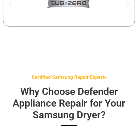
Certified Samsung Repair Experts
Why Choose Defender
Appliance Repair for Your
Samsung Dryer?