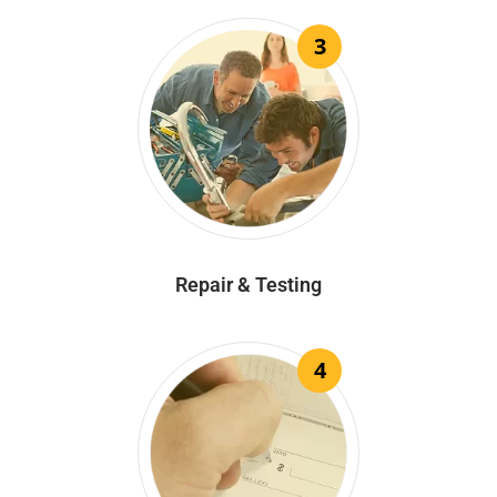
3
Repair & Testing
4