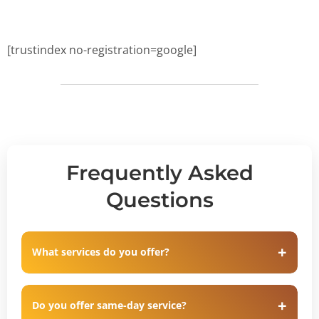
[trustindex no-registration=google]
Frequently Asked
Questions
What services do you offer?
Do you offer same-day service?