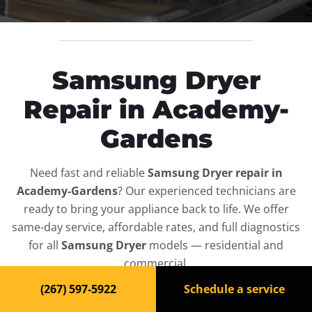
Samsung Dryer
Repair in Academy-
Gardens
Need fast and reliable
Samsung Dryer repair in
Academy-Gardens
? Our experienced technicians are
ready to bring your appliance back to life. We offer
same-day service, affordable rates, and full diagnostics
for all
Samsung Dryer
models — residential and
commercial.
(267) 597-5922
Schedule a service
Top-Rated Dryer Repair