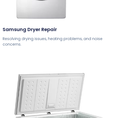
Samsung Dryer Repair
Resolving drying issues, heating problems, and noise
concerns.