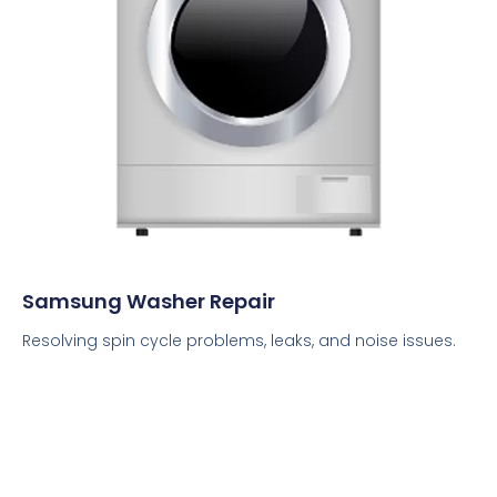
Samsung Washer Repair
Resolving spin cycle problems, leaks, and noise issues.