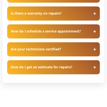
Is there a warranty on repairs?
How do I schedule a service appointment?
Are your technicians certified?
How do I get an estimate for repairs?