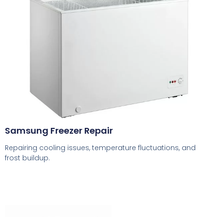
Samsung Freezer Repair
Repairing cooling issues, temperature fluctuations, and
frost buildup.