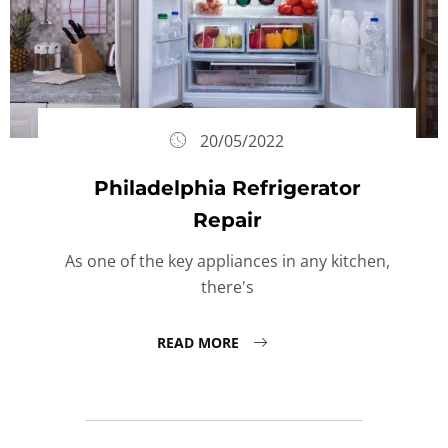
20/05/2022
Philadelphia Refrigerator
Repair
As one of the key appliances in any kitchen,
there's
READ MORE