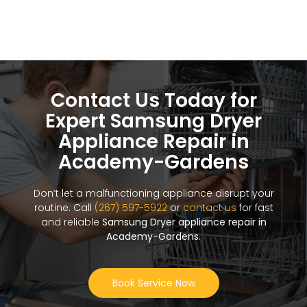
Contact Us Today for
Expert Samsung Dryer
Appliance Repair in
Academy-Gardens
Don’t let a malfunctioning appliance disrupt your
routine. Call
(267) 597-5922
or
contact us
for fast
and reliable
Samsung Dryer appliance repair in
Academy-Gardens
.
Book Service Now