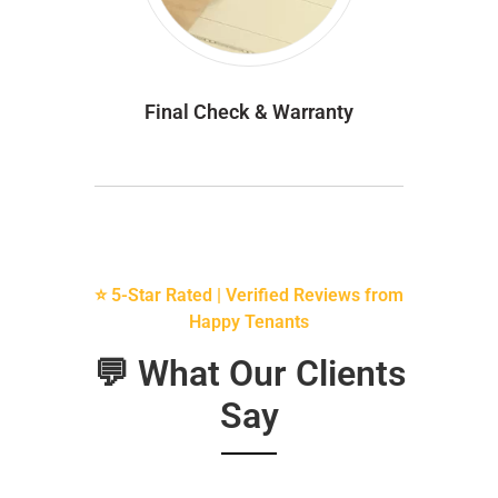
Final Check & Warranty
⭐ 5-Star Rated | Verified Reviews from
Happy Tenants
💬 What Our Clients
Say