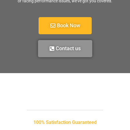
or facing performance issues, we’ve got you covered.
Book Now
Contact us
100% Satisfaction Guaranteed