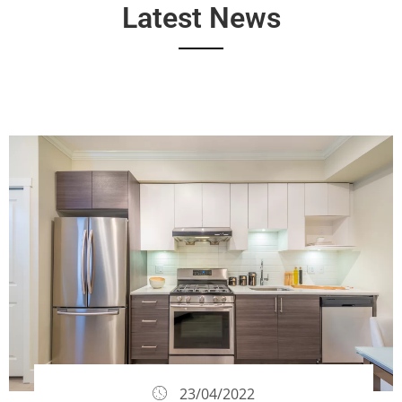
Latest News
23/04/2022