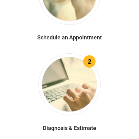
Schedule an Appointment
2
Diagnosis & Estimate