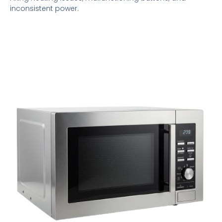
inconsistent power.