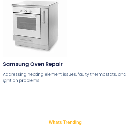
Samsung Oven Repair
Addressing heating element issues, faulty thermostats, and
ignition problems.
Whats Trending