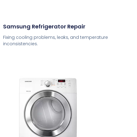
Samsung Refrigerator Repair
Fixing cooling problems, leaks, and temperature
inconsistencies.