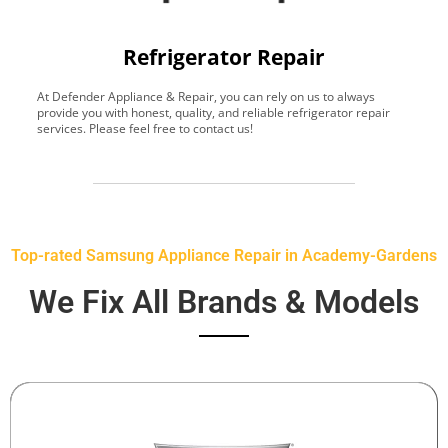
Refrigerator Repair
At Defender Appliance & Repair, you can rely on us to always
Y
provide you with honest, quality, and reliable refrigerator repair
t
services. Please feel free to contact us!
h
s
Top-rated Samsung Appliance Repair in Academy-Gardens
We Fix All Brands & Models