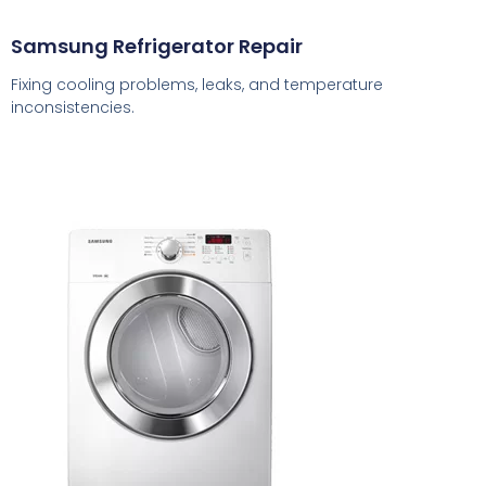
Samsung Refrigerator Repair
Fixing cooling problems, leaks, and temperature
inconsistencies.