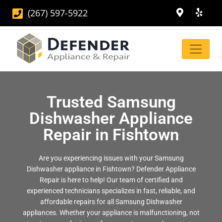
(267) 597-5922
Trusted Samsung
Dishwasher Appliance
Repair in Fishtown
Are you experiencing issues with your Samsung
Dishwasher appliance in Fishtown? Defender Appliance
Repair is here to help! Our team of certified and
experienced technicians specializes in fast, reliable, and
affordable repairs for all Samsung Dishwasher
appliances. Whether your appliance is malfunctioning, not