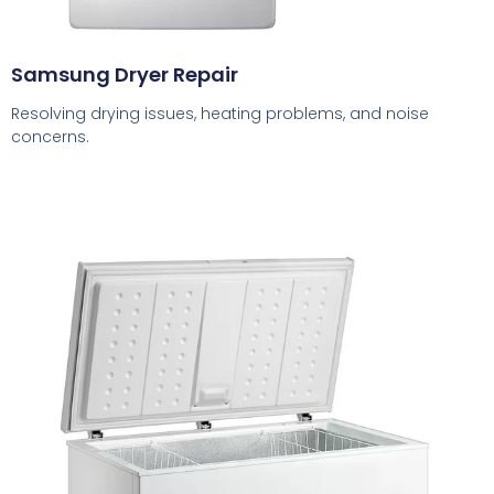
Samsung Dryer Repair
Resolving drying issues, heating problems, and noise
concerns.