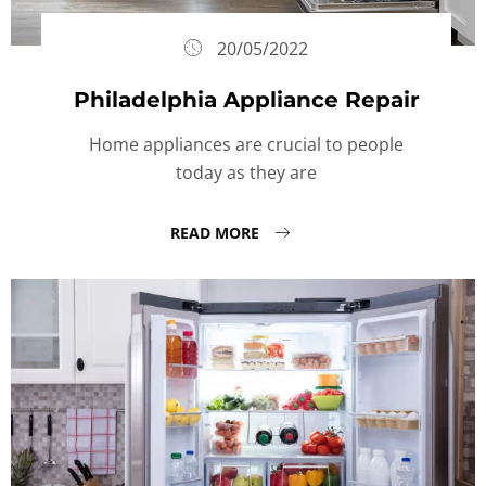
20/05/2022
Philadelphia Appliance Repair
Home appliances are crucial to people
today as they are
READ MORE