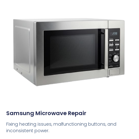
Samsung Microwave Repair
Fixing heating issues, malfunctioning buttons, and
inconsistent power.