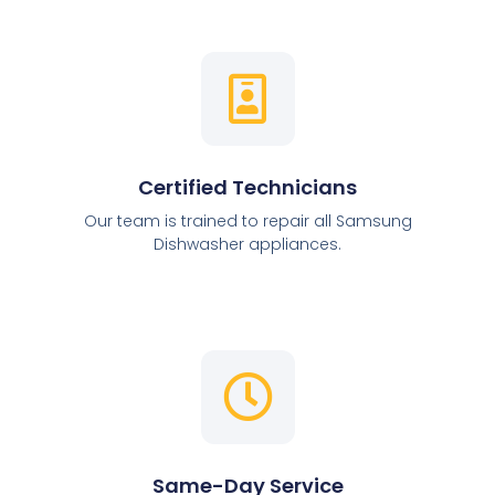
Certified Technicians
Our team is trained to repair all Samsung
Dishwasher appliances.
Same-Day Service