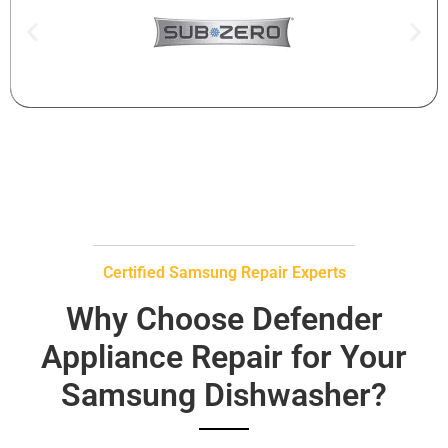
Certified Samsung Repair Experts
Why Choose Defender
Appliance Repair for Your
Samsung Dishwasher?