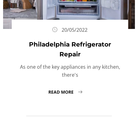
20/05/2022
Philadelphia Refrigerator
Repair
As one of the key appliances in any kitchen,
there's
READ MORE