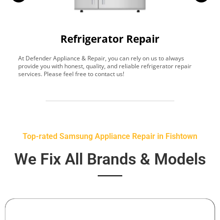
Refrigerator Repair
At Defender Appliance & Repair, you can rely on us to always
Y
provide you with honest, quality, and reliable refrigerator repair
t
services. Please feel free to contact us!
h
s
Top-rated Samsung Appliance Repair in Fishtown
We Fix All Brands & Models