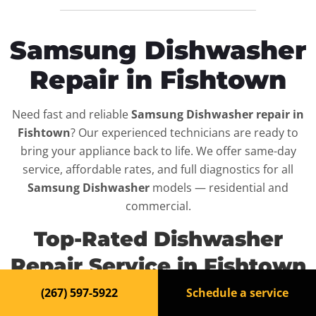
Samsung Dishwasher
Repair in Fishtown
Need fast and reliable
Samsung Dishwasher repair in
Fishtown
? Our experienced technicians are ready to
bring your appliance back to life. We offer same-day
service, affordable rates, and full diagnostics for all
Samsung Dishwasher
models — residential and
commercial.
Top-Rated Dishwasher
Repair Service in Fishtown
(267) 597-5922
Schedule a service
When your
Samsung Dishwasher
breaks down, it can