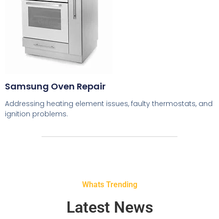
Samsung Oven Repair
Addressing heating element issues, faulty thermostats, and
ignition problems.
Whats Trending
Latest News