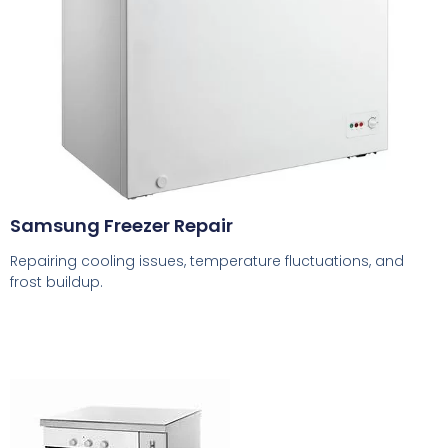
Samsung Freezer Repair
Repairing cooling issues, temperature fluctuations, and
frost buildup.