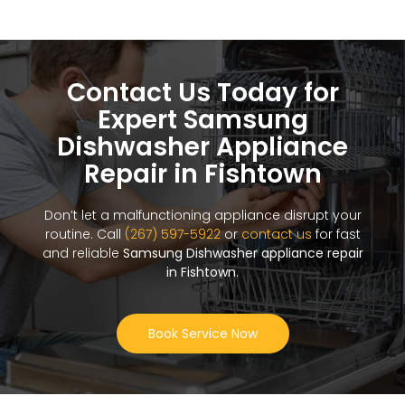
Contact Us Today for
Expert Samsung
Dishwasher Appliance
Repair in Fishtown
Don’t let a malfunctioning appliance disrupt your
routine. Call
(267) 597-5922
or
contact us
for fast
and reliable
Samsung Dishwasher appliance repair
in Fishtown
.
Book Service Now