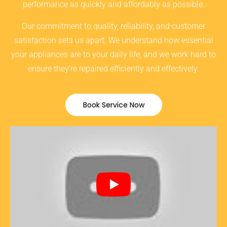
performance as quickly and affordably as possible.
Our commitment to quality, reliability, and customer
satisfaction sets us apart. We understand how essential
your appliances are to your daily life, and we work hard to
ensure they’re repaired efficiently and effectively.
Book Service Now