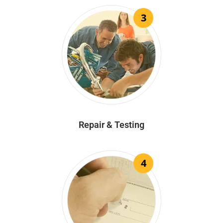
3
Repair & Testing
4