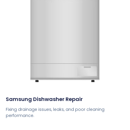
Samsung Dishwasher Repair
Fixing drainage issues, leaks, and poor cleaning
performance.