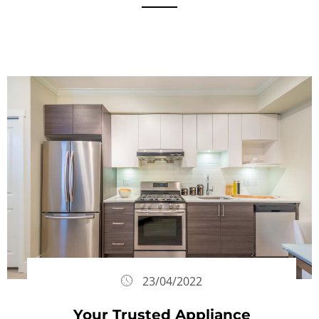
23/04/2022
Your Trusted Appliance