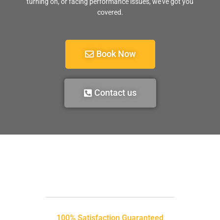
turning on, or facing performance issues, we’ve got you
covered.
Book Now
Contact us
100% Satisfaction Guaranteed