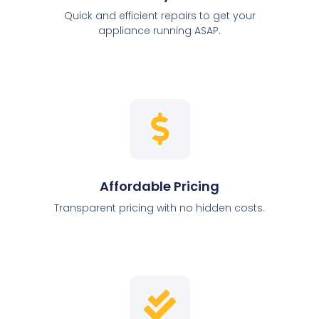
Quick and efficient repairs to get your
appliance running ASAP.
Affordable Pricing
Transparent pricing with no hidden costs.