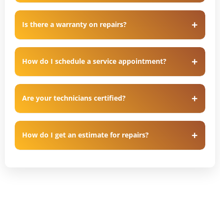
Is there a warranty on repairs?
How do I schedule a service appointment?
Are your technicians certified?
How do I get an estimate for repairs?