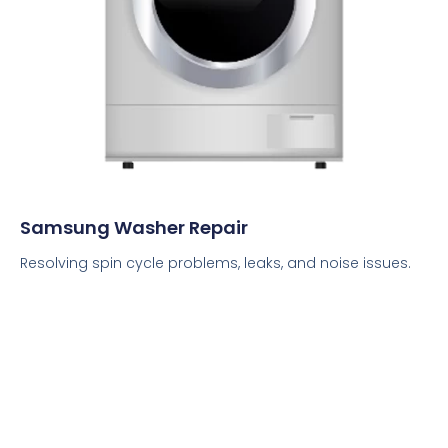
Samsung Washer Repair
Resolving spin cycle problems, leaks, and noise issues.