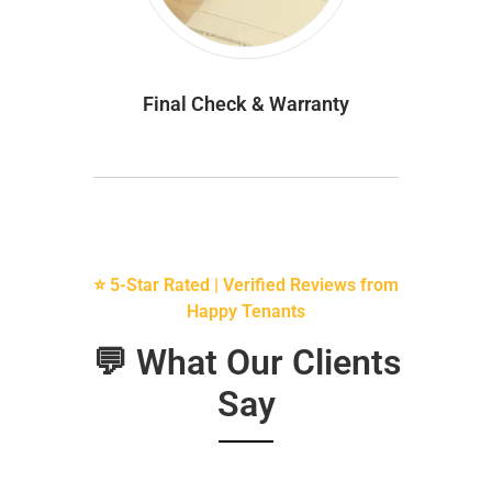
Final Check & Warranty
⭐ 5-Star Rated | Verified Reviews from
Happy Tenants
💬 What Our Clients
Say