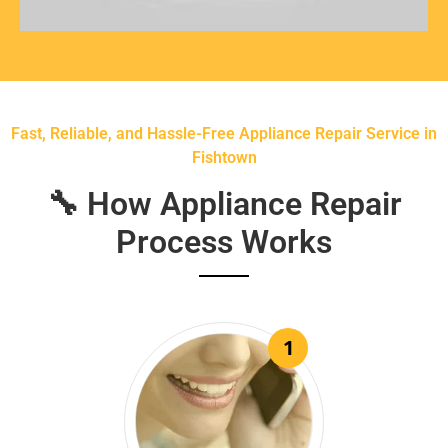
Fast, Reliable, and Hassle-Free Appliance Repair Service in
Fishtown
🔧 How Appliance Repair
Process Works
1