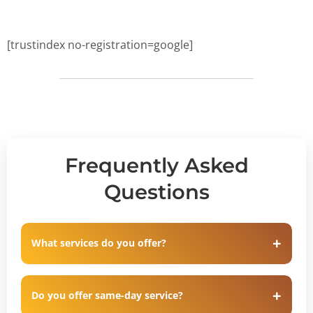
[trustindex no-registration=google]
Frequently Asked
Questions
What services do you offer?
Do you offer same-day service?