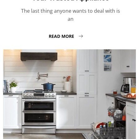
The last thing anyone wants to deal with is
an
READ MORE