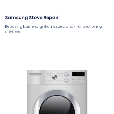
Samsung Stove Repair
Repairing burners, ignition issues, and malfunctioning
controls.