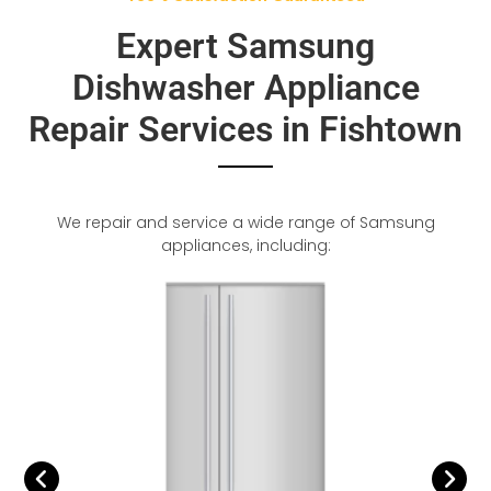
Expert Samsung
Dishwasher Appliance
Repair Services in Fishtown
We repair and service a wide range of Samsung
appliances, including: