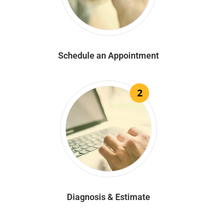
Schedule an Appointment
2
Diagnosis & Estimate