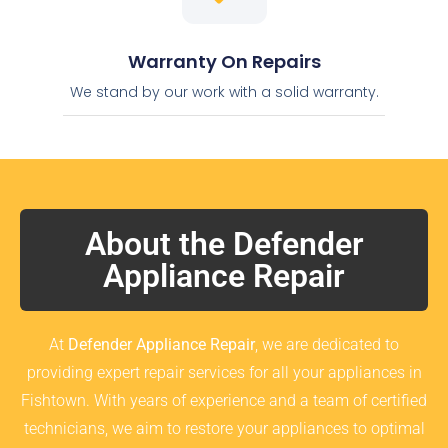
Warranty On Repairs
We stand by our work with a solid warranty.
About the Defender
Appliance Repair
At
Defender Appliance Repair
, we are dedicated to
providing expert repair services for all your appliances in
Fishtown. With years of experience and a team of certified
technicians, we aim to restore your appliances to optimal