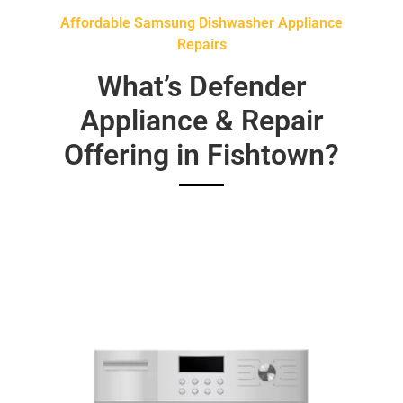
Affordable Samsung Dishwasher Appliance
Repairs
What’s Defender
Appliance & Repair
Offering in Fishtown?