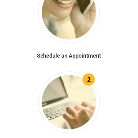
Schedule an Appointment
2