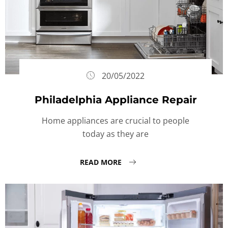
20/05/2022
Philadelphia Appliance Repair
Home appliances are crucial to people
today as they are
READ MORE