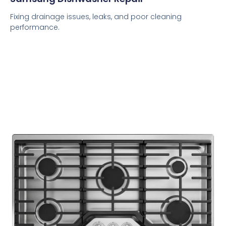
Fixing drainage issues, leaks, and poor cleaning
performance.