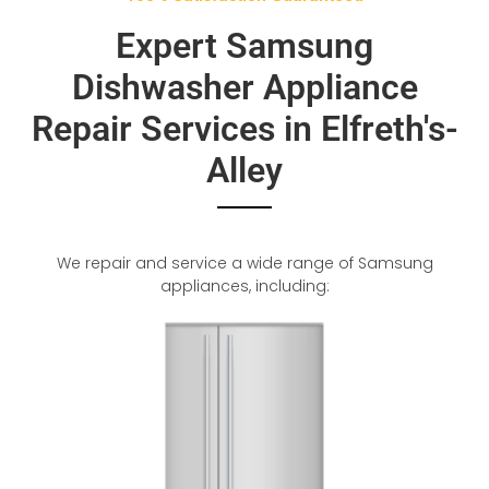
Expert Samsung
Dishwasher Appliance
Repair Services in Elfreth's-
Alley
We repair and service a wide range of Samsung
appliances, including: