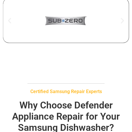
Certified Samsung Repair Experts
Why Choose Defender
Appliance Repair for Your
Samsung Dishwasher?