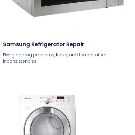
Samsung Refrigerator Repair
Fixing cooling problems, leaks, and temperature
inconsistencies.