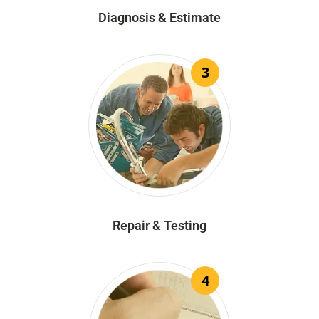
Diagnosis & Estimate
3
Repair & Testing
4