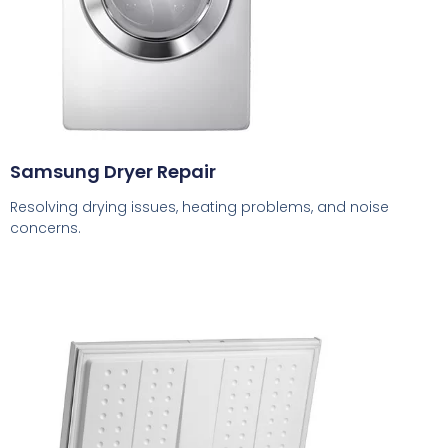
Samsung Dryer Repair
Resolving drying issues, heating problems, and noise
concerns.