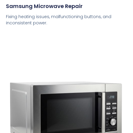
Samsung Microwave Repair
Fixing heating issues, malfunctioning buttons, and
inconsistent power.