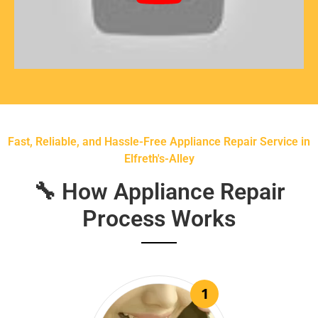
Fast, Reliable, and Hassle-Free Appliance Repair Service in
Elfreth's-Alley
🔧 How Appliance Repair
Process Works
1