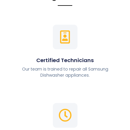
Certified Technicians
Our team is trained to repair all Samsung
Dishwasher appliances.