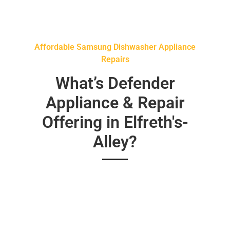
Affordable Samsung Dishwasher Appliance
Repairs
What’s Defender
Appliance & Repair
Offering in Elfreth's-
Alley?