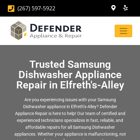
(267) 597-5922
Trusted Samsung
Dishwasher Appliance
Repair in Elfreth's-Alley
Are you experiencing issues with your Samsung
Dishwasher appliance in Elfreth’s-Alley? Defender
Appliance Repair is here to help! Our team of certified and
experienced technicians specializes in fast, reliable, and
affordable repairs for all Samsung Dishwasher
appliances. Whether your appliance is malfunctioning, not