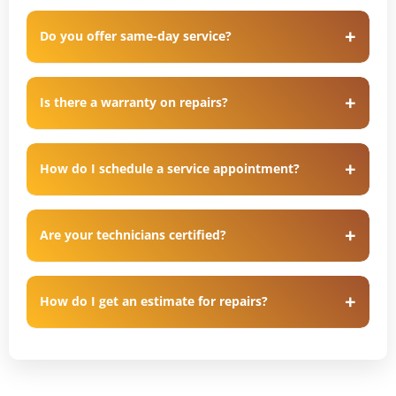
Do you offer same-day service?
Is there a warranty on repairs?
How do I schedule a service appointment?
Are your technicians certified?
How do I get an estimate for repairs?