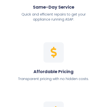
Same-Day Service
Quick and efficient repairs to get your
appliance running ASAP.
Affordable Pricing
Transparent pricing with no hidden costs.