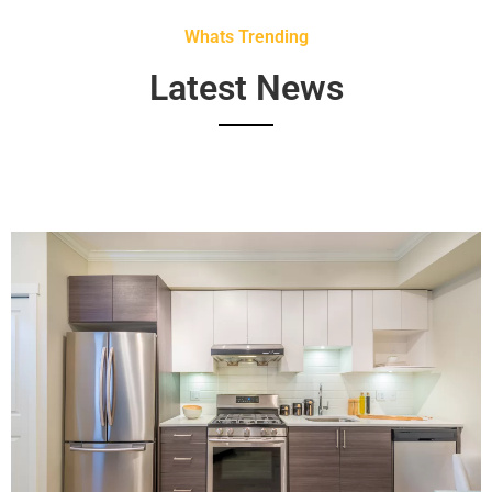
Whats Trending
Latest News