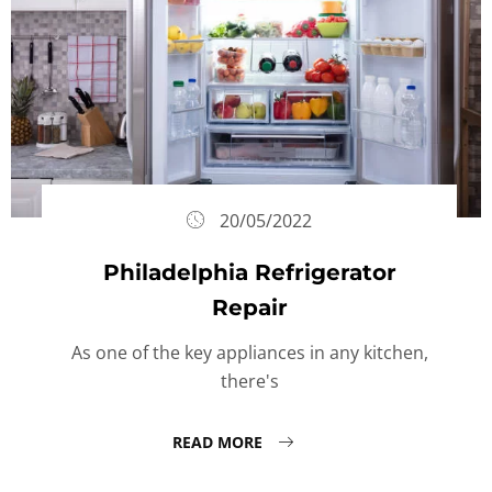
20/05/2022
Philadelphia Refrigerator
Repair
As one of the key appliances in any kitchen,
there's
READ MORE