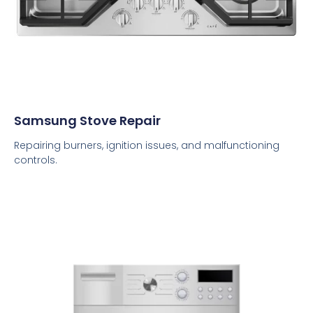
Samsung Stove Repair
Repairing burners, ignition issues, and malfunctioning
controls.