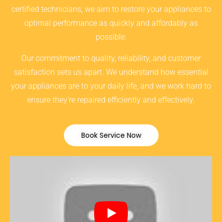
certified technicians, we aim to restore your appliances to
optimal performance as quickly and affordably as
possible.
Our commitment to quality, reliability, and customer
satisfaction sets us apart. We understand how essential
your appliances are to your daily life, and we work hard to
ensure they’re repaired efficiently and effectively.
Book Service Now