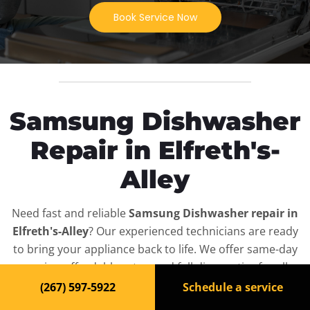
Book Service Now
Samsung Dishwasher
Repair in Elfreth's-
Alley
Need fast and reliable
Samsung Dishwasher repair in
Elfreth's-Alley
? Our experienced technicians are ready
to bring your appliance back to life. We offer same-day
service, affordable rates, and full diagnostics for all
Samsung Dishwasher
models — residential and
(267) 597-5922
Schedule a service
commercial.