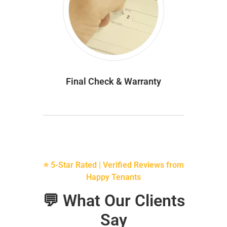
Final Check & Warranty
⭐ 5-Star Rated | Verified Reviews from
Happy Tenants
💬 What Our Clients
Say