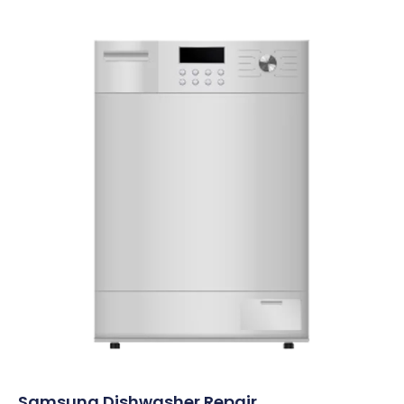
Samsung Dishwasher Repair