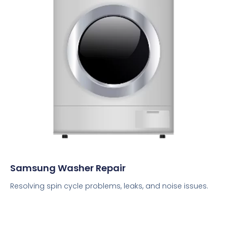
Samsung Washer Repair
Resolving spin cycle problems, leaks, and noise issues.