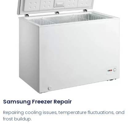
Samsung Freezer Repair
Repairing cooling issues, temperature fluctuations, and
frost buildup.