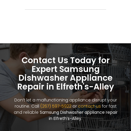
Contact Us Today for
Expert Samsung
Dishwasher Appliance
Repair in Elfreth's-Alley
Don’t let a malfunctioning appliance disrupt your
routine. Call
(267) 597-5922
or
contact us
for fast
and reliable
Samsung Dishwasher appliance repair
in Elfreth’s-Alley
.