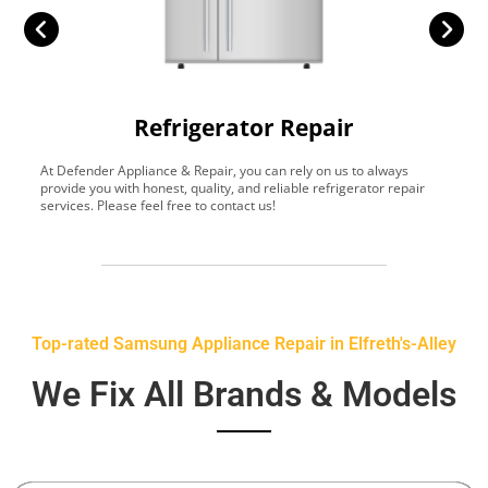
Refrigerator Repair
At Defender Appliance & Repair, you can rely on us to always
Y
provide you with honest, quality, and reliable refrigerator repair
t
services. Please feel free to contact us!
h
s
Top-rated Samsung Appliance Repair in Elfreth's-Alley
We Fix All Brands & Models