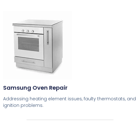
Samsung Oven Repair
Addressing heating element issues, faulty thermostats, and
ignition problems.