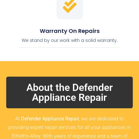
Warranty On Repairs
We stand by our work with a solid warranty.
About the Defender
Appliance Repair
At
Defender Appliance Repair
, we are dedicated to
providing expert repair services for all your appliances in
Elfreth’s-Alley. With years of experience and a team of