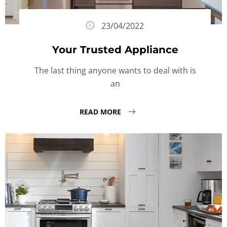
23/04/2022
Your Trusted Appliance
The last thing anyone wants to deal with is
an
READ MORE