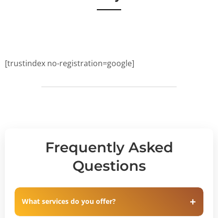
[trustindex no-registration=google]
Frequently Asked
Questions
What services do you offer?