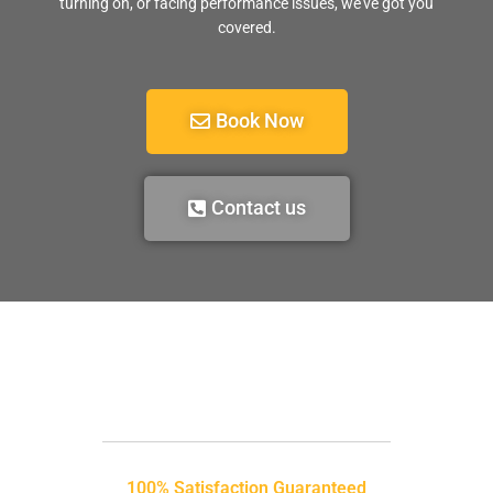
turning on, or facing performance issues, we’ve got you
covered.
Book Now
Contact us
100% Satisfaction Guaranteed