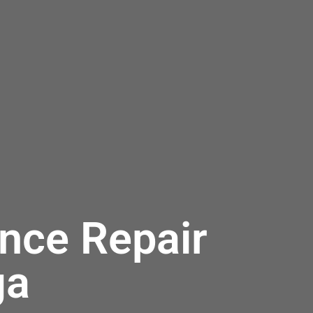
nce Repair
ga