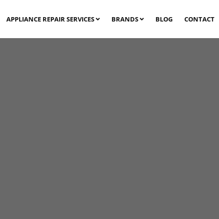
APPLIANCE REPAIR SERVICES
BRANDS
BLOG
CONTACT