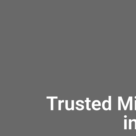
Trusted M
i