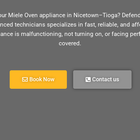
our Miele Oven appliance in Nicetown–Tioga? Defende
nced technicians specializes in fast, reliable, and aff
ance is malfunctioning, not turning on, or facing pe
covered.
Book Now
Contact us