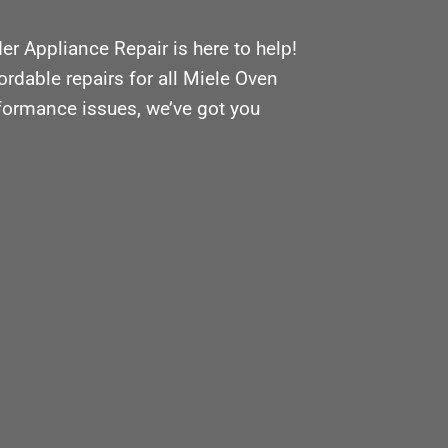
r Appliance Repair is here to help!
ordable repairs for all Miele Oven
rformance issues, we’ve got you