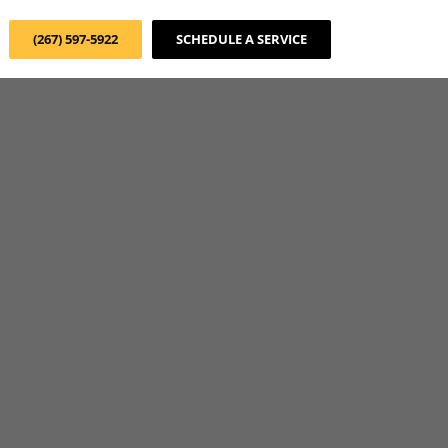
(267) 597-5922
SCHEDULE A SERVICE