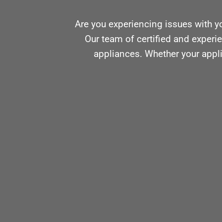
Are you experiencing issues with y
Our team of certified and experie
appliances. Whether your appli