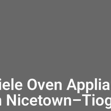
iele Oven Applia
n Nicetown–Tio