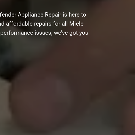
fender Appliance Repair is here to
d affordable repairs for all Miele
g performance issues, we’ve got you