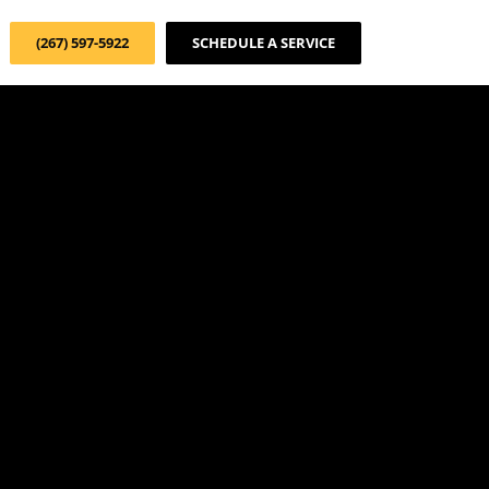
(267) 597-5922
SCHEDULE A SERVICE