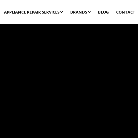
APPLIANCE REPAIR SERVICES
BRANDS
BLOG
CONTACT