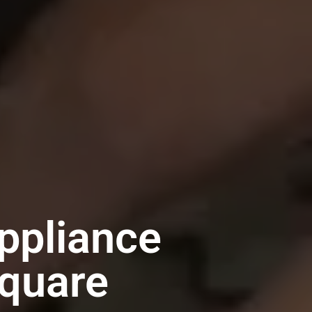
ppliance
Square