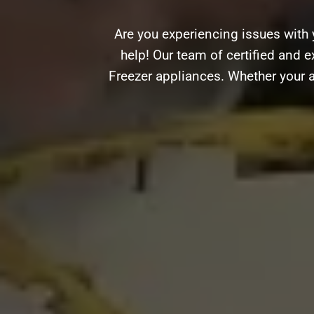
Are you experiencing issues with 
help! Our team of certified and e
Freezer appliances. Whether your a