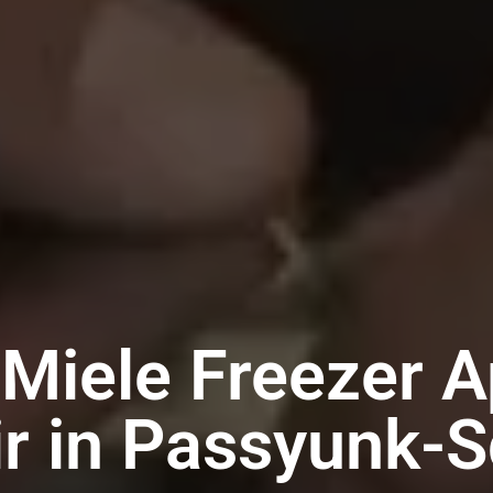
 Miele Freezer A
r in Passyunk-