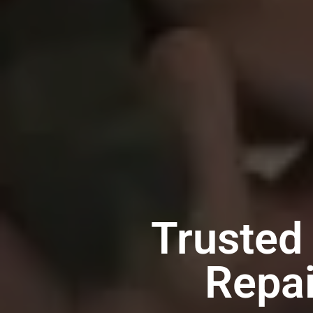
Trusted
Repai