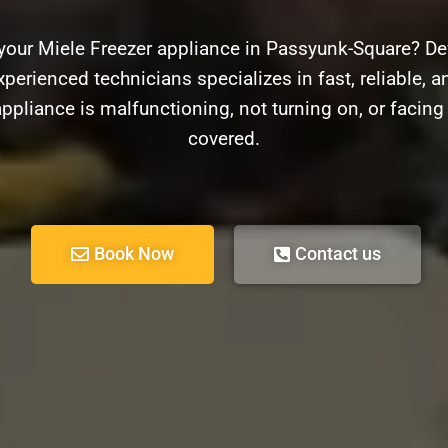
your Miele Freezer appliance in Passyunk-Square? De
xperienced technicians specializes in fast, reliable, an
ppliance is malfunctioning, not turning on, or facin
covered.
Book Now
Contact us