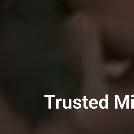
Trusted Mi