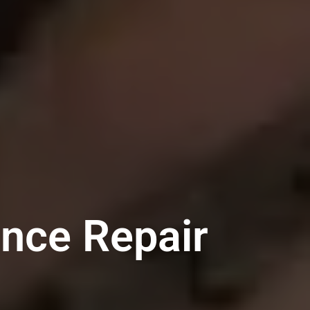
ance Repair