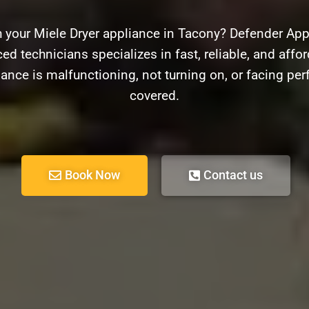
 your Miele Dryer appliance in Tacony? Defender Appl
ed technicians specializes in fast, reliable, and afford
ance is malfunctioning, not turning on, or facing pe
covered.
Book Now
Contact us