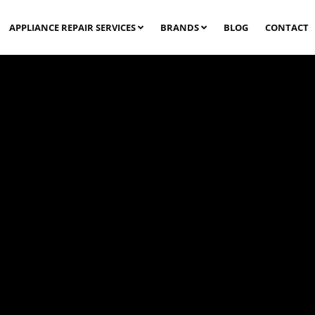
APPLIANCE REPAIR SERVICES
BRANDS
BLOG
CONTACT