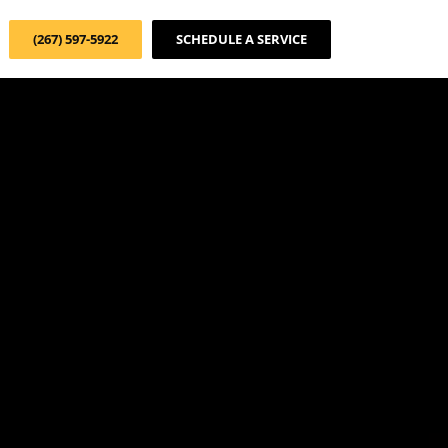
(267) 597-5922
SCHEDULE A SERVICE