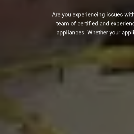
Are you experiencing issues with
team of certified and experienc
appliances. Whether your appli