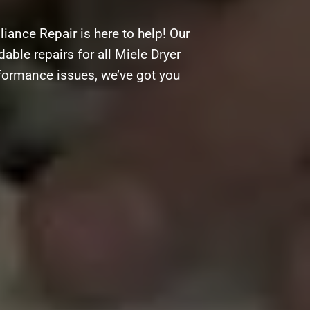
iance Repair is here to help! Our
able repairs for all Miele Dryer
rformance issues, we’ve got you