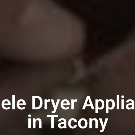
ele Dryer Appli
in Tacony