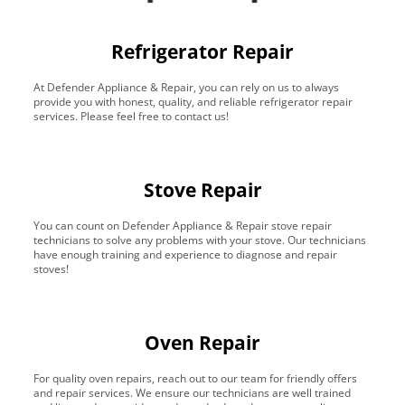
Refrigerator Repair
At Defender Appliance & Repair, you can rely on us to always
provide you with honest, quality, and reliable refrigerator repair
services. Please feel free to contact us!
Stove Repair
You can count on Defender Appliance & Repair stove repair
technicians to solve any problems with your stove. Our technicians
have enough training and experience to diagnose and repair
stoves!
Oven Repair
For quality oven repairs, reach out to our team for friendly offers
and repair services. We ensure our technicians are well trained