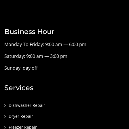
Business Hour
Monday To Friday: 9:00 am — 6:00 pm
Saturday: 9:00 am — 3:00 pm
Sunday: day off
Services
Dishwasher Repair
Dryer Repair
Freezer Repair