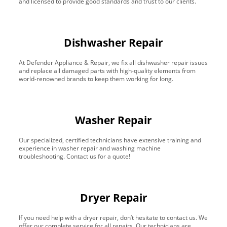
and licensed to provide good standards and trust to our clients.
Dishwasher Repair
At Defender Appliance & Repair, we fix all dishwasher repair issues
and replace all damaged parts with high-quality elements from
world-renowned brands to keep them working for long.
Washer Repair
Our specialized, certified technicians have extensive training and
experience in washer repair and washing machine
troubleshooting. Contact us for a quote!
Dryer Repair
If you need help with a dryer repair, don’t hesitate to contact us. We
offer our complete service for all repairs. Our technicians are