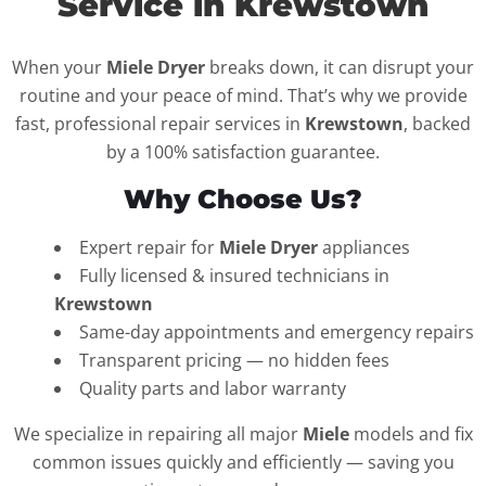
Service in Krewstown
When your
Miele Dryer
breaks down, it can disrupt your
routine and your peace of mind. That’s why we provide
fast, professional repair services in
Krewstown
, backed
by a 100% satisfaction guarantee.
Why Choose Us?
Expert repair for
Miele Dryer
appliances
Fully licensed & insured technicians in
Krewstown
Same-day appointments and emergency repairs
Transparent pricing — no hidden fees
Quality parts and labor warranty
We specialize in repairing all major
Miele
models and fix
common issues quickly and efficiently — saving you