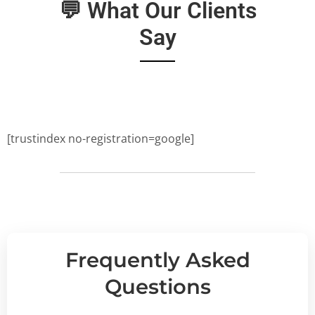
💬 What Our Clients
Say
[trustindex no-registration=google]
Frequently Asked
Questions