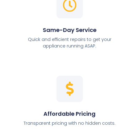
Same-Day Service
Quick and efficient repairs to get your
appliance running ASAP.
Affordable Pricing
Transparent pricing with no hidden costs.