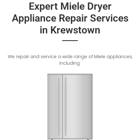
Expert Miele Dryer
Appliance Repair Services
in Krewstown
We repair and service a wide range of Miele appliances,
including: