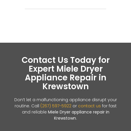
Contact Us Today for
Expert Miele Dryer
Appliance Repair in
Krewstown
Don’t let a malfunctioning appliance disrupt your
routine. Call
(267) 597-5922
or
contact us
for fast
and reliable
Miele Dryer appliance repair in
Krewstown
.