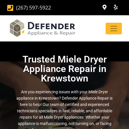
(267) 597-5922
Trusted Miele Dryer
Appliance Repair in
Krewstown
Are you experiencing issues with your Miele Dryer
appliance in Krewstown? Defender Appliance Repair is
here to help! Our team of certified and experienced
technicians specializes in fast, reliable, and affordable
repairs for all Miele Dryer appliances. Whether your
appliance is malfunctioning, not turning on, or facing