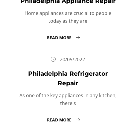
Philadelphia Appliance Repair
Home appliances are crucial to people
today as they are
READ MORE
20/05/2022
Philadelphia Refrigerator
Repair
As one of the key appliances in any kitchen,
there's
READ MORE