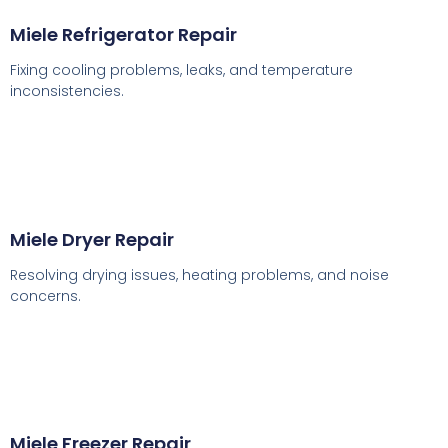
Miele Refrigerator Repair
Fixing cooling problems, leaks, and temperature
inconsistencies.
Miele Dryer Repair
Resolving drying issues, heating problems, and noise
concerns.
Miele Freezer Repair