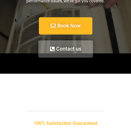
performance issues, we’ve got you covered.
Book Now
Contact us
100% Satisfaction Guaranteed