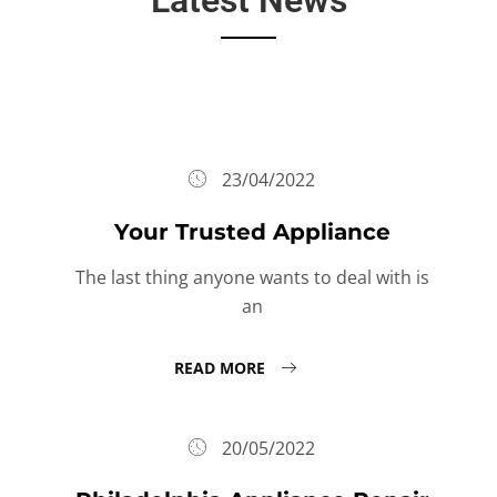
23/04/2022
Your Trusted Appliance
The last thing anyone wants to deal with is
an
READ MORE
20/05/2022