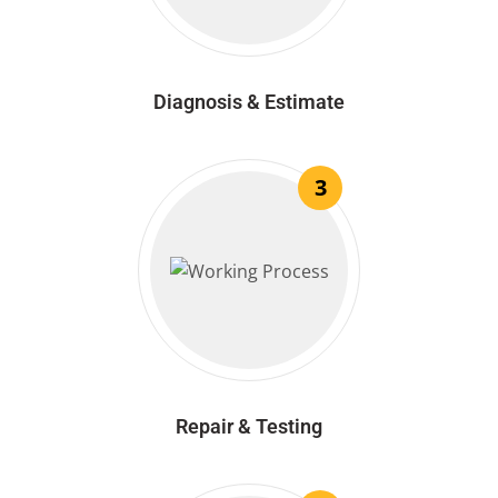
Diagnosis & Estimate
3
Repair & Testing