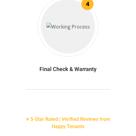
4
Final Check & Warranty
⭐ 5-Star Rated | Verified Reviews from
Happy Tenants