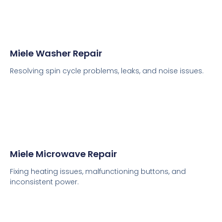
Miele Washer Repair
Resolving spin cycle problems, leaks, and noise issues.
Miele Microwave Repair
Fixing heating issues, malfunctioning buttons, and
inconsistent power.