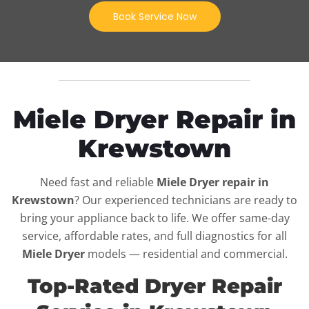
Book Service Now
Miele Dryer Repair in
Krewstown
Need fast and reliable
Miele Dryer repair in
Krewstown
? Our experienced technicians are ready to
bring your appliance back to life. We offer same-day
service, affordable rates, and full diagnostics for all
Miele Dryer
models — residential and commercial.
Top-Rated Dryer Repair