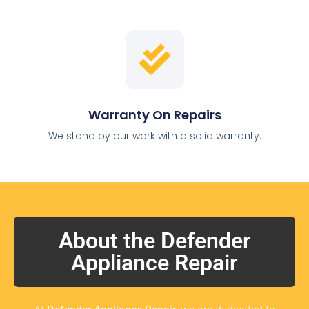
Warranty On Repairs
We stand by our work with a solid warranty.
About the Defender
Appliance Repair