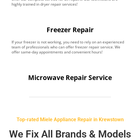
highly trained in dryer repair services!
Freezer Repair
If your freezer is not working, you need to rely on an experienced
team of professionals who can offer freezer repair service. We
offer same-day appointments and convenient hours!
Microwave Repair Service
Top-rated Miele Appliance Repair in Krewstown
We Fix All Brands & Models