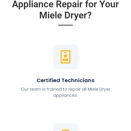
Appliance Repair for Your
Miele Dryer?
Certified Technicians
Our team is trained to repair all Miele Dryer
appliances.