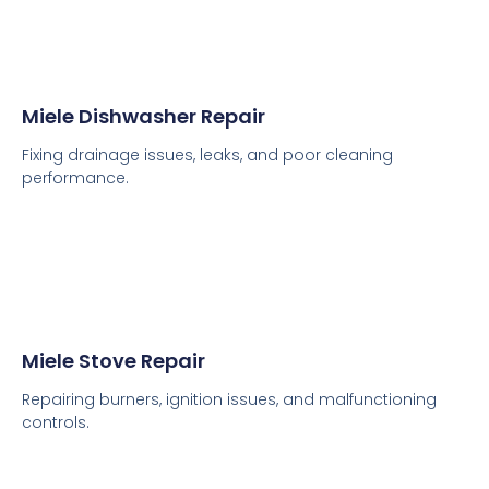
Miele Dishwasher Repair
Fixing drainage issues, leaks, and poor cleaning
performance.
Miele Stove Repair
Repairing burners, ignition issues, and malfunctioning
controls.