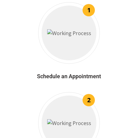
1
Schedule an Appointment
2