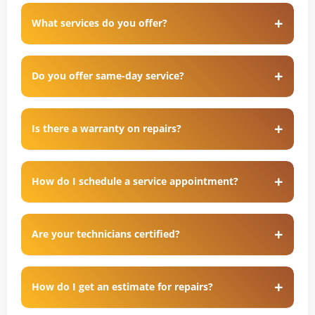
What services do you offer?
Do you offer same-day service?
Is there a warranty on repairs?
How do I schedule a service appointment?
Are your technicians certified?
How do I get an estimate for repairs?