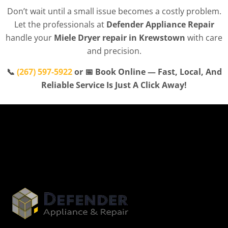
Don’t wait until a small issue becomes a costly problem.
Let the professionals at
Defender Appliance Repair
handle your
Miele Dryer repair in Krewstown
with care
and precision.
📞
(267) 597-5922
or 📅 Book Online — Fast, Local, And
Reliable Service Is Just A Click Away!