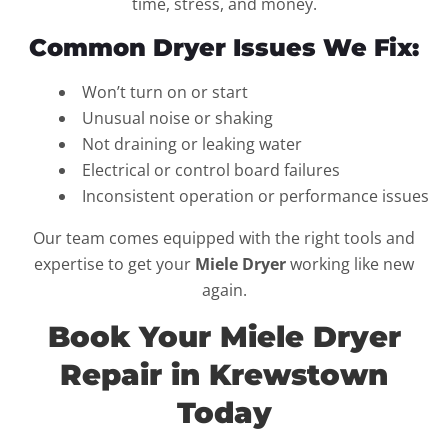
time, stress, and money.
Common Dryer Issues We Fix:
Won’t turn on or start
Unusual noise or shaking
Not draining or leaking water
Electrical or control board failures
Inconsistent operation or performance issues
Our team comes equipped with the right tools and
expertise to get your
Miele Dryer
working like new
again.
Book Your Miele Dryer
Repair in Krewstown
Today