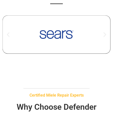
Certified Miele Repair Experts
Why Choose Defender