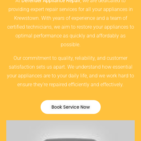
At
Defender Appliance Repair
, we are dedicated to
providing expert repair services for all your appliances in
Krewstown. With years of experience and a team of
certified technicians, we aim to restore your appliances to
optimal performance as quickly and affordably as
possible.
Our commitment to quality, reliability, and customer
satisfaction sets us apart. We understand how essential
your appliances are to your daily life, and we work hard to
ensure they’re repaired efficiently and effectively.
Book Service Now