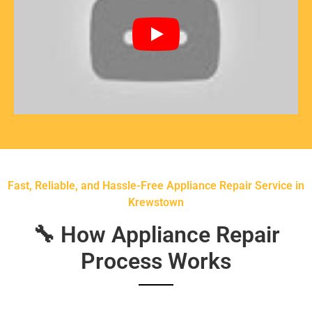
Fast, Reliable, and Hassle-Free Appliance Repair Service in
Krewstown
🔧 How Appliance Repair
Process Works