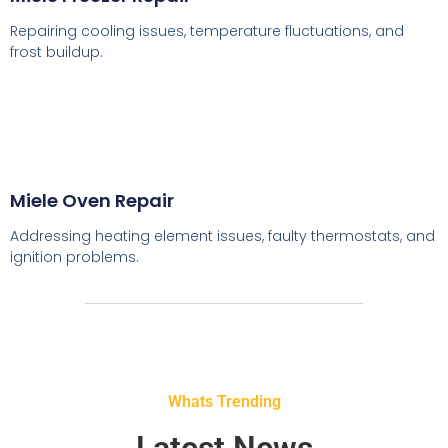
Repairing cooling issues, temperature fluctuations, and
frost buildup.
Miele Oven Repair
Addressing heating element issues, faulty thermostats, and
ignition problems.
Whats Trending
Latest News