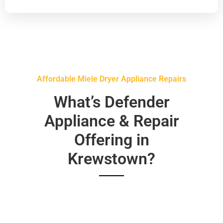
Affordable Miele Dryer Appliance Repairs
What’s Defender
Appliance & Repair
Offering in
Krewstown?