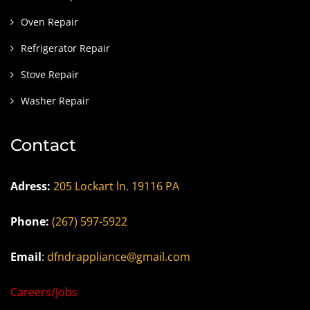
Oven Repair
Refrigerator Repair
Stove Repair
Washer Repair
Contact
Adress:
205 Lockart ln. 19116 PA
Phone:
(267) 597-5922
Email
:
dfndrappliance@gmail.com
Careers/Jobs