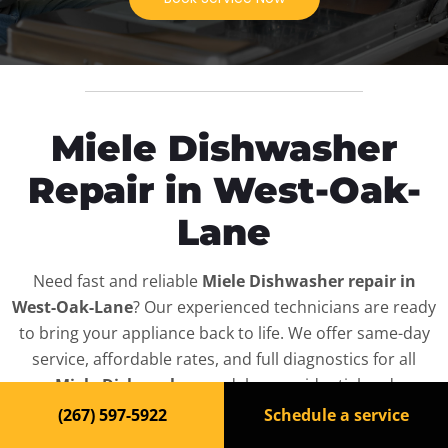
Miele Dishwasher
Repair in West-Oak-
Lane
Need fast and reliable
Miele Dishwasher repair in
West-Oak-Lane
? Our experienced technicians are ready
to bring your appliance back to life. We offer same-day
service, affordable rates, and full diagnostics for all
Miele Dishwasher
models — residential and
commercial.
(267) 597-5922
Schedule a service