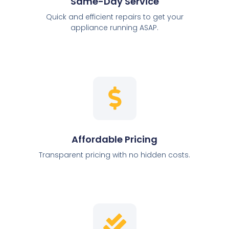
Same-Day Service
Quick and efficient repairs to get your
appliance running ASAP.
Affordable Pricing
Transparent pricing with no hidden costs.