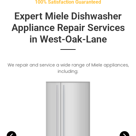
100% Satisfaction Guaranteed
Expert Miele Dishwasher
Appliance Repair Services
in West-Oak-Lane
We repair and service a wide range of Miele appliances,
including: