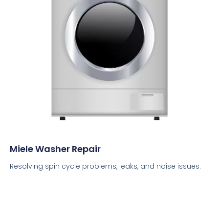
Miele Washer Repair
Resolving spin cycle problems, leaks, and noise issues.