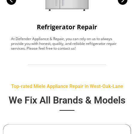
Refrigerator Repair
At Defender Appliance & Repair, you can rely on us to always
Y
provide you with honest, quality, and reliable refrigerator repair
t
services. Please feel free to contact us!
h
s
Top-rated Miele Appliance Repair in West-Oak-Lane
We Fix All Brands & Models