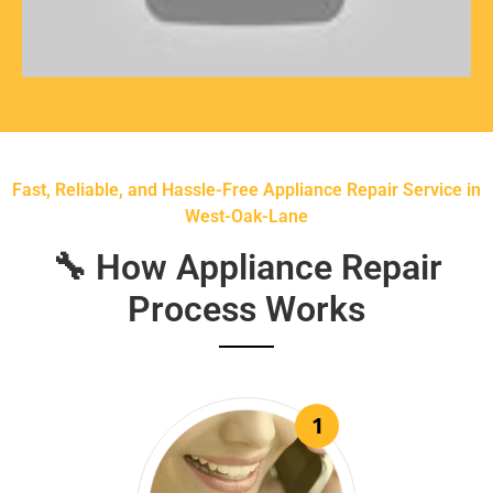
Fast, Reliable, and Hassle-Free Appliance Repair Service in
West-Oak-Lane
🔧 How Appliance Repair
Process Works
1