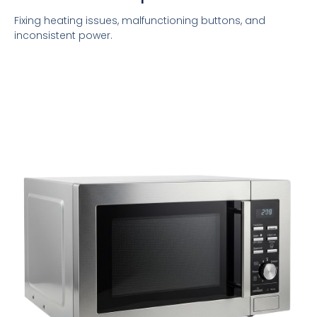
Fixing heating issues, malfunctioning buttons, and
inconsistent power.