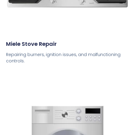
Miele Stove Repair
Repairing burners, ignition issues, and malfunctioning
controls.