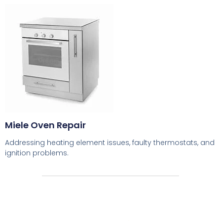
Miele Oven Repair
Addressing heating element issues, faulty thermostats, and
ignition problems.