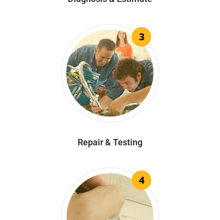
3
Repair & Testing
4