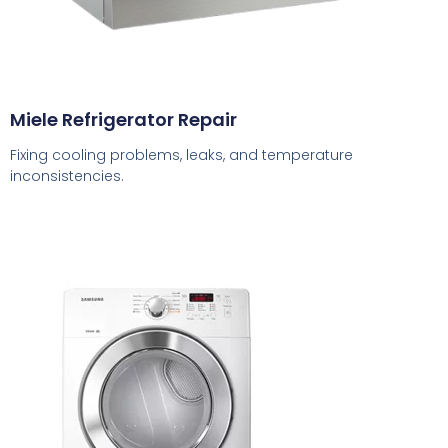
Miele Refrigerator Repair
Fixing cooling problems, leaks, and temperature
inconsistencies.