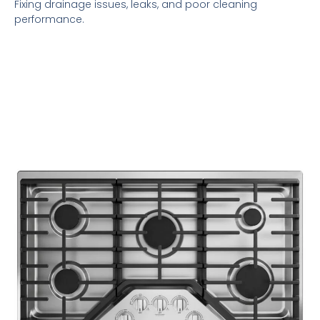
Fixing drainage issues, leaks, and poor cleaning
performance.