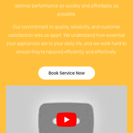
optimal performance as quickly and affordably as
possible.
Our commitment to quality, reliability, and customer
satisfaction sets us apart. We understand how essential
your appliances are to your daily life, and we work hard to
ensure they’re repaired efficiently and effectively.
Book Service Now