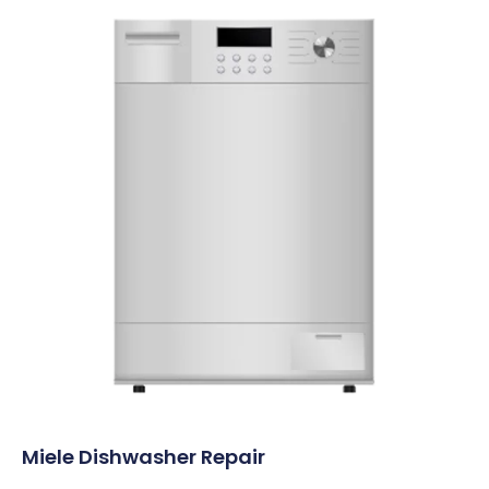
Miele Dishwasher Repair