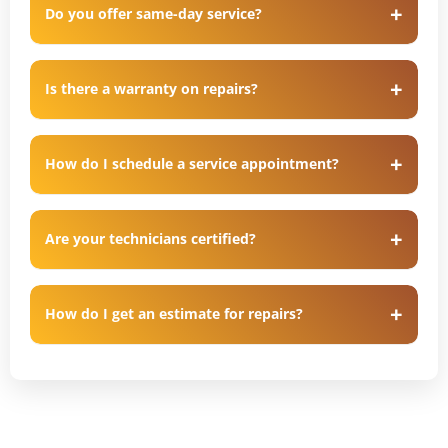
Do you offer same-day service?
Is there a warranty on repairs?
How do I schedule a service appointment?
Are your technicians certified?
How do I get an estimate for repairs?