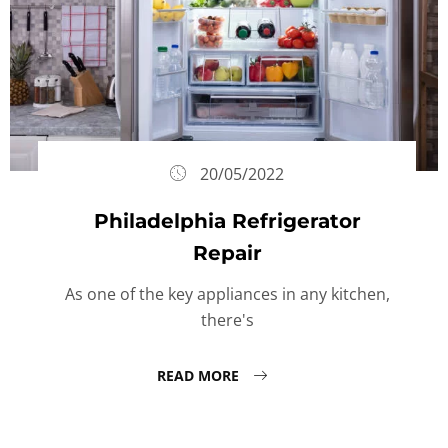
20/05/2022
Philadelphia Refrigerator
Repair
As one of the key appliances in any kitchen,
there's
READ MORE