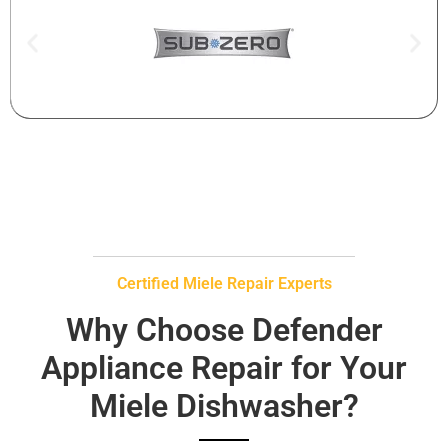
Certified Miele Repair Experts
Why Choose Defender
Appliance Repair for Your
Miele Dishwasher?