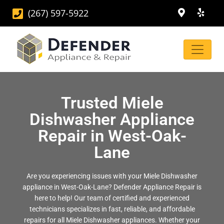
(267) 597-5922
Trusted Miele
Dishwasher Appliance
Repair in West-Oak-
Lane
Are you experiencing issues with your Miele Dishwasher
appliance in West-Oak-Lane? Defender Appliance Repair is
here to help! Our team of certified and experienced
technicians specializes in fast, reliable, and affordable
repairs for all Miele Dishwasher appliances. Whether your