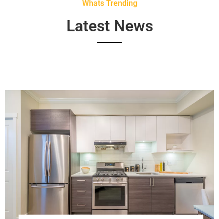
Whats Trending
Latest News