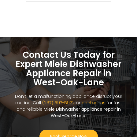
Contact Us Today for
Expert Miele Dishwasher
Appliance Repair in
West-Oak-Lane
Don’t let a malfunctioning appliance disrupt your
routine. Call
(267) 597-5922
or
contact us
for fast
and reliable
Miele Dishwasher appliance repair in
West-Oak-Lane
.
Book Service Now