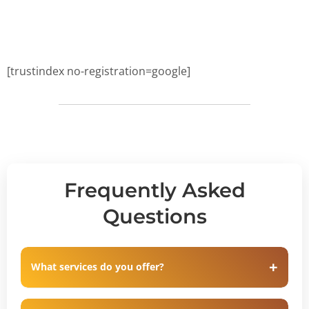
[trustindex no-registration=google]
Frequently Asked
Questions
What services do you offer?