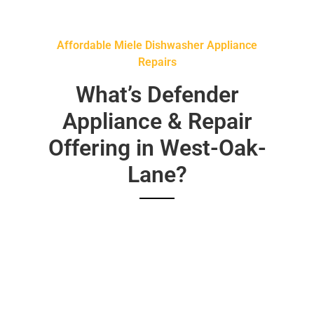
Affordable Miele Dishwasher Appliance
Repairs
What’s Defender
Appliance & Repair
Offering in West-Oak-
Lane?