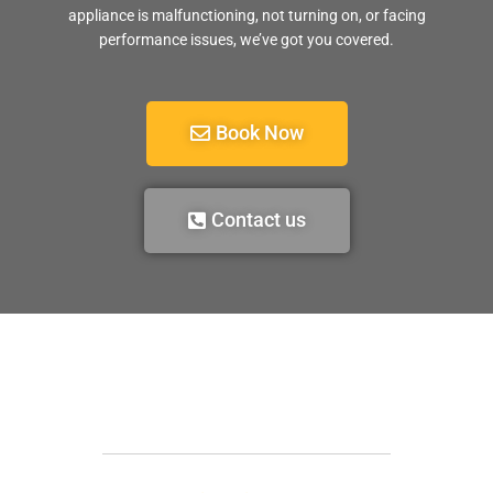
appliance is malfunctioning, not turning on, or facing
performance issues, we’ve got you covered.
Book Now
Contact us