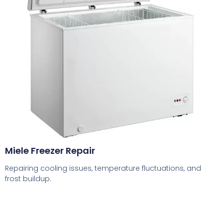
Miele Freezer Repair
Repairing cooling issues, temperature fluctuations, and
frost buildup.