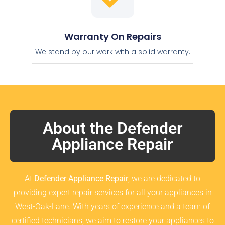
Warranty On Repairs
We stand by our work with a solid warranty.
About the Defender
Appliance Repair
At
Defender Appliance Repair
, we are dedicated to
providing expert repair services for all your appliances in
West-Oak-Lane. With years of experience and a team of
certified technicians, we aim to restore your appliances to