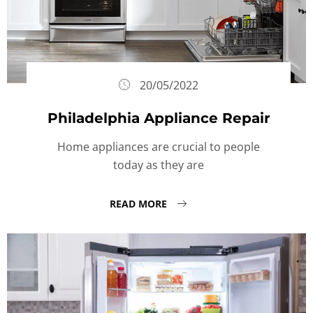
20/05/2022
Philadelphia Appliance Repair
Home appliances are crucial to people
today as they are
READ MORE