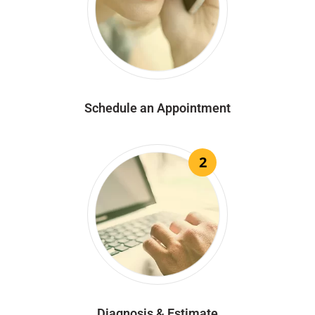
Schedule an Appointment
2
Diagnosis & Estimate