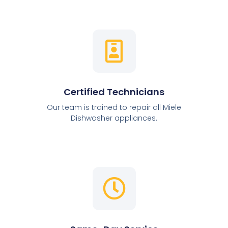
Certified Technicians
Our team is trained to repair all Miele
Dishwasher appliances.