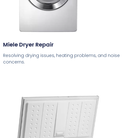
Miele Dryer Repair
Resolving drying issues, heating problems, and noise
concerns.