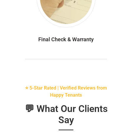
Final Check & Warranty
⭐ 5-Star Rated | Verified Reviews from
Happy Tenants
💬 What Our Clients
Say