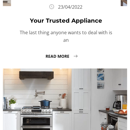
23/04/2022
Your Trusted Appliance
The last thing anyone wants to deal with is
an
READ MORE