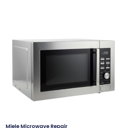
Miele Microwave Repair