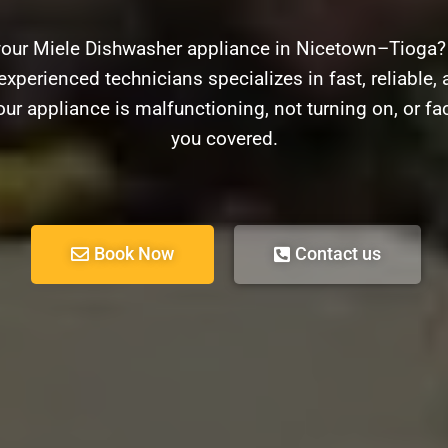
your Miele Dishwasher appliance in Nicetown–Tioga?
experienced technicians specializes in fast, reliable, 
r appliance is malfunctioning, not turning on, or f
you covered.
Book Now
Contact us