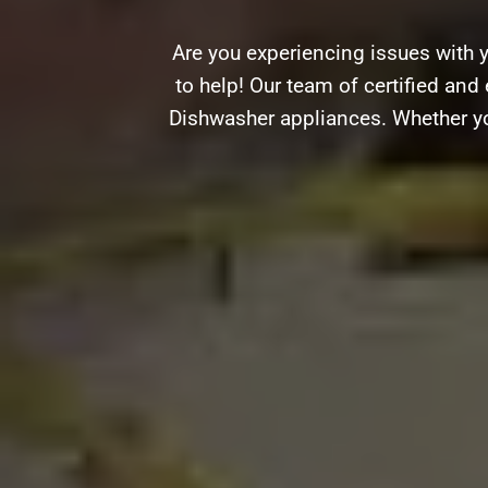
Are you experiencing issues with 
to help! Our team of certified and 
Dishwasher appliances. Whether you