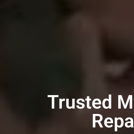
Trusted M
Repa