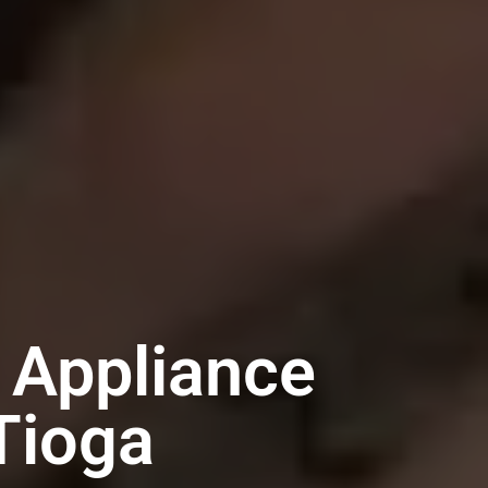
 Appliance
Tioga