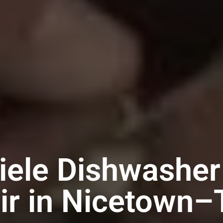
iele Dishwasher
ir in Nicetown–