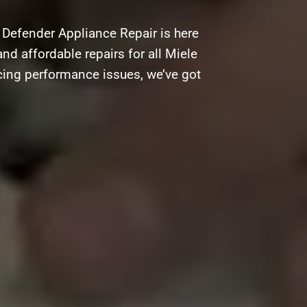
 Defender Appliance Repair is here
and affordable repairs for all Miele
acing performance issues, we’ve got