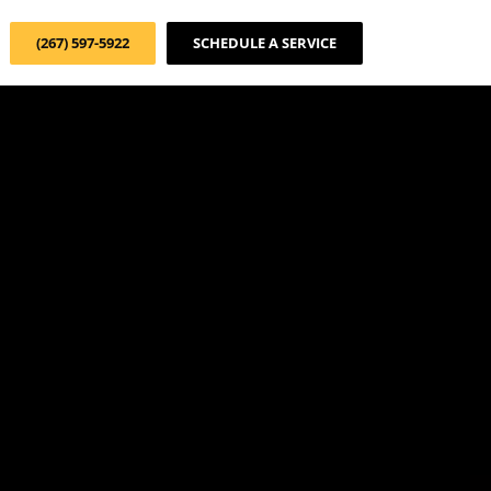
(267) 597-5922
SCHEDULE A SERVICE