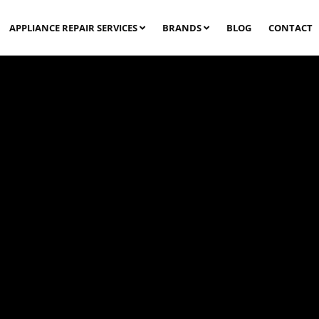
APPLIANCE REPAIR SERVICES
BRANDS
BLOG
CONTACT