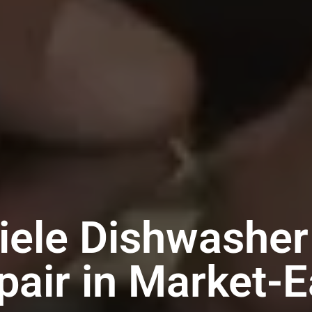
iele Dishwasher
pair in Market-E