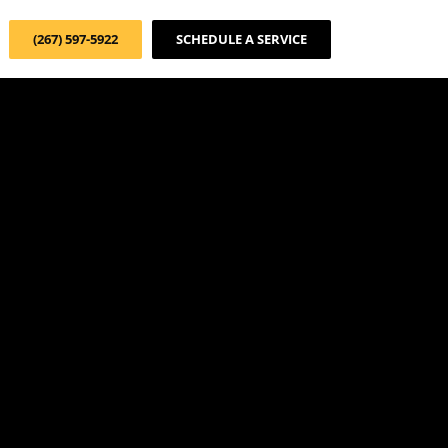
(267) 597-5922
SCHEDULE A SERVICE