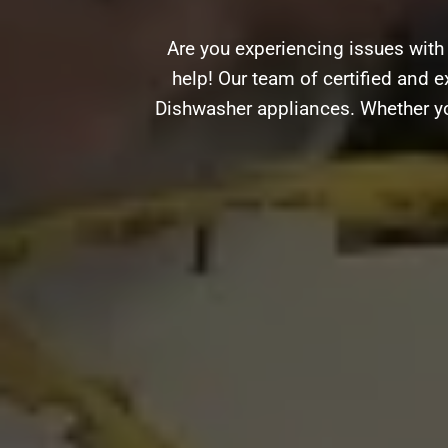
Are you experiencing issues with
help! Our team of certified and e
Dishwasher appliances. Whether you