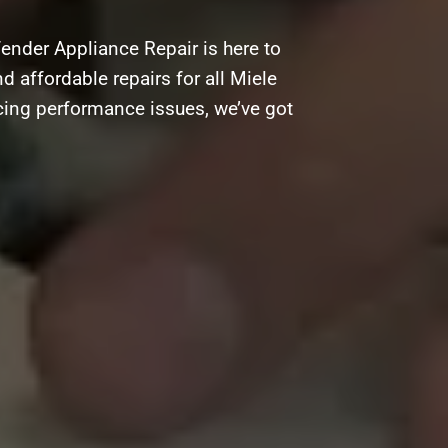
ender Appliance Repair is here to
d affordable repairs for all Miele
acing performance issues, we’ve got