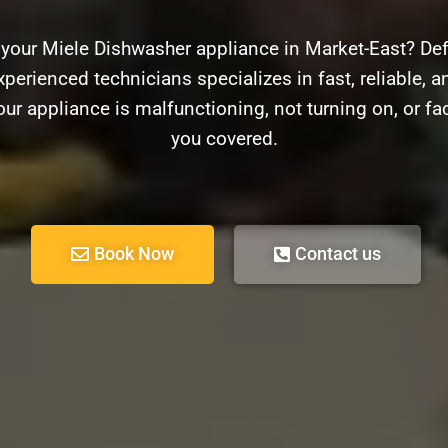
 your Miele Dishwasher appliance in Market-East? Def
xperienced technicians specializes in fast, reliable, an
r appliance is malfunctioning, not turning on, or f
you covered.
Book Now
Contact us