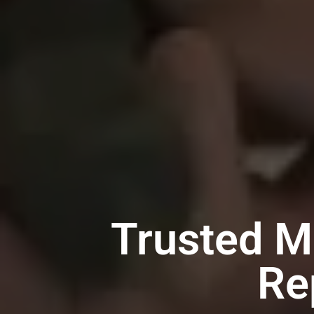
Trusted M
Re