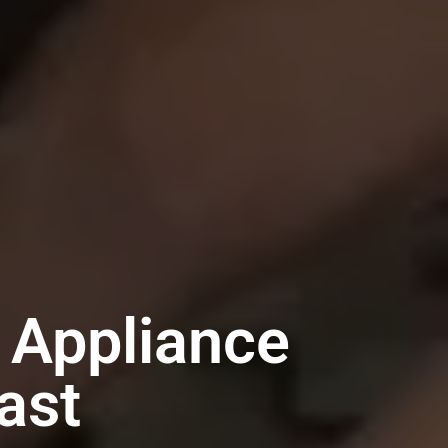
 Appliance
ast