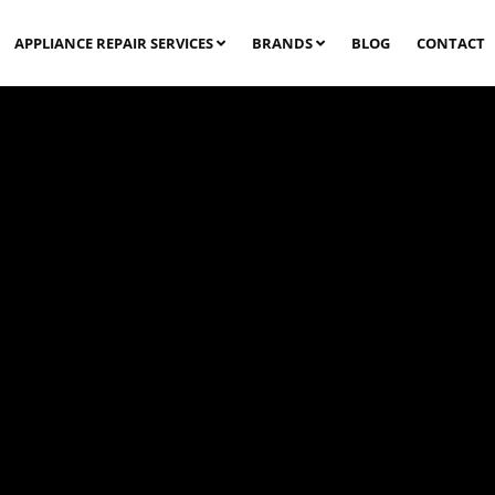
APPLIANCE REPAIR SERVICES
BRANDS
BLOG
CONTACT