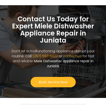
Contact Us Today for
Expert Miele Dishwasher
Appliance Repair in
Juniata
Don’t let a malfunctioning appliance disrupt your
routine. Call
(267) 597-5922
or
contact us
for fast
and reliable
Miele Dishwasher appliance repair in
Juniata
.
Book Service Now