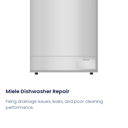
Miele Dishwasher Repair
Fixing drainage issues, leaks, and poor cleaning
performance.