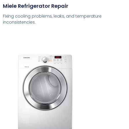
Miele Refrigerator Repair
Fixing cooling problems, leaks, and temperature
inconsistencies.