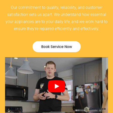
Our commitment to quality, reliability, and customer
satisfaction sets us apart. We understand how essential
your appliances are to your daily life, and we work hard to
ensure they’re repaired efficiently and effectively.
Book Service Now