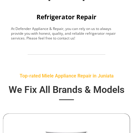
Refrigerator Repair
At Defender Appliance & Repair, you can rely on us to always
Y
provide you with honest, quality, and reliable refrigerator repair
t
services. Please feel free to contact us!
h
s
Top-rated Miele Appliance Repair in Juniata
We Fix All Brands & Models