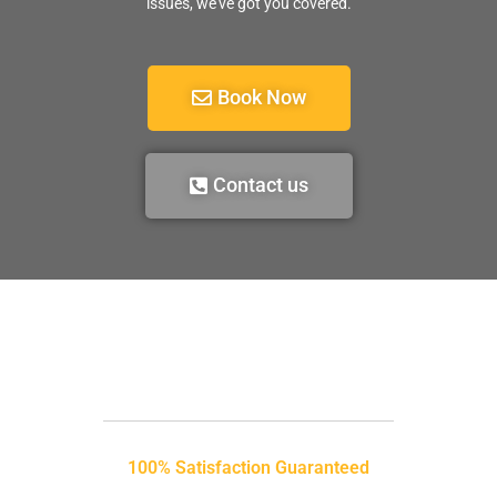
issues, we’ve got you covered.
Book Now
Contact us
100% Satisfaction Guaranteed