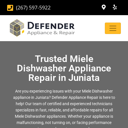
(267) 597-5922
Trusted Miele
Dishwasher Appliance
Repair in Juniata
Are you experiencing issues with your Miele Dishwasher
appliance in Juniata? Defender Appliance Repair is here to
help! Our team of certified and experienced technicians
specializes in fast, reliable, and affordable repairs for all
Miele Dishwasher appliances. Whether your appliance is
malfunctioning, not turning on, or facing performance