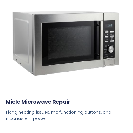
Miele Microwave Repair
Fixing heating issues, malfunctioning buttons, and
inconsistent power.