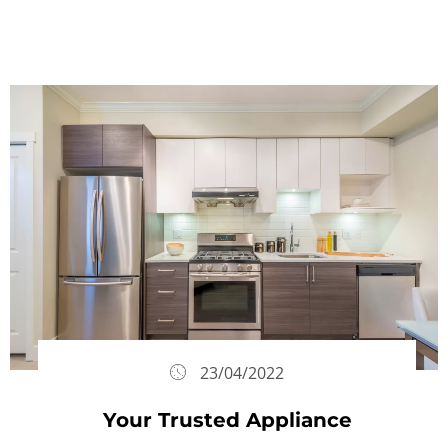
23/04/2022
Your Trusted Appliance