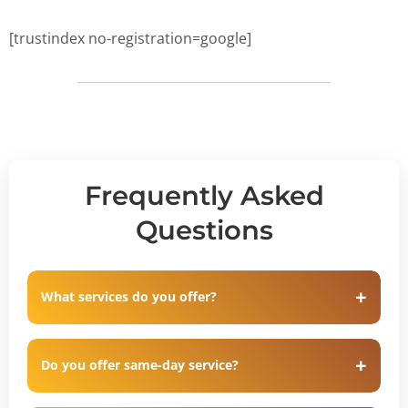
[trustindex no-registration=google]
Frequently Asked
Questions
What services do you offer?
Do you offer same-day service?