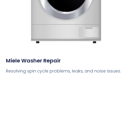
Miele Washer Repair
Resolving spin cycle problems, leaks, and noise issues.