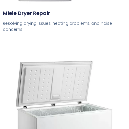
Miele Dryer Repair
Resolving drying issues, heating problems, and noise
concerns.