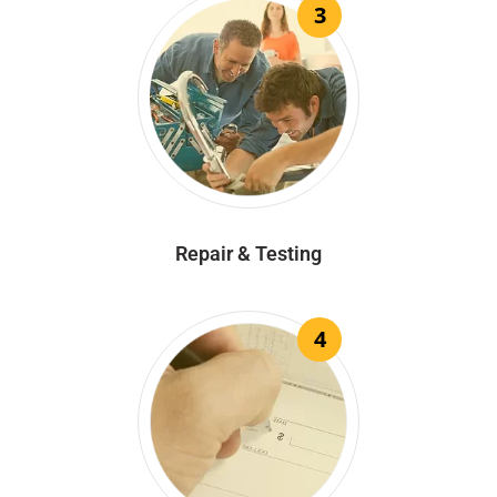
3
Repair & Testing
4