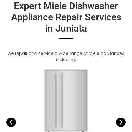
Expert Miele Dishwasher
Appliance Repair Services
in Juniata
We repair and service a wide range of Miele appliances,
including: