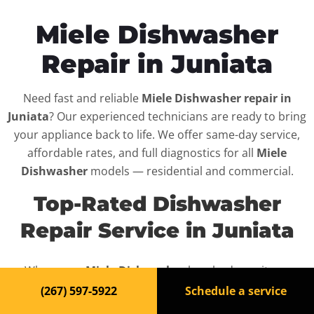
Miele Dishwasher
Repair in Juniata
Need fast and reliable
Miele Dishwasher repair in
Juniata
? Our experienced technicians are ready to bring
your appliance back to life. We offer same-day service,
affordable rates, and full diagnostics for all
Miele
Dishwasher
models — residential and commercial.
Top-Rated Dishwasher
Repair Service in Juniata
When your
Miele Dishwasher
breaks down, it can
disrupt your routine and your peace of mind. That’s why
(267) 597-5922
Schedule a service
we provide fast, professional repair services in
Juniata
,