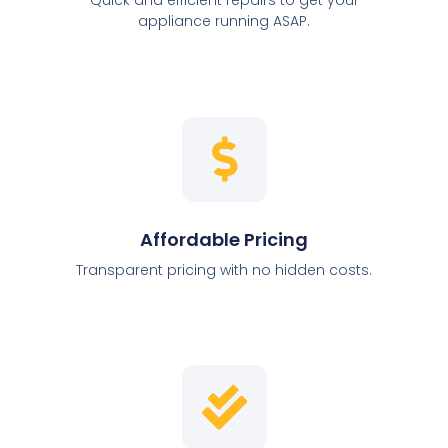
appliance running ASAP.
Affordable Pricing
Transparent pricing with no hidden costs.