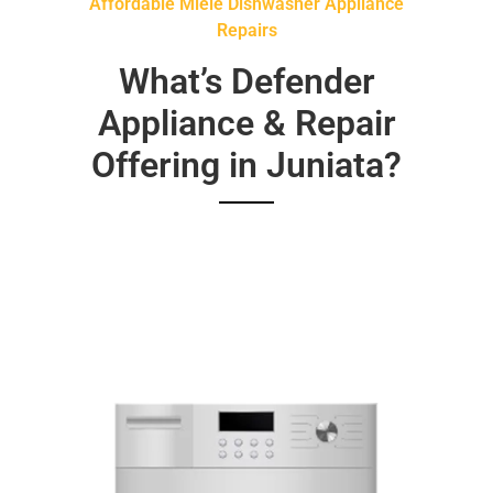
Affordable Miele Dishwasher Appliance
Repairs
What’s Defender
Appliance & Repair
Offering in Juniata?