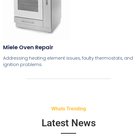
Miele Oven Repair
Addressing heating element issues, faulty thermostats, and
ignition problems.
Whats Trending
Latest News