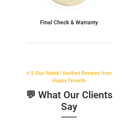
Final Check & Warranty
⭐ 5-Star Rated | Verified Reviews from
Happy Tenants
💬 What Our Clients
Say