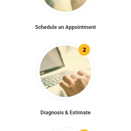
Schedule an Appointment
2
Diagnosis & Estimate