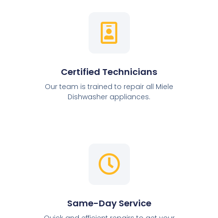
Certified Technicians
Our team is trained to repair all Miele
Dishwasher appliances.
Same-Day Service
Quick and efficient repairs to get your