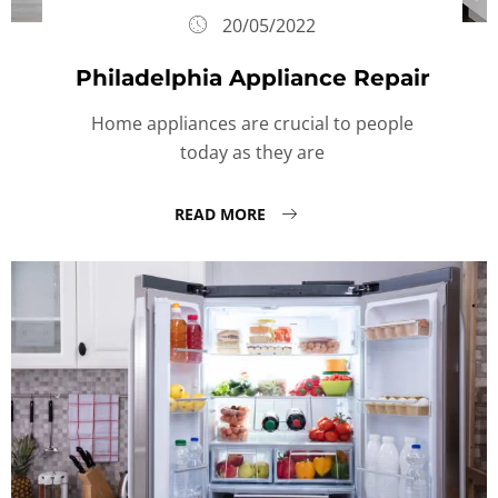
20/05/2022
Philadelphia Appliance Repair
Home appliances are crucial to people
today as they are
READ MORE