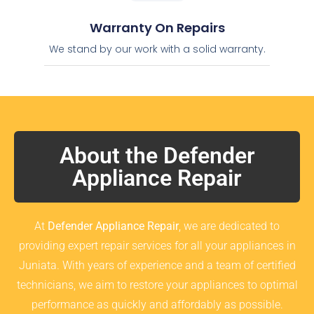
Warranty On Repairs
We stand by our work with a solid warranty.
About the Defender
Appliance Repair
At
Defender Appliance Repair
, we are dedicated to
providing expert repair services for all your appliances in
Juniata. With years of experience and a team of certified
technicians, we aim to restore your appliances to optimal
performance as quickly and affordably as possible.