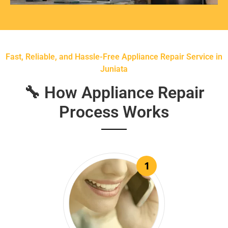
Fast, Reliable, and Hassle-Free Appliance Repair Service in
Juniata
🔧 How Appliance Repair
Process Works
1