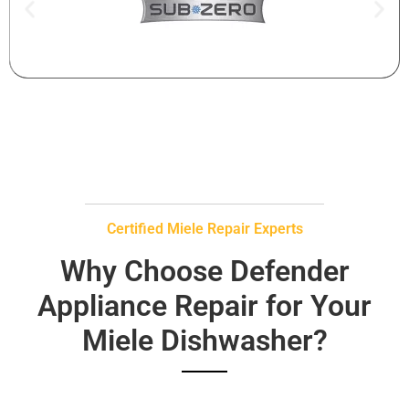
Certified Miele Repair Experts
Why Choose Defender
Appliance Repair for Your
Miele Dishwasher?