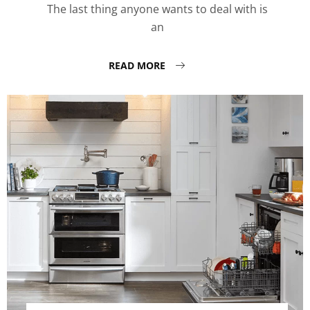
The last thing anyone wants to deal with is
an
READ MORE