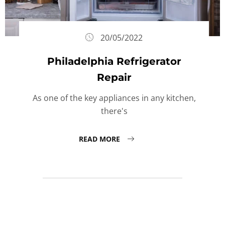
20/05/2022
Philadelphia Refrigerator
Repair
As one of the key appliances in any kitchen,
there's
READ MORE