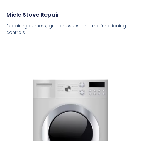
Miele Stove Repair
Repairing burners, ignition issues, and malfunctioning
controls.