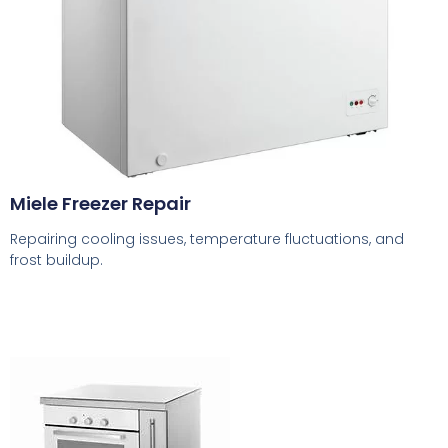
Miele Freezer Repair
Repairing cooling issues, temperature fluctuations, and
frost buildup.