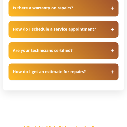
Is there a warranty on repairs?
How do I schedule a service appointment?
Are your technicians certified?
How do I get an estimate for repairs?