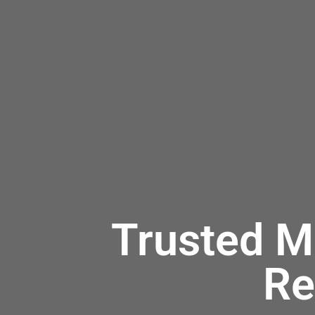
Trusted M
Re