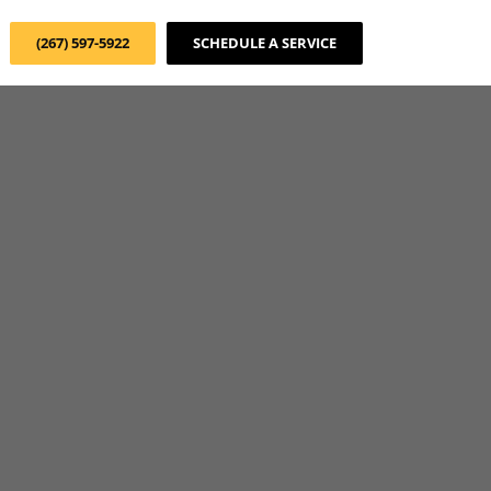
(267) 597-5922
SCHEDULE A SERVICE