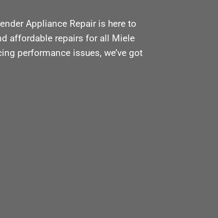
ender Appliance Repair is here to
d affordable repairs for all Miele
acing performance issues, we’ve got