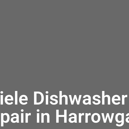
iele Dishwasher
pair in Harrowg