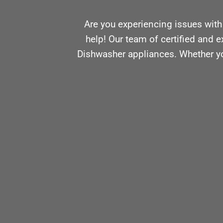
Are you experiencing issues with
help! Our team of certified and e
Dishwasher appliances. Whether you