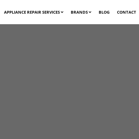
APPLIANCE REPAIR SERVICES
BRANDS
BLOG
CONTACT