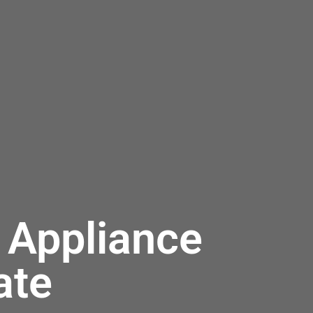
 Appliance
ate