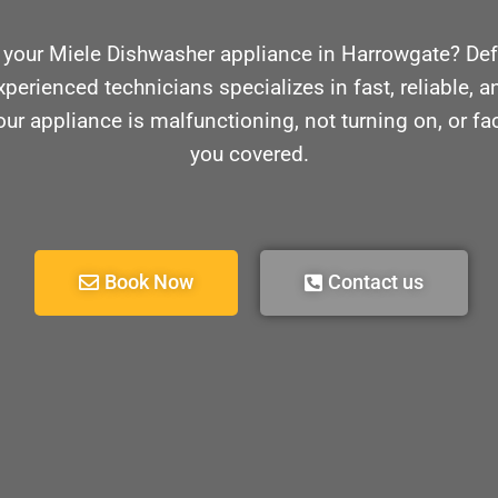
 your Miele Dishwasher appliance in Harrowgate? Def
xperienced technicians specializes in fast, reliable, an
r appliance is malfunctioning, not turning on, or f
you covered.
Book Now
Contact us