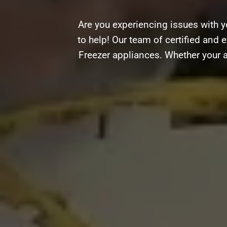
Are you experiencing issues with 
to help! Our team of certified and e
Freezer appliances. Whether your a