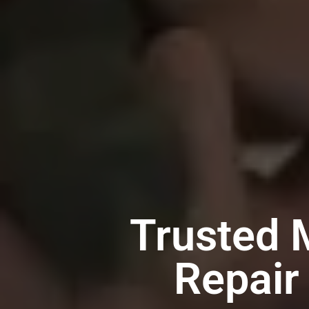
Trusted 
Repair