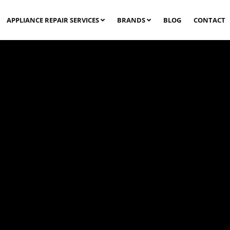
APPLIANCE REPAIR SERVICES
BRANDS
BLOG
CONTACT