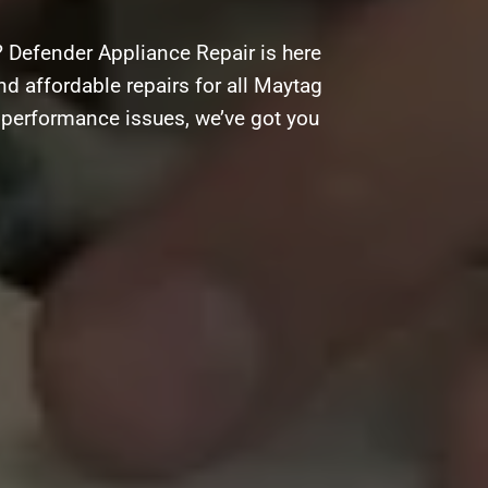
 Defender Appliance Repair is here
and affordable repairs for all Maytag
g performance issues, we’ve got you