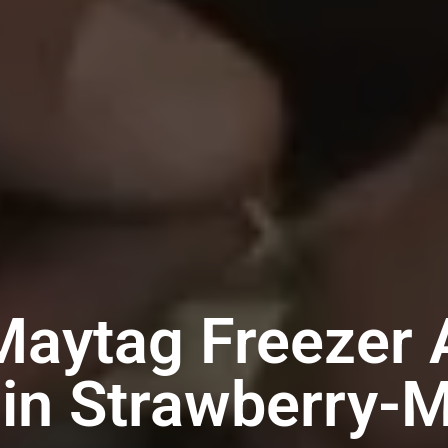
Maytag Freezer 
 in Strawberry-