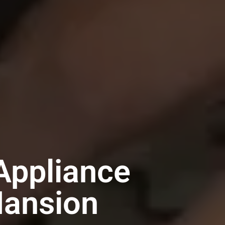
Appliance
Mansion