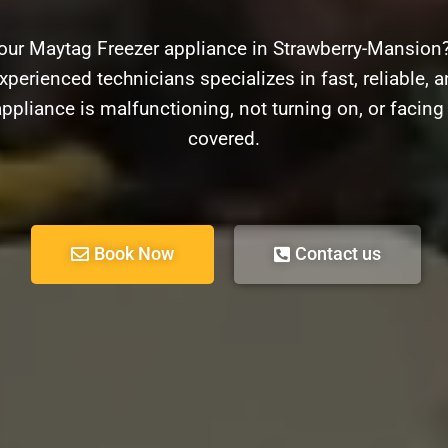
your Maytag Freezer appliance in Strawberry-Mansion?
xperienced technicians specializes in fast, reliable, 
ppliance is malfunctioning, not turning on, or facin
covered.
Book Now
Contact us