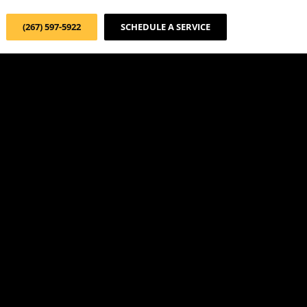
(267) 597-5922
SCHEDULE A SERVICE