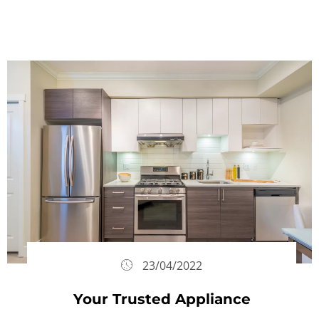
23/04/2022
Your Trusted Appliance