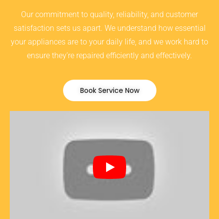
Our commitment to quality, reliability, and customer
satisfaction sets us apart. We understand how essential
your appliances are to your daily life, and we work hard to
ensure they’re repaired efficiently and effectively.
Book Service Now