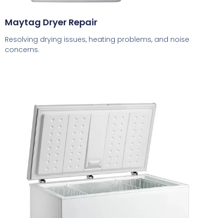
Maytag Dryer Repair
Resolving drying issues, heating problems, and noise
concerns.