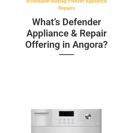
Affordable Maytag Freezer Appliance
Repairs
What’s Defender
Appliance & Repair
Offering in Angora?