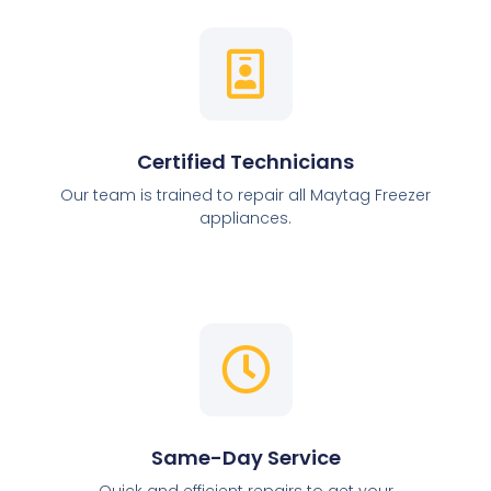
Certified Technicians
Our team is trained to repair all Maytag Freezer
appliances.
Same-Day Service
Quick and efficient repairs to get your