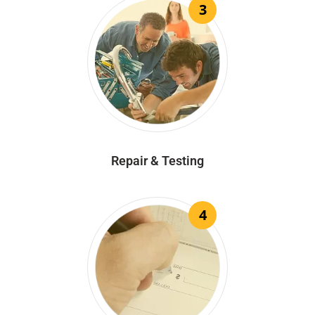
3
Repair & Testing
4