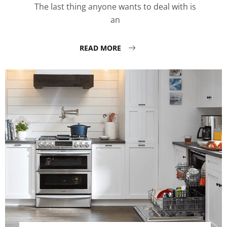
The last thing anyone wants to deal with is
an
READ MORE