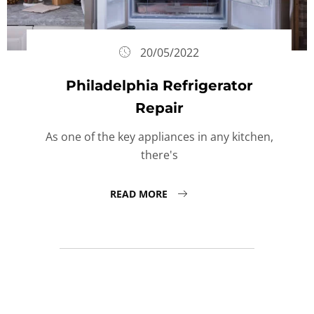
20/05/2022
Philadelphia Refrigerator
Repair
As one of the key appliances in any kitchen,
there's
READ MORE