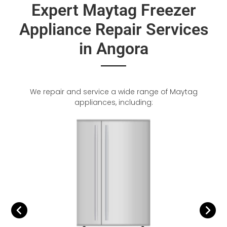
Expert Maytag Freezer
Appliance Repair Services
in Angora
We repair and service a wide range of Maytag
appliances, including: