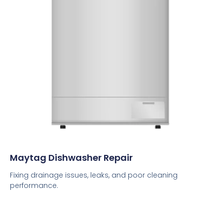
Maytag Dishwasher Repair
Fixing drainage issues, leaks, and poor cleaning
performance.