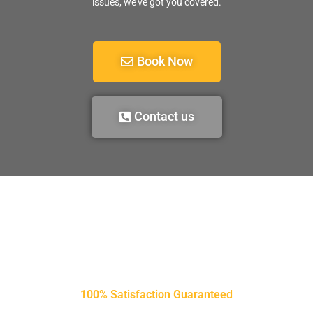
issues, we’ve got you covered.
Book Now
Contact us
100% Satisfaction Guaranteed