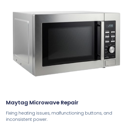
Maytag Microwave Repair
Fixing heating issues, malfunctioning buttons, and
inconsistent power.