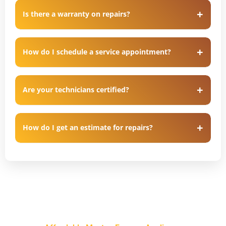
Is there a warranty on repairs?
How do I schedule a service appointment?
Are your technicians certified?
How do I get an estimate for repairs?