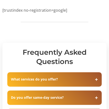
[trustindex no-registration=google]
Frequently Asked
Questions
What services do you offer?
Do you offer same-day service?