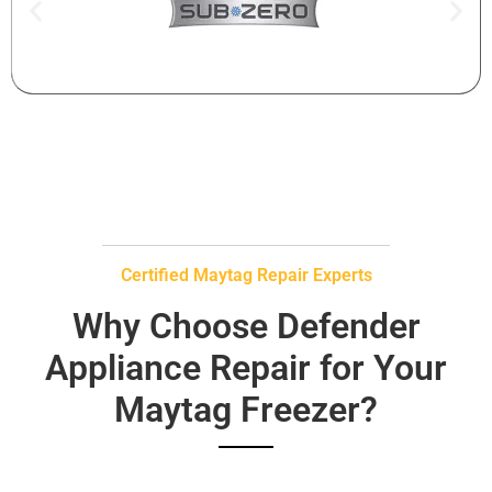
Certified Maytag Repair Experts
Why Choose Defender
Appliance Repair for Your
Maytag Freezer?