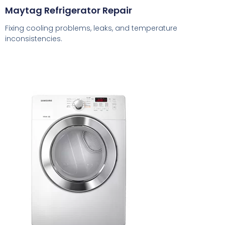
Maytag Refrigerator Repair
Fixing cooling problems, leaks, and temperature
inconsistencies.