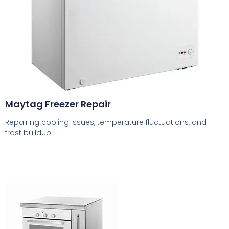
Maytag Freezer Repair
Repairing cooling issues, temperature fluctuations, and
frost buildup.