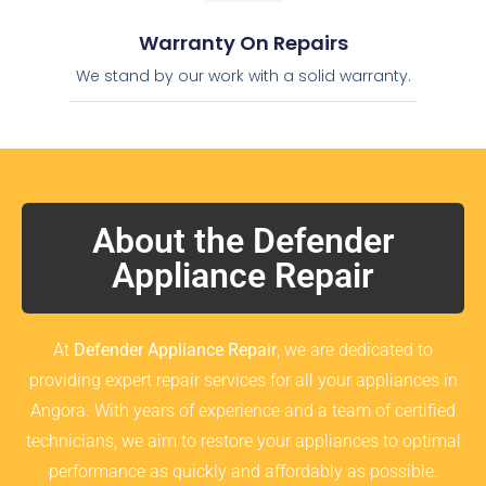
Warranty On Repairs
We stand by our work with a solid warranty.
About the Defender
Appliance Repair
At
Defender Appliance Repair
, we are dedicated to
providing expert repair services for all your appliances in
Angora. With years of experience and a team of certified
technicians, we aim to restore your appliances to optimal
performance as quickly and affordably as possible.