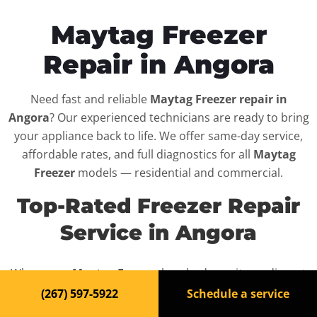
Maytag Freezer
Repair in Angora
Need fast and reliable
Maytag Freezer repair in
Angora
? Our experienced technicians are ready to bring
your appliance back to life. We offer same-day service,
affordable rates, and full diagnostics for all
Maytag
Freezer
models — residential and commercial.
Top-Rated Freezer Repair
Service in Angora
When your
Maytag Freezer
breaks down, it can disrupt
your routine and your peace of mind. That’s why we
(267) 597-5922
Schedule a service
provide fast, professional repair services in
Angora
,