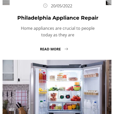
20/05/2022
Philadelphia Appliance Repair
Home appliances are crucial to people
today as they are
READ MORE