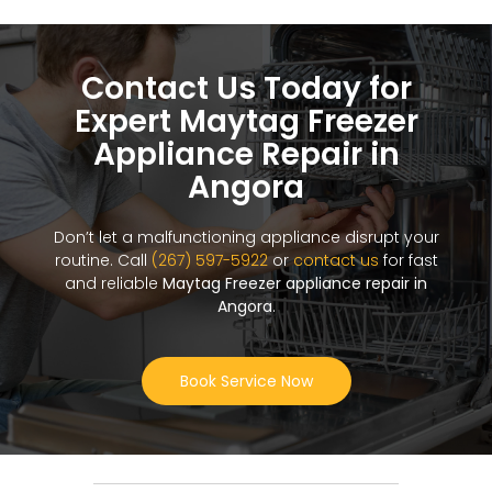
Contact Us Today for
Expert Maytag Freezer
Appliance Repair in
Angora
Don’t let a malfunctioning appliance disrupt your
routine. Call
(267) 597-5922
or
contact us
for fast
and reliable
Maytag Freezer appliance repair in
Angora
.
Book Service Now