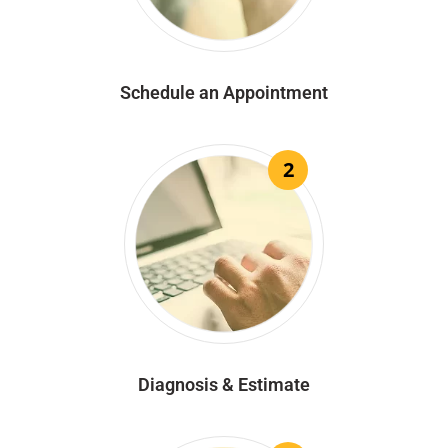
Schedule an Appointment
2
Diagnosis & Estimate