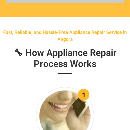
Fast, Reliable, and Hassle-Free Appliance Repair Service in
Angora
🔧 How Appliance Repair
Process Works
1