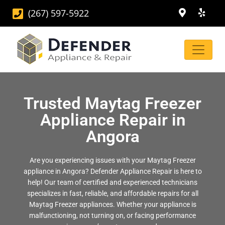
(267) 597-5922
Trusted Maytag Freezer
Appliance Repair in
Angora
Are you experiencing issues with your Maytag Freezer
appliance in Angora? Defender Appliance Repair is here to
help! Our team of certified and experienced technicians
specializes in fast, reliable, and affordable repairs for all
Maytag Freezer appliances. Whether your appliance is
malfunctioning, not turning on, or facing performance