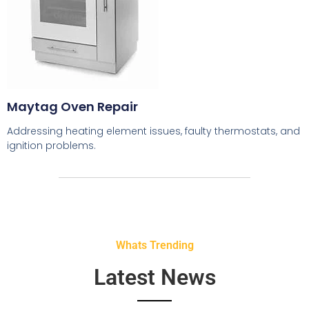
Maytag Oven Repair
Addressing heating element issues, faulty thermostats, and
ignition problems.
Whats Trending
Latest News