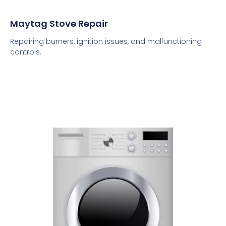
Maytag Stove Repair
Repairing burners, ignition issues, and malfunctioning
controls.