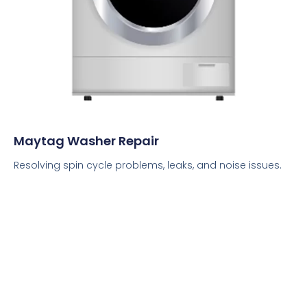
Maytag Washer Repair
Resolving spin cycle problems, leaks, and noise issues.