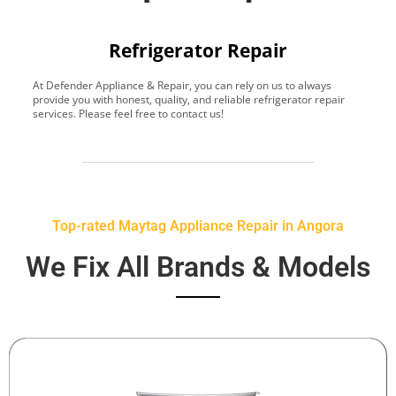
Refrigerator Repair
At Defender Appliance & Repair, you can rely on us to always
Y
provide you with honest, quality, and reliable refrigerator repair
t
services. Please feel free to contact us!
h
s
Top-rated Maytag Appliance Repair in Angora
We Fix All Brands & Models