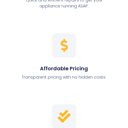
appliance running ASAP.
Affordable Pricing
Transparent pricing with no hidden costs.