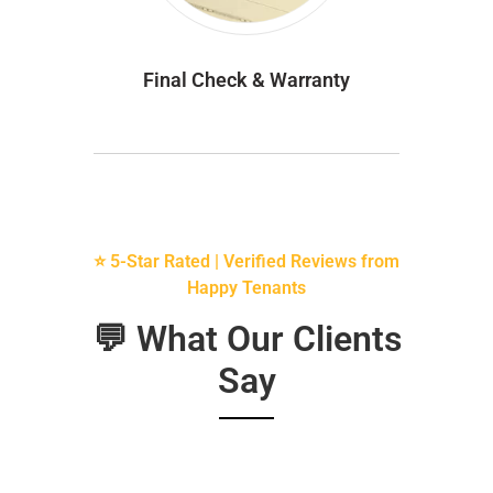
Final Check & Warranty
⭐ 5-Star Rated | Verified Reviews from
Happy Tenants
💬 What Our Clients
Say