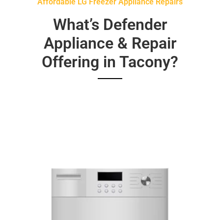
Affordable LG Freezer Appliance Repairs
What’s Defender
Appliance & Repair
Offering in Tacony?