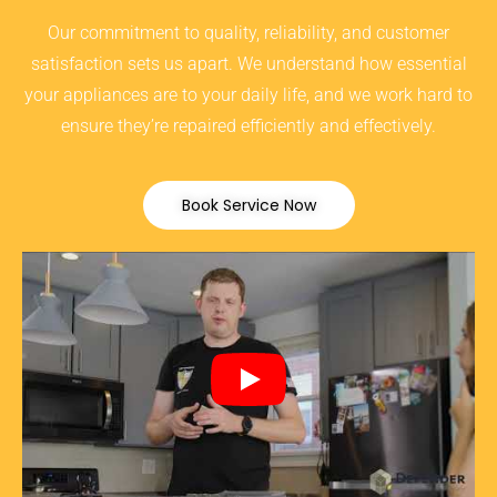
Our commitment to quality, reliability, and customer
satisfaction sets us apart. We understand how essential
your appliances are to your daily life, and we work hard to
ensure they’re repaired efficiently and effectively.
Book Service Now