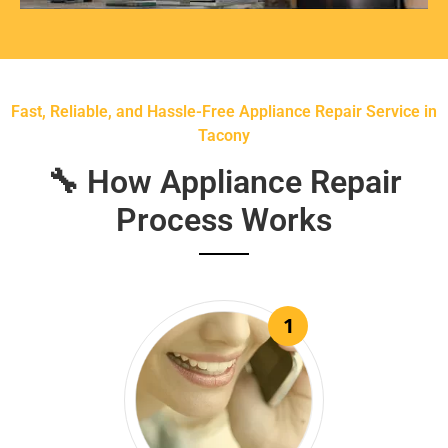
Fast, Reliable, and Hassle-Free Appliance Repair Service in
Tacony
🔧 How Appliance Repair
Process Works
1