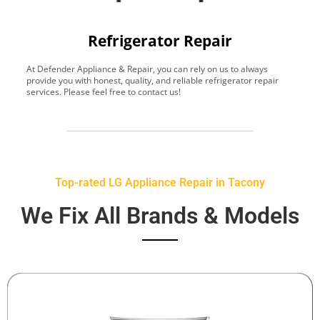
Refrigerator Repair
At Defender Appliance & Repair, you can rely on us to always
Y
provide you with honest, quality, and reliable refrigerator repair
t
services. Please feel free to contact us!
h
s
Top-rated LG Appliance Repair in Tacony
We Fix All Brands & Models