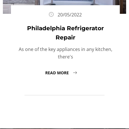
20/05/2022
Philadelphia Refrigerator
Repair
As one of the key appliances in any kitchen,
there's
READ MORE