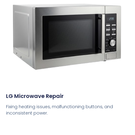
LG Microwave Repair
Fixing heating issues, malfunctioning buttons, and
inconsistent power.