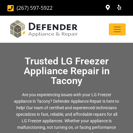
(267) 597-5922
Trusted LG Freezer
Appliance Repair in
Tacony
Are you experiencing issues with your LG Freezer
appliance in Tacony? Defender Appliance Repair is here to
help! Our team of certified and experienced technicians
specializes in fast, reliable, and affordable repairs for all
LG Freezer appliances. Whether your appliance is
malfunctioning, not turning on, or facing performance