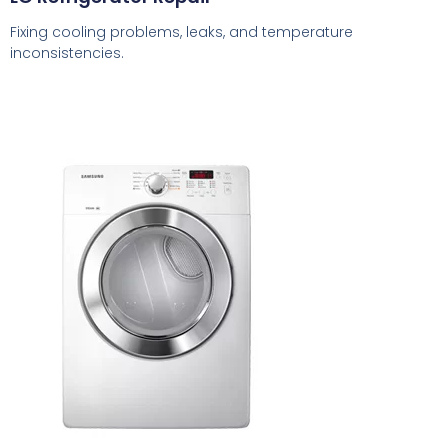
Fixing cooling problems, leaks, and temperature
inconsistencies.