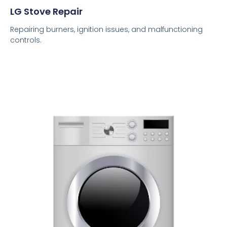
LG Stove Repair
Repairing burners, ignition issues, and malfunctioning
controls.