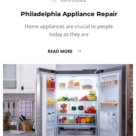
Philadelphia Appliance Repair
Home appliances are crucial to people
today as they are
READ MORE