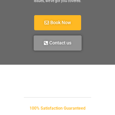
issues, we’ve got you covered.
Book Now
Contact us
100% Satisfaction Guaranteed