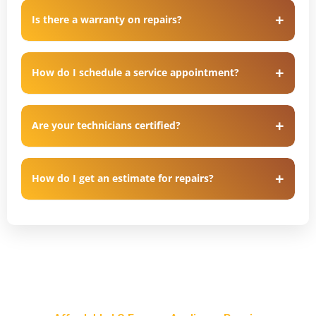
Is there a warranty on repairs?
How do I schedule a service appointment?
Are your technicians certified?
How do I get an estimate for repairs?