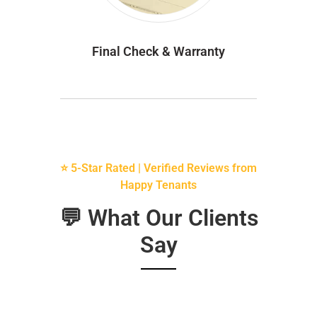
Final Check & Warranty
⭐ 5-Star Rated | Verified Reviews from
Happy Tenants
💬 What Our Clients
Say