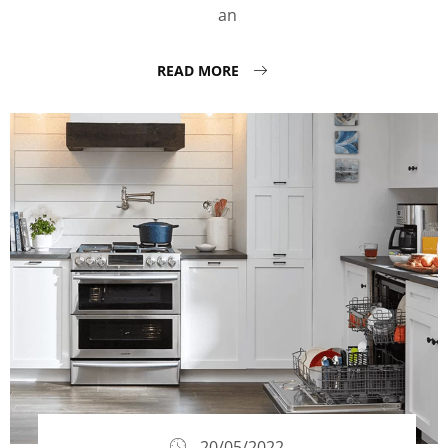
an
READ MORE
20/05/2022