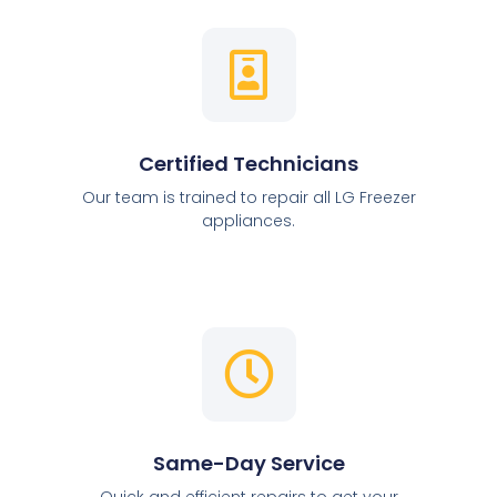
Certified Technicians
Our team is trained to repair all LG Freezer
appliances.
Same-Day Service
Quick and efficient repairs to get your