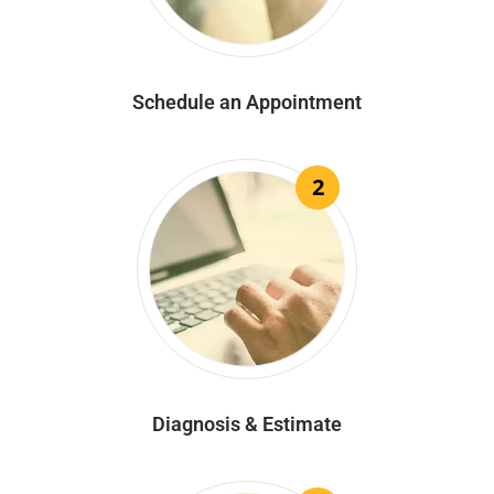
Schedule an Appointment
2
Diagnosis & Estimate