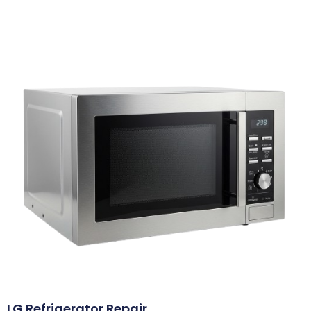
LG Refrigerator Repair