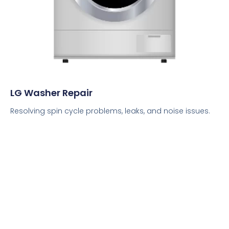
LG Washer Repair
Resolving spin cycle problems, leaks, and noise issues.