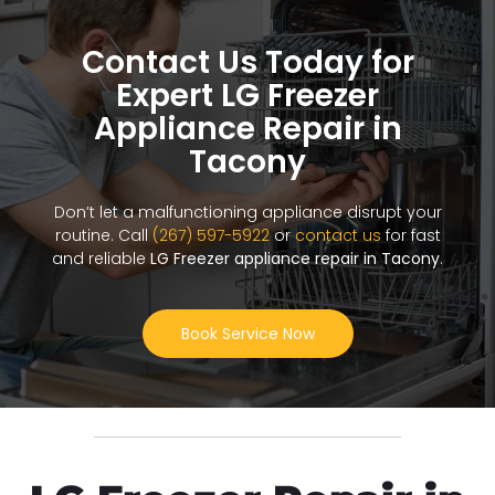
Contact Us Today for
Expert LG Freezer
Appliance Repair in
Tacony
Don’t let a malfunctioning appliance disrupt your
routine. Call
(267) 597-5922
or
contact us
for fast
and reliable
LG Freezer appliance repair in Tacony
.
Book Service Now