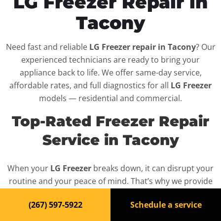
LG Freezer Repair in
Tacony
Need fast and reliable
LG Freezer repair in Tacony
? Our
experienced technicians are ready to bring your
appliance back to life. We offer same-day service,
affordable rates, and full diagnostics for all
LG Freezer
models — residential and commercial.
Top-Rated Freezer Repair
Service in Tacony
When your
LG Freezer
breaks down, it can disrupt your
routine and your peace of mind. That’s why we provide
fast, professional repair services in
Tacony
, backed by a
(267) 597-5922
Schedule a service
100% satisfaction guarantee.