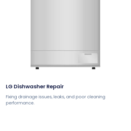
LG Dishwasher Repair
Fixing drainage issues, leaks, and poor cleaning
performance.