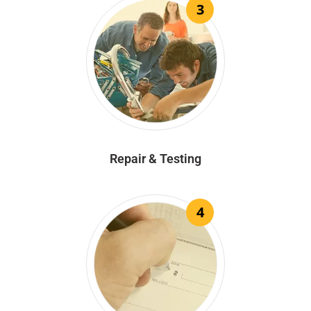
3
Repair & Testing
4