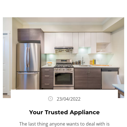
23/04/2022
Your Trusted Appliance
The last thing anyone wants to deal with is