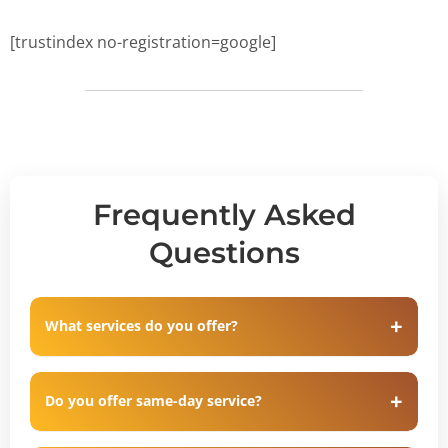
[trustindex no-registration=google]
Frequently Asked
Questions
What services do you offer?
Do you offer same-day service?