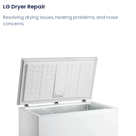
LG Dryer Repair
Resolving drying issues, heating problems, and noise
concerns.