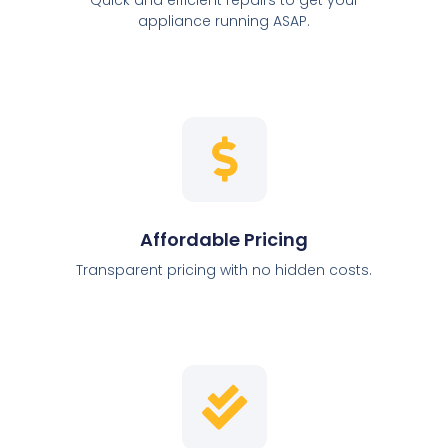
appliance running ASAP.
Affordable Pricing
Transparent pricing with no hidden costs.