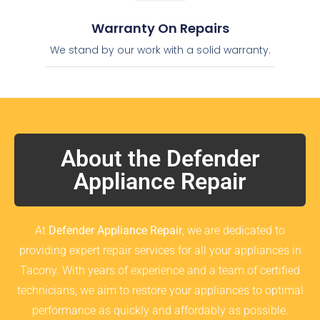
Warranty On Repairs
We stand by our work with a solid warranty.
About the Defender
Appliance Repair
At
Defender Appliance Repair
, we are dedicated to
providing expert repair services for all your appliances in
Tacony. With years of experience and a team of certified
technicians, we aim to restore your appliances to optimal
performance as quickly and affordably as possible.