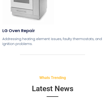
LG Oven Repair
Addressing heating element issues, faulty thermostats, and
ignition problems.
Whats Trending
Latest News