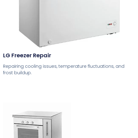
LG Freezer Repair
Repairing cooling issues, temperature fluctuations, and
frost buildup.