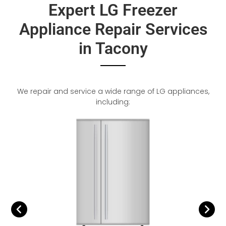
Expert LG Freezer
Appliance Repair Services
in Tacony
We repair and service a wide range of LG appliances,
including: