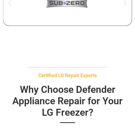
Certified LG Repair Experts
Why Choose Defender
Appliance Repair for Your
LG Freezer?