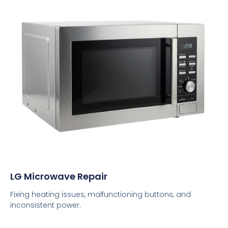
LG Microwave Repair
Fixing heating issues, malfunctioning buttons, and
inconsistent power.