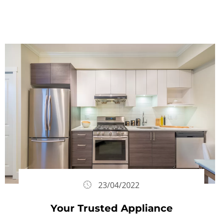
23/04/2022
Your Trusted Appliance