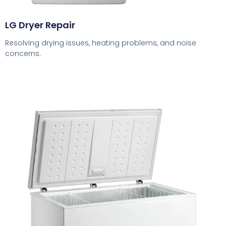
LG Dryer Repair
Resolving drying issues, heating problems, and noise
concerns.