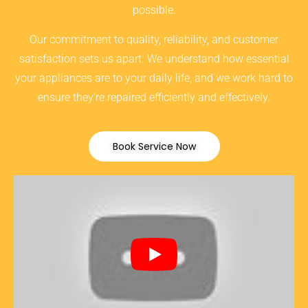
possible.
Our commitment to quality, reliability, and customer
satisfaction sets us apart. We understand how essential
your appliances are to your daily life, and we work hard to
ensure they’re repaired efficiently and effectively.
Book Service Now