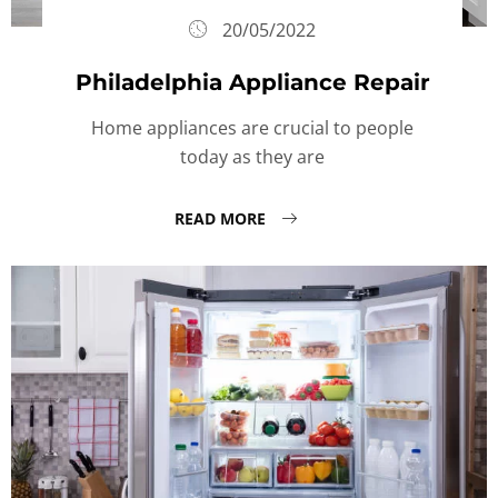
20/05/2022
Philadelphia Appliance Repair
Home appliances are crucial to people
today as they are
READ MORE