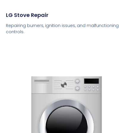
LG Stove Repair
Repairing burners, ignition issues, and malfunctioning
controls.