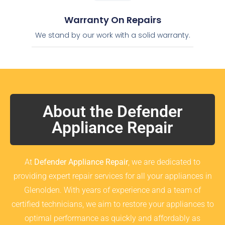
Warranty On Repairs
We stand by our work with a solid warranty.
About the Defender
Appliance Repair
At
Defender Appliance Repair
, we are dedicated to
providing expert repair services for all your appliances in
Glenolden. With years of experience and a team of
certified technicians, we aim to restore your appliances to
optimal performance as quickly and affordably as