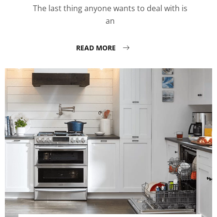
The last thing anyone wants to deal with is
an
READ MORE