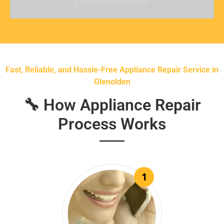
Fast, Reliable, and Hassle-Free Appliance Repair Service in
Glenolden
🔧 How Appliance Repair
Process Works
1