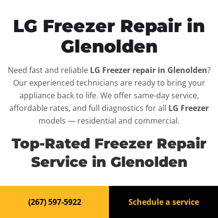
LG Freezer Repair in
Glenolden
Need fast and reliable
LG Freezer repair in Glenolden
?
Our experienced technicians are ready to bring your
appliance back to life. We offer same-day service,
affordable rates, and full diagnostics for all
LG Freezer
models — residential and commercial.
Top-Rated Freezer Repair
Service in Glenolden
When your
LG Freezer
breaks down, it can disrupt your
(267) 597-5922
Schedule a service
routine and your peace of mind. That’s why we provide
fast, professional repair services in
Glenolden
, backed