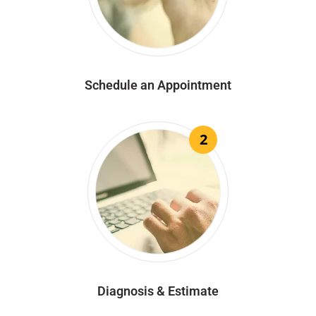
Schedule an Appointment
2
Diagnosis & Estimate