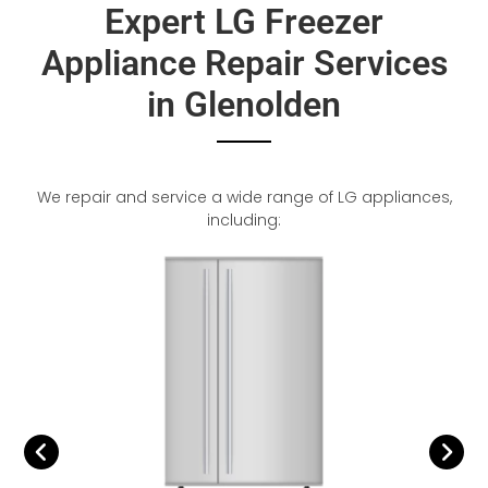
Expert LG Freezer
Appliance Repair Services
in Glenolden
We repair and service a wide range of LG appliances,
including: