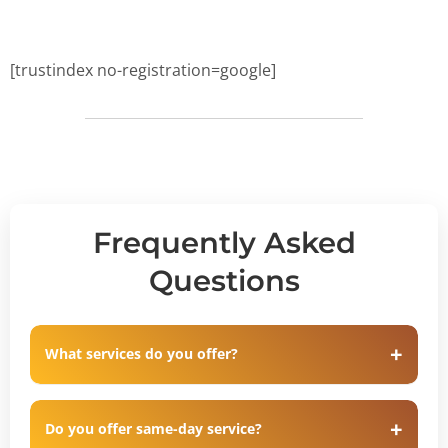
[trustindex no-registration=google]
Frequently Asked
Questions
What services do you offer?
Do you offer same-day service?