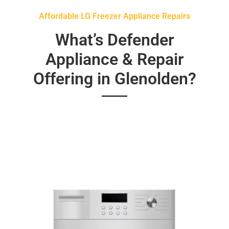
Affordable LG Freezer Appliance Repairs
What’s Defender
Appliance & Repair
Offering in Glenolden?