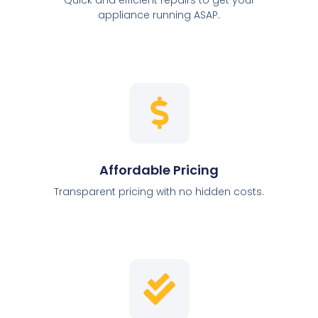
appliance running ASAP.
Affordable Pricing
Transparent pricing with no hidden costs.