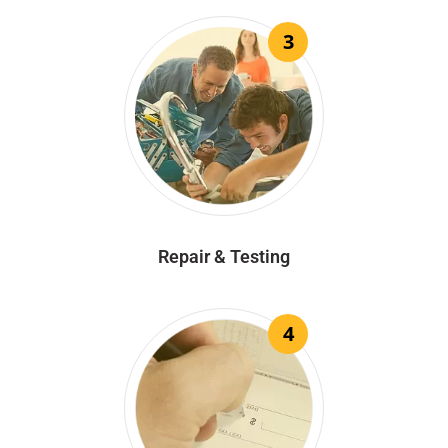
3
Repair & Testing
4