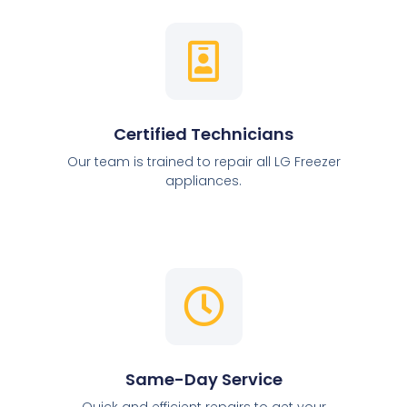
Certified Technicians
Our team is trained to repair all LG Freezer
appliances.
Same-Day Service
Quick and efficient repairs to get your