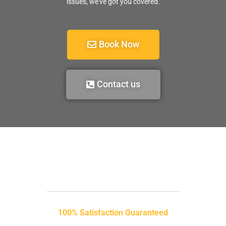
issues, we’ve got you covered.
Book Now
Contact us
100% Satisfaction Guaranteed