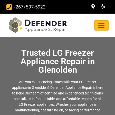
(267) 597-5922
Trusted LG Freezer
Appliance Repair in
Glenolden
Are you experiencing issues with your LG Freezer
appliance in Glenolden? Defender Appliance Repair is here
to help! Our team of certified and experienced technicians
specializes in fast, reliable, and affordable repairs for all
LG Freezer appliances. Whether your appliance is
malfunctioning, not turning on, or facing performance