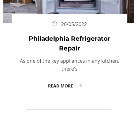
20/05/2022
Philadelphia Refrigerator
Repair
As one of the key appliances in any kitchen,
there's
READ MORE