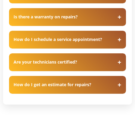
Is there a warranty on repairs?
How do I schedule a service appointment?
Are your technicians certified?
How do I get an estimate for repairs?