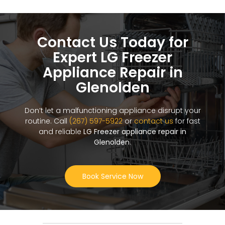
Contact Us Today for
Expert LG Freezer
Appliance Repair in
Glenolden
Don’t let a malfunctioning appliance disrupt your
routine. Call
(267) 597-5922
or
contact us
for fast
and reliable
LG Freezer appliance repair in
Glenolden
.
Book Service Now