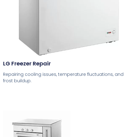
LG Freezer Repair
Repairing cooling issues, temperature fluctuations, and
frost buildup.