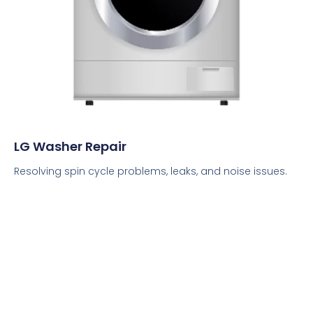
LG Washer Repair
Resolving spin cycle problems, leaks, and noise issues.