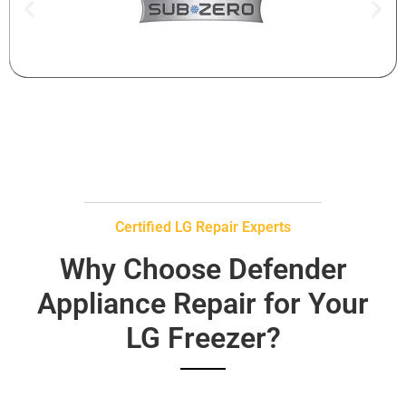
Certified LG Repair Experts
Why Choose Defender
Appliance Repair for Your
LG Freezer?