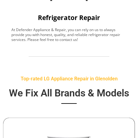
Refrigerator Repair
At Defender Appliance & Repair, you can rely on us to always
Y
provide you with honest, quality, and reliable refrigerator repair
t
services. Please feel free to contact us!
h
s
Top-rated LG Appliance Repair in Glenolden
We Fix All Brands & Models