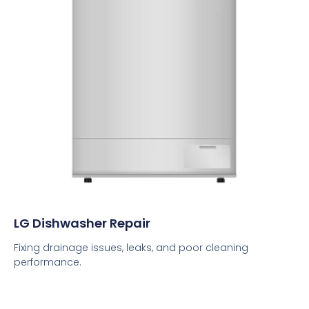
LG Dishwasher Repair
Fixing drainage issues, leaks, and poor cleaning
performance.