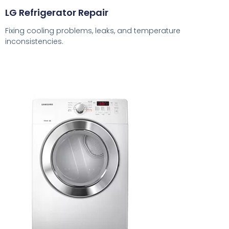
LG Refrigerator Repair
Fixing cooling problems, leaks, and temperature
inconsistencies.