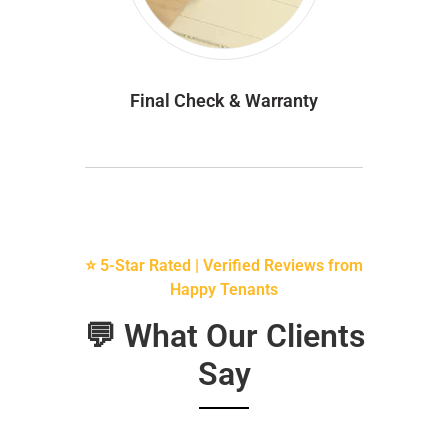
Final Check & Warranty
⭐ 5-Star Rated | Verified Reviews from
Happy Tenants
💬 What Our Clients
Say