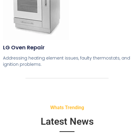
LG Oven Repair
Addressing heating element issues, faulty thermostats, and
ignition problems.
Whats Trending
Latest News