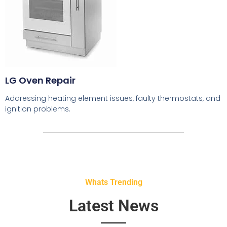
LG Oven Repair
Addressing heating element issues, faulty thermostats, and
ignition problems.
Whats Trending
Latest News