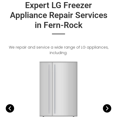
Expert LG Freezer
Appliance Repair Services
in Fern-Rock
We repair and service a wide range of LG appliances,
including: