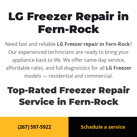
LG Freezer Repair in
Fern-Rock
Need fast and reliable
LG Freezer repair in Fern-Rock
?
Our experienced technicians are ready to bring your
appliance back to life. We offer same-day service,
affordable rates, and full diagnostics for all
LG Freezer
models — residential and commercial.
Top-Rated Freezer Repair
Service in Fern-Rock
When your
LG Freezer
breaks down, it can disrupt your
(267) 597-5922
Schedule a service
routine and your peace of mind. That’s why we provide
fast, professional repair services in
Fern-Rock
, backed