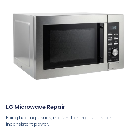
LG Microwave Repair
Fixing heating issues, malfunctioning buttons, and
inconsistent power.