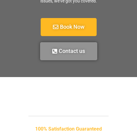
issues, we’ve got you covered.
Book Now
Contact us
100% Satisfaction Guaranteed