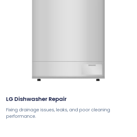
LG Dishwasher Repair
Fixing drainage issues, leaks, and poor cleaning
performance.