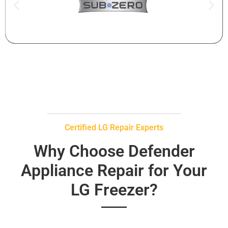
Certified LG Repair Experts
Why Choose Defender
Appliance Repair for Your
LG Freezer?