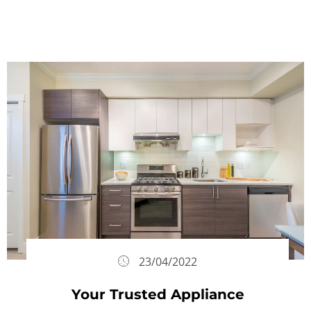
23/04/2022
Your Trusted Appliance