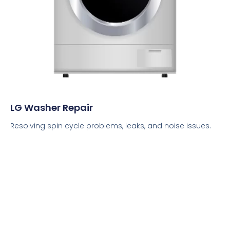
LG Washer Repair
Resolving spin cycle problems, leaks, and noise issues.