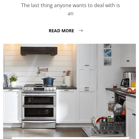
The last thing anyone wants to deal with is
an
READ MORE