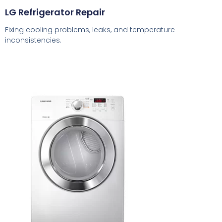
LG Refrigerator Repair
Fixing cooling problems, leaks, and temperature
inconsistencies.