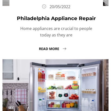
20/05/2022
Philadelphia Appliance Repair
Home appliances are crucial to people
today as they are
READ MORE