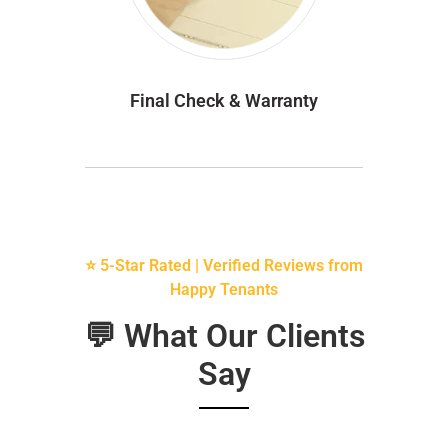
Final Check & Warranty
⭐ 5-Star Rated | Verified Reviews from
Happy Tenants
💬 What Our Clients
Say