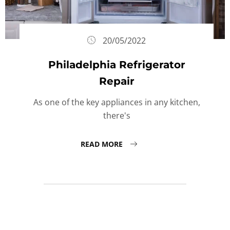
20/05/2022
Philadelphia Refrigerator
Repair
As one of the key appliances in any kitchen,
there's
READ MORE