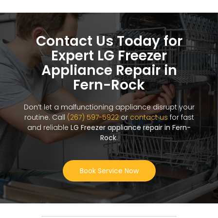
Contact Us Today for
Expert LG Freezer
Appliance Repair in
Fern-Rock
Don’t let a malfunctioning appliance disrupt your
routine. Call
(267) 597-5922
or
contact us
for fast
and reliable
LG Freezer appliance repair in Fern-
Rock
.
Book Service Now