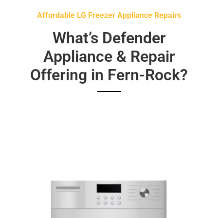
Affordable LG Freezer Appliance Repairs
What’s Defender
Appliance & Repair
Offering in Fern-Rock?