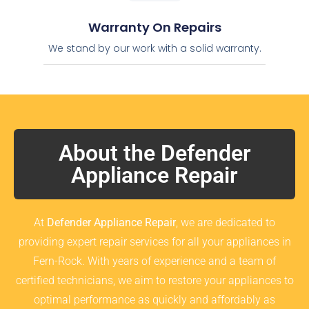
Warranty On Repairs
We stand by our work with a solid warranty.
About the Defender
Appliance Repair
At
Defender Appliance Repair
, we are dedicated to
providing expert repair services for all your appliances in
Fern-Rock. With years of experience and a team of
certified technicians, we aim to restore your appliances to
optimal performance as quickly and affordably as