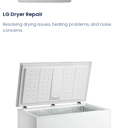
LG Dryer Repair
Resolving drying issues, heating problems, and noise
concerns.