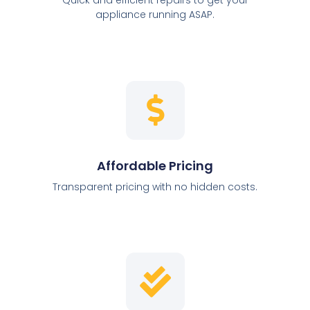
appliance running ASAP.
Affordable Pricing
Transparent pricing with no hidden costs.