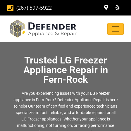
(267) 597-5922
Trusted LG Freezer
Appliance Repair in
Fern-Rock
Are you experiencing issues with your LG Freezer
appliance in Fern-Rock? Defender Appliance Repair is here
to help! Our team of certified and experienced technicians
specializes in fast, reliable, and affordable repairs for all
LG Freezer appliances. Whether your appliance is
malfunctioning, not turning on, or facing performance