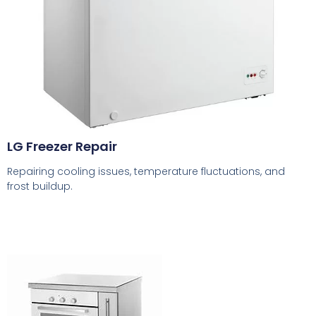
LG Freezer Repair
Repairing cooling issues, temperature fluctuations, and
frost buildup.