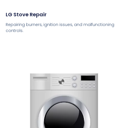
LG Stove Repair
Repairing burners, ignition issues, and malfunctioning
controls.