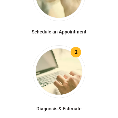
Schedule an Appointment
2
Diagnosis & Estimate