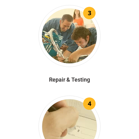
3
Repair & Testing
4