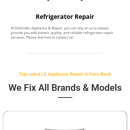
Refrigerator Repair
At Defender Appliance & Repair, you can rely on us to always
Y
provide you with honest, quality, and reliable refrigerator repair
t
services. Please feel free to contact us!
h
s
Top-rated LG Appliance Repair in Fern-Rock
We Fix All Brands & Models