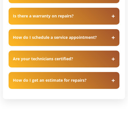
Is there a warranty on repairs?
How do I schedule a service appointment?
Are your technicians certified?
How do I get an estimate for repairs?