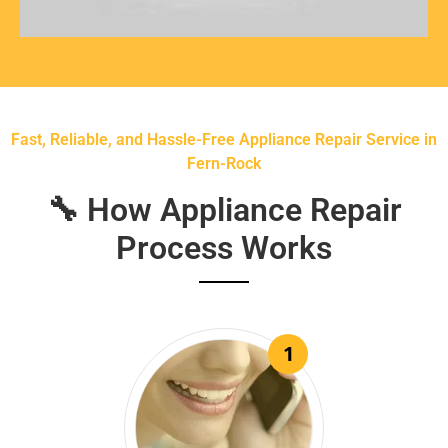
Fast, Reliable, and Hassle-Free Appliance Repair Service in
Fern-Rock
🔧 How Appliance Repair
Process Works
1