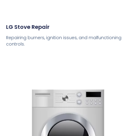
LG Stove Repair
Repairing burners, ignition issues, and malfunctioning
controls.