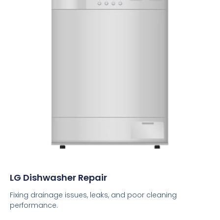
LG Dishwasher Repair
Fixing drainage issues, leaks, and poor cleaning
performance.