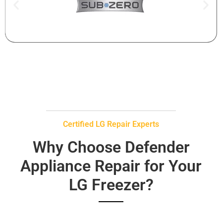
Certified LG Repair Experts
Why Choose Defender
Appliance Repair for Your
LG Freezer?