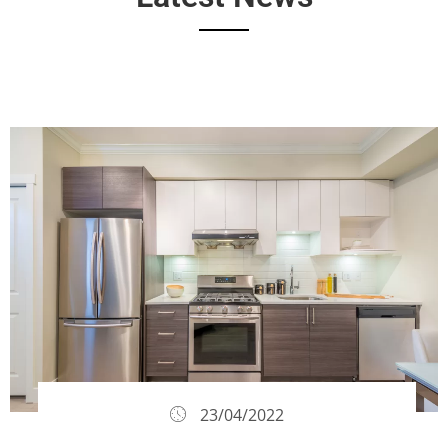
23/04/2022