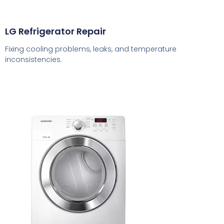
LG Refrigerator Repair
Fixing cooling problems, leaks, and temperature
inconsistencies.