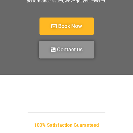
performance issues, we’ve got you covered.
Book Now
Contact us
100% Satisfaction Guaranteed