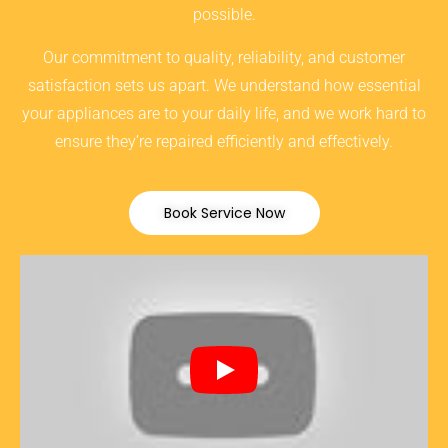
possible.
Our commitment to quality, reliability, and customer
satisfaction sets us apart. We understand how essential
your appliances are to your daily life, and we work hard to
ensure they’re repaired efficiently and effectively.
Book Service Now