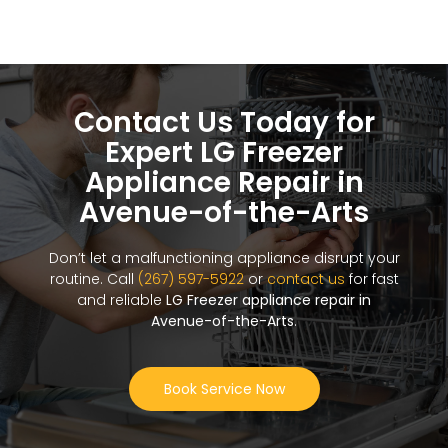
Contact Us Today for
Expert LG Freezer
Appliance Repair in
Avenue-of-the-Arts
Don’t let a malfunctioning appliance disrupt your
routine. Call
(267) 597-5922
or
contact us
for fast
and reliable
LG Freezer appliance repair in
Avenue-of-the-Arts
.
Book Service Now