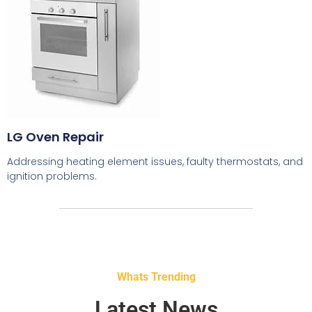
LG Oven Repair
Addressing heating element issues, faulty thermostats, and
ignition problems.
Whats Trending
Latest News