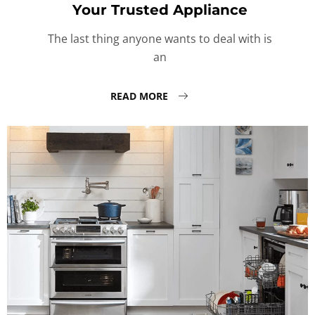
Your Trusted Appliance
The last thing anyone wants to deal with is
an
READ MORE