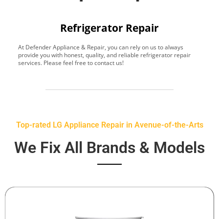
Refrigerator Repair
At Defender Appliance & Repair, you can rely on us to always
Y
provide you with honest, quality, and reliable refrigerator repair
t
services. Please feel free to contact us!
h
s
Top-rated LG Appliance Repair in Avenue-of-the-Arts
We Fix All Brands & Models