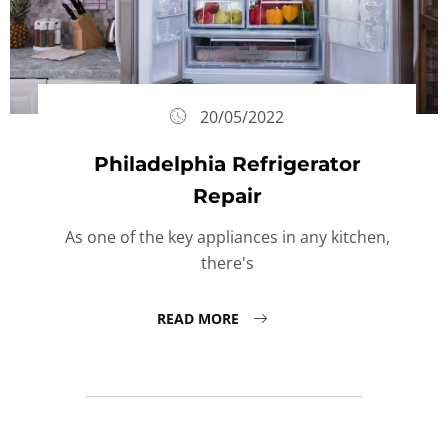
20/05/2022
Philadelphia Refrigerator
Repair
As one of the key appliances in any kitchen,
there's
READ MORE