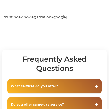
[trustindex no-registration=google]
Frequently Asked
Questions
What services do you offer?
Do you offer same-day service?