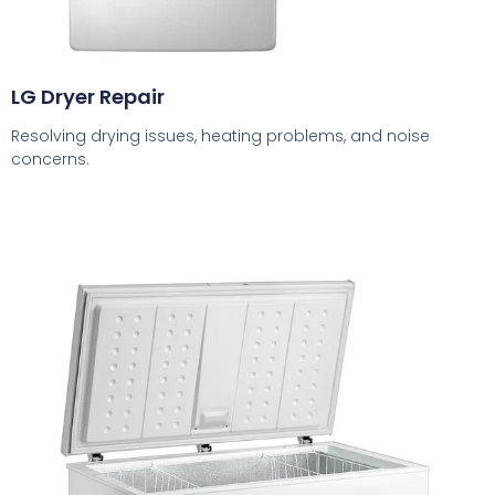
LG Dryer Repair
Resolving drying issues, heating problems, and noise
concerns.