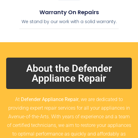
Warranty On Repairs
We stand by our work with a solid warranty.
About the Defender
Appliance Repair
At
Defender Appliance Repair
, we are dedicated to
providing expert repair services for all your appliances in
Avenue-of-the-Arts. With years of experience and a team
of certified technicians, we aim to restore your appliances
to optimal performance as quickly and affordably as