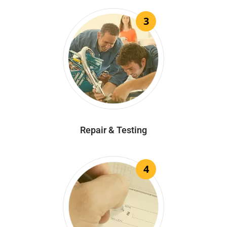
3
Repair & Testing
4