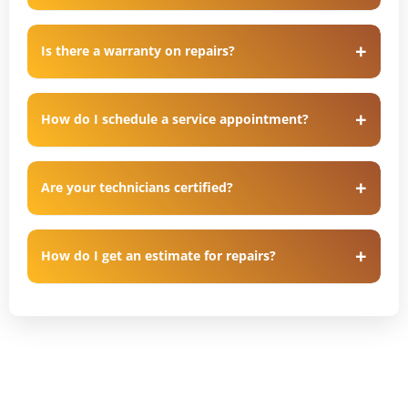
Is there a warranty on repairs?
How do I schedule a service appointment?
Are your technicians certified?
How do I get an estimate for repairs?