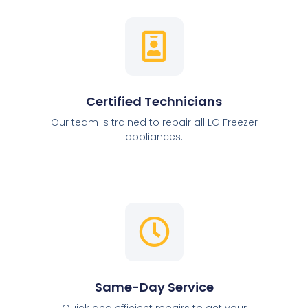
Certified Technicians
Our team is trained to repair all LG Freezer
appliances.
Same-Day Service
Quick and efficient repairs to get your