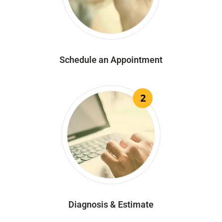
Schedule an Appointment
2
Diagnosis & Estimate