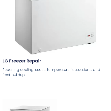
LG Freezer Repair
Repairing cooling issues, temperature fluctuations, and
frost buildup.