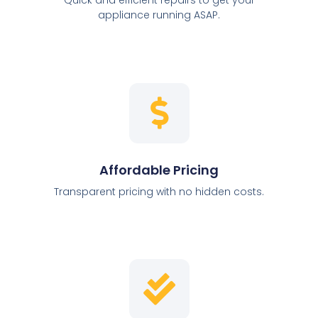
appliance running ASAP.
Affordable Pricing
Transparent pricing with no hidden costs.