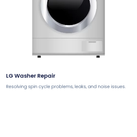
LG Washer Repair
Resolving spin cycle problems, leaks, and noise issues.