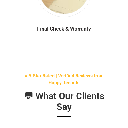
Final Check & Warranty
⭐ 5-Star Rated | Verified Reviews from
Happy Tenants
💬 What Our Clients
Say