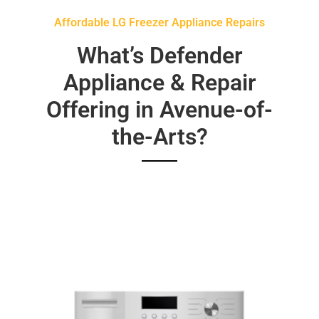
Affordable LG Freezer Appliance Repairs
What’s Defender
Appliance & Repair
Offering in Avenue-of-
the-Arts?