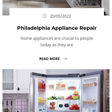
20/05/2022
Philadelphia Appliance Repair
Home appliances are crucial to people
today as they are
READ MORE