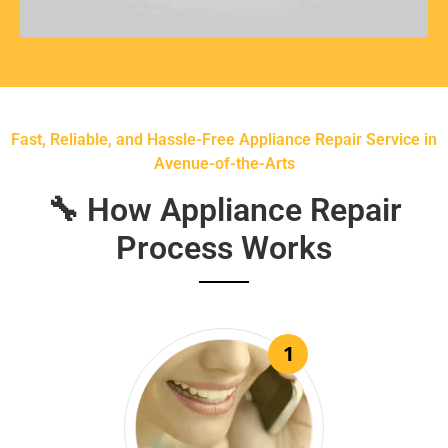
Fast, Reliable, and Hassle-Free Appliance Repair Service in
Avenue-of-the-Arts
🔧 How Appliance Repair
Process Works
1