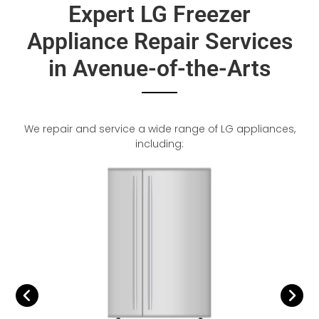
Expert LG Freezer
Appliance Repair Services
in Avenue-of-the-Arts
We repair and service a wide range of LG appliances,
including: