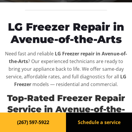
LG Freezer Repair in
Avenue-of-the-Arts
Need fast and reliable
LG Freezer repair in Avenue-of-
the-Arts
? Our experienced technicians are ready to
bring your appliance back to life. We offer same-day
service, affordable rates, and full diagnostics for all
LG
Freezer
models — residential and commercial.
Top-Rated Freezer Repair
Service in Avenue-of-the-
Arts
(267) 597-5922
Schedule a service