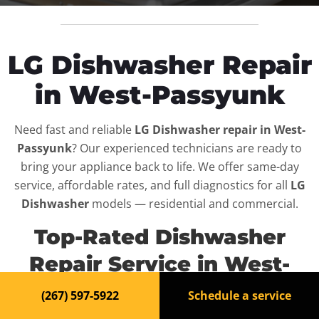
LG Dishwasher Repair
in West-Passyunk
Need fast and reliable
LG Dishwasher repair in West-
Passyunk
? Our experienced technicians are ready to
bring your appliance back to life. We offer same-day
service, affordable rates, and full diagnostics for all
LG
Dishwasher
models — residential and commercial.
Top-Rated Dishwasher
Repair Service in West-
Passyunk
(267) 597-5922
Schedule a service