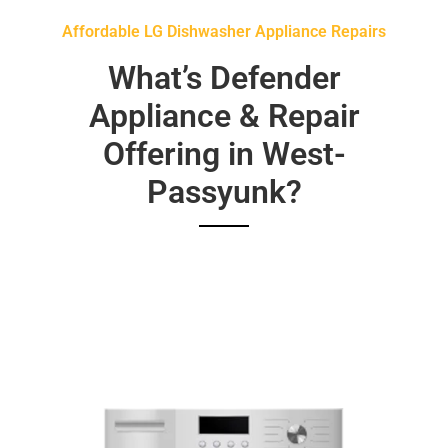
Affordable LG Dishwasher Appliance Repairs
What’s Defender
Appliance & Repair
Offering in West-
Passyunk?