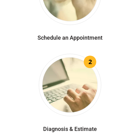
Schedule an Appointment
2
Diagnosis & Estimate