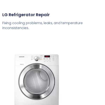
LG Refrigerator Repair
Fixing cooling problems, leaks, and temperature
inconsistencies.