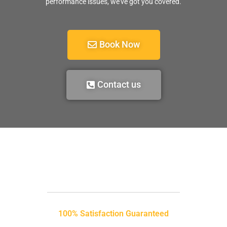
performance issues, we’ve got you covered.
Book Now
Contact us
100% Satisfaction Guaranteed