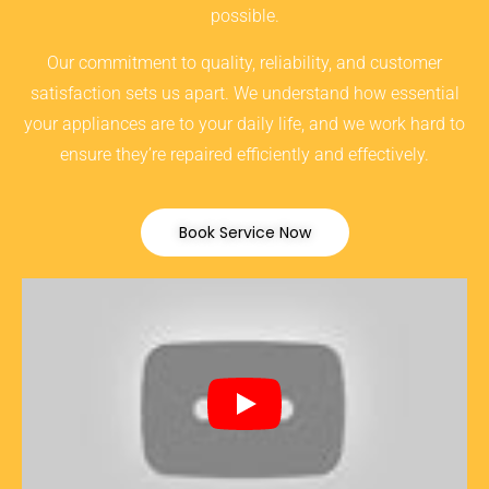
possible.
Our commitment to quality, reliability, and customer
satisfaction sets us apart. We understand how essential
your appliances are to your daily life, and we work hard to
ensure they’re repaired efficiently and effectively.
Book Service Now