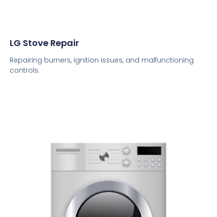
LG Stove Repair
Repairing burners, ignition issues, and malfunctioning
controls.