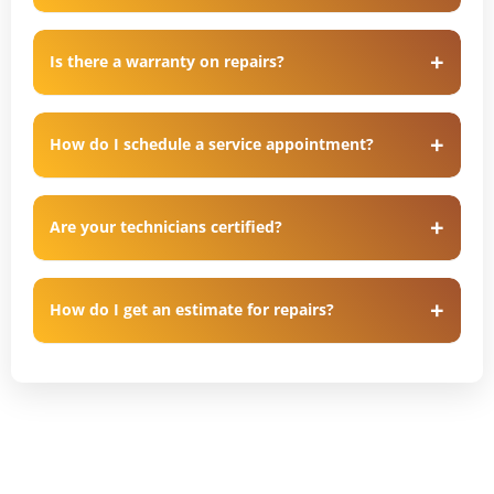
Is there a warranty on repairs?
How do I schedule a service appointment?
Are your technicians certified?
How do I get an estimate for repairs?