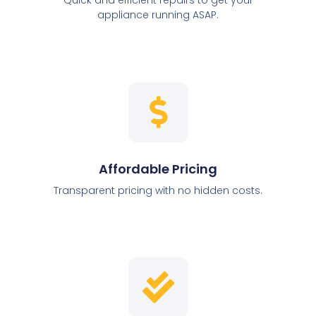
appliance running ASAP.
Affordable Pricing
Transparent pricing with no hidden costs.