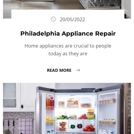
20/05/2022
Philadelphia Appliance Repair
Home appliances are crucial to people
today as they are
READ MORE