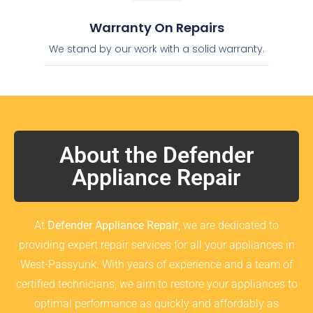
Warranty On Repairs
We stand by our work with a solid warranty.
About the Defender
Appliance Repair
At
Defender Appliance Repair
, we are dedicated to
providing expert repair services for all your appliances in
West-Passyunk. With years of experience and a team of
certified technicians, we aim to restore your appliances to
optimal performance as quickly and affordably as