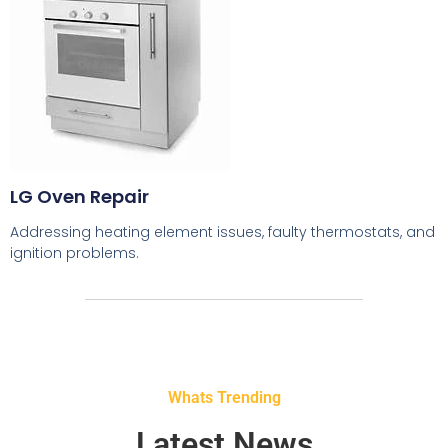
LG Oven Repair
Addressing heating element issues, faulty thermostats, and
ignition problems.
Whats Trending
Latest News