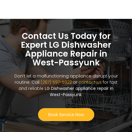
Contact Us Today for
Expert LG Dishwasher
Appliance Repair in
West-Passyunk
Don’t let a malfunctioning appliance disrupt your
routine. Call
(267) 597-5922
or
contact us
for fast
and reliable
LG Dishwasher appliance repair in
West-Passyunk
.
Book Service Now