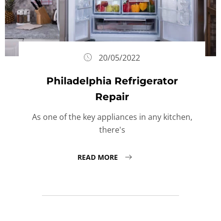
20/05/2022
Philadelphia Refrigerator
Repair
As one of the key appliances in any kitchen,
there's
READ MORE