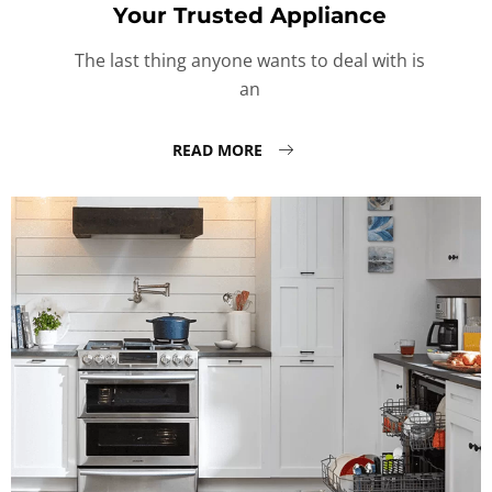
Your Trusted Appliance
The last thing anyone wants to deal with is
an
READ MORE