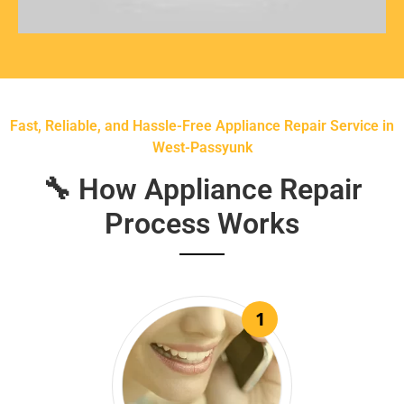
Fast, Reliable, and Hassle-Free Appliance Repair Service in
West-Passyunk
🔧 How Appliance Repair
Process Works
1