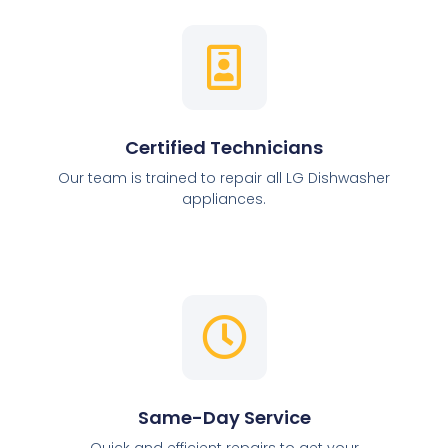
Certified Technicians
Our team is trained to repair all LG Dishwasher
appliances.
Same-Day Service
Quick and efficient repairs to get your