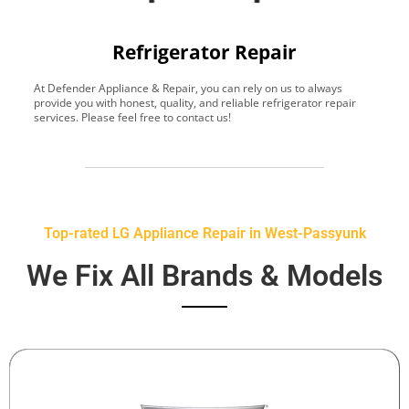
Refrigerator Repair
At Defender Appliance & Repair, you can rely on us to always
Y
provide you with honest, quality, and reliable refrigerator repair
t
services. Please feel free to contact us!
h
s
Top-rated LG Appliance Repair in West-Passyunk
We Fix All Brands & Models