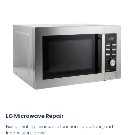
LG Microwave Repair
Fixing heating issues, malfunctioning buttons, and
inconsistent power.