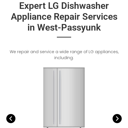
Expert LG Dishwasher
Appliance Repair Services
in West-Passyunk
We repair and service a wide range of LG appliances,
including: