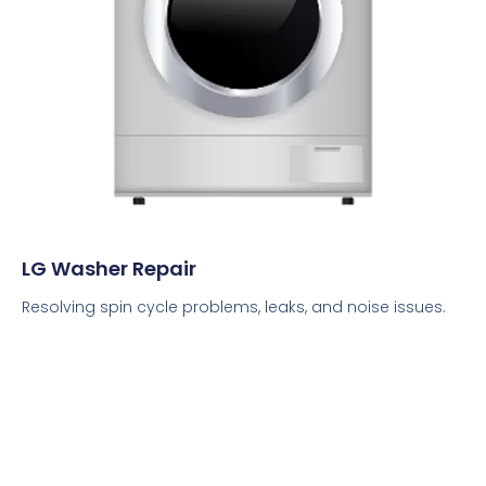
LG Washer Repair
Resolving spin cycle problems, leaks, and noise issues.