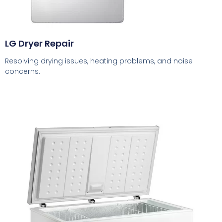
LG Dryer Repair
Resolving drying issues, heating problems, and noise
concerns.