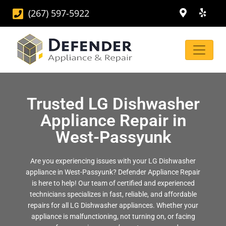
(267) 597-5922
Trusted LG Dishwasher
Appliance Repair in
West-Passyunk
Are you experiencing issues with your LG Dishwasher
appliance in West-Passyunk? Defender Appliance Repair
is here to help! Our team of certified and experienced
technicians specializes in fast, reliable, and affordable
repairs for all LG Dishwasher appliances. Whether your
appliance is malfunctioning, not turning on, or facing