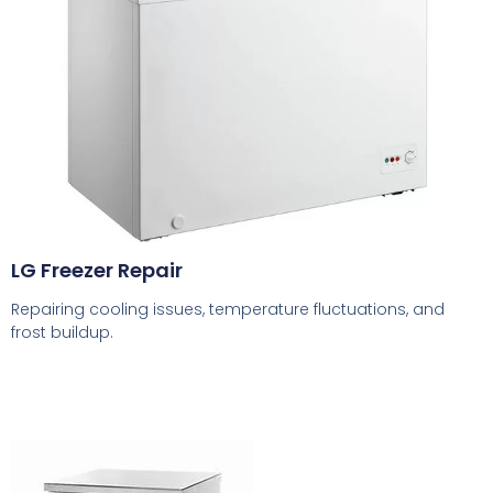
LG Freezer Repair
Repairing cooling issues, temperature fluctuations, and
frost buildup.