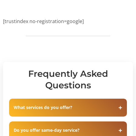
[trustindex no-registration=google]
Frequently Asked
Questions
What services do you offer?
Do you offer same-day service?