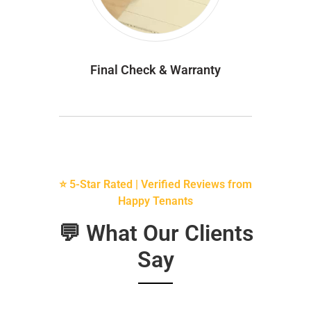
Final Check & Warranty
⭐ 5-Star Rated | Verified Reviews from
Happy Tenants
💬 What Our Clients
Say