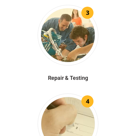
3
Repair & Testing
4