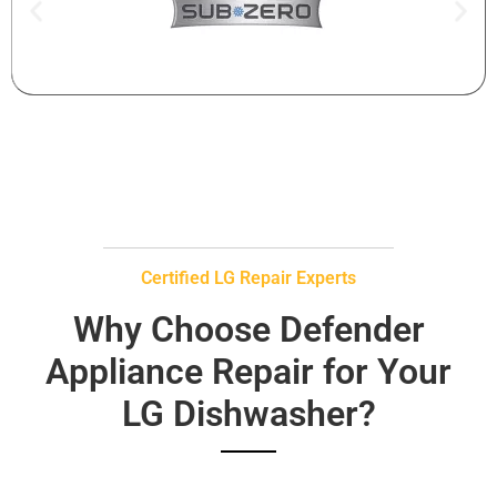
Certified LG Repair Experts
Why Choose Defender
Appliance Repair for Your
LG Dishwasher?