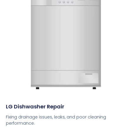
LG Dishwasher Repair
Fixing drainage issues, leaks, and poor cleaning
performance.