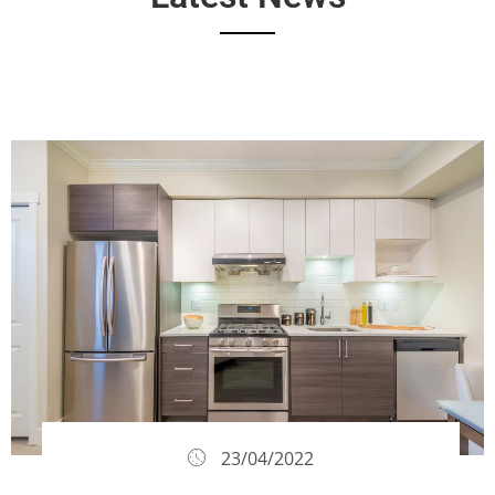
23/04/2022