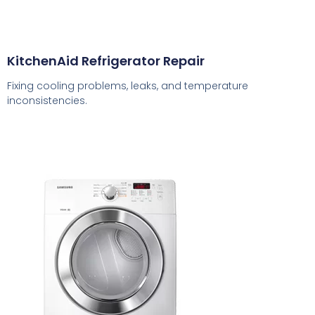
KitchenAid Refrigerator Repair
Fixing cooling problems, leaks, and temperature
inconsistencies.