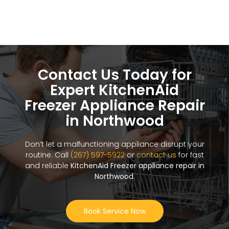
Contact Us Today for
Expert KitchenAid
Freezer Appliance Repair
in Northwood
Don’t let a malfunctioning appliance disrupt your
routine. Call
(267) 597-5922
or
contact us
for fast
and reliable
KitchenAid Freezer appliance repair in
Northwood
.
Book Service Now