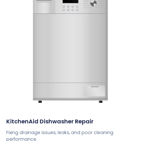
KitchenAid Dishwasher Repair
Fixing drainage issues, leaks, and poor cleaning
performance.