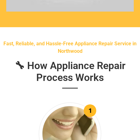
Fast, Reliable, and Hassle-Free Appliance Repair Service in
Northwood
🔧 How Appliance Repair
Process Works
1