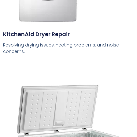
KitchenAid Dryer Repair
Resolving drying issues, heating problems, and noise
concerns.