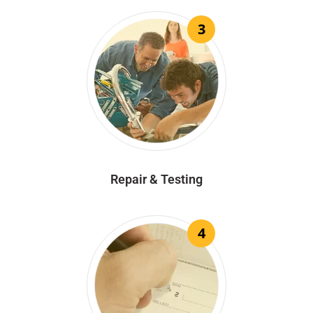
3
Repair & Testing
4