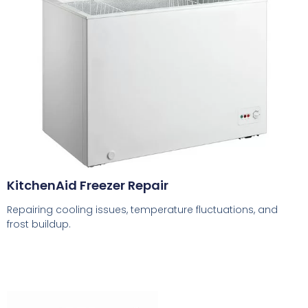
KitchenAid Freezer Repair
Repairing cooling issues, temperature fluctuations, and
frost buildup.