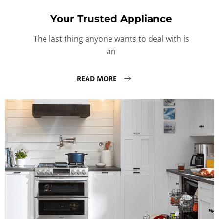
Your Trusted Appliance
The last thing anyone wants to deal with is
an
READ MORE