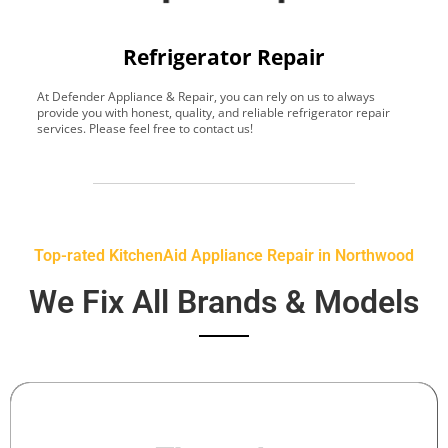
Refrigerator Repair
At Defender Appliance & Repair, you can rely on us to always
Y
provide you with honest, quality, and reliable refrigerator repair
t
services. Please feel free to contact us!
h
s
Top-rated KitchenAid Appliance Repair in Northwood
We Fix All Brands & Models