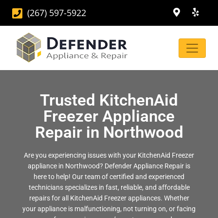
(267) 597-5922
Trusted KitchenAid
Freezer Appliance
Repair in Northwood
Are you experiencing issues with your KitchenAid Freezer
appliance in Northwood? Defender Appliance Repair is
here to help! Our team of certified and experienced
technicians specializes in fast, reliable, and affordable
repairs for all KitchenAid Freezer appliances. Whether
your appliance is malfunctioning, not turning on, or facing