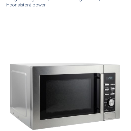
inconsistent power.