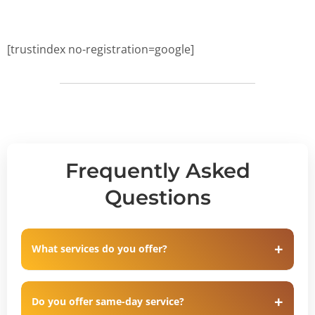
[trustindex no-registration=google]
Frequently Asked
Questions
What services do you offer?
Do you offer same-day service?