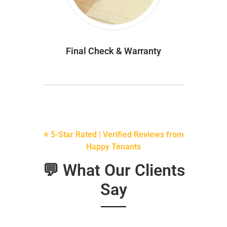
Final Check & Warranty
⭐ 5-Star Rated | Verified Reviews from
Happy Tenants
💬 What Our Clients
Say