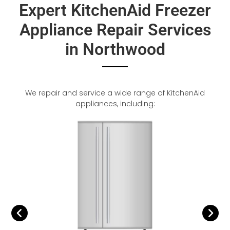
Expert KitchenAid Freezer
Appliance Repair Services
in Northwood
We repair and service a wide range of KitchenAid
appliances, including: