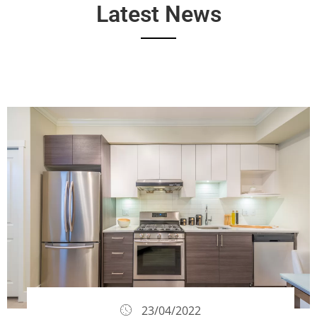
Latest News
23/04/2022