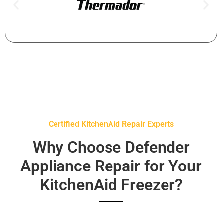
Certified KitchenAid Repair Experts
Why Choose Defender
Appliance Repair for Your
KitchenAid Freezer?