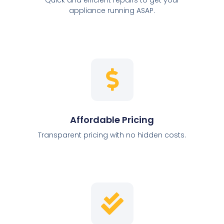
appliance running ASAP.
Affordable Pricing
Transparent pricing with no hidden costs.