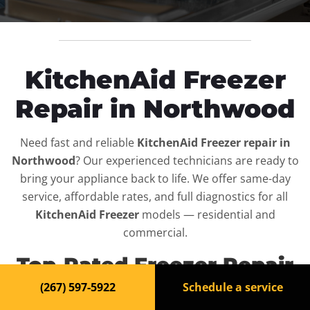
KitchenAid Freezer
Repair in Northwood
Need fast and reliable
KitchenAid Freezer repair in
Northwood
? Our experienced technicians are ready to
bring your appliance back to life. We offer same-day
service, affordable rates, and full diagnostics for all
KitchenAid Freezer
models — residential and
commercial.
Top-Rated Freezer Repair
Service in Northwood
(267) 597-5922
Schedule a service