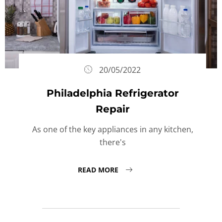
20/05/2022
Philadelphia Refrigerator
Repair
As one of the key appliances in any kitchen,
there's
READ MORE