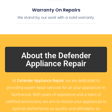
Warranty On Repairs
We stand by our work with a solid warranty.
About the Defender
Appliance Repair
At
Defender Appliance Repair
, we are dedicated to
providing expert repair services for all your appliances in
Northwood. With years of experience and a team of
certified technicians, we aim to restore your appliances to
optimal performance as quickly and affordably as