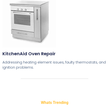
KitchenAid Oven Repair
Addressing heating element issues, faulty thermostats, and
ignition problems.
Whats Trending