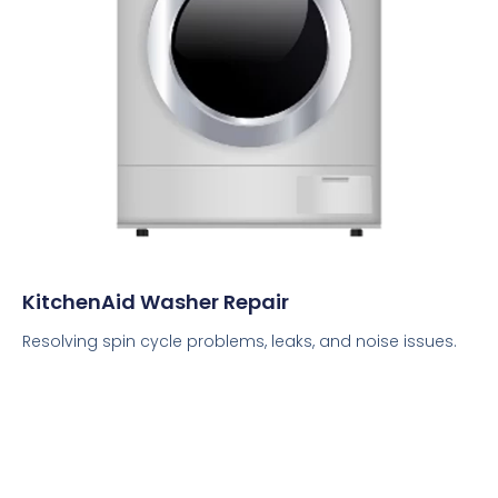
KitchenAid Washer Repair
Resolving spin cycle problems, leaks, and noise issues.