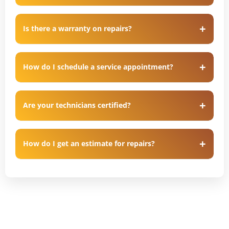
Is there a warranty on repairs?
How do I schedule a service appointment?
Are your technicians certified?
How do I get an estimate for repairs?