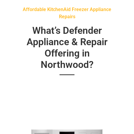
Affordable KitchenAid Freezer Appliance
Repairs
What’s Defender
Appliance & Repair
Offering in
Northwood?