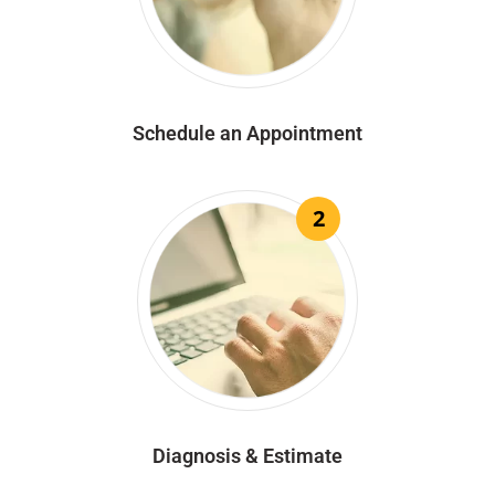
Schedule an Appointment
2
Diagnosis & Estimate