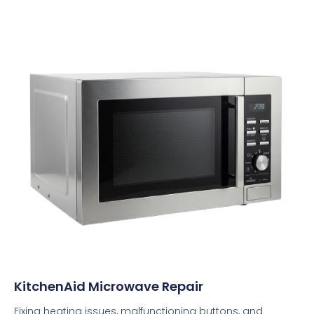
KitchenAid Microwave Repair
Fixing heating issues, malfunctioning buttons, and