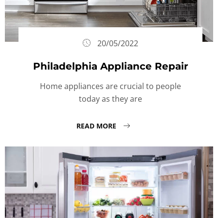
20/05/2022
Philadelphia Appliance Repair
Home appliances are crucial to people
today as they are
READ MORE