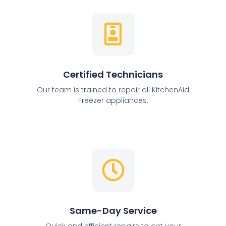
Certified Technicians
Our team is trained to repair all KitchenAid
Freezer appliances.
Same-Day Service
Quick and efficient repairs to get your