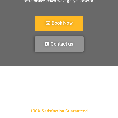
performance issues, we’ve got you covered.
Book Now
Contact us
100% Satisfaction Guaranteed