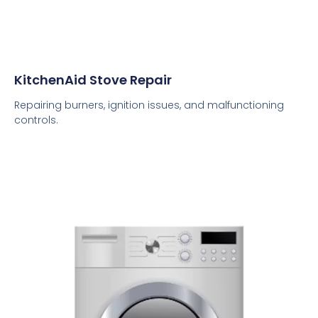
KitchenAid Stove Repair
Repairing burners, ignition issues, and malfunctioning
controls.