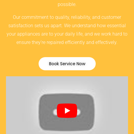
possible.
Our commitment to quality, reliability, and customer
satisfaction sets us apart. We understand how essential
your appliances are to your daily life, and we work hard to
ensure they’re repaired efficiently and effectively.
Book Service Now