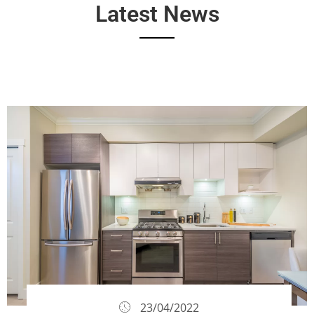
Latest News
23/04/2022