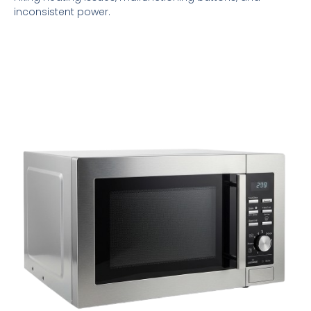
inconsistent power.