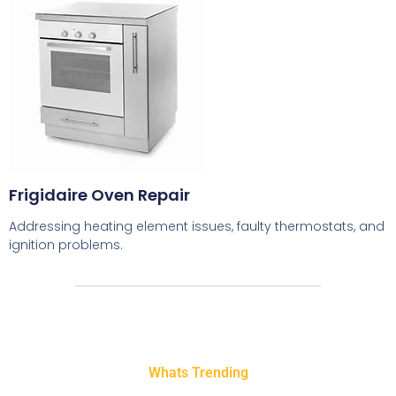
Frigidaire Oven Repair
Addressing heating element issues, faulty thermostats, and
ignition problems.
Whats Trending