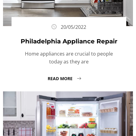
20/05/2022
Philadelphia Appliance Repair
Home appliances are crucial to people
today as they are
READ MORE