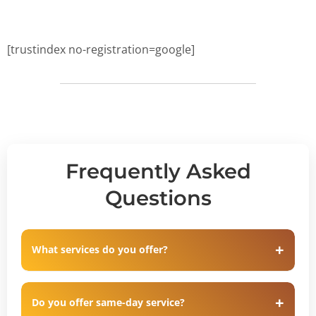
[trustindex no-registration=google]
Frequently Asked
Questions
What services do you offer?
Do you offer same-day service?