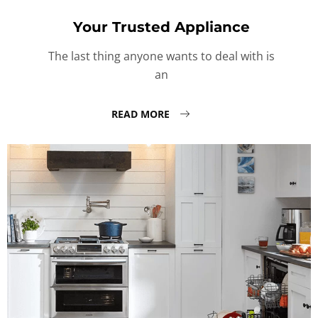
Your Trusted Appliance
The last thing anyone wants to deal with is
an
READ MORE