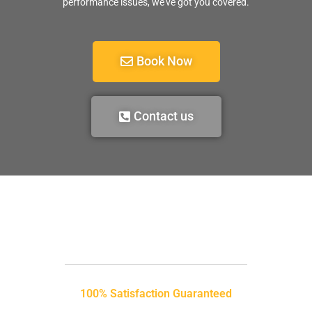
performance issues, we’ve got you covered.
Book Now
Contact us
100% Satisfaction Guaranteed