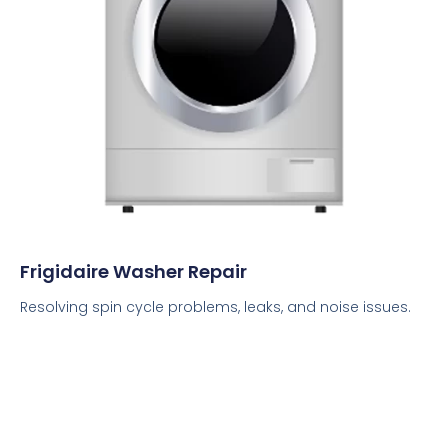
Frigidaire Washer Repair
Resolving spin cycle problems, leaks, and noise issues.