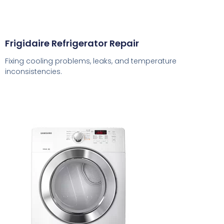
Frigidaire Refrigerator Repair
Fixing cooling problems, leaks, and temperature
inconsistencies.