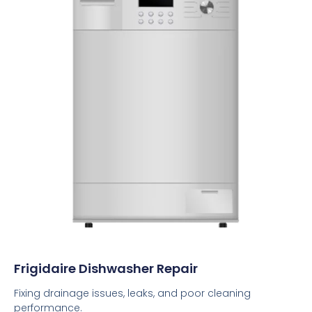
Frigidaire Dishwasher Repair
Fixing drainage issues, leaks, and poor cleaning
performance.