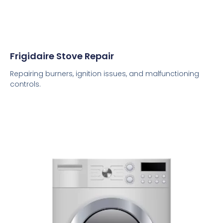
Frigidaire Stove Repair
Repairing burners, ignition issues, and malfunctioning
controls.