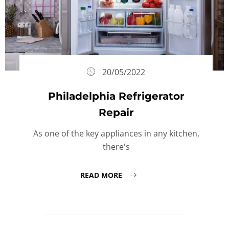
20/05/2022
Philadelphia Refrigerator
Repair
As one of the key appliances in any kitchen,
there's
READ MORE