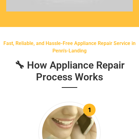
Fast, Reliable, and Hassle-Free Appliance Repair Service in
Penn's-Landing
🔧 How Appliance Repair
Process Works
1