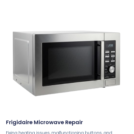
Frigidaire Microwave Repair
Fixing heating issues, malfunctioning buttons, and