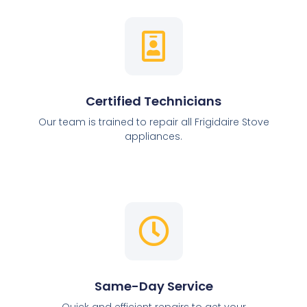
Certified Technicians
Our team is trained to repair all Frigidaire Stove
appliances.
Same-Day Service
Quick and efficient repairs to get your