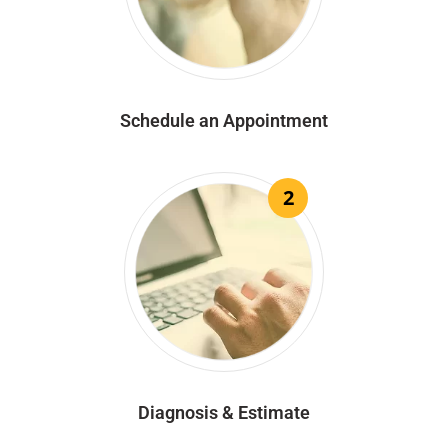
Schedule an Appointment
2
Diagnosis & Estimate