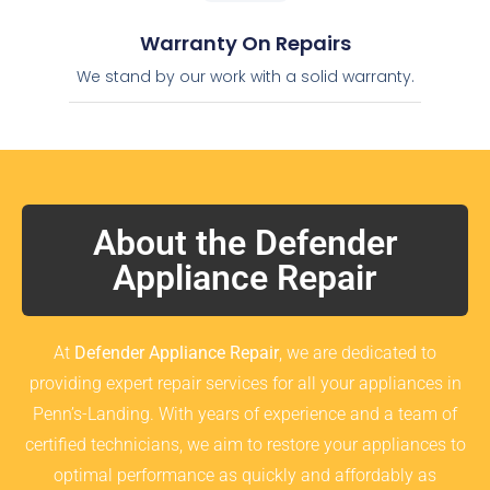
Warranty On Repairs
We stand by our work with a solid warranty.
About the Defender
Appliance Repair
At
Defender Appliance Repair
, we are dedicated to
providing expert repair services for all your appliances in
Penn’s-Landing. With years of experience and a team of
certified technicians, we aim to restore your appliances to
optimal performance as quickly and affordably as