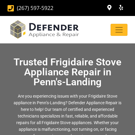
(267) 597-5922
Trusted Frigidaire Stove
Appliance Repair in
Penn's-Landing
Are you experiencing issues with your Frigidaire Stove
appliance in Penn’s-Landing? Defender Appliance Repair is
here to help! Our team of certified and experienced
technicians specializes in fast, reliable, and affordable
repairs for all Frigidaire Stove appliances. Whether your
appliance is malfunctioning, not turning on, or facing