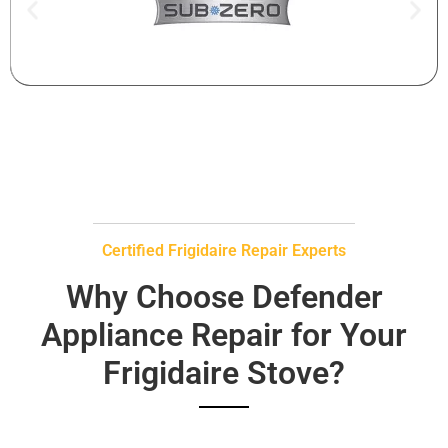
Certified Frigidaire Repair Experts
Why Choose Defender
Appliance Repair for Your
Frigidaire Stove?