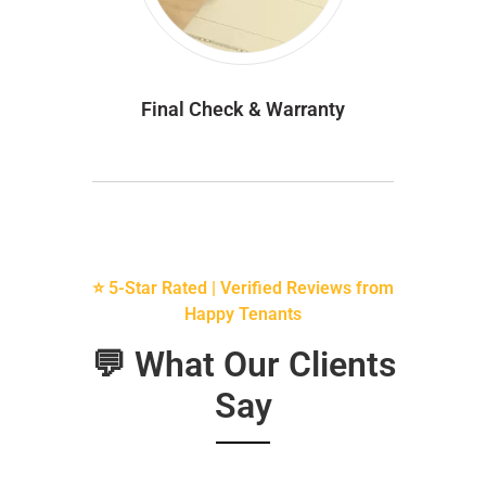
Final Check & Warranty
⭐ 5-Star Rated | Verified Reviews from
Happy Tenants
💬 What Our Clients
Say