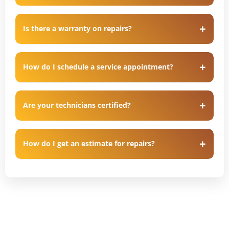
Is there a warranty on repairs?
How do I schedule a service appointment?
Are your technicians certified?
How do I get an estimate for repairs?