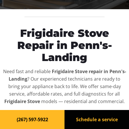
Frigidaire Stove
Repair in Penn's-
Landing
Need fast and reliable
Frigidaire Stove repair in Penn's-
Landing
? Our experienced technicians are ready to
bring your appliance back to life. We offer same-day
service, affordable rates, and full diagnostics for all
Frigidaire Stove
models — residential and commercial.
Top-Rated Stove Repair
(267) 597-5922
Schedule a service
Service in Penn's-Landing