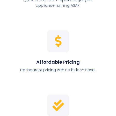
appliance running ASAP.
Affordable Pricing
Transparent pricing with no hidden costs.