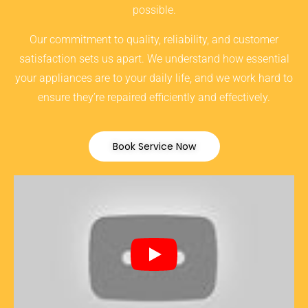
possible.
Our commitment to quality, reliability, and customer
satisfaction sets us apart. We understand how essential
your appliances are to your daily life, and we work hard to
ensure they’re repaired efficiently and effectively.
Book Service Now