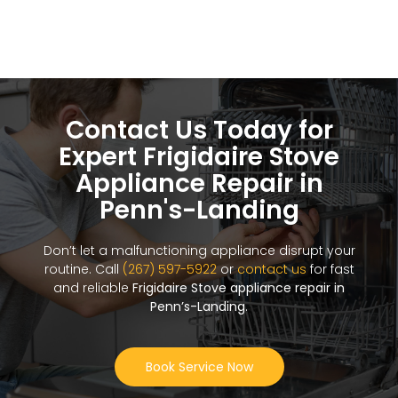
Contact Us Today for
Expert Frigidaire Stove
Appliance Repair in
Penn's-Landing
Don’t let a malfunctioning appliance disrupt your
routine. Call
(267) 597-5922
or
contact us
for fast
and reliable
Frigidaire Stove appliance repair in
Penn’s-Landing
.
Book Service Now