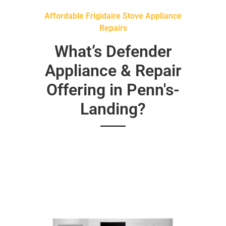
Affordable Frigidaire Stove Appliance
Repairs
What’s Defender
Appliance & Repair
Offering in Penn's-
Landing?