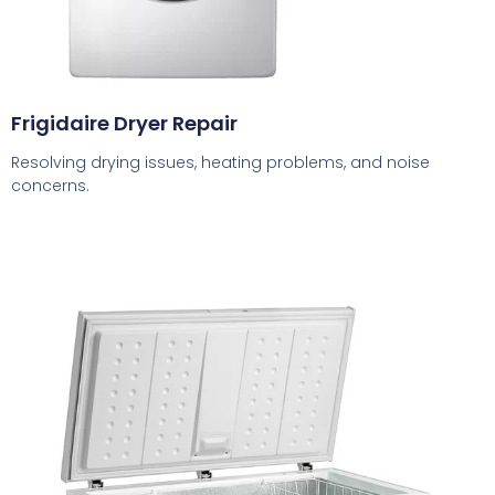
Frigidaire Dryer Repair
Resolving drying issues, heating problems, and noise
concerns.