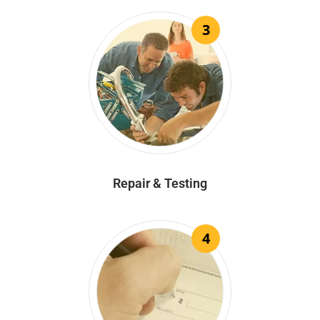
3
Repair & Testing
4