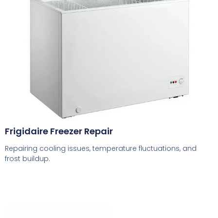
Frigidaire Freezer Repair
Repairing cooling issues, temperature fluctuations, and
frost buildup.