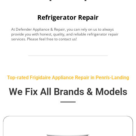
Refrigerator Repair
At Defender Appliance & Repair, you can rely on us to always
Y
provide you with honest, quality, and reliable refrigerator repair
t
services. Please feel free to contact us!
h
s
Top-rated Frigidaire Appliance Repair in Penn's-Landing
We Fix All Brands & Models