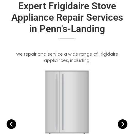
Expert Frigidaire Stove
Appliance Repair Services
in Penn's-Landing
We repair and service a wide range of Frigidaire
appliances, including: