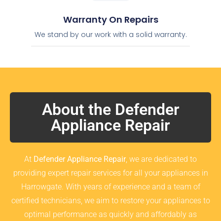
Warranty On Repairs
We stand by our work with a solid warranty.
About the Defender
Appliance Repair
At
Defender Appliance Repair
, we are dedicated to
providing expert repair services for all your appliances in
Harrowgate. With years of experience and a team of
certified technicians, we aim to restore your appliances to
optimal performance as quickly and affordably as