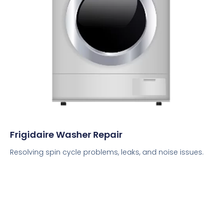
Frigidaire Washer Repair
Resolving spin cycle problems, leaks, and noise issues.