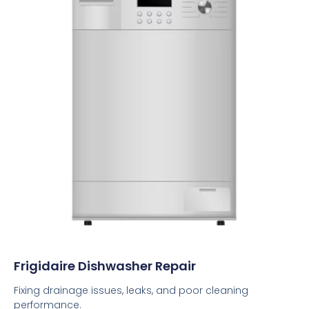
Frigidaire Dishwasher Repair
Fixing drainage issues, leaks, and poor cleaning
performance.