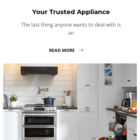
Your Trusted Appliance
The last thing anyone wants to deal with is
an
READ MORE