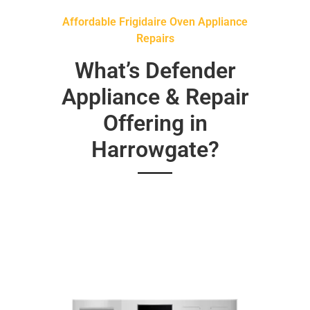
Affordable Frigidaire Oven Appliance
Repairs
What’s Defender
Appliance & Repair
Offering in
Harrowgate?