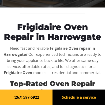
Frigidaire Oven
Repair in Harrowgate
Need fast and reliable
Frigidaire Oven repair in
Harrowgate
? Our experienced technicians are ready to
bring your appliance back to life. We offer same-day
service, affordable rates, and full diagnostics for all
Frigidaire Oven
models — residential and commercial.
Top-Rated Oven Repair
Service in Harrowgate
(267) 597-5922
Schedule a service