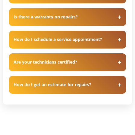
Is there a warranty on repairs?
How do I schedule a service appointment?
Are your technicians certified?
How do I get an estimate for repairs?