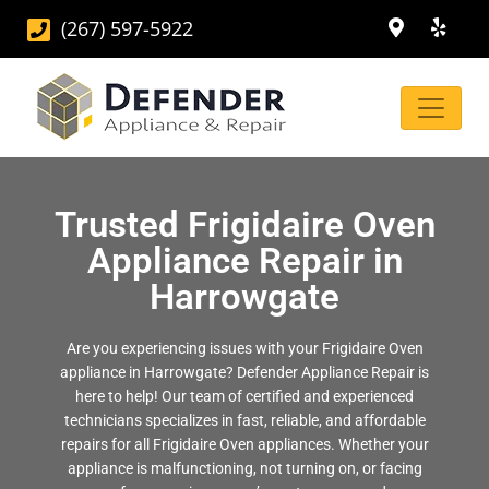
(267) 597-5922
Trusted Frigidaire Oven
Appliance Repair in
Harrowgate
Are you experiencing issues with your Frigidaire Oven
appliance in Harrowgate? Defender Appliance Repair is
here to help! Our team of certified and experienced
technicians specializes in fast, reliable, and affordable
repairs for all Frigidaire Oven appliances. Whether your
appliance is malfunctioning, not turning on, or facing