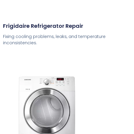
Frigidaire Refrigerator Repair
Fixing cooling problems, leaks, and temperature
inconsistencies.