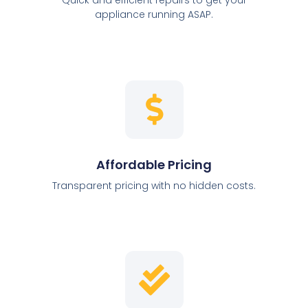
appliance running ASAP.
Affordable Pricing
Transparent pricing with no hidden costs.