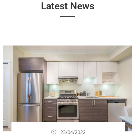
Latest News
23/04/2022