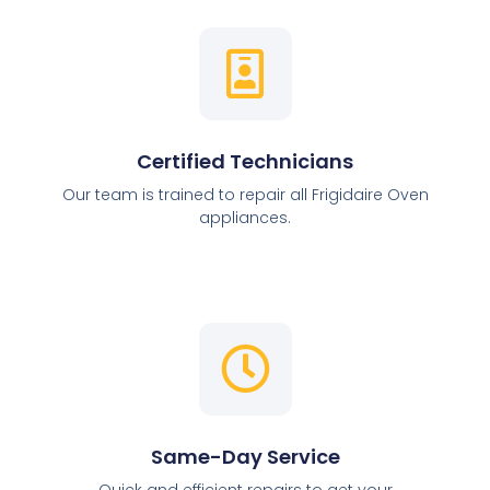
Certified Technicians
Our team is trained to repair all Frigidaire Oven
appliances.
Same-Day Service
Quick and efficient repairs to get your