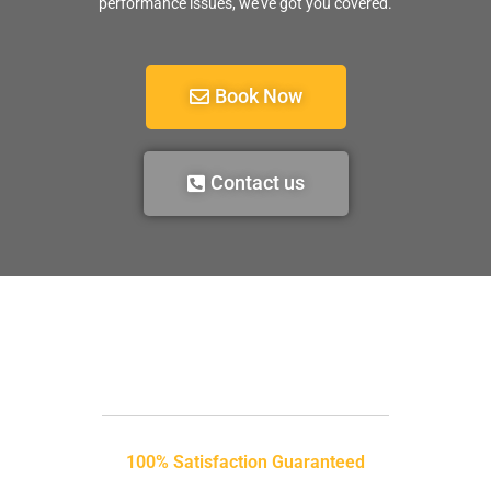
performance issues, we’ve got you covered.
Book Now
Contact us
100% Satisfaction Guaranteed