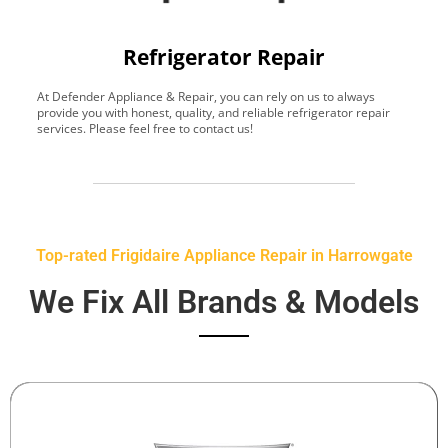
Refrigerator Repair
At Defender Appliance & Repair, you can rely on us to always
Y
provide you with honest, quality, and reliable refrigerator repair
t
services. Please feel free to contact us!
h
s
Top-rated Frigidaire Appliance Repair in Harrowgate
We Fix All Brands & Models