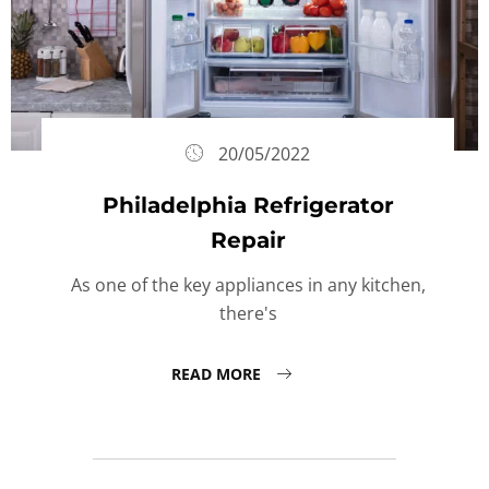
20/05/2022
Philadelphia Refrigerator
Repair
As one of the key appliances in any kitchen,
there's
READ MORE