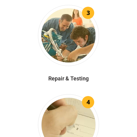
3
Repair & Testing
4