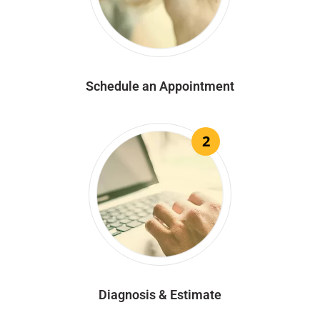
Schedule an Appointment
2
Diagnosis & Estimate