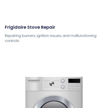
Frigidaire Stove Repair
Repairing burners, ignition issues, and malfunctioning
controls.