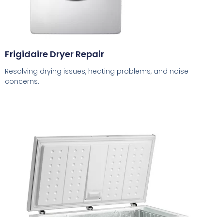
Frigidaire Dryer Repair
Resolving drying issues, heating problems, and noise
concerns.