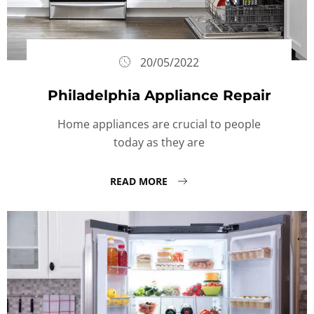
20/05/2022
Philadelphia Appliance Repair
Home appliances are crucial to people
today as they are
READ MORE