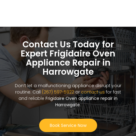
Contact Us Today for
Expert Frigidaire Oven
Appliance Repair in
Harrowgate
Don’t let a malfunctioning appliance disrupt your
routine. Call
(267) 597-5922
or
contact us
for fast
and reliable
Frigidaire Oven appliance repair in
Harrowgate
.
Book Service Now