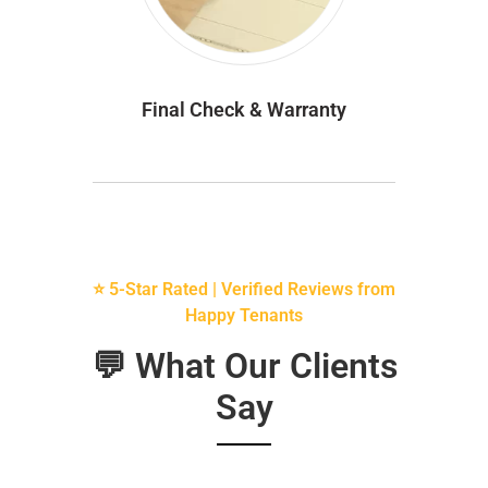
Final Check & Warranty
⭐ 5-Star Rated | Verified Reviews from
Happy Tenants
💬 What Our Clients
Say