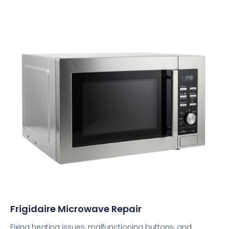
Frigidaire Microwave Repair
Fixing heating issues, malfunctioning buttons, and