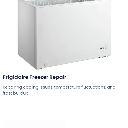
Frigidaire Freezer Repair
Repairing cooling issues, temperature fluctuations, and
frost buildup.