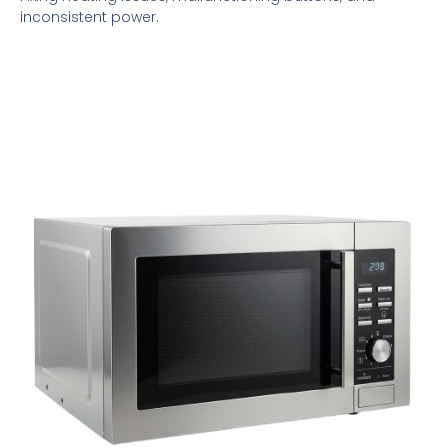
inconsistent power.