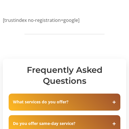
[trustindex no-registration=google]
Frequently Asked
Questions
What services do you offer?
Do you offer same-day service?