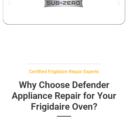
Certified Frigidaire Repair Experts
Why Choose Defender
Appliance Repair for Your
Frigidaire Oven?