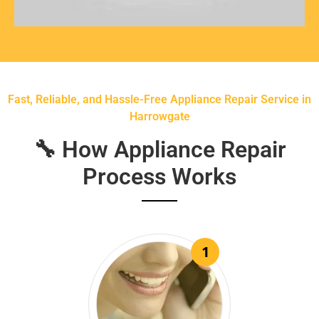
Fast, Reliable, and Hassle-Free Appliance Repair Service in
Harrowgate
🔧 How Appliance Repair
Process Works
1