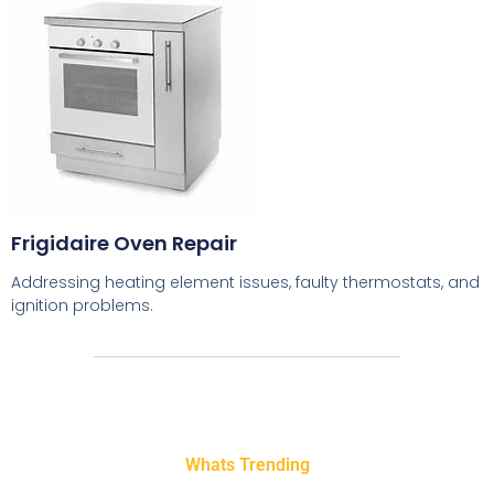
Frigidaire Oven Repair
Addressing heating element issues, faulty thermostats, and
ignition problems.
Whats Trending