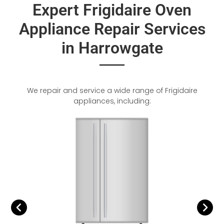
Expert Frigidaire Oven
Appliance Repair Services
in Harrowgate
We repair and service a wide range of Frigidaire
appliances, including: