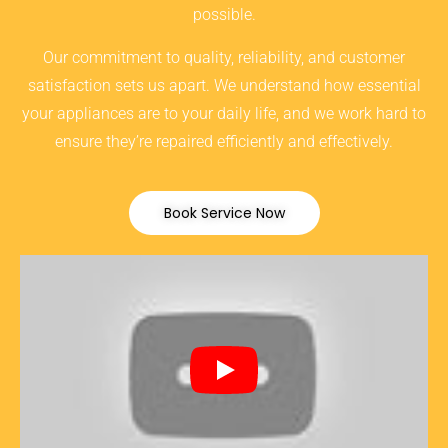
possible.
Our commitment to quality, reliability, and customer
satisfaction sets us apart. We understand how essential
your appliances are to your daily life, and we work hard to
ensure they’re repaired efficiently and effectively.
Book Service Now