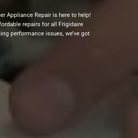
r Appliance Repair is here to help!
ordable repairs for all Frigidaire
cing performance issues, we’ve got