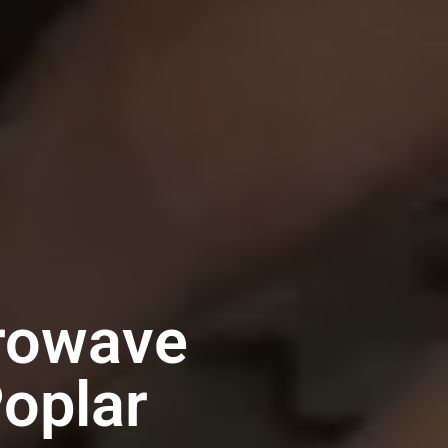
crowave
Poplar