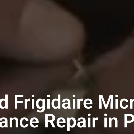
d Frigidaire Mi
ance Repair in 