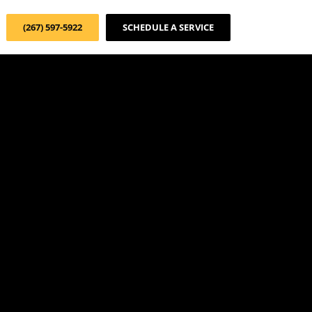
(267) 597-5922
SCHEDULE A SERVICE