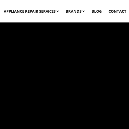
APPLIANCE REPAIR SERVICES
BRANDS
BLOG
CONTACT