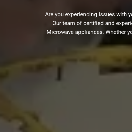
Are you experiencing issues with y
Our team of certified and experie
Microwave appliances. Whether you