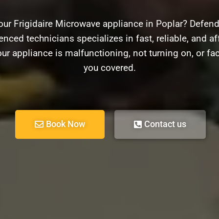
our Frigidaire Microwave appliance in Poplar? Defende
nced technicians specializes in fast, reliable, and aff
r appliance is malfunctioning, not turning on, or fa
you covered.
Book Now
Contact us