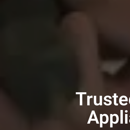
Truste
Appli