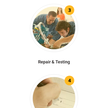
3
Repair & Testing
4