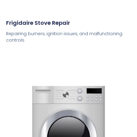
Frigidaire Stove Repair
Repairing burners, ignition issues, and malfunctioning
controls.