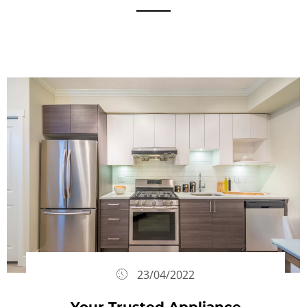
23/04/2022