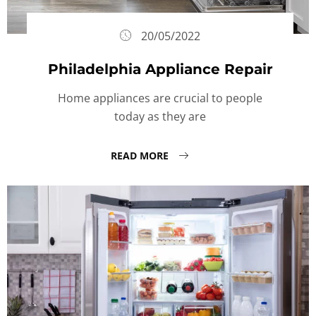
20/05/2022
Philadelphia Appliance Repair
Home appliances are crucial to people
today as they are
READ MORE