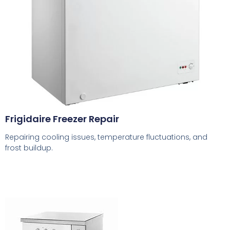
Frigidaire Freezer Repair
Repairing cooling issues, temperature fluctuations, and
frost buildup.