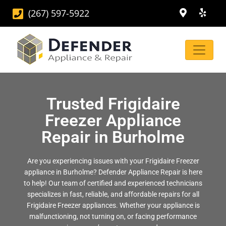
(267) 597-5922
Trusted Frigidaire
Freezer Appliance
Repair in Burholme
Are you experiencing issues with your Frigidaire Freezer
appliance in Burholme? Defender Appliance Repair is here
to help! Our team of certified and experienced technicians
specializes in fast, reliable, and affordable repairs for all
Frigidaire Freezer appliances. Whether your appliance is
malfunctioning, not turning on, or facing performance