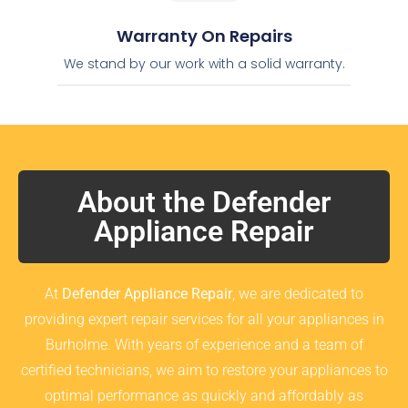
Warranty On Repairs
We stand by our work with a solid warranty.
About the Defender
Appliance Repair
At
Defender Appliance Repair
, we are dedicated to
providing expert repair services for all your appliances in
Burholme. With years of experience and a team of
certified technicians, we aim to restore your appliances to
optimal performance as quickly and affordably as