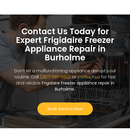
Contact Us Today for
Expert Frigidaire Freezer
Appliance Repair in
Burholme
Don’t let a malfunctioning appliance disrupt your
routine. Call
(267) 597-5922
or
contact us
for fast
and reliable
Frigidaire Freezer appliance repair in
Burholme
.
Book Service Now