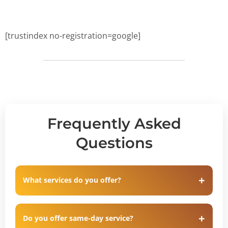
[trustindex no-registration=google]
Frequently Asked
Questions
What services do you offer?
Do you offer same-day service?