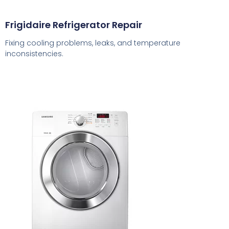
Frigidaire Refrigerator Repair
Fixing cooling problems, leaks, and temperature
inconsistencies.