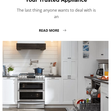
Your Trusted Appliance
The last thing anyone wants to deal with is
an
READ MORE