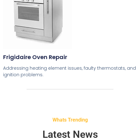
Frigidaire Oven Repair
Addressing heating element issues, faulty thermostats, and
ignition problems.
Whats Trending
Latest News