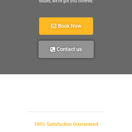
issues, we’ve got you covered.
Book Now
Contact us
100% Satisfaction Guaranteed