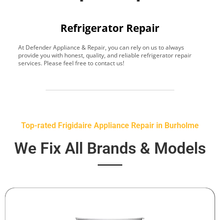
Refrigerator Repair
At Defender Appliance & Repair, you can rely on us to always
Y
provide you with honest, quality, and reliable refrigerator repair
t
services. Please feel free to contact us!
h
s
Top-rated Frigidaire Appliance Repair in Burholme
We Fix All Brands & Models