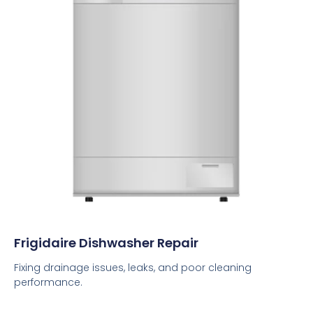
Frigidaire Dishwasher Repair
Fixing drainage issues, leaks, and poor cleaning
performance.