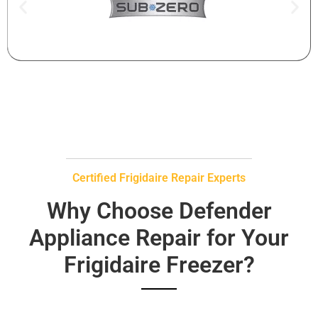
Certified Frigidaire Repair Experts
Why Choose Defender
Appliance Repair for Your
Frigidaire Freezer?