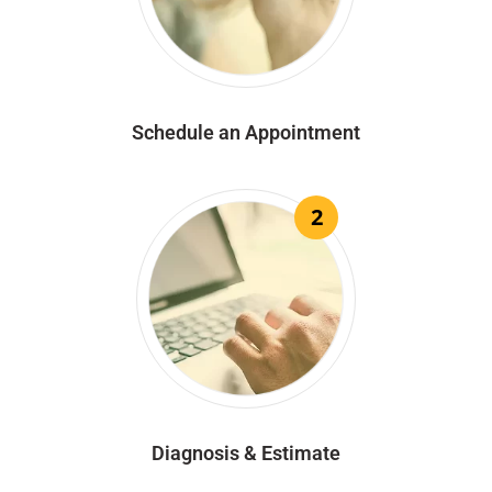
Schedule an Appointment
2
Diagnosis & Estimate