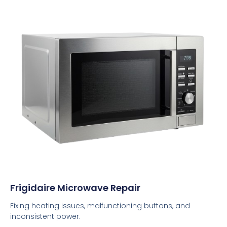
Frigidaire Microwave Repair
Fixing heating issues, malfunctioning buttons, and
inconsistent power.