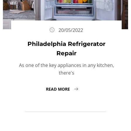
20/05/2022
Philadelphia Refrigerator
Repair
As one of the key appliances in any kitchen,
there's
READ MORE