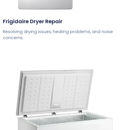
Frigidaire Dryer Repair
Resolving drying issues, heating problems, and noise
concerns.