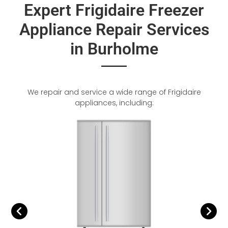
Expert Frigidaire Freezer
Appliance Repair Services
in Burholme
We repair and service a wide range of Frigidaire
appliances, including: