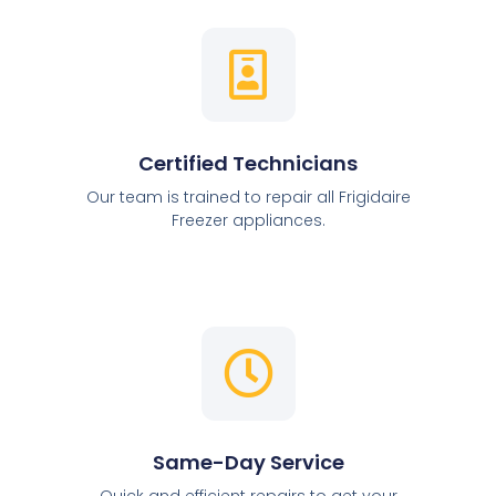
Certified Technicians
Our team is trained to repair all Frigidaire
Freezer appliances.
Same-Day Service
Quick and efficient repairs to get your