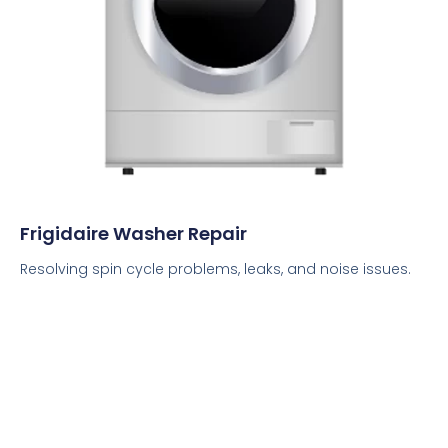
Frigidaire Washer Repair
Resolving spin cycle problems, leaks, and noise issues.