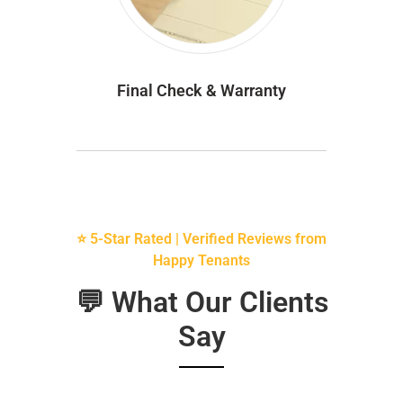
Final Check & Warranty
⭐ 5-Star Rated | Verified Reviews from
Happy Tenants
💬 What Our Clients
Say