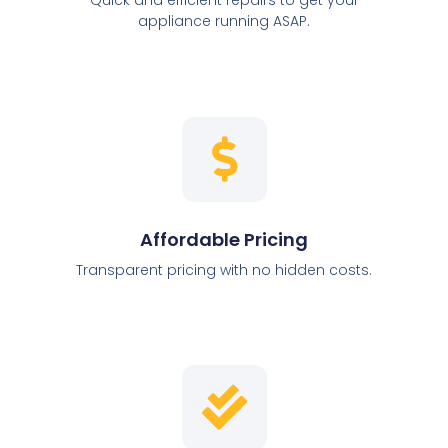
appliance running ASAP.
Affordable Pricing
Transparent pricing with no hidden costs.