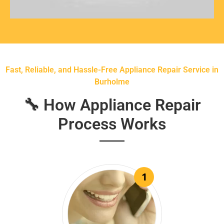
Fast, Reliable, and Hassle-Free Appliance Repair Service in
Burholme
🔧 How Appliance Repair
Process Works
1