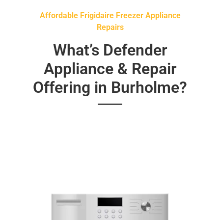
Affordable Frigidaire Freezer Appliance
Repairs
What’s Defender
Appliance & Repair
Offering in Burholme?