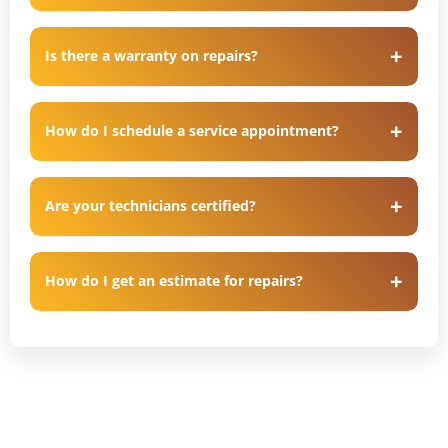
Is there a warranty on repairs?
How do I schedule a service appointment?
Are your technicians certified?
How do I get an estimate for repairs?