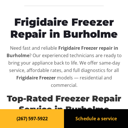
Frigidaire Freezer
Repair in Burholme
Need fast and reliable
Frigidaire Freezer repair in
Burholme
? Our experienced technicians are ready to
bring your appliance back to life. We offer same-day
service, affordable rates, and full diagnostics for all
Frigidaire Freezer
models — residential and
commercial.
Top-Rated Freezer Repair
Service in Burholme
(267) 597-5922
Schedule a service
When your
Frigidaire Freezer
breaks down, it can