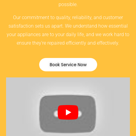
possible.
Our commitment to quality, reliability, and customer
satisfaction sets us apart. We understand how essential
your appliances are to your daily life, and we work hard to
ensure they’re repaired efficiently and effectively.
Book Service Now